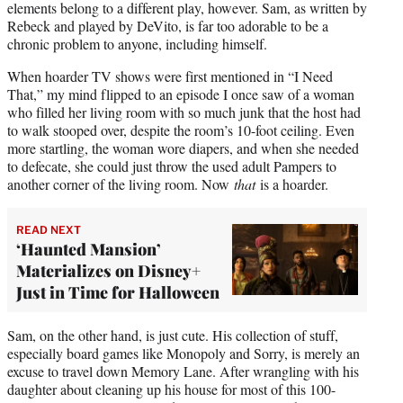
elements belong to a different play, however. Sam, as written by
Rebeck and played by DeVito, is far too adorable to be a
chronic problem to anyone, including himself.
When hoarder TV shows were first mentioned in “I Need
That,” my mind flipped to an episode I once saw of a woman
who filled her living room with so much junk that the host had
to walk stooped over, despite the room’s 10-foot ceiling. Even
more startling, the woman wore diapers, and when she needed
to defecate, she could just throw the used adult Pampers to
another corner of the living room. Now
that
is a hoarder.
READ NEXT
‘Haunted Mansion’
Materializes on Disney+
Just in Time for Halloween
Sam, on the other hand, is just cute. His collection of stuff,
especially board games like Monopoly and Sorry, is merely an
excuse to travel down Memory Lane. After wrangling with his
daughter about cleaning up his house for most of this 100-