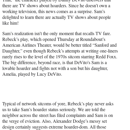
r
there are TV shows about hoarders. Since he doesn’t own a
)
working television, this news comes as a surprise. Sam’s
delighted to learn there are actually TV shows about people
like him!
Sam’s realization isn’t the only moment that recalls TV fare.
Rebeck’s play, which opened Thursday at Roundabout’s
American Airlines Theater, would be better titled “Sanford and
Daughter,” even though Rebeck’s attempts at writing one-liners
rarely rises to the level of the 1970s sitcom starring Redd Foxx.
The big difference, beyond race, is that DeVito’s Sam is a
lovable hoarder and fights not with a son but his daughter,
Amelia, played by Lucy DeVito.
Typical of network sitcoms of yore, Rebeck’s play never asks
us to take Sam’s hoarder status seriously. We are told the
neighbor across the street has filed complaints and Sam is on
the verge of eviction. Also, Alexander Dodge’s messy set
design certainly suggests extreme hoarder-dom. All those