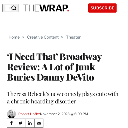
SUBSCRIBE
Home
>
Creative Content
>
Theater
‘I Need That’ Broadway
Review: A Lot of Junk
Buries Danny DeVito
Theresa Rebeck’s new comedy plays cute with
a chronic hoarding disorder
Robert Hofler
November 2, 2023 @ 6:00 PM
Share
S
S
S
S