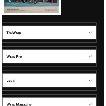
TheWrap
Wrap Pro
Legal
Wrap Magazine