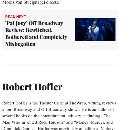
Moritz von Stuelpnagel directs.
READ NEXT
'Pal Joey' Off Broadway
Review: Bewitched,
Bothered and Completely
Misbegotten
Robert Hofler
Robert Hofler is the Theater Critic at TheWrap, writing reviews
about Broadway and Off Broadway shows. He is an author of
several books on the entertainment industry, including “The
Man Who Invented Rock Hudson” and “Money, Murder, and
Dominick Dunne.” Hofler was previously an editor at Variety