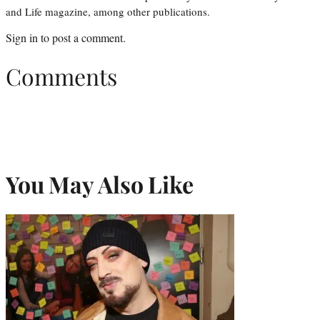
and Life magazine, among other publications.
Sign in
to post a comment.
Comments
You May Also Like