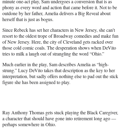
minute one-act play, Sam undergoes a conversion that is as
phony as every word and action that came before it. Not to be
outdone by her father, Amelia delivers a Big Reveal about
herself that is just as bogus.
Since Rebeck has set her characters in New Jersey, she can’t
resort to the oldest trope of Broadway comedies and make fun
of New Jersey. Here, the city of Cleveland gets racked over
those cold comic coals. The desperation shows when DeVito
tries to milk a laugh out of strangling the word “Ohio.”
Much earlier in the play, Sam describes Amelia as “high-
strung.” Lucy DeVito takes that description as the key to her
interpretation, but sadly offers nothing else to pad out the stick
figure she has been assigned to play.
Ray Anthony Thomas gets stuck playing the Black Caregiver,
a character that should have gone into retirement long ago —
perhaps somewhere in Ohio.