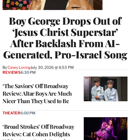
Boy George Drops Out of
‘Jesus Christ Superstar’
After Backlash From AI-
Generated, Pro-Israel Song
By
Casey Loving
July 30, 2026 @ 6:53 PM
REVIEWS
6:30 PM
‘The Saviors’ Off Broadway
Review: Altar Boys Are Much
Nicer Than They Used to Be
THEATER
6:00 PM
‘Broad Strokes’ Off Broadway
Review: Cat Cohen Delights