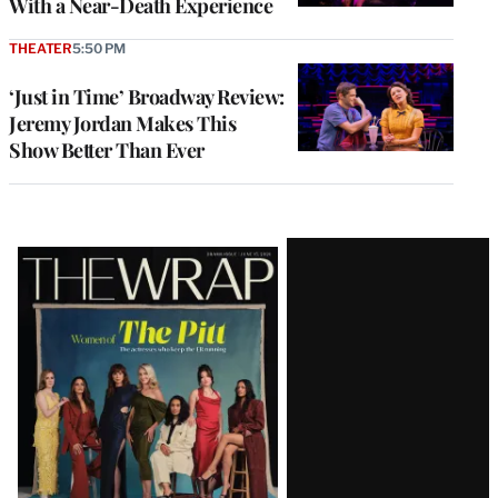
With a Near-Death Experience
THEATER
5:50 PM
‘Just in Time’ Broadway Review:
Jeremy Jordan Makes This
Show Better Than Ever
Latest
Magazine
Issue