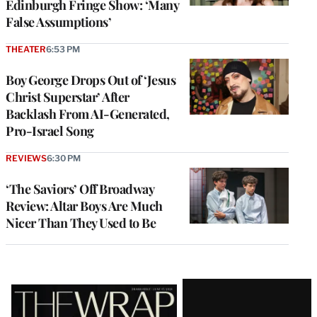
Edinburgh Fringe Show: ‘Many
False Assumptions’
THEATER
6:53 PM
Boy George Drops Out of ‘Jesus
Christ Superstar’ After
Backlash From AI-Generated,
Pro-Israel Song
REVIEWS
6:30 PM
‘The Saviors’ Off Broadway
Review: Altar Boys Are Much
Nicer Than They Used to Be
Latest
Magazine