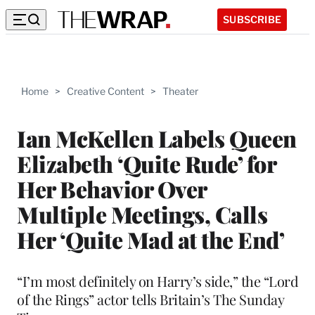
SUBSCRIBE
Home
>
Creative Content
>
Theater
Ian McKellen Labels Queen
Elizabeth ‘Quite Rude’ for
Her Behavior Over
Multiple Meetings, Calls
Her ‘Quite Mad at the End’
“I’m most definitely on Harry’s side,” the “Lord
of the Rings” actor tells Britain’s The Sunday