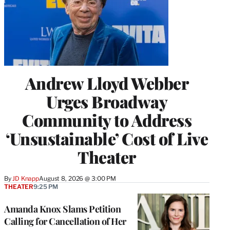
Andrew Lloyd Webber
Urges Broadway
Community to Address
‘Unsustainable’ Cost of Live
Theater
By
JD Knapp
August 8, 2026 @ 3:00 PM
THEATER
9:25 PM
Amanda Knox Slams Petition
Calling for Cancellation of Her