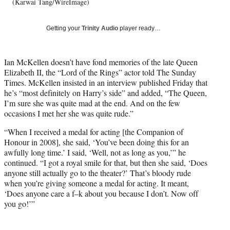
w
(Karwai Tang/WireImage)
i
t
Getting your
Trinity Audio
player ready…
t
e
r
Ian McKellen doesn’t have fond memories of the late Queen
)
Elizabeth II, the “Lord of the Rings” actor told The Sunday
Times. McKellen insisted in an interview published Friday that
he’s “most definitely on Harry’s side” and added, “The Queen,
I’m sure she was quite mad at the end. And on the few
occasions I met her she was quite rude.”
“When I received a medal for acting [the Companion of
Honour in 2008], she said, ‘You’ve been doing this for an
awfully long time.’ I said, ‘Well, not as long as you,’” he
continued. “I got a royal smile for that, but then she said, ‘Does
anyone still actually go to the theater?’ That’s bloody rude
when you’re giving someone a medal for acting. It meant,
‘Does anyone care a f–k about you because I don’t. Now off
you go!’”