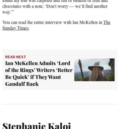
found my tent was carpeted and full of baskets of fruit and
chocolates with a note, ‘Don’t worry — we’ll find another
way.’”
You can read the entire interview with Ian McKellen in
The
Sunday Times
.
READ NEXT
Ian McKellen Admits ‘Lord
of the Rings’ Writers ‘Better
Be Quick’ if They Want
Gandalf Back
Stephanie Kaloi