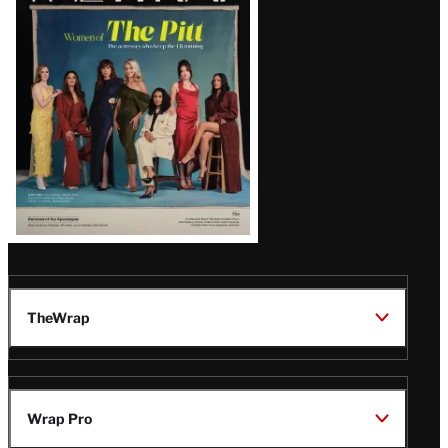
Issue
TheWrap
Wrap Pro