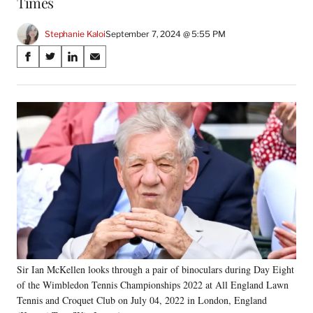
Times
Stephanie Kaloi
September 7, 2024 @ 5:55 PM
Share
S
S
S
S
on
h
h
h
h
a
a
a
a
Social
r
r
r
r
e
e
e
e
Media
o
o
o
o
n
n
n
n
F
X
L
E
a
(
i
m
c
f
n
a
e
o
k
i
b
r
e
l
o
m
d
o
e
I
k
r
n
Sir Ian McKellen looks through a pair of binoculars during Day Eight
l
of the Wimbledon Tennis Championships 2022 at All England Lawn
y
T
Tennis and Croquet Club on July 04, 2022 in London, England