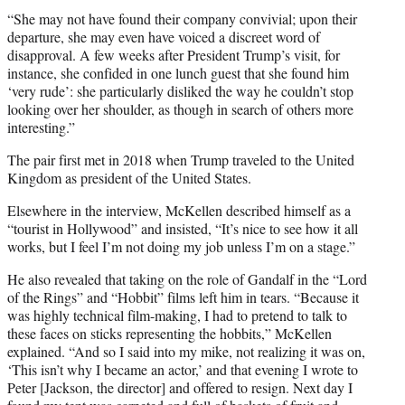
“She may not have found their company convivial; upon their
departure, she may even have voiced a discreet word of
disapproval. A few weeks after President Trump’s visit, for
instance, she confided in one lunch guest that she found him
‘very rude’: she particularly disliked the way he couldn’t stop
looking over her shoulder, as though in search of others more
interesting.”
The pair first met in 2018 when Trump traveled to the United
Kingdom as president of the United States.
Elsewhere in the interview, McKellen described himself as a
“tourist in Hollywood” and insisted, “It’s nice to see how it all
works, but I feel I’m not doing my job unless I’m on a stage.”
He also revealed that taking on the role of Gandalf in the “Lord
of the Rings” and “Hobbit” films left him in tears. “Because it
was highly technical film-making, I had to pretend to talk to
these faces on sticks representing the hobbits,” McKellen
explained. “And so I said into my mike, not realizing it was on,
‘This isn’t why I became an actor,’ and that evening I wrote to
Peter [Jackson, the director] and offered to resign. Next day I