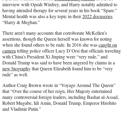
interview with Oprah Winfrey, and Harry notably admitted to
having attended therapy for several years in his book “Spare.”
Mental health was also a key topic in their
2022 docuseries
“Harry & Meghan.”
There aren’t many accounts that corroborate McKellen’s
assertions, though the Queen herself was known for noting
when she found others to be rude. In 2016 she was
caught on
camera
telling police officer Lucy D’Orsi that officials traveling
with China’s President Xi Jinping were “very rude,” and
Donald Trump was said to have been angered by claims in a
new biography
that Queen Elizabeth found him to be “very
rude” as well.
Author Craig Brown wrote in “Voyage Around The Queen”
that “Over the course of her reign, Her Majesty entertained
many controversial foreign leaders, including Bashar al-Assad,
Robert Mugabe, Idi Amin, Donald Trump, Emperor Hirohito
and Vladimir Putin.”