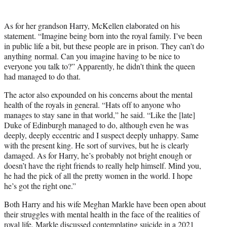
As for her grandson Harry, McKellen elaborated on his
statement. “Imagine being born into the royal family. I’ve been
in public life a bit, but these people are in prison. They can’t do
anything normal. Can you imagine having to be nice to
everyone you talk to?” Apparently, he didn’t think the queen
had managed to do that.
The actor also expounded on his concerns about the mental
health of the royals in general. “Hats off to anyone who
manages to stay sane in that world,” he said. “Like the [late]
Duke of Edinburgh managed to do, although even he was
deeply, deeply eccentric and I suspect deeply unhappy. Same
with the present king. He sort of survives, but he is clearly
damaged. As for Harry, he’s probably not bright enough or
doesn’t have the right friends to really help himself. Mind you,
he had the pick of all the pretty women in the world. I hope
he’s got the right one.”
Both Harry and his wife Meghan Markle have been open about
their struggles with mental health in the face of the realities of
royal life. Markle discussed
contemplating suicide
in a 2021