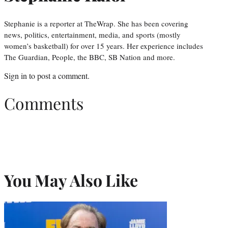
Stephanie is a reporter at TheWrap. She has been covering
news, politics, entertainment, media, and sports (mostly
women’s basketball) for over 15 years. Her experience includes
The Guardian, People, the BBC, SB Nation and more.
Sign in
to post a comment.
Comments
You May Also Like