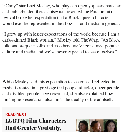
t
“iCarly” star Laci Mosley, who plays an openly queer character
t
and publicly identifies as bisexual, revealed the Paramount+
e
revival broke her expectation that a Black, queer character
r
would ever be represented in the show — and media in general.
)
“I grew up with lesser expectations of the world because I am a
dark-skinned Black woman,” Mosley told TheWrap. “As Black
folk, and as queer folks and as others, we’ve consumed popular
culture and media and we’ve never expected to see ourselves.”
While Mosley said this expectation to see oneself reflected in
media is rooted in a privilege that people of color, queer people
and disabled people have never had, she also explained how
limiting representation also limits the quality of the art itself.
READ NEXT
LGBTQ Film Characters
Had Greater Visibility,