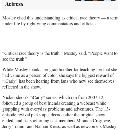
Actress
Mosley cited this understanding as
critical race theory
— a term
under fire by right-wing commentators and officials.
“Critical race theory is the truth,” Mosley said. “People want to
see the truth.”
While Mosley thanks her grandmother for teaching her that she
had value as a person of color, she says the biggest reward of
“iCarly” has been hearing from fans who now see themselves
reflected in the show.
Nickelodeon’s “iCarly” series, which ran from 2007-12,
followed a group of best friends creating a webcast while
grappling with everyday problems and adventures. The 13-
episode
revival
picks up a decade after the original show
ended, and stars returning cast members Miranda Cosgrove,
Jerry Trainor and Nathan Kress, as well as newcomers Mosley