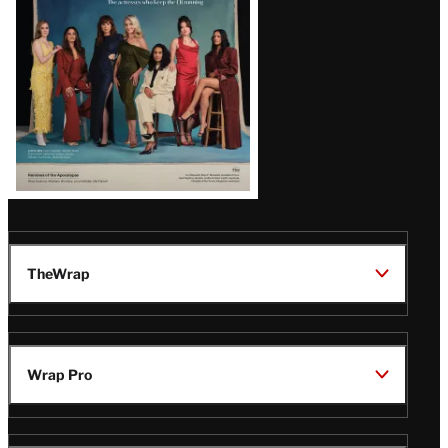
TheWrap
Wrap Pro