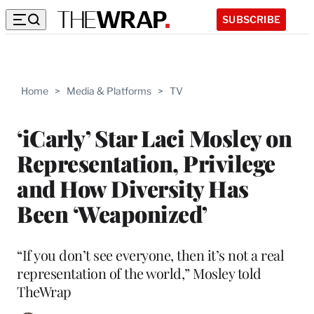
SUBSCRIBE
Home
>
Media & Platforms
>
TV
‘iCarly’ Star Laci Mosley on
Representation, Privilege
and How Diversity Has
Been ‘Weaponized’
“If you don’t see everyone, then it’s not a real
representation of the world,” Mosley told
TheWrap