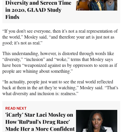
Diversity and Screen Time
in 2020, GLAAD Study
Finds
“If you don’t see everyone, then it’s not a real representation of
the world,” Mosley said, “and therefore your art is just not as
good; it’s not as real.”
This understanding, however, is distorted through words like
“diversity,” “inclusion” and “woke,” terms that Mosley says
have been “weaponized against us by oppressors to seem as if
people are whining about something.”
“In actuality, people just want to see the real world reflected
back at them in the art they’re watching,” Mosley said. “That’s
what diversity and inclusion is: realness.”
READ NEXT
'iCarly' Star Laci Mosley on
How 'RuPaul's Drag Race'
Made Her a More Confident