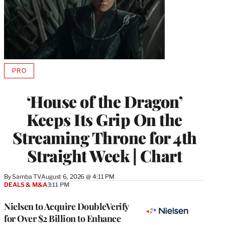
PRO
AVAILABLE
TO
WRAPPRO
‘House of the Dragon’
MEMBERS
Keeps Its Grip On the
Streaming Throne for 4th
Straight Week | Chart
By
Samba TV
August 6, 2026 @ 4:11 PM
DEALS & M&A
3:11 PM
Nielsen to Acquire DoubleVerify
for Over $2 Billion to Enhance