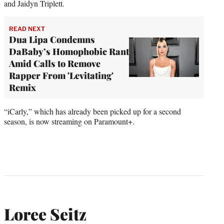
and Jaidyn Triplett.
READ NEXT
Dua Lipa Condemns
DaBaby’s Homophobic Rant
Amid Calls to Remove
Rapper From 'Levitating'
Remix
“iCarly,” which has already been picked up for a second
season, is now streaming on Paramount+.
Loree Seitz