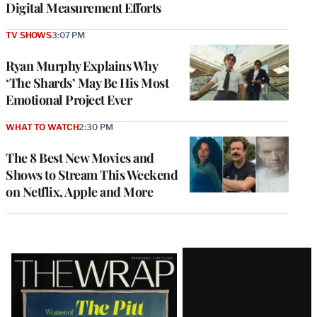
Digital Measurement Efforts
TV SHOWS
3:07 PM
Ryan Murphy Explains Why
‘The Shards’ May Be His Most
Emotional Project Ever
WHAT TO WATCH
2:30 PM
The 8 Best New Movies and
Shows to Stream This Weekend
on Netflix, Apple and More
Latest
Magazine
Issue