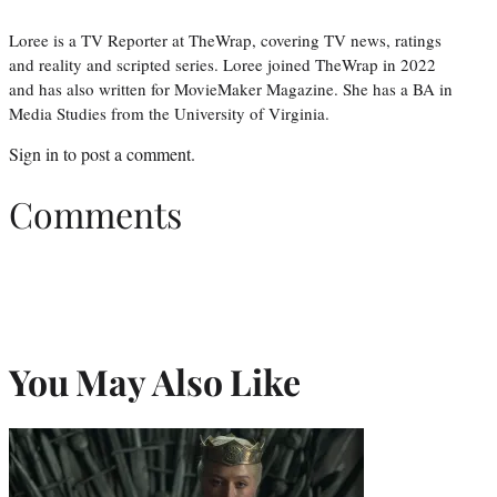
Loree is a TV Reporter at TheWrap, covering TV news, ratings
and reality and scripted series. Loree joined TheWrap in 2022
and has also written for MovieMaker Magazine. She has a BA in
Media Studies from the University of Virginia.
Sign in
to post a comment.
Comments
You May Also Like