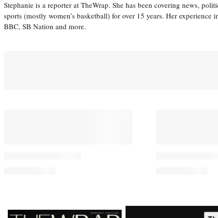
Stephanie is a reporter at TheWrap. She has been covering news, politi
sports (mostly women’s basketball) for over 15 years. Her experience 
BBC, SB Nation and more.
You May Also Like
Leonardo DiCaprio and Jeff
Perez Hilton’s
Bezos Invest $200 Million in
for Privacy D
New Endangered Species
From Self-Ha
Project