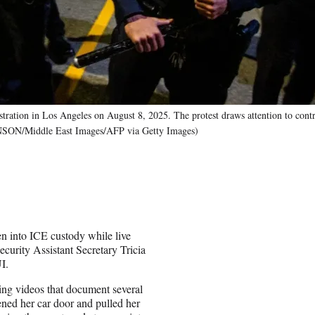
stration in Los Angeles on August 8, 2025. The protest draws attention to cont
ANSON/Middle East Images/AFP via Getty Images)
 into ICE custody while live
urity Assistant Secretary Tricia
I.
ng videos that document several
ened her car door and pulled her