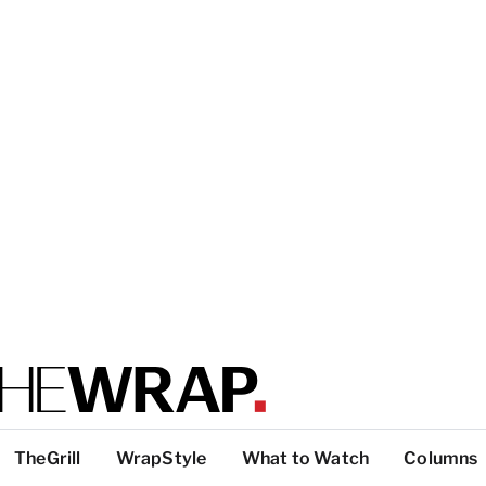
TheGrill
WrapStyle
What to Watch
Columns