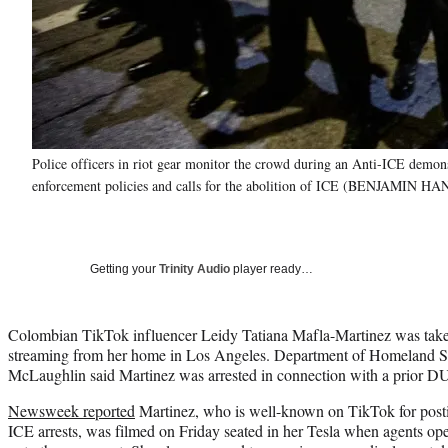
Police officers in riot gear monitor the crowd during an Anti-ICE demon
enforcement policies and calls for the abolition of ICE (BENJAMIN H
Getting your
Trinity Audio
player ready…
Colombian TikTok influencer Leidy Tatiana Mafla-Martinez was taken
streaming from her home in Los Angeles. Department of Homeland Sec
McLaughlin said Martinez was arrested in connection with a prior DU
Newsweek reported
Martinez, who is well-known on TikTok for posti
ICE arrests, was filmed on Friday seated in her Tesla when agents op