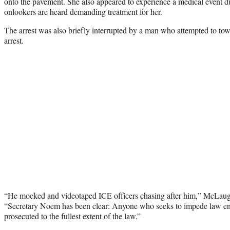
onto the pavement. She also appeared to experience a medical event dur
onlookers are heard demanding treatment for her.
The arrest was also briefly interrupted by a man who attempted to tow 
arrest.
“He mocked and videotaped ICE officers chasing after him,” McLaug
“Secretary Noem has been clear: Anyone who seeks to impede law en
prosecuted to the fullest extent of the law.”