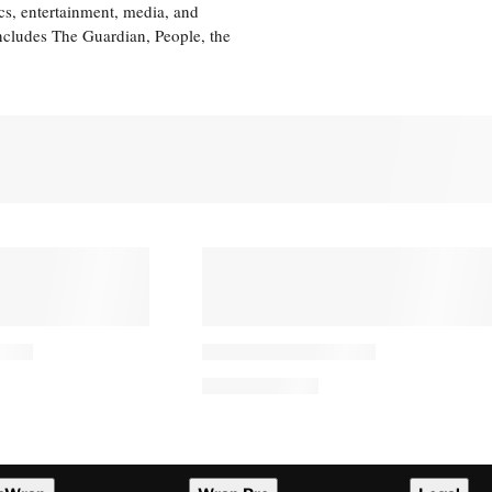
cs, entertainment, media, and
includes The Guardian, People, the
PRO
AVAILABLE
TO
WRAPPRO
MEMBERS
 Family Asks
Verified, Vertical: How Local
uring Recovery
TV Is Tapping TikTok to
rm Incident
Fight for Gen Z’s Attention