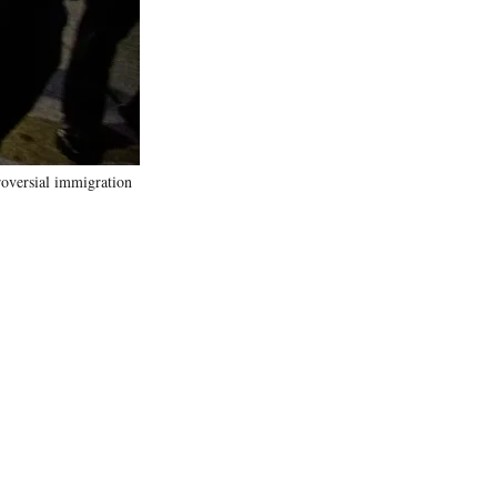
)
roversial immigration