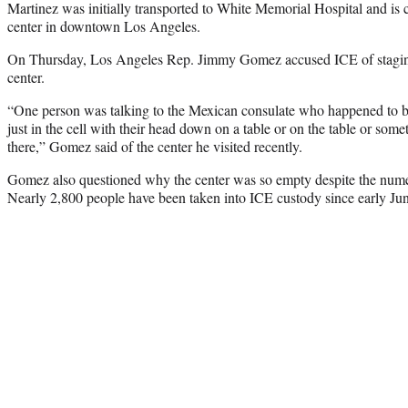
Martinez was initially transported to White Memorial Hospital and is c
center in downtown Los Angeles.
On Thursday, Los Angeles Rep. Jimmy Gomez accused ICE of stagin
center.
“One person was talking to the Mexican consulate who happened to be
just in the cell with their head down on a table or on the table or some
there,” Gomez said of the center he visited recently.
Gomez also questioned why the center was so empty despite the numer
Nearly 2,800 people have been taken into ICE custody since early Ju