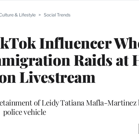
Culture & Lifestyle
>
Social Trends
ikTok Influencer Wh
igration Raids at 
on Livestream
etainment of Leidy Tatiana Mafla-Martinez 
police vehicle