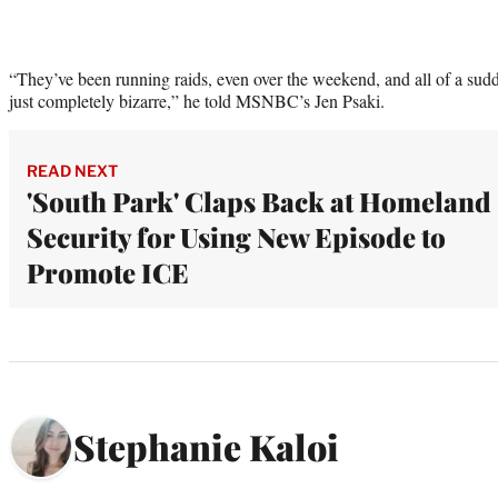
“They’ve been running raids, even over the weekend, and all of a sudd
just completely bizarre,” he told MSNBC’s Jen Psaki.
READ NEXT
'South Park' Claps Back at Homeland
Security for Using New Episode to
Promote ICE
Stephanie Kaloi