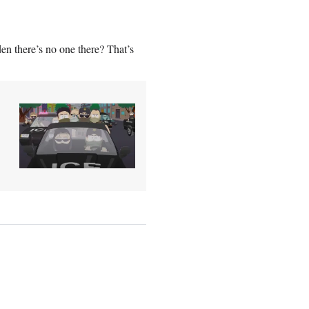
en there’s no one there? That’s