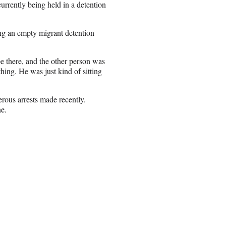
urrently being held in a detention
g an empty migrant detention
 there, and the other person was
thing. He was just kind of sitting
ous arrests made recently.
ne.