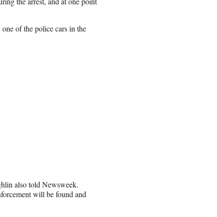
ing the arrest, and at one point
one of the police cars in the
hlin also told Newsweek.
forcement will be found and