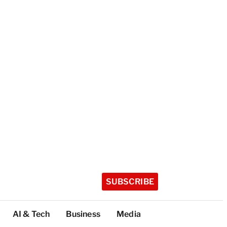
SUBSCRIBE
AI & Tech
Business
Media