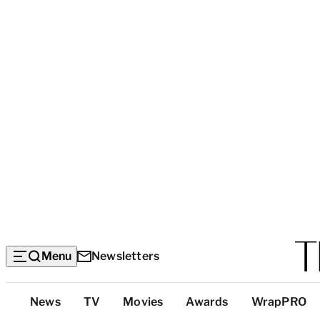
Menu
Newsletters
Top
News
TV
Movies
Awards
WrapPRO