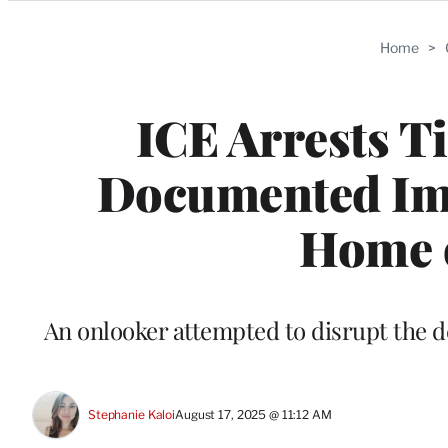
Categories
Home
>
ICE Arrests T
Documented Imm
Home 
An onlooker attempted to disrupt the d
Stephanie Kaloi
August 17, 2025 @ 11:12 AM