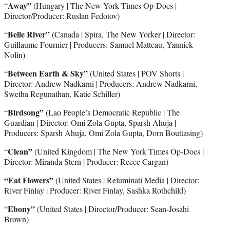
Away”
“
(Hungary | The New York Times Op-Docs |
Director/Producer: Ruslan Fedotov)
Belle River”
“
(Canada | Spira, The New Yorker | Director:
Guillaume Fournier | Producers: Samuel Matteau, Yannick
Nolin)
Between Earth & Sky”
“
(United States | POV Shorts |
Director: Andrew Nadkarni | Producers: Andrew Nadkarni,
Swetha Regunathan, Katie Schiller)
Birdsong”
“
(Lao People’s Democratic Republic | The
Guardian | Director: Omi Zola Gupta, Sparsh Ahuja |
Producers: Sparsh Ahuja, Omi Zola Gupta, Dorn Bouttasing)
Clean”
“
(United Kingdom | The New York Times Op-Docs |
Director: Miranda Stern | Producer: Reece Cargan)
“Eat Flowers”
(United States | Reluminati Media | Director:
River Finlay | Producer: River Finlay, Sashka Rothchild)
Ebony”
“
(United States | Director/Producer: Sean-Josahi
Brown)