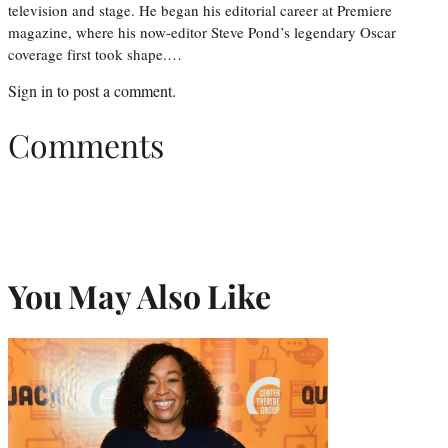
television and stage. He began his editorial career at Premiere
magazine, where his now-editor Steve Pond’s legendary Oscar
coverage first took shape.…
Sign in
to post a comment.
Comments
You May Also Like