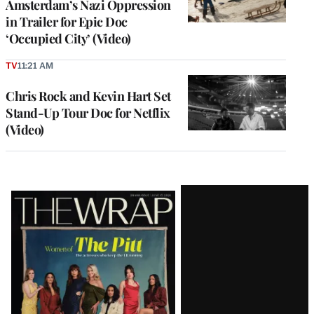
Amsterdam’s Nazi Oppression
in Trailer for Epic Doc
‘Occupied City’ (Video)
TV
11:21 AM
Chris Rock and Kevin Hart Set
Stand-Up Tour Doc for Netflix
(Video)
Latest
Magazine
Issue