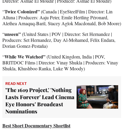
Director: Asmae El Moudir | Producer: Asmae El Moudir)
Twice Colonized”
“
(Canada | EyeSteelFilm | Director: Lin
Alluna | Producers: Aaju Peter, Emile Hertling Péronard,
Alethea Arnaquq-Baril, Stacey Aglok Macdonald, Bob Moore)
unseen”
“
(United States | POV | Director: Set Hernandez |
Producers: Set Hernandez, Day Al-Mohamed, Félix Endara,
Dorian Gomez-Pestaña)
While We Watched”
“
(United Kingdom, India | POV,
BRITDOC Films | Director: Vinay Shukla | Producers: Vinay
Shukla, Khushboo Ranka, Luke W Moody)
READ NEXT
'The 1619 Project,' 'Nothing
Lasts Forever' Lead Cinema
Eye Honors' Broadcast
Nominations
Best Short Documentary Shortlist