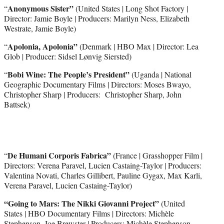
Anonymous Sister”
“
(United States | Long Shot Factory |
Director: Jamie Boyle | Producers: Marilyn Ness, Elizabeth
Westrate, Jamie Boyle)
Apolonia, Apolonia”
“
(Denmark | HBO Max | Director: Lea
Glob | Producer: Sidsel Lønvig Siersted)
Bobi Wine: The People’s President”
“
(Uganda | National
Geographic Documentary Films | Directors: Moses Bwayo,
Christopher Sharp | Producers: Christopher Sharp, John
Battsek)
De Humani Corporis Fabrica”
“
(France | Grasshopper Film |
Directors: Verena Paravel, Lucien Castaing-Taylor | Producers:
Valentina Novati, Charles Gillibert, Pauline Gygax, Max Karli,
Verena Paravel, Lucien Castaing-Taylor)
“Going to Mars: The Nikki Giovanni Project”
(United
States | HBO Documentary Films | Directors: Michèle
Stephenson, Joe Brewster | Producers: Michèle Stephenson,