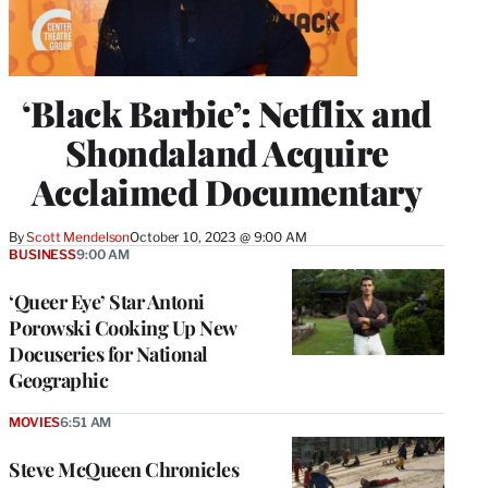
‘Black Barbie’: Netflix and
Shondaland Acquire
Acclaimed Documentary
By
Scott Mendelson
October 10, 2023 @ 9:00 AM
BUSINESS
9:00 AM
‘Queer Eye’ Star Antoni
Porowski Cooking Up New
Docuseries for National
Geographic
MOVIES
6:51 AM
Steve McQueen Chronicles