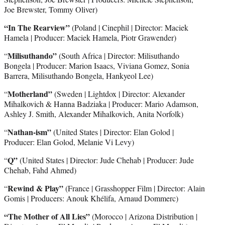
Joe Brewster, Tommy Oliver)
“In The Rearview”
(Poland | Cinephil | Director: Maciek
Hamela | Producer: Maciek Hamela, Piotr Grawender)
Milisuthando”
“
(South Africa | Director: Milisuthando
Bongela | Producer: Marion Isaacs, Viviana Gomez, Sonia
Barrera, Milisuthando Bongela, Hankyeol Lee)
Motherland”
“
(Sweden | Lightdox | Director: Alexander
Mihalkovich & Hanna Badziaka | Producer: Mario Adamson,
Ashley J. Smith, Alexander Mihalkovich, Anita Norfolk)
Nathan-ism”
“
(United States | Director: Elan Golod |
Producer: Elan Golod, Melanie Vi Levy)
Q”
“
(United States | Director: Jude Chehab | Producer: Jude
Chehab, Fahd Ahmed)
Rewind & Play”
“
(France | Grasshopper Film | Director: Alain
Gomis | Producers: Anouk Khélifa, Arnaud Dommerc)
“The Mother of All Lies”
(Morocco | Arizona Distribution |