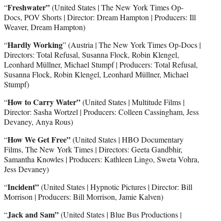
Freshwater”
“
(United States | The New York Times Op-
Docs, POV Shorts | Director: Dream Hampton | Producers: Ill
Weaver, Dream Hampton)
Hardly Working
“
” (Austria
|
The New York Times Op-Docs |
Directors: Total Refusal, Susanna Flock, Robin Klengel,
Leonhard Müllner, Michael Stumpf | Producers: Total Refusal,
Susanna Flock, Robin Klengel, Leonhard Müllner, Michael
Stumpf)
How to Carry Water”
“
(United States | Multitude Films |
Director: Sasha Wortzel | Producers: Colleen Cassingham, Jess
Devaney, Anya Rous)
How We Get Free”
“
(United States | HBO Documentary
Films, The New York Times | Directors: Geeta Gandbhir,
Samantha Knowles | Producers: Kathleen Lingo, Sweta Vohra,
Jess Devaney)
Incident”
“
(United States | Hypnotic Pictures | Director: Bill
Morrison | Producers: Bill Morrison, Jamie Kalven)
Jack and Sam”
“
(United States | Blue Bus Productions |