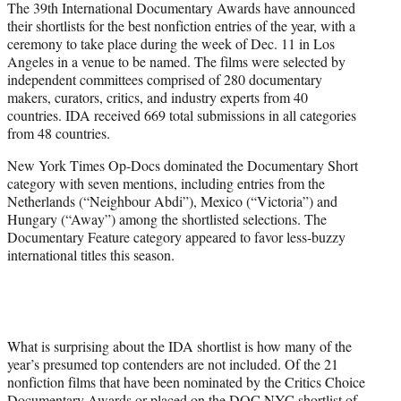
The 39th International Documentary Awards have announced
t
their shortlists for the best nonfiction entries of the year, with a
e
ceremony to take place during the week of Dec. 11 in Los
r
Angeles in a venue to be named. The films were selected by
)
independent committees comprised of 280 documentary
makers, curators, critics, and industry experts from 40
countries. IDA received 669 total submissions in all categories
from 48 countries.
New York Times Op-Docs dominated the Documentary Short
category with seven mentions, including entries from the
Netherlands (“Neighbour Abdi”), Mexico (“Victoria”) and
Hungary (“Away”) among the shortlisted selections. The
Documentary Feature category appeared to favor less-buzzy
international titles this season.
What is surprising about the IDA shortlist is how many of the
year’s presumed top contenders are not included. Of the 21
nonfiction films that have been nominated by the Critics Choice
Documentary Awards or placed on the DOC NYC shortlist of