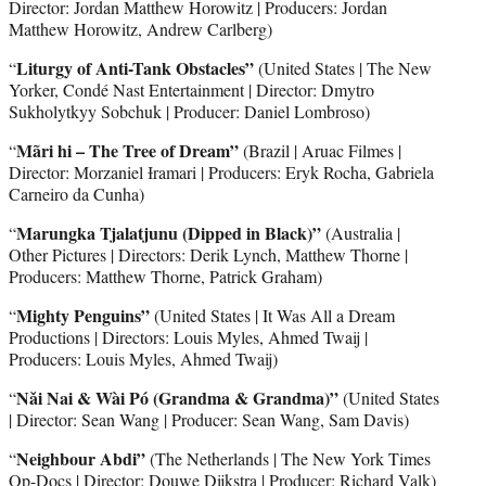
Director: Jordan Matthew Horowitz | Producers: Jordan
Matthew Horowitz, Andrew Carlberg)
Liturgy of Anti-Tank Obstacles”
“
(United States | The New
Yorker, Condé Nast Entertainment | Director: Dmytro
Sukholytkyy Sobchuk | Producer: Daniel Lombroso)
Mãri hi – The Tree of Dream”
“
(Brazil | Aruac Filmes |
Director: Morzaniel Ɨramari | Producers: Eryk Rocha, Gabriela
Carneiro da Cunha)
Marungka Tjalatjunu (Dipped in Black)”
“
(Australia |
Other Pictures | Directors: Derik Lynch, Matthew Thorne |
Producers: Matthew Thorne, Patrick Graham)
Mighty Penguins”
“
(United States | It Was All a Dream
Productions | Directors: Louis Myles, Ahmed Twaij |
Producers: Louis Myles, Ahmed Twaij)
Nǎi Nai & Wài Pó (Grandma & Grandma)”
“
(United States
| Director: Sean Wang | Producer: Sean Wang, Sam Davis)
Neighbour Abdi”
“
(The Netherlands | The New York Times
Op-Docs | Director: Douwe Dijkstra | Producer: Richard Valk)