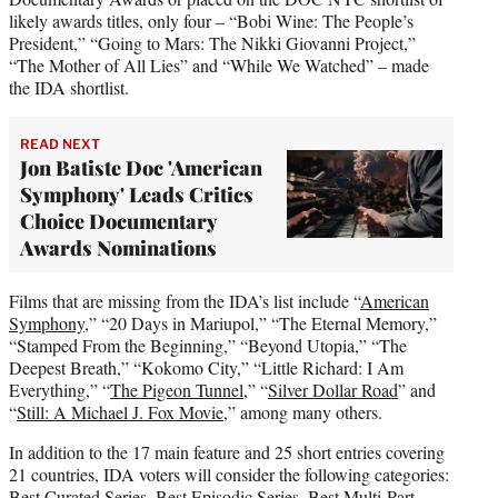
likely awards titles, only four – “Bobi Wine: The People’s
President,” “Going to Mars: The Nikki Giovanni Project,”
“The Mother of All Lies” and “While We Watched” – made
the IDA shortlist.
READ NEXT
Jon Batiste Doc 'American
Symphony' Leads Critics
Choice Documentary
Awards Nominations
Films that are missing from the IDA’s list include “
American
Symphony
,” “20 Days in Mariupol,” “The Eternal Memory,”
“Stamped From the Beginning,” “Beyond Utopia,” “The
Deepest Breath,” “Kokomo City,” “Little Richard: I Am
Everything,” “
The Pigeon Tunnel
,” “
Silver Dollar Road
” and
“
Still: A Michael J. Fox Movie
,” among many others.
In addition to the 17 main feature and 25 short entries covering
21 countries, IDA voters will consider the following categories:
Best Curated Series, Best Episodic Series, Best Multi-Part