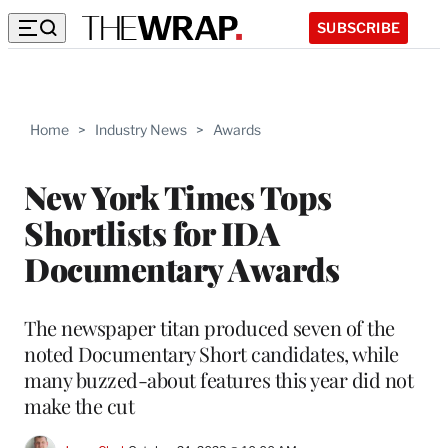
SUBSCRIBE
Home
>
Industry News
>
Awards
New York Times Tops
Shortlists for IDA
Documentary Awards
The newspaper titan produced seven of the
noted Documentary Short candidates, while
many buzzed-about features this year did not
make the cut