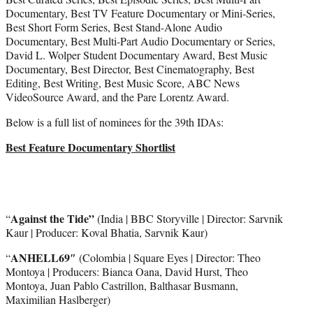
Documentary, Best TV Feature Documentary or Mini-Series,
Best Short Form Series, Best Stand-Alone Audio
Documentary, Best Multi-Part Audio Documentary or Series,
David L. Wolper Student Documentary Award, Best Music
Documentary, Best Director, Best Cinematography, Best
Editing, Best Writing, Best Music Score, ABC News
VideoSource Award, and the Pare Lorentz Award.
Below is a full list of nominees for the 39th IDAs:
Best Feature Documentary Shortlist
Against the Tide”
“
(India | BBC Storyville | Director: Sarvnik
Kaur | Producer: Koval Bhatia, Sarvnik Kaur)
ANHELL69″
“
(Colombia | Square Eyes | Director: Theo
Montoya | Producers: Bianca Oana, David Hurst, Theo
Montoya, Juan Pablo Castrillon, Balthasar Busmann,
Maximilian Haslberger)