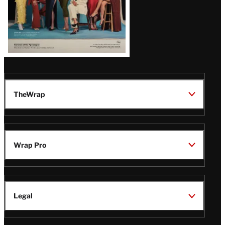
TheWrap
Wrap Pro
Legal