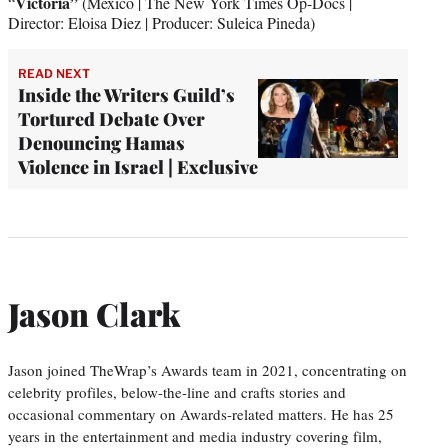
Victoria”
“
(Mexico | The New York Times Op-Docs |
Director: Eloisa Diez | Producer: Suleica Pineda)
READ NEXT
Inside the Writers Guild’s
Tortured Debate Over
Denouncing Hamas
Violence in Israel | Exclusive
Jason Clark
Jason joined TheWrap’s Awards team in 2021, concentrating on
celebrity profiles, below-the-line and crafts stories and
occasional commentary on Awards-related matters. He has 25
years in the entertainment and media industry covering film,