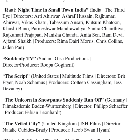
Raat: Night Time in Small Town India”
“
(India | The Third
Eye | Directors: Arti Ahirwar, Ashraf Hussain, Rajkumari
Ahirwar, Vikas Khatri, Tabassum Ansari, Kulsum Khatoon,
Khushi Bano, Parmeshwar Mandrawaliya, Santra Chaurthiya,
Rajkumari Prajapati, Manisha Chanda, Anita Sen, Rani Devi,
Ajfarul Shaikh | Producers: Rima Dairi Morris, Chris Collins,
Jaden Pan)
“Suddenly TV”
(Sudan | Gisa Productions |
Director/Producer: Roopa Gogineni)
The Script”
“
(United States | Multitude Films | Directors: Brit
Fryer, Noah Schamus | Producers: Colleen Cassingham, Jess
Devaney)
The Unicorn in Snowpants Suddenly Ran Off”
“
(Germany |
Filmakademie Baden-Württemberg | Director: Philipp Schaeffer
| Producer: Fabian Leonhardt)
The Veiled City”
“
(United Kingdom | JSH Films | Director:
Natalie Cubides-Brady | Producer: Jacob Swan Hyam)