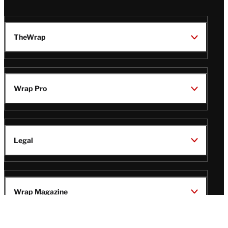
TheWrap
Wrap Pro
Legal
Wrap Magazine