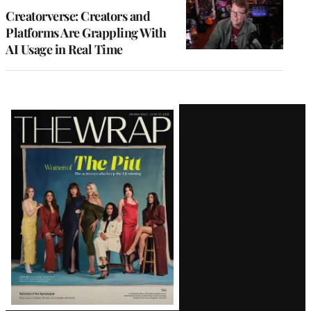
MEMBERS
Creatorverse: Creators and
Platforms Are Grappling With
AI Usage in Real Time
Latest
Magazine
Issue