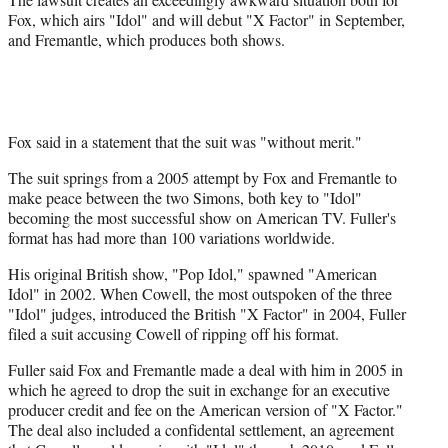
r
Fox, which airs "Idol" and will debut "X Factor" in September,
)
and Fremantle, which produces both shows.
Fox said in a statement that the suit was "without merit."
The suit springs from a 2005 attempt by Fox and Fremantle to
make peace between the two Simons, both key to "Idol"
becoming the most successful show on American TV. Fuller's
format has had more than 100 variations worldwide.
His original British show, "Pop Idol," spawned "American
Idol" in 2002. When Cowell, the most outspoken of the three
"Idol" judges, introduced the British "X Factor" in 2004, Fuller
filed a suit accusing Cowell of ripping off his format.
Fuller said Fox and Fremantle made a deal with him in 2005 in
which he agreed to drop the suit in exchange for an executive
producer credit and fee on the American version of "X Factor."
The deal also included a confidental settlement, an agreement