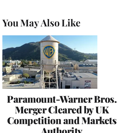
You May Also Like
Paramount-Warner Bros.
Merger Cleared by UK
Competition and Markets
Authority