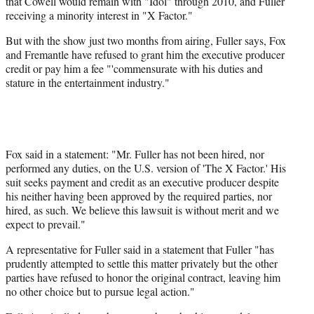
that Cowell would remain with "Idol" through 2010, and Fuller
receiving a minority interest in "X Factor."
But with the show just two months from airing, Fuller says, Fox
and Fremantle have refused to grant him the executive producer
credit or pay him a fee "'commensurate with his duties and
stature in the entertainment industry."
Fox said in a statement: "Mr. Fuller has not been hired, nor
performed any duties, on the U.S. version of 'The X Factor.' His
suit seeks payment and credit as an executive producer despite
his neither having been approved by the required parties, nor
hired, as such. We believe this lawsuit is without merit and we
expect to prevail."
A representative for Fuller said in a statement that Fuller "has
prudently attempted to settle this matter privately but the other
parties have refused to honor the original contract, leaving him
no other choice but to pursue legal action."