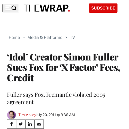
SUBSCRIBE
Home
>
Media & Platforms
>
TV
‘Idol’ Creator Simon Fuller
Sues Fox for ‘X Factor’ Fees,
Credit
Fuller says Fox, Fremantle violated 2005
agreement
Tim Molloy
July 20, 2011 @ 9:36 AM
Share
S
S
S
S