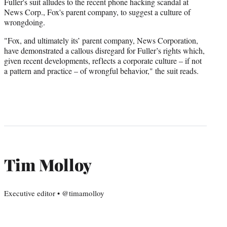
Fuller's suit alludes to the recent phone hacking scandal at
News Corp., Fox's parent company, to suggest a culture of
wrongdoing.
"Fox, and ultimately its’ parent company, News Corporation,
have demonstrated a callous disregard for Fuller’s rights which,
given recent developments, reflects a corporate culture – if not
a pattern and practice – of wrongful behavior," the suit reads.
Tim Molloy
Executive editor • @timamolloy