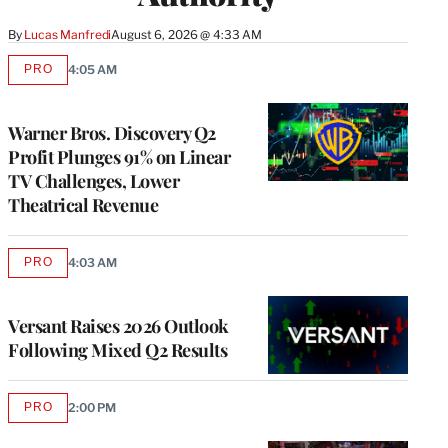
By
Lucas Manfredi
August 6, 2026 @ 4:33 AM
PRO
4:05 AM
AVAILABLE
TO
WRAPPRO
MEMBERS
Warner Bros. Discovery Q2
Profit Plunges 91% on Linear
TV Challenges, Lower
Theatrical Revenue
PRO
4:03 AM
AVAILABLE
TO
WRAPPRO
MEMBERS
Versant Raises 2026 Outlook
Following Mixed Q2 Results
PRO
2:00 PM
AVAILABLE
TO
WRAPPRO