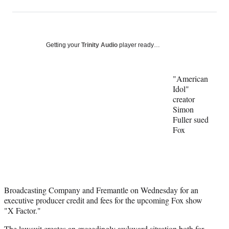
on
h
h
h
h
a
a
a
a
Social
r
r
r
r
e
e
e
e
Media
o
o
o
o
Getting your
Trinity Audio
player ready…
n
n
n
n
F
X
L
E
a
(
i
m
"American
c
f
n
a
Idol"
e
o
k
i
creator
b
r
e
l
Simon
o
m
d
Fuller sued
o
e
I
Fox
k
r
n
l
y
T
w
i
Broadcasting Company and Fremantle on Wednesday for an
t
executive producer credit and fees for the upcoming Fox show
t
"X Factor."
e
The lawsuit creates an exceedingly awkward situation both for