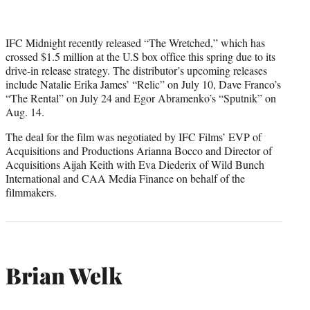
IFC Midnight recently released “The Wretched,” which has
crossed $1.5 million at the U.S box office this spring due to its
drive-in release strategy. The distributor’s upcoming releases
include Natalie Erika James’ “Relic” on July 10, Dave Franco’s
“The Rental” on July 24 and Egor Abramenko’s “Sputnik” on
Aug. 14.
The deal for the film was negotiated by IFC Films’ EVP of
Acquisitions and Productions Arianna Bocco and Director of
Acquisitions Aijah Keith with Eva Diederix of Wild Bunch
International and CAA Media Finance on behalf of the
filmmakers.
Brian Welk