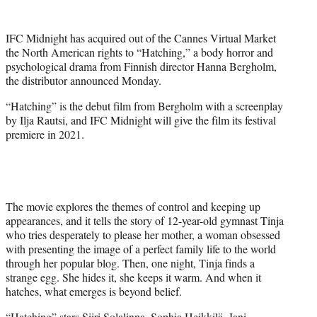
e
r
IFC Midnight has acquired out of the Cannes Virtual Market
)
the North American rights to “Hatching,” a body horror and
psychological drama from Finnish director Hanna Bergholm,
the distributor announced Monday.
“Hatching” is the debut film from Bergholm with a screenplay
by Ilja Rautsi, and IFC Midnight will give the film its festival
premiere in 2021.
The movie explores the themes of control and keeping up
appearances, and it tells the story of 12-year-old gymnast Tinja
who tries desperately to please her mother, a woman obsessed
with presenting the image of a perfect family life to the world
through her popular blog. Then, one night, Tinja finds a
strange egg. She hides it, she keeps it warm. And when it
hatches, what emerges is beyond belief.
“Hatching” stars Siiri Solalinna, Sophia Heikkilä, Jani