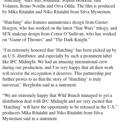
Volanen, Reino Nordin and Oiva Ollila. The film is produced
by Mika Ritalahti and Niko Ritalahti from Silva Mysterium.
“Hatching” also features animatronics design from Gustav
Hoegen, who has worked on the latest “Star Wars” trilogy, and
SFX makeup design from Conor O’Sullivan, who has worked
on “Game of Thrones” and “The Dark Knight.”
“I’m extremely honored that ‘Hatching’ has been picked up by
an U.S. distributor, and especially by such a prominent label
like IFC Midnight. We had an amazing international crew
during our production, and I’m very happy that all their work
will receive the recognition it deserves. This partnership just
further proves to us that the story of ‘Hatching’ is truly
universal,” Bergholm said in a statement.
“We are extremely happy that Wild Bunch managed to get a
distribution deal with IFC Midnight and are very excited that
‘Hatching’ will have the opportunity to be released in the U.S,”
producers Mika Ritalahti and Niko Ritalahti from Silva
Mysterium said in a statement.