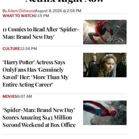
By
Adam Chitwood
August 8, 2026 @ 2:58 PM
WHAT TO WATCH
2:15 PM
11 Comics to Read After ‘Spider-
Man: Brand New Day’
CULTURE
12:56 PM
‘Harry Potter’ Actress Says
OnlyFans Has ‘Genuinely
Saved’ Her: ‘More Than My
Entire Acting Career’
MOVIES
8:07 AM
‘Spider-Man: Brand New Day’
Scores Amazing $143 Million
Second Weekend at Box Office