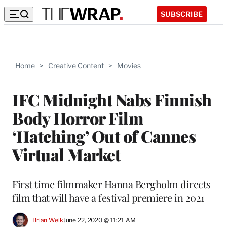
SUBSCRIBE
Home
>
Creative Content
>
Movies
IFC Midnight Nabs Finnish
Body Horror Film
‘Hatching’ Out of Cannes
Virtual Market
First time filmmaker Hanna Bergholm directs
film that will have a festival premiere in 2021
Brian Welk
June 22, 2020 @ 11:21 AM