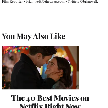
Film Reporter • brian.welk@thewrap.com • Twitter: @brianwelk
You May Also Like
The 40 Best Movies on
Netflix Right Now