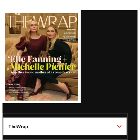
Latest
Magazine
Issue
TheWrap