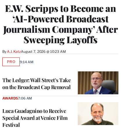
E.W. Scripps to Become an
‘AI-Powered Broadcast
Journalism Company’ After
Sweeping Layoffs
By
A.J. Katz
August 7, 2026 @ 10:23 AM
PRO
9:14 AM
AVAILABLE
TO
WRAPPRO
MEMBERS
The Ledger: Wall Street’s Take
on the Broadcast Cap Removal
AWARDS
7:06 AM
Luca Guadagnino to Receive
Special Award at Venice Film
Festival