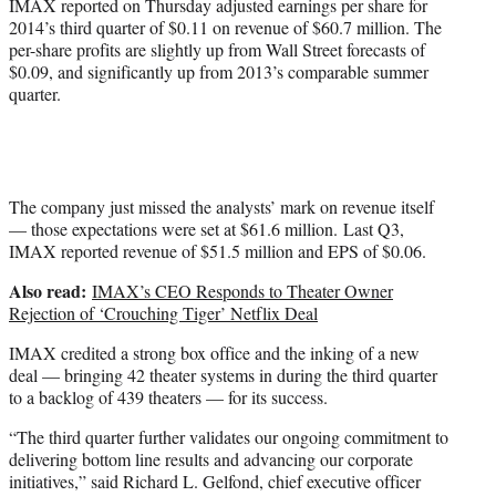
IMAX reported on Thursday adjusted earnings per share for
2014’s third quarter of $0.11 on revenue of $60.7 million. The
per-share profits are slightly up from Wall Street forecasts of
$0.09, and significantly up from 2013’s comparable summer
quarter.
The company just missed the analysts’ mark on revenue itself
— those expectations were set at $61.6 million. Last Q3,
IMAX reported revenue of $51.5 million and EPS of $0.06.
Also read:
IMAX’s CEO Responds to Theater Owner
Rejection of ‘Crouching Tiger’ Netflix Deal
IMAX credited a strong box office and the inking of a new
deal — bringing 42 theater systems in during the third quarter
to a backlog of 439 theaters — for its success.
“The third quarter further validates our ongoing commitment to
delivering bottom line results and advancing our corporate
initiatives,” said Richard L. Gelfond, chief executive officer