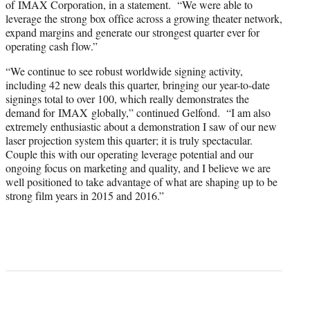
of IMAX Corporation, in a statement. “We were able to
leverage the strong box office across a growing theater network,
expand margins and generate our strongest quarter ever for
operating cash flow.”
“We continue to see robust worldwide signing activity,
including 42 new deals this quarter, bringing our year-to-date
signings total to over 100, which really demonstrates the
demand for IMAX globally,” continued Gelfond. “I am also
extremely enthusiastic about a demonstration I saw of our new
laser projection system this quarter; it is truly spectacular.
Couple this with our operating leverage potential and our
ongoing focus on marketing and quality, and I believe we are
well positioned to take advantage of what are shaping up to be
strong film years in 2015 and 2016.”