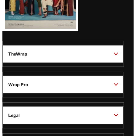
TheWrap
Wrap Pro
Legal