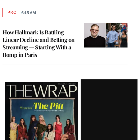
PRO
6:15 AM
AVAILABLE
TO
WRAPPRO
MEMBERS
How Hallmark Is Battling
Linear Decline and Betting on
Streaming — Starting With a
Romp in Paris
Latest
Magazine
Issue