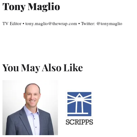
Tony Maglio
TV Editor • tony.maglio@thewrap.com • Twitter: @tonymaglio
You May Also Like