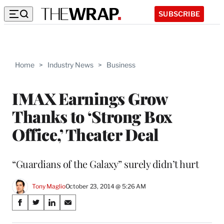
SUBSCRIBE
Home
>
Industry News
>
Business
IMAX Earnings Grow
Thanks to ‘Strong Box
Office,’ Theater Deal
“Guardians of the Galaxy” surely didn’t hurt
Tony Maglio
October 23, 2014 @ 5:26 AM
Share
S
S
S
S
on
h
h
h
h