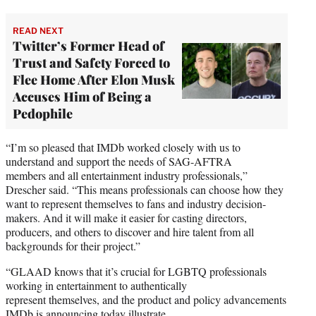
READ NEXT
Twitter’s Former Head of
Trust and Safety Forced to
Flee Home After Elon Musk
Accuses Him of Being a
Pedophile
“I’m so pleased that IMDb worked closely with us to
understand and support the needs of SAG-AFTRA
members and all entertainment industry professionals,”
Drescher said. “This means professionals can choose how they
want to represent themselves to fans and industry decision-
makers. And it will make it easier for casting directors,
producers, and others to discover and hire talent from all
backgrounds for their project.”
“GLAAD knows that it’s crucial for LGBTQ professionals
working in entertainment to authentically
represent themselves, and the product and policy advancements
IMDb is announcing today illustrate