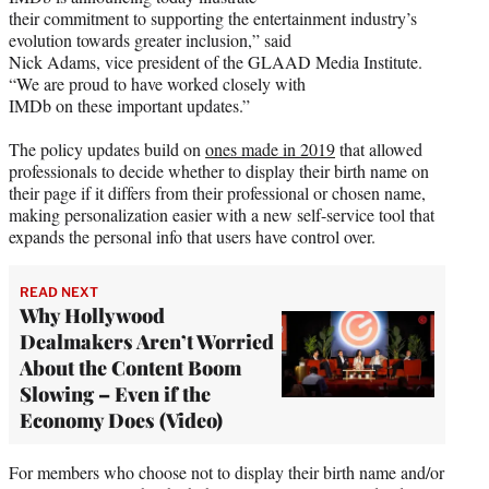
their commitment to supporting the entertainment industry’s
evolution towards greater inclusion,” said
Nick Adams, vice president of the GLAAD Media Institute.
“We are proud to have worked closely with
IMDb on these important updates.”
The policy updates build on
ones made in 2019
that allowed
professionals to decide whether to display their birth name on
their page if it differs from their professional or chosen name,
making personalization easier with a new self-service tool that
expands the personal info that users have control over.
READ NEXT
Why Hollywood
Dealmakers Aren’t Worried
About the Content Boom
Slowing – Even if the
Economy Does (Video)
For members who choose not to display their birth name and/or