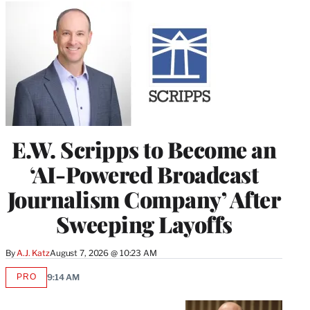
E.W. Scripps to Become an
‘AI-Powered Broadcast
Journalism Company’ After
Sweeping Layoffs
By
A.J. Katz
August 7, 2026 @ 10:23 AM
PRO
9:14 AM
AVAILABLE
TO
WRAPPRO