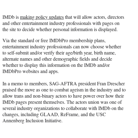
w
i
t
IMDb is
making policy updates
that will allow actors, directors
t
and other entertainment industry professionals with pages on
e
the site to decide whether personal information is displayed.
r
)
Via the standard or free IMDbPro membership plans,
entertainment industry professionals can now choose whether
to self-submit and/or verify their age/birth year, birth name,
alternate names and other demographic fields and decide
whether to display this information on the IMDb and/or
IMDbPro websites and apps.
In a memo to members, SAG-AFTRA president Fran Drescher
praised the move as one to combat ageism in the industry and to
allow trans and non-binary actors to have power over how their
IMDb pages present themselves. The actors union was one of
several industry organizations to collaborate with IMDb on the
changes, including GLAAD, ReFrame, and the USC
Annenberg Inclusion Initiative.