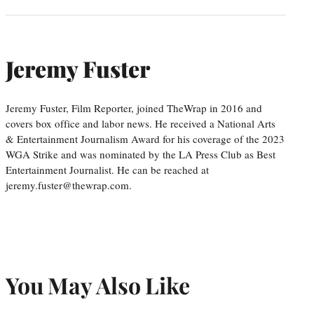
Jeremy Fuster
Jeremy Fuster, Film Reporter, joined TheWrap in 2016 and
covers box office and labor news. He received a National Arts
& Entertainment Journalism Award for his coverage of the 2023
WGA Strike and was nominated by the LA Press Club as Best
Entertainment Journalist. He can be reached at
jeremy.fuster@thewrap.com.
You May Also Like