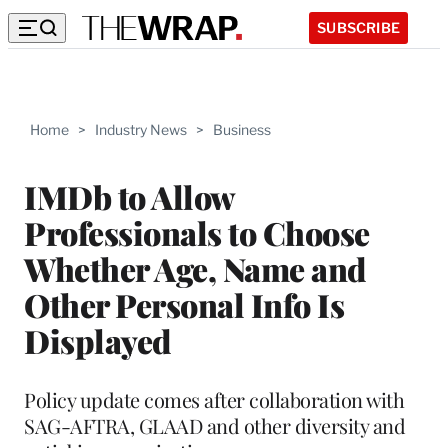
SUBSCRIBE
Home
>
Industry News
>
Business
IMDb to Allow
Professionals to Choose
Whether Age, Name and
Other Personal Info Is
Displayed
Policy update comes after collaboration with
SAG-AFTRA, GLAAD and other diversity and