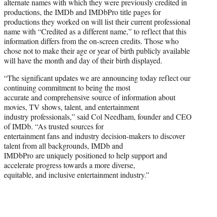
alternate names with which they were previously credited in
productions, the IMDb and IMDbPro title pages for
productions they worked on will list their current professional
name with “Credited as a different name,” to reflect that this
information differs from the on-screen credits. Those who
chose not to make their age or year of birth publicly available
will have the month and day of their birth displayed.
“The significant updates we are announcing today reflect our
continuing commitment to being the most
accurate and comprehensive source of information about
movies, TV shows, talent, and entertainment
industry professionals,” said Col Needham, founder and CEO
of IMDb. “As trusted sources for
entertainment fans and industry decision-makers to discover
talent from all backgrounds, IMDb and
IMDbPro are uniquely positioned to help support and
accelerate progress towards a more diverse,
equitable, and inclusive entertainment industry.”