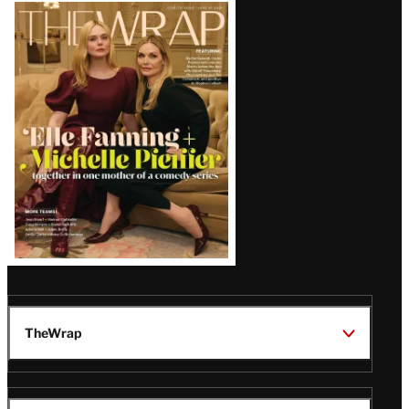
Latest
Magazine
Issue
TheWrap