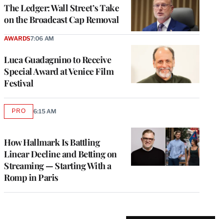
MEMBERS
The Ledger: Wall Street’s Take
on the Broadcast Cap Removal
AWARDS
7:06 AM
Luca Guadagnino to Receive
Special Award at Venice Film
Festival
PRO
6:15 AM
AVAILABLE
TO
WRAPPRO
MEMBERS
How Hallmark Is Battling
Linear Decline and Betting on
Streaming — Starting With a
Romp in Paris