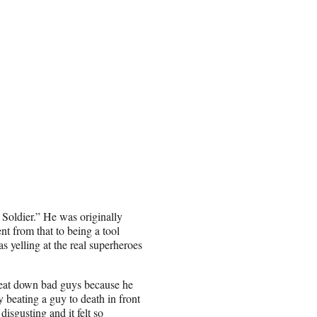
 Soldier.” He was originally
nt from that to being a tool
 yelling at the real superheroes
 beat down bad guys because he
 beating a guy to death in front
disgusting and it felt so