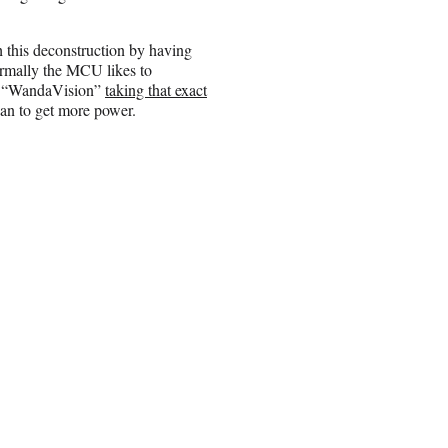
h this deconstruction by having
ormally the MCU likes to
on “WandaVision”
taking that exact
han to get more power.