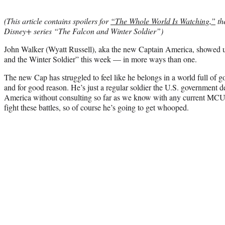
(This article contains spoilers for
“The Whole World Is Watching,”
th
Disney+ series “The Falcon and Winter Soldier”)
John Walker (Wyatt Russell), aka the new Captain America, showed us
and the Winter Soldier” this week — in more ways than one.
The new Cap has struggled to feel like he belongs in a world full of g
and for good reason. He’s just a regular soldier the U.S. government
America without consulting so far as we know with any current MCU h
fight these battles, so of course he’s going to get whooped.