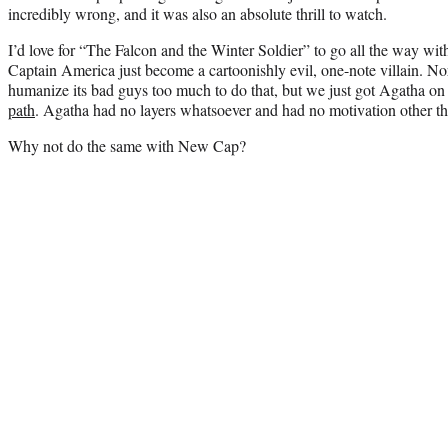
incredibly wrong, and it was also an absolute thrill to watch.
I’d love for “The Falcon and the Winter Soldier” to go all the way wit
Captain America just become a cartoonishly evil, one-note villain. N
humanize its bad guys too much to do that, but we just got Agatha 
path
. Agatha had no layers whatsoever and had no motivation other t
Why not do the same with New Cap?