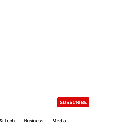
SUBSCRIBE
 & Tech
Business
Media