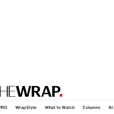
PRO
WrapStyle
What to Watch
Columns
AI