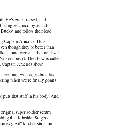
job. He’s embarrassed, and
at being sidelined by actual
 Bucky, and follow their lead.
ing Captain America. He’s
ven though they’re better than
folks — and worse — before. Even
Walker doesn’t. The show is called
 a Captain America show.
, seething with rage about his
ering when we’re finally gonna
e puts that stuff in his body. And
original super soldier serum,
hing that is inside. So good
mes great” kind of situation,