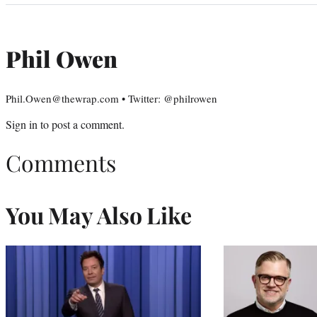
Phil Owen
Phil.Owen@thewrap.com • Twitter: @philrowen
Sign in
to post a comment.
Comments
You May Also Like