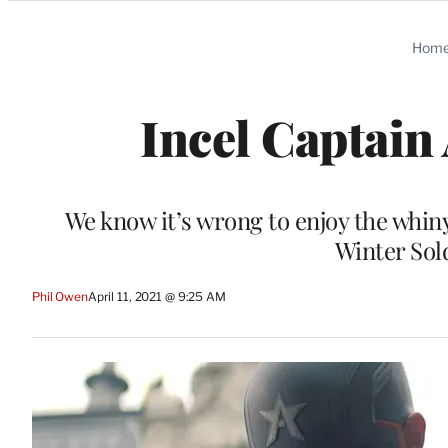
Categories
Hom
Incel Captain
We know it’s wrong to enjoy the whi
Winter Sold
Phil Owen
April 11, 2021 @ 9:25 AM