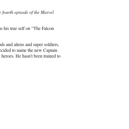
e fourth episode of the Marvel
 his true self on “The Falcon
ods and aliens and super soldiers,
 decided to name the new Captain
eroes. He hasn’t been trained to