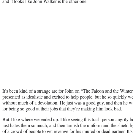
and it looks like John Walker is the other one.
It’s been kind of a strange arc for John on “The Falcon and the Winter
presented as idealistic and excited to help people, but he so quickly we
without much of a devolution. He just was a good guy, and then he was
for being so good at their jobs that they’re making him look bad.
But I like where we ended up. I like seeing this trash person angrily
just hates them so much, and then tarnish the uniform and the shield by
of a crowd of people to get revenge for his injured or dead partner. It’s 