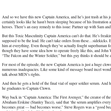
And so we have this new Captain America, and he’s just trash at his 
certainly looks like he hasn’t been sleeping because of his frustration 
heroes. There’s an easy remedy to this issue: Partner up with Sam and
But this Toxic Masculinity Captain America can’t do that. He’s freak
supposed to be the lead. He can’t take orders from these…sidekicks. E
him at everything. Even though they’ve actually fought superhuman 
though they have some idea how to operate freely like this, and John 
“The Falcon and the Winter Soldier,” but this guy thinks it should be
For most of the episode, the new Captain America is just a huge clown
numerous inadequacies. Like some kind of message board incel wond
talk about MEN’s rights.
And then he gets a hold of the final vial of super soldier serum. And h
he graduates to Captain Clown.
Way back in “Captain America: The First Avenger,” the creator of the 
Abraham Erskine (Stanley Tucci), said that ‘the serum amplifies everyt
becomes great — bad becomes worse.” Steve Rogers was a “good beco