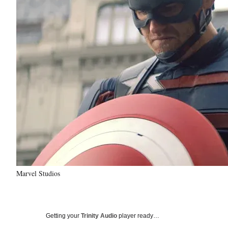
Marvel Studios
Getting your
Trinity Audio
player ready…