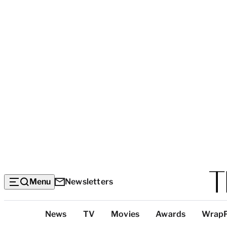
Menu
Newsletters
Top
News
TV
Movies
Awards
Wrap