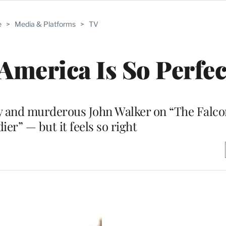
e
>
Media & Platforms
>
TV
 America Is So Perfec
ny and murderous John Walker on “The Falco
ier” — but it feels so right