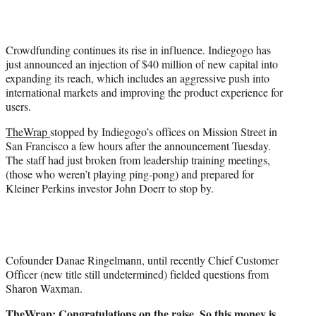
t
t
e
Crowdfunding continues its rise in influence. Indiegogo has
r
just announced an injection of $40 million of new capital into
)
expanding its reach, which includes an aggressive push into
international markets and improving the product experience for
users.
TheWrap
stopped by Indiegogo’s offices on Mission Street in
San Francisco a few hours after the announcement Tuesday.
The staff had just broken from leadership training meetings,
(those who weren’t playing ping-pong) and prepared for
Kleiner Perkins investor John Doerr to stop by.
Cofounder Danae Ringelmann, until recently Chief Customer
Officer (new title still undetermined) fielded questions from
Sharon Waxman.
TheWrap: Congratulations on the raise. So this money is