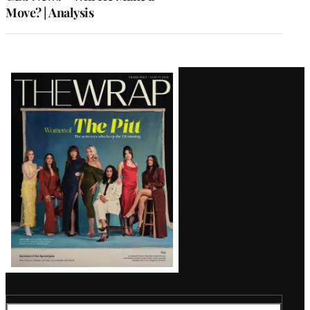
Move? | Analysis
Latest
Magazine
Issue