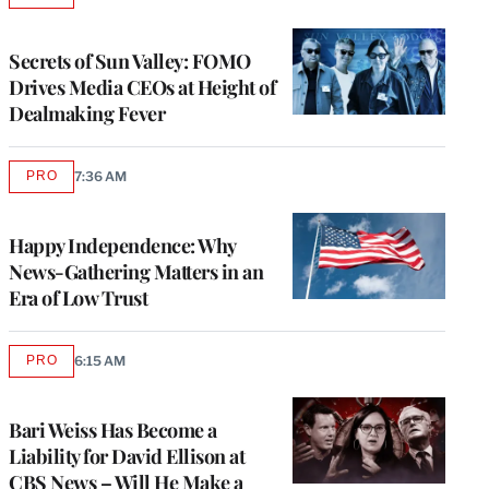
TO
WRAPPRO
MEMBERS
Secrets of Sun Valley: FOMO
Drives Media CEOs at Height of
Dealmaking Fever
PRO
7:36 AM
AVAILABLE
TO
WRAPPRO
MEMBERS
Happy Independence: Why
News-Gathering Matters in an
Era of Low Trust
PRO
6:15 AM
AVAILABLE
TO
WRAPPRO
MEMBERS
Bari Weiss Has Become a
Liability for David Ellison at
CBS News – Will He Make a