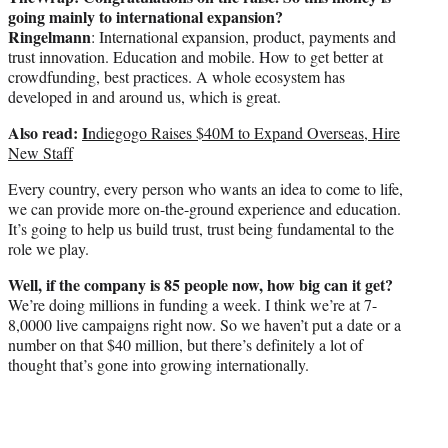
going mainly to international expansion?
Ringelmann
: International expansion, product, payments and
trust innovation. Education and mobile. How to get better at
crowdfunding, best practices. A whole ecosystem has
developed in and around us, which is great.
Also read:
I
ndiegogo Raises $40M to Expand Overseas, Hire
New Staff
Every country, every person who wants an idea to come to life,
we can provide more on-the-ground experience and education.
It’s going to help us build trust, trust being fundamental to the
role we play.
Well, if the company is 85 people now, how big can it get?
We’re doing millions in funding a week. I think we’re at 7-
8,0000 live campaigns right now. So we haven’t put a date or a
number on that $40 million, but there’s definitely a lot of
thought that’s gone into growing internationally.