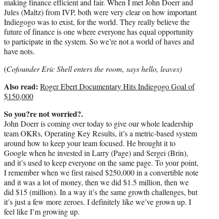
making finance efficient and fair. When I met John Doerr and
Jules (Maltz) from IVP, both were very clear on how important
Indiegogo was to exist, for the world. They really believe the
future of finance is one where everyone has equal opportunity
to participate in the system. So we’re not a world of haves and
have nots.
(
Cofounder Eric Shell enters the room, says hello, leaves)
Also read:
Roger Ebert Documentary Hits Indiegogo Goal of
$150,000
So you?re not worried?.
John Doerr is coming over today to give our whole leadership
team OKRs, Operating Key Results, it’s a metric-based system
around how to keep your team focused. He brought it to
Google when he invested in Larry (Page) and Sergei (Brin),
and it’s used to keep everyone on the same page. To your point,
I remember when we first raised $250,000 in a convertible note
and it was a lot of money, then we did $1.5 million, then we
did $15 (million). In a way it’s the same growth challenges, but
it’s just a few more zeroes. I definitely like we’ve grown up. I
feel like I’m growing up.