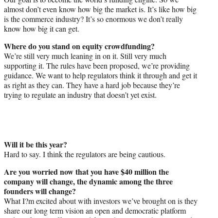
almost don’t even know how big the market is. It’s like how big
is the commerce industry? It’s so enormous we don’t really
know how big it can get.
Where do you stand on equity crowdfunding?
We’re still very much leaning in on it. Still very much
supporting it. The rules have been proposed, we’re providing
guidance. We want to help regulators think it through and get it
as right as they can. They have a hard job because they’re
trying to regulate an industry that doesn’t yet exist.
Will it be this year?
Hard to say. I think the regulators are being cautious.
Are you worried now that you have $40 million the
company will change, the dynamic among the three
founders will change?
What I?m excited about with investors we’ve brought on is they
share our long term vision an open and democratic platform