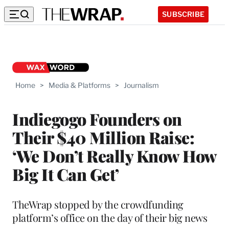
SUBSCRIBE
Home
>
Media & Platforms
>
Journalism
Indiegogo Founders on
Their $40 Million Raise:
‘We Don’t Really Know How
Big It Can Get’
TheWrap stopped by the crowdfunding
platform’s office on the day of their big news