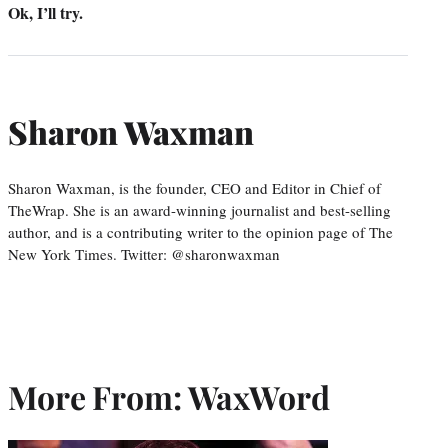
Ok, I’ll try.
Sharon Waxman
Sharon Waxman, is the founder, CEO and Editor in Chief of
TheWrap. She is an award-winning journalist and best-selling
author, and is a contributing writer to the opinion page of The
New York Times. Twitter: @sharonwaxman
More From: WaxWord