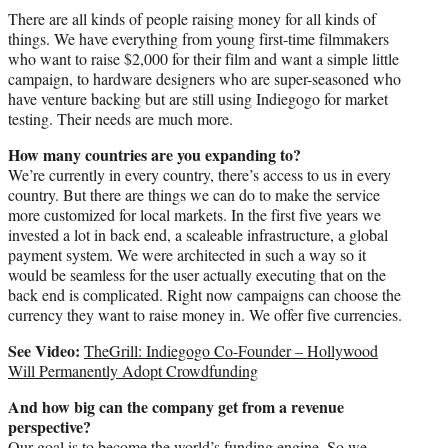
There are all kinds of people raising money for all kinds of
things. We have everything from young first-time filmmakers
who want to raise $2,000 for their film and want a simple little
campaign, to hardware designers who are super-seasoned who
have venture backing but are still using Indiegogo for market
testing. Their needs are much more.
How many countries are you expanding to?
We’re currently in every country, there’s access to us in every
country. But there are things we can do to make the service
more customized for local markets. In the first five years we
invested a lot in back end, a scaleable infrastructure, a global
payment system. We were architected in such a way so it
would be seamless for the user actually executing that on the
back end is complicated. Right now campaigns can choose the
currency they want to raise money in. We offer five currencies.
See Video:
TheGrill: Indiegogo Co-Founder – Hollywood
Will Permanently Adopt Crowdfunding
And how big can the company get from a revenue
perspective?
Our goal is to become the world’s funding engine. So we