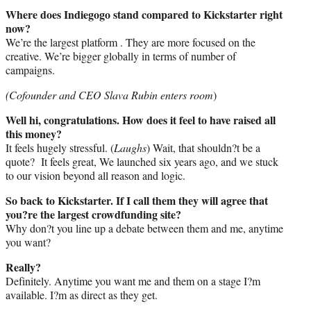
Where does Indiegogo stand compared to Kickstarter right
now?
We’re the largest platform . They are more focused on the
creative. We’re bigger globally in terms of number of
campaigns.
(Cofounder and CEO Slava Rubin enters room
)
Well hi, congratulations. How does it feel to have raised all
this money?
It feels hugely stressful. (
Laughs
) Wait, that shouldn?t be a
quote? It feels great, We launched six years ago, and we stuck
to our vision beyond all reason and logic.
So back to Kickstarter. If I call them they will agree that
you?re the largest crowdfunding site?
Why don?t you line up a debate between them and me, anytime
you want?
Really?
Definitely. Anytime you want me and them on a stage I?m
available. I?m as direct as they get.