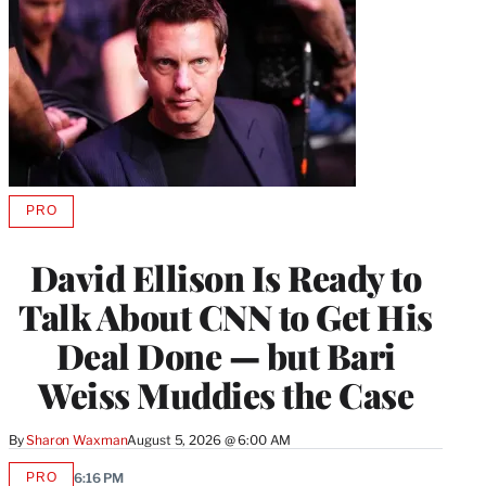
PRO
AVAILABLE
TO
WRAPPRO
David Ellison Is Ready to
MEMBERS
Talk About CNN to Get His
Deal Done — but Bari
Weiss Muddies the Case
By
Sharon Waxman
August 5, 2026 @ 6:00 AM
PRO
6:16 PM
AVAILABLE