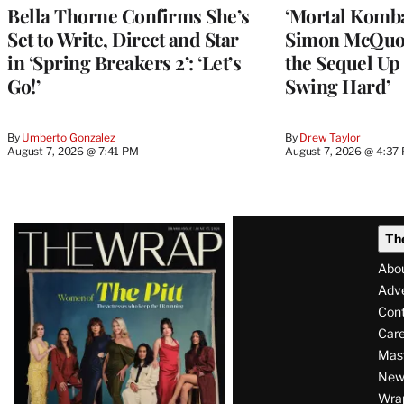
Bella Thorne Confirms She’s
‘Mortal Kombat
Set to Write, Direct and Star
Simon McQuoi
in ‘Spring Breakers 2’: ‘Let’s
the Sequel Up 
Go!’
Swing Hard’
By
Umberto Gonzalez
By
Drew Taylor
August 7, 2026 @ 7:41 PM
August 7, 2026 @ 4:37
Latest
Th
Magazine
Abo
Issue
Adve
Con
Care
Mas
News
Wra