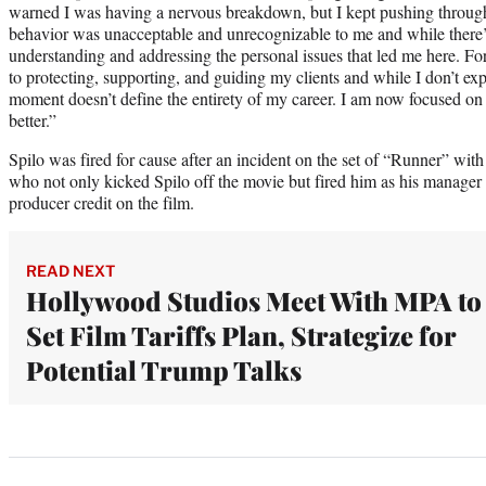
warned I was having a nervous breakdown, but I kept pushing throu
behavior was unacceptable and unrecognizable to me and while there’
understanding and addressing the personal issues that led me here. For
to protecting, supporting, and guiding my clients and while I don’t exp
moment doesn’t define the entirety of my career. I am now focused on
better.”
Spilo was fired for cause after an incident on the set of “Runner” wit
who not only kicked Spilo off the movie but fired him as his manager 
producer credit on the film.
READ NEXT
Hollywood Studios Meet With MPA to
Set Film Tariffs Plan, Strategize for
Potential Trump Talks