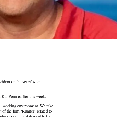
ident on the set of Alan
 Kal Penn earlier this week.
ful working environment. We take
t of the film ‘Runner’ related to
tners said in a statement to the