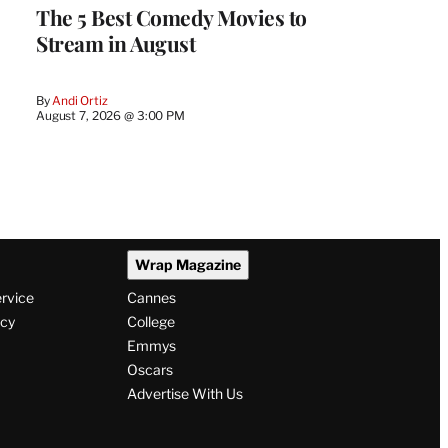
The 5 Best Comedy Movies to
Stream in August
By
Andi Ortiz
August 7, 2026 @ 3:00 PM
Wrap Magazine
ervice
Cannes
icy
College
Emmys
Oscars
Advertise With Us