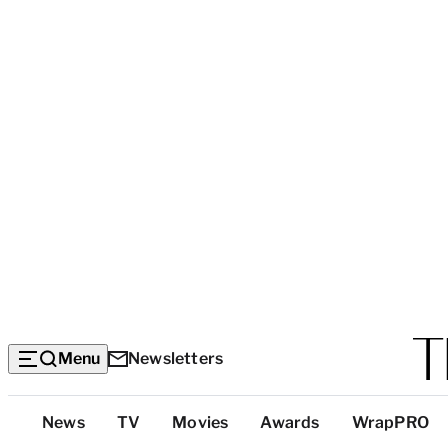
Menu
Newsletters
Top
News
TV
Movies
Awards
WrapPRO