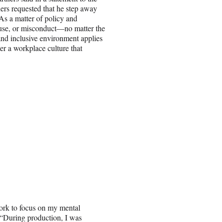
ners requested that he step away
As a matter of policy and
abuse, or misconduct—no matter the
 and inclusive environment applies
er a workplace culture that
work to focus on my mental
. “During production, I was