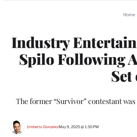
Categories
Home
Industry Enterta
Spilo Following A
Set
The former “Survivor” contestant was 
Umberto Gonzalez
May 9, 2025 @ 1:30 PM