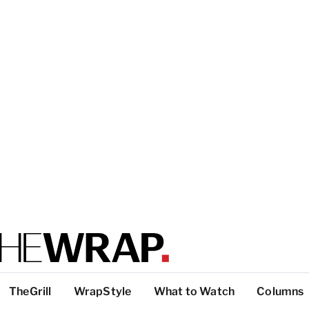
TheGrill
WrapStyle
What to Watch
Columns