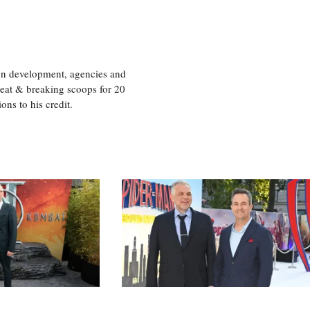
ion development, agencies and
eat & breaking scoops for 20
s to his credit.