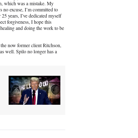
gh, which was a mistake. My
s no excuse, I’m committed to
 25 years, I’ve dedicated myself
ect forgiveness, I hope this
 healing and doing the work to be
h the now former client Ritchson,
as well. Spilo no longer has a