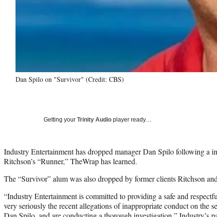
Dan Spilo on "Survivor" (Credit: CBS)
Getting your
Trinity Audio
player ready…
Industry Entertainment has dropped manager Dan Spilo following a inc
Ritchson’s “Runner,” TheWrap has learned.
The “Survivor” alum was also dropped by former clients Ritchson and
“Industry Entertainment is committed to providing a safe and respect
very seriously the recent allegations of inappropriate conduct on the se
Dan Spilo, and are conducting a thorough investigation,” Industry’s par