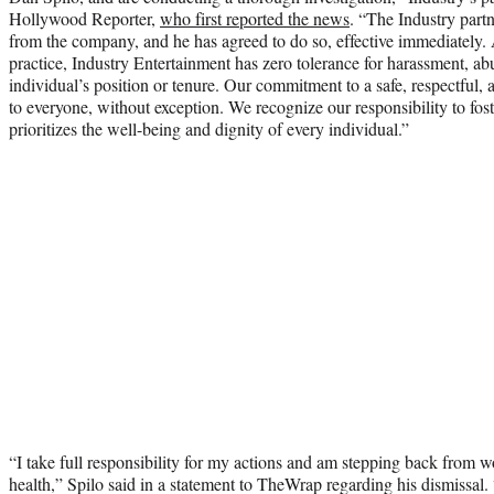
Hollywood Reporter,
who first reported the news
. “The Industry part
from the company, and he has agreed to do so, effective immediately. 
practice, Industry Entertainment has zero tolerance for harassment, 
individual’s position or tenure. Our commitment to a safe, respectful,
to everyone, without exception. We recognize our responsibility to fost
prioritizes the well-being and dignity of every individual.”
“I take full responsibility for my actions and am stepping back from 
health,” Spilo said in a statement to TheWrap regarding his dismissal