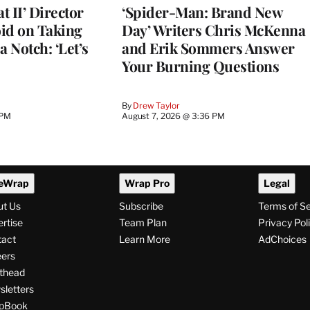
 II’ Director
‘Spider-Man: Brand New
d on Taking
Day’ Writers Chris McKenna
a Notch: ‘Let’s
and Erik Sommers Answer
Your Burning Questions
By
Drew Taylor
 PM
August 7, 2026 @ 3:36 PM
eWrap
Wrap Pro
Legal
ut Us
Subscribe
Terms of S
rtise
Team Plan
Privacy Pol
tact
Learn More
AdChoices
ers
thead
letters
pBook