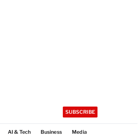
SUBSCRIBE
AI & Tech
Business
Media