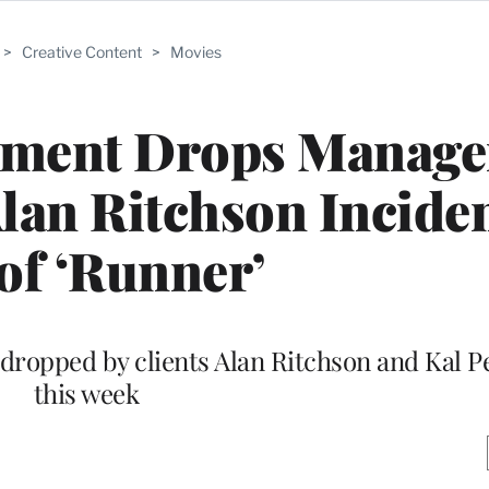
>
Creative Content
>
Movies
inment Drops Manage
lan Ritchson Incide
 of ‘Runner’
dropped by clients Alan Ritchson and Kal P
this week