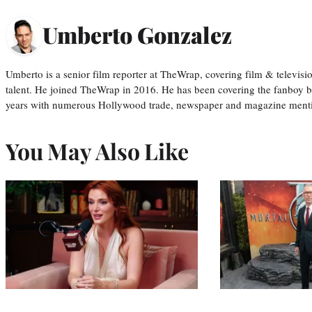
Umberto Gonzalez
Umberto is a senior film reporter at TheWrap, covering film & televis
talent. He joined TheWrap in 2016. He has been covering the fanboy b
years with numerous Hollywood trade, newspaper and magazine mention
You May Also Like