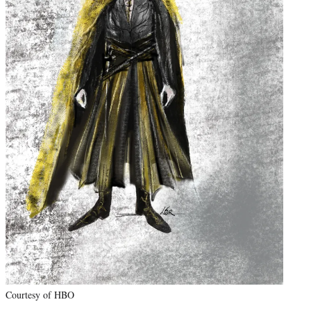
Courtesy of HBO