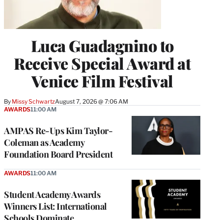
Luca Guadagnino to
Receive Special Award at
Venice Film Festival
By
Missy Schwartz
August 7, 2026 @ 7:06 AM
AWARDS
11:00 AM
AMPAS Re-Ups Kim Taylor-
Coleman as Academy
Foundation Board President
AWARDS
11:00 AM
Student Academy Awards
Winners List: International
Schools Dominate