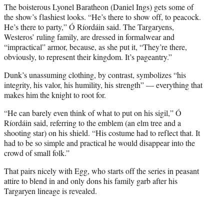
The boisterous Lyonel Baratheon (Daniel Ings) gets some of
the show’s flashiest looks. “He’s there to show off, to peacock.
He’s there to party,” Ó Ríordáin said. The Targaryens,
Westeros’ ruling family, are dressed in formalwear and
“impractical” armor, because, as she put it, “They’re there,
obviously, to represent their kingdom. It’s pageantry.”
Dunk’s unassuming clothing, by contrast, symbolizes “his
integrity, his valor, his humility, his strength” — everything that
makes him the knight to root for.
“He can barely even think of what to put on his sigil,” Ó
Ríordáin said, referring to the emblem (an elm tree and a
shooting star) on his shield. “His costume had to reflect that. It
had to be so simple and practical he would disappear into the
crowd of small folk.”
That pairs nicely with Egg, who starts off the series in peasant
attire to blend in and only dons his family garb after his
Targaryen lineage is revealed.