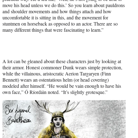
move his head unless we do this.’ So you learn about pauldrons
and shoulder movements and how things attach and how
uncomfortable it is sitting in this, and the movement for
stuntmen on horseback as opposed to an actor. There are so
many different things that were fascinating to learn.”
A lot can be gleaned about these characters just by looking at
their armor. Honest commoner Dunk wears simple protection,
while the villainous, aristocratic Aerion Targaryen (Finn
Bennett) wears an ostentatious helm (or head covering)
modeled after himself. “He would be vain enough to have his
own face,” Ó Ríordáin noted. “It’s slightly grotesque.”