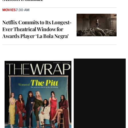
MOVIES
7:30 AM
Netflix Commits to Its Longest-
Ever Theatrical Window for
Awards Player ‘La Bola Negra’
Latest
Magazine
Issue