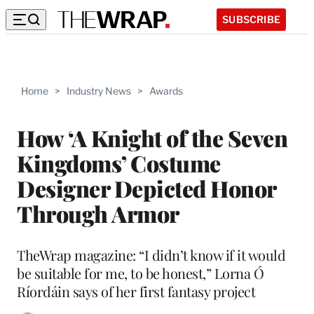
SUBSCRIBE
Home
>
Industry News
>
Awards
How ‘A Knight of the Seven
Kingdoms’ Costume
Designer Depicted Honor
Through Armor
TheWrap magazine: “I didn’t know if it would
be suitable for me, to be honest,” Lorna Ó
Ríordáin says of her first fantasy project