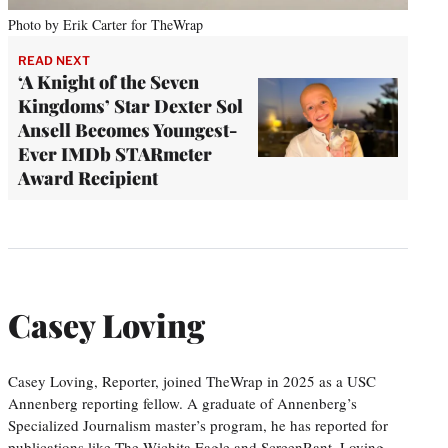
Photo by Erik Carter for TheWrap
READ NEXT
‘A Knight of the Seven
Kingdoms’ Star Dexter Sol
Ansell Becomes Youngest-
Ever IMDb STARmeter
Award Recipient
Casey Loving
Casey Loving, Reporter, joined TheWrap in 2025 as a USC
Annenberg reporting fellow. A graduate of Annenberg’s
Specialized Journalism master’s program, he has reported for
publications like The Wichita Eagle and ScreenRant. Loving