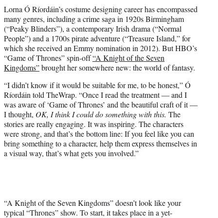
t
Lorna Ó Ríordáin’s costume designing career has encompassed
t
many genres, including a crime saga in 1920s Birmingham
e
(“Peaky Blinders”), a contemporary Irish drama (“Normal
r
People”) and a 1700s pirate adventure (“Treasure Island,” for
)
which she received an Emmy nomination in 2012). But HBO’s
“Game of Thrones”
spin-off
“A Knight of the Seven
Kingdoms”
brought her somewhere new: the world of fantasy.
“I didn’t know if it would be suitable for me, to be honest,” Ó
Ríordáin told TheWrap. “Once I read the treatment — and I
was aware of ‘Game of Thrones’ and the beautiful craft of it —
I thought,
OK, I think I could do something with this.
The
stories are really engaging. It was inspiring. The characters
were strong, and that’s the bottom line: If you feel like you can
bring something to a character, help them express themselves in
a visual way, that’s what gets you involved.”
“A Knight of the Seven Kingdoms” doesn’t look like your
typical “Thrones” show. To start, it takes place in a yet-