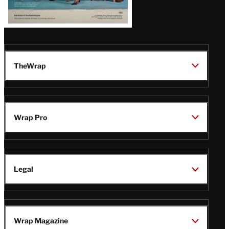
TheWrap
Wrap Pro
Legal
Wrap Magazine