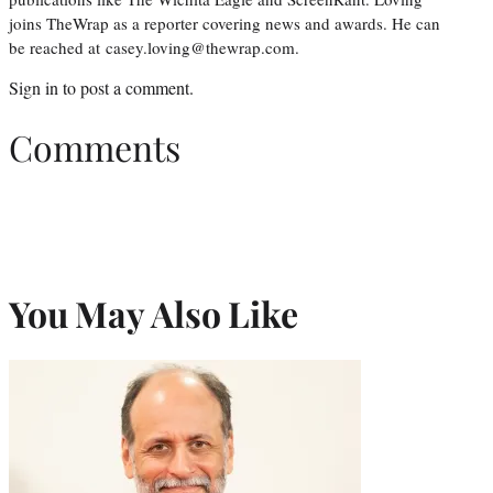
joins TheWrap as a reporter covering news and awards. He can
be reached at casey.loving@thewrap.com.
Sign in
to post a comment.
Comments
You May Also Like