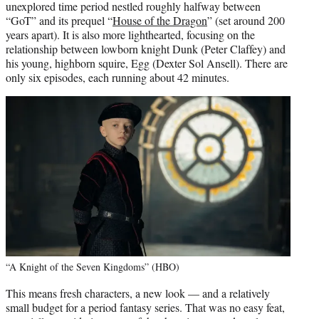
unexplored time period nestled roughly halfway between
“GoT” and its prequel “
House of the Dragon
” (set around 200
years apart). It is also more lighthearted, focusing on the
relationship between lowborn knight Dunk (Peter Claffey) and
his young, highborn squire, Egg (Dexter Sol Ansell). There are
only six episodes, each running about 42 minutes.
“A Knight of the Seven Kingdoms” (HBO)
This means fresh characters, a new look — and a relatively
small budget for a period fantasy series. That was no easy feat,