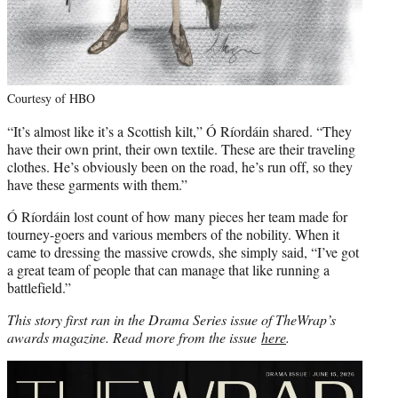
Courtesy of HBO
“It’s almost like it’s a Scottish kilt,” Ó Ríordáin shared. “They
have their own print, their own textile. These are their traveling
clothes. He’s obviously been on the road, he’s run off, so they
have these garments with them.”
Ó Ríordáin lost count of how many pieces her team made for
tourney-goers and various members of the nobility. When it
came to dressing the massive crowds, she simply said, “I’ve got
a great team of people that can manage that like running a
battlefield.”
This story first ran in the Drama Series issue of TheWrap’s
awards magazine. Read more from the issue
here
.