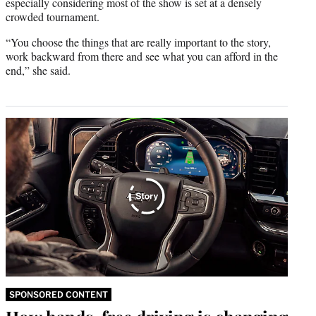
especially considering most of the show is set at a densely
crowded tournament.
“You choose the things that are really important to the story,
work backward from there and see what you can afford in the
end,” she said.
SPONSORED CONTENT