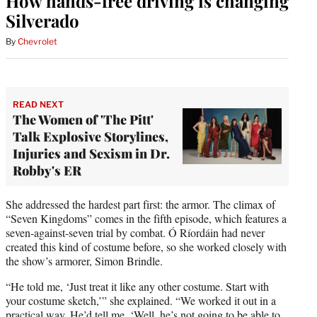
How hands-free driving is changing
Silverado
By
Chevrolet
READ NEXT
The Women of 'The Pitt'
Talk Explosive Storylines,
Injuries and Sexism in Dr.
Robby's ER
She addressed the hardest part first: the armor. The climax of
“Seven Kingdoms” comes in the fifth episode, which features a
seven-against-seven trial by combat. Ó Ríordáin had never
created this kind of costume before, so she worked closely with
the show’s armorer, Simon Brindle.
“He told me, ‘Just treat it like any other costume. Start with
your costume sketch,’” she explained. “We worked it out in a
practical way. He’d tell me, ‘Well, he’s not going to be able to