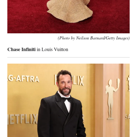
(Photo by Neilson Barnard/Getty Images)
Chase Infiniti
in Louis Vuitton