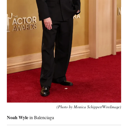
(Photo by Monica Schipper/WireImage)
Noah Wyle
in Balenciaga