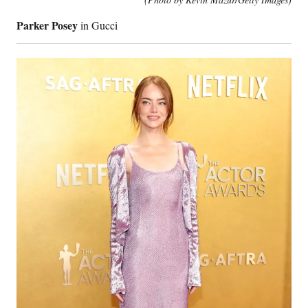
Parker Posey
in Gucci