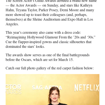
The Screen Actor’s Guild Awards debuted a brand new name
F
X
L
E
— the Actor Awards — on Sunday, and stars like Kathryn
a
(
i
m
Hahn, Teyana Taylor, Parker Posey, Demi Moore and many
c
f
n
a
more showed up to toast their colleagues (and, perhaps,
e
o
k
i
themselves) at the Shrine Auditorium and Expo Hall in Los
b
r
e
l
Angeles.
o
m
d
o
e
I
This year’s ceremomy also came with a dress code:
k
r
n
“Reimagining Hollywood Glamour From the ’20s and ‘30s.”
l
Cue the flapper-inspired gowns and classic silhouettes that
y
dominated the stars’ looks.
T
w
The awards show serves as one of the final battlegrounds
i
before the Oscars, which are set for March 15.
t
Catch our full photo gallery of the red carpet fashion below:
t
e
r
)