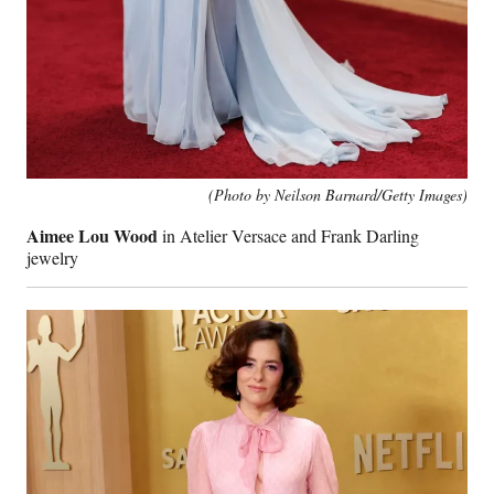
(Photo by Neilson Barnard/Getty Images)
Aimee Lou Wood
in Atelier Versace and Frank Darling
jewelry