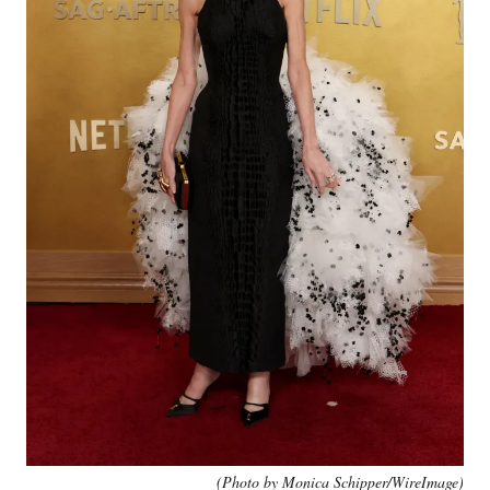
(Photo by Monica Schipper/WireImage)