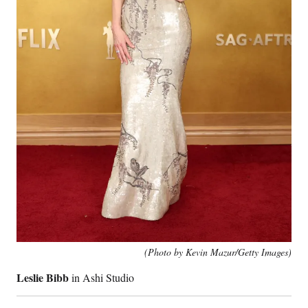
(Photo by Kevin Mazur/Getty Images)
Leslie Bibb
in Ashi Studio