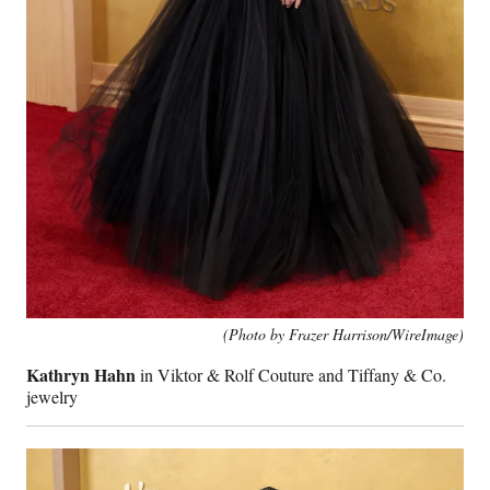
(Photo by Frazer Harrison/WireImage)
Kathryn Hahn
in Viktor & Rolf Couture and Tiffany & Co.
jewelry