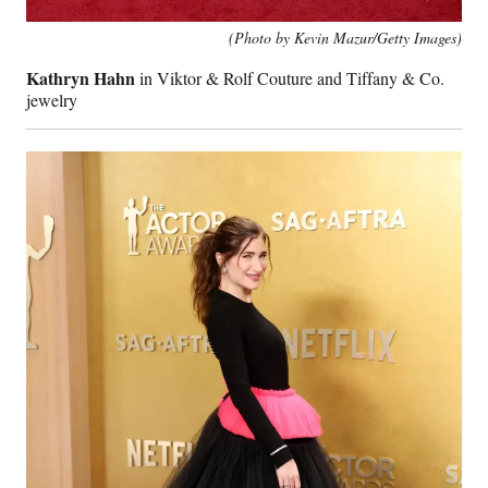
(Photo by Kevin Mazur/Getty Images)
Kathryn Hahn
in Viktor & Rolf Couture and Tiffany & Co.
jewelry