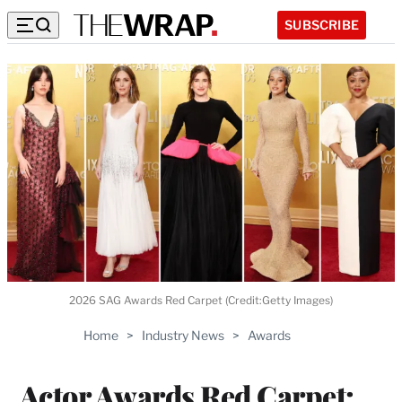
SUBSCRIBE
2026 SAG Awards Red Carpet (Credit:Getty Images)
Home
>
Industry News
>
Awards
Actor Awards Red Carpet: