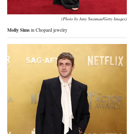
(Photo by Amy Sussman/Getty Images)
Molly Sims
in Chopard jewelry