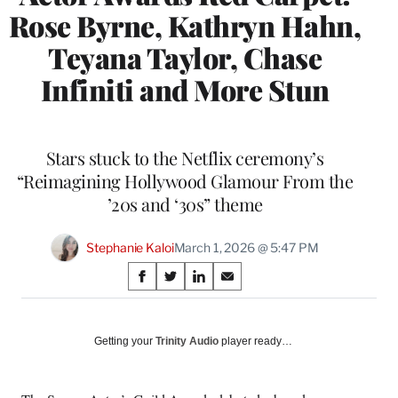
Rose Byrne, Kathryn Hahn,
Teyana Taylor, Chase
Infiniti and More Stun
Stars stuck to the Netflix ceremony’s
“Reimagining Hollywood Glamour From the
’20s and ‘30s” theme
Stephanie Kaloi
March 1, 2026 @ 5:47 PM
Share
S
S
S
S
on
h
h
h
h
a
a
a
a
Social
r
r
r
r
Getting your
Trinity Audio
player ready…
e
e
e
e
Media
o
o
o
o
n
n
n
n