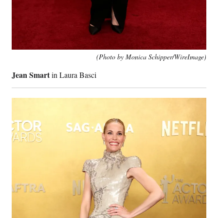
(Photo by Monica Schipper/WireImage)
Jean Smart
in Laura Basci