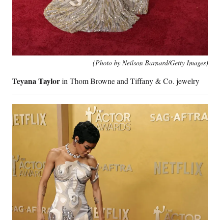
(Photo by Neilson Barnard/Getty Images)
Teyana Taylor
in Thom Browne and Tiffany & Co. jewelry