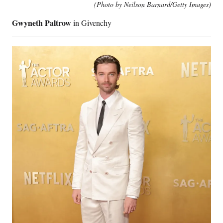
(Photo by Neilson Barnard/Getty Images)
Gwyneth Paltrow
in Givenchy