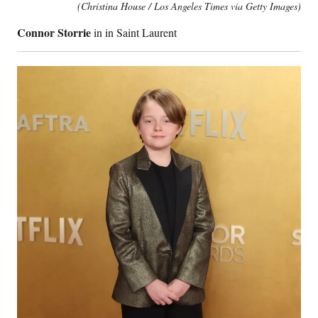
(Christina House / Los Angeles Times via Getty Images)
Connor Storrie
in in Saint Laurent