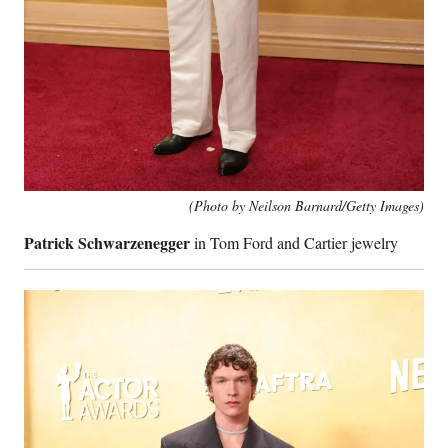
(Photo by Neilson Barnard/Getty Images)
Patrick Schwarzenegger
in Tom Ford and Cartier jewelry