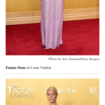
(Photo by Amy Sussman/Getty Images)
Emma Stone
in Louis Vuitton