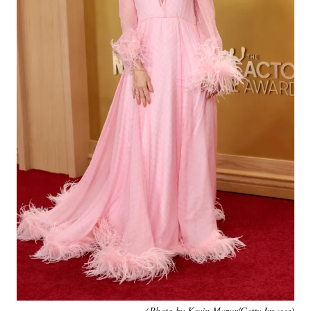
(Photo by Kevin Mazur/Getty Images)