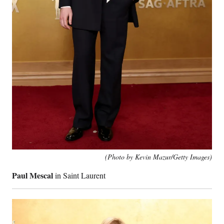
(Photo by Kevin Mazur/Getty Images)
Paul Mescal
in Saint Laurent