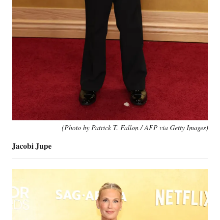
(Photo by Patrick T. Fallon / AFP via Getty Images)
Jacobi Jupe