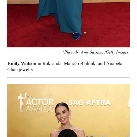
(Photo by Amy Sussman/Getty Images)
Emily Watson
in Roksanda, Manolo Blahnik, and Anabela
Chan jewelry