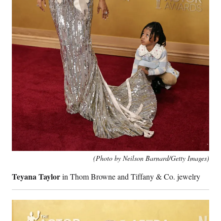
(Photo by Neilson Barnard/Getty Images)
Teyana Taylor
in Thom Browne and Tiffany & Co. jewelry