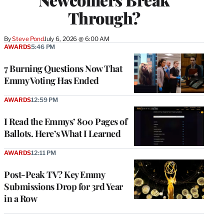
Through?
By
Steve Pond
July 6, 2026 @ 6:00 AM
AWARDS
5:46 PM
7 Burning Questions Now That
Emmy Voting Has Ended
AWARDS
12:59 PM
I Read the Emmys’ 800 Pages of
Ballots. Here’s What I Learned
AWARDS
12:11 PM
Post-Peak TV? Key Emmy
Submissions Drop for 3rd Year
in a Row