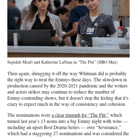
Sepideh Moafi and Katherine LaNasa in “The Pitt” (HBO Max)
Then again, shrugging it off the way Whitman did is probably
the right way to treat the Emmys these days. The slowdown in
production caused by the 2020-2021 pandemic and the writers
and actors strikes may continue to reduce the number of
Emmy-contending shows, but it doesn’t stop the feeling that it’s
crazy to expect much in the way of consistency and cohesion.
The nominations were
a clear triumph for “The Pitt,”
which
turned last year’s 13 noms into a big Emmy night with wins —
including an upset Best Drama Series — over “Severance,”
which had a staggering 27 nominations and was considered the