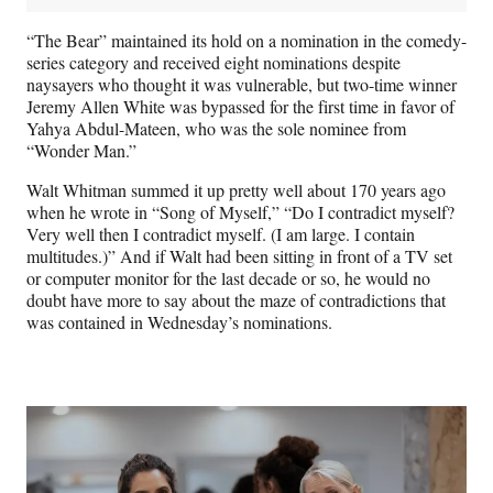
“The Bear” maintained its hold on a nomination in the comedy-
series category and received eight nominations despite
naysayers who thought it was vulnerable, but two-time winner
Jeremy Allen White was bypassed for the first time in favor of
Yahya Abdul-Mateen, who was the sole nominee from
“Wonder Man.”
Walt Whitman summed it up pretty well about 170 years ago
when he wrote in “Song of Myself,” “Do I contradict myself?
Very well then I contradict myself. (I am large. I contain
multitudes.)” And if Walt had been sitting in front of a TV set
or computer monitor for the last decade or so, he would no
doubt have more to say about the maze of contradictions that
was contained in Wednesday’s nominations.