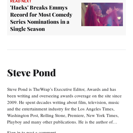
READ NEXT
'Hacks' Breaks Emmys
Record for Most Comedy
Series Nominations in a
Single Season
Steve Pond
Steve Pond is TheWrap’s Executive Editor, Awards and has
been writing and overseeing awards coverage on the site since
2009. He spent decades writing about film, television, music
and the entertainment industry for the Los Angeles Times,
Washington Post, Rolling Stone, Premiere, New York Times,
Playboy and many other publications. He is the author of…
Sign in
to post a comment.