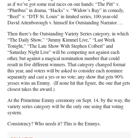
as if we’ve got some real races on our hands: “The Pitt” v.
“Pluribus” in drama, “Hacks” v. “Widow’s Bay” in comedy,
“Beef” v. “DTF St. Louis” in limited series, 100-year-old
David Attenborough v. himself for Outstanding Narrator …
Then there’s the Outstanding Variety Series category, in which
“The Daily Show,” “Jimmy Kimmel Live,” “Last Week
Tonight,” “The Late Show With Stephen Colbert” and
“Saturday Night Live” will be competing not against each
other, but against a magical nomination number that could
result in five different winners. That category changed format
this year, and voters will be asked to consider each nominee
separately and cast a yes or no vote; any show that gets 90%
yesses wins an Emmy. (If none hit that figure, the one that gets
closest takes the award.)
At the Primetime Emmy ceremony on Sept. 14, by the way, the
variety series category will be the only one using that voting
system.
Consistency? Who needs it? This is the Emmys.