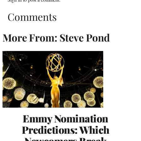
Comments
More From: Steve Pond
Emmy Nomination
Predictions: Which
Newcomers Break