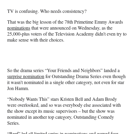
Media
o
o
o
o
n
n
n
n
TV is confusing. Who needs consistency?
F
X
L
E
a
(
i
m
That was the big lesson of the 78th Primetime Emmy Awards
c
f
n
a
nominations
that were announced on Wednesday, as the
e
o
k
i
25,000-plus voters of the Television Academy didn’t even try to
b
r
e
l
make sense with their choices.
o
m
d
o
e
I
k
r
n
l
y
So the drama series “Your Friends and Neighbors” landed a
T
surprise nomination
for Outstanding Drama Series even though
w
it wasn’t nominated in a single other category, not even for star
i
Jon Hamm.
t
t
“Nobody Wants This” stars Kristen Bell and Adam Brody
e
were overlooked, and so was everybody else associated with
r
the show except its music supervisors – but the show was
)
nominated in another top category, Outstanding Comedy
Series.
“Beef” led all limited series in nominations and earned four