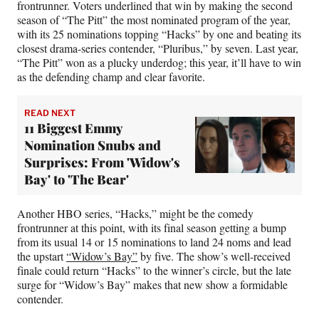
frontrunner. Voters underlined that win by making the second
season of “The Pitt” the most nominated program of the year,
with its 25 nominations topping “Hacks” by one and beating its
closest drama-series contender, “Pluribus,” by seven. Last year,
“The Pitt” won as a plucky underdog; this year, it’ll have to win
as the defending champ and clear favorite.
READ NEXT
11 Biggest Emmy
Nomination Snubs and
Surprises: From 'Widow's
Bay' to 'The Bear'
Another HBO series, “Hacks,” might be the comedy
frontrunner at this point, with its final season getting a bump
from its usual 14 or 15 nominations to land 24 noms and lead
the upstart
“Widow’s Bay”
by five. The show’s well-received
finale could return “Hacks” to the winner’s circle, but the late
surge for “Widow’s Bay” makes that new show a formidable
contender.