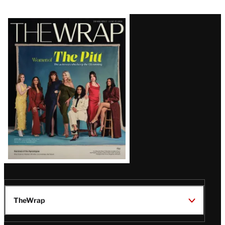
Latest
Magazine
Issue
TheWrap