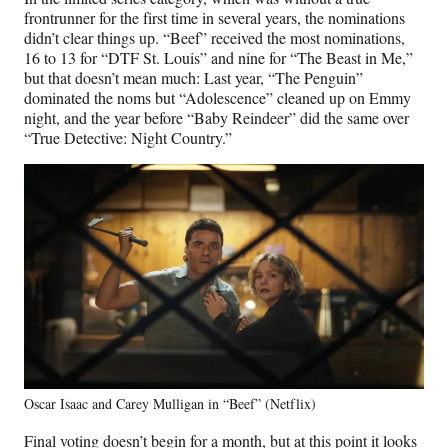
frontrunner for the first time in several years, the nominations
didn’t clear things up. “Beef” received the most nominations,
16 to 13 for “DTF St. Louis” and nine for “The Beast in Me,”
but that doesn’t mean much: Last year, “The Penguin”
dominated the noms but “Adolescence” cleaned up on Emmy
night, and the year before “Baby Reindeer” did the same over
“True Detective: Night Country.”
Oscar Isaac and Carey Mulligan in “Beef” (Netflix)
Final voting doesn’t begin for a month, but at this point it looks