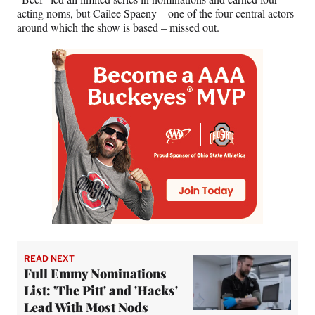
acting noms, but Cailee Spaeny – one of the four central actors
around which the show is based – missed out.
READ NEXT
Full Emmy Nominations
List: 'The Pitt' and 'Hacks'
Lead With Most Nods