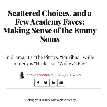
Scattered Choices, and a
Few Academy Faves:
Making Sense of the Emmy
Noms
In drama, it’s “The Pitt” vs. “Pluribus,” while
comedy is “Hacks” vs. “Widow’s Bay”
Steve Pond
July 8, 2026 @ 10:52 AM
Share
S
S
S
S
on
h
h
h
h
a
a
a
a
Social
r
r
r
r
Getting your
Trinity Audio
player ready…
e
e
e
e