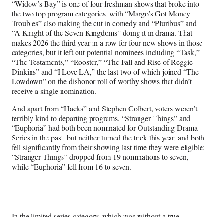
“Widow’s Bay” is one of four freshman shows that broke into
the two top program categories, with “Margo’s Got Money
Troubles” also making the cut in comedy and “Pluribus” and
“A Knight of the Seven Kingdoms” doing it in drama. That
makes 2026 the third year in a row for four new shows in those
categories, but it left out potential nominees including “Task,”
“The Testaments,” “Rooster,” “The Fall and Rise of Reggie
Dinkins” and “I Love LA,” the last two of which joined “The
Lowdown” on the dishonor roll of worthy shows that didn’t
receive a single nomination.
And apart from “Hacks” and Stephen Colbert, voters weren’t
terribly kind to departing programs. “Stranger Things” and
“Euphoria” had both been nominated for Outstanding Drama
Series in the past, but neither turned the trick this year, and both
fell significantly from their showing last time they were eligible:
“Stranger Things” dropped from 19 nominations to seven,
while “Euphoria” fell from 16 to seven.
In the limited series category, which was without a true