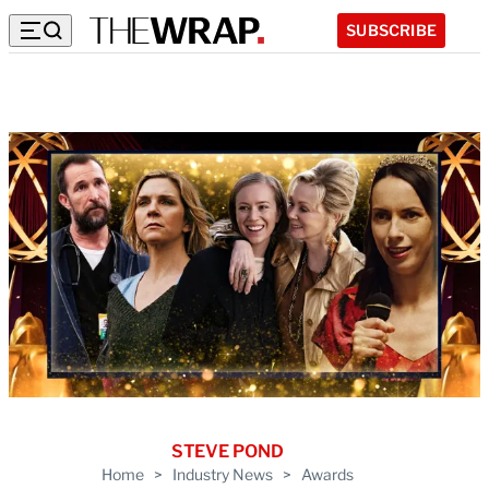
SUBSCRIBE
STEVE POND
Home
>
Industry News
>
Awards