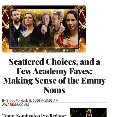
Scattered Choices, and a
Few Academy Faves:
Making Sense of the Emmy
Noms
By
Steve Pond
July 8, 2026 @ 10:52 AM
AWARDS
6:00 AM
Emmy Nomination Predictions: