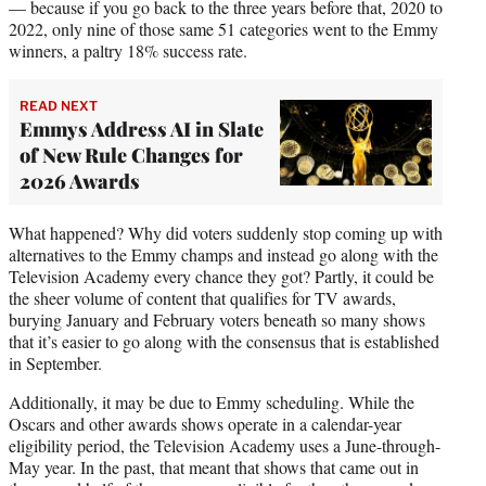
— because if you go back to the three years before that, 2020 to
2022, only nine of those same 51 categories went to the Emmy
winners, a paltry 18% success rate.
READ NEXT
Emmys Address AI in Slate
of New Rule Changes for
2026 Awards
What happened? Why did voters suddenly stop coming up with
alternatives to the Emmy champs and instead go along with the
Television Academy every chance they got? Partly, it could be
the sheer volume of content that qualifies for TV awards,
burying January and February voters beneath so many shows
that it’s easier to go along with the consensus that is established
in September.
Additionally, it may be due to Emmy scheduling. While the
Oscars and other awards shows operate in a calendar-year
eligibility period, the Television Academy uses a June-through-
May year. In the past, that meant that shows that came out in