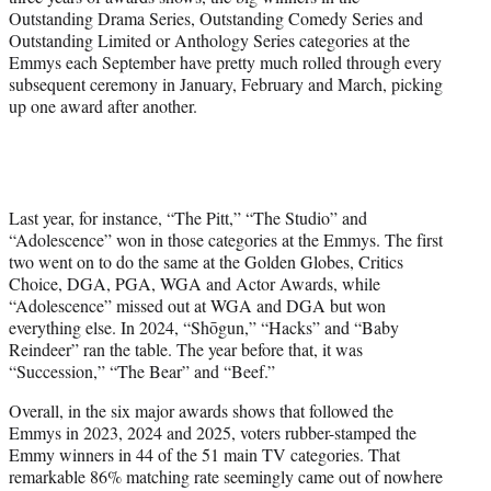
Outstanding Drama Series, Outstanding Comedy Series and
Outstanding Limited or Anthology Series categories at the
Emmys each September have pretty much rolled through every
subsequent ceremony in January, February and March, picking
up one award after another.
Last year, for instance, “The Pitt,” “The Studio” and
“Adolescence” won in those categories at the Emmys. The first
two went on to do the same at the Golden Globes, Critics
Choice, DGA, PGA, WGA and Actor Awards, while
“Adolescence” missed out at WGA and DGA but won
everything else. In 2024, “Shōgun,” “Hacks” and “Baby
Reindeer” ran the table. The year before that, it was
“Succession,” “The Bear” and “Beef.”
Overall, in the six major awards shows that followed the
Emmys in 2023, 2024 and 2025, voters rubber-stamped the
Emmy winners in 44 of the 51 main TV categories. That
remarkable 86% matching rate seemingly came out of nowhere