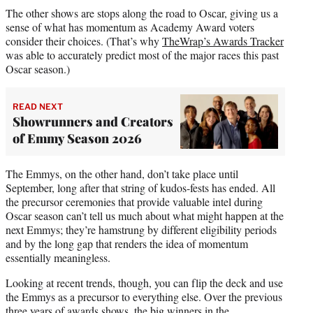
The other shows are stops along the road to Oscar, giving us a
sense of what has momentum as Academy Award voters
consider their choices. (That’s why
TheWrap’s Awards Tracker
was able to accurately predict most of the major races this past
Oscar season.)
READ NEXT
Showrunners and Creators
of Emmy Season 2026
The Emmys, on the other hand, don’t take place until
September, long after that string of kudos-fests has ended. All
the precursor ceremonies that provide valuable intel during
Oscar season can’t tell us much about what might happen at the
next Emmys; they’re hamstrung by different eligibility periods
and by the long gap that renders the idea of momentum
essentially meaningless.
Looking at recent trends, though, you can flip the deck and use
the Emmys as a precursor to everything else. Over the previous
three years of awards shows, the big winners in the