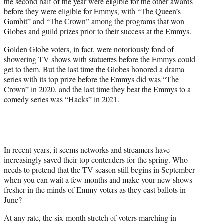
the second half of the year were eligible for the other awards
before they were eligible for Emmys, with “The Queen’s
Gambit” and “The Crown” among the programs that won
Globes and guild prizes prior to their success at the Emmys.
Golden Globe voters, in fact, were notoriously fond of
showering TV shows with statuettes before the Emmys could
get to them. But the last time the Globes honored a drama
series with its top prize before the Emmys did was “The
Crown” in 2020, and the last time they beat the Emmys to a
comedy series was “Hacks” in 2021.
In recent years, it seems networks and streamers have
increasingly saved their top contenders for the spring. Who
needs to pretend that the TV season still begins in September
when you can wait a few months and make your new shows
fresher in the minds of Emmy voters as they cast ballots in
June?
At any rate, the six-month stretch of voters marching in