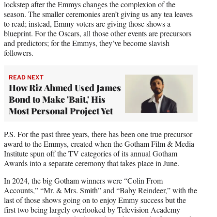
lockstep after the Emmys changes the complexion of the
season. The smaller ceremonies aren’t giving us any tea leaves
to read; instead, Emmy voters are giving those shows a
blueprint. For the Oscars, all those other events are precursors
and predictors; for the Emmys, they’ve become slavish
followers.
READ NEXT
How Riz Ahmed Used James
Bond to Make 'Bait,' His
Most Personal Project Yet
P.S. For the past three years, there has been one true precursor
award to the Emmys, created when the Gotham Film & Media
Institute spun off the TV categories of its annual Gotham
Awards into a separate ceremony that takes place in June.
In 2024, the big Gotham winners were “Colin From
Accounts,” “Mr. & Mrs. Smith” and “Baby Reindeer,” with the
last of those shows going on to enjoy Emmy success but the
first two being largely overlooked by Television Academy