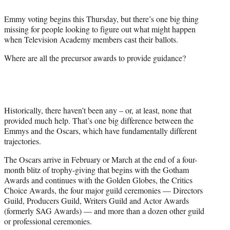
t
t
Emmy voting begins this Thursday, but there’s one big thing
e
missing for people looking to figure out what might happen
r
when Television Academy members cast their ballots.
)
Where are all the precursor awards to provide guidance?
Historically, there haven’t been any – or, at least, none that
provided much help. That’s one big difference between the
Emmys and the Oscars, which have fundamentally different
trajectories.
The Oscars arrive in February or March at the end of a four-
month blitz of trophy-giving that begins with the Gotham
Awards and continues with the Golden Globes, the Critics
Choice Awards, the four major guild ceremonies — Directors
Guild, Producers Guild, Writers Guild and Actor Awards
(formerly SAG Awards) — and more than a dozen other guild
or professional ceremonies.