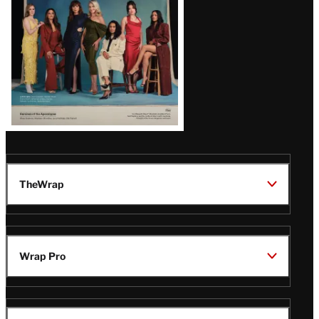
TheWrap
Wrap Pro