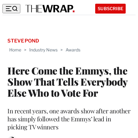
SUBSCRIBE
STEVE POND
Home
>
Industry News
>
Awards
Here Come the Emmys, the
Show That Tells Everybody
Else Who to Vote For
In recent years, one awards show after another
has simply followed the Emmys’ lead in
picking TV winners