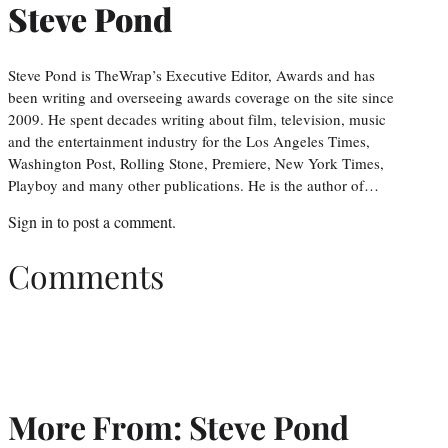
Steve Pond
Steve Pond is TheWrap’s Executive Editor, Awards and has
been writing and overseeing awards coverage on the site since
2009. He spent decades writing about film, television, music
and the entertainment industry for the Los Angeles Times,
Washington Post, Rolling Stone, Premiere, New York Times,
Playboy and many other publications. He is the author of…
Sign in
to post a comment.
Comments
More From: Steve Pond