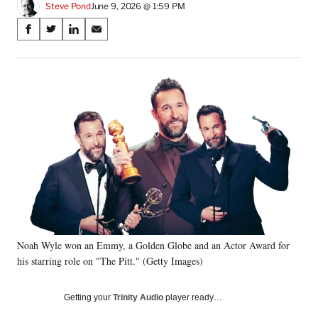
Steve Pond
June 9, 2026 @ 1:59 PM
Share
S
S
S
S
on
h
h
h
h
a
a
a
a
Social
r
r
r
r
e
e
e
e
Media
o
o
o
o
n
n
n
n
F
X
L
E
a
(
i
m
c
f
n
a
e
o
k
i
b
r
e
l
o
m
d
o
e
I
k
r
n
Noah Wyle won an Emmy, a Golden Globe and an Actor Award for
l
his starring role on "The Pitt." (Getty Images)
y
T
w
Getting your
Trinity Audio
player ready…
i