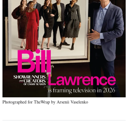
Photographed for TheWrap by Arsenii Vaselenko