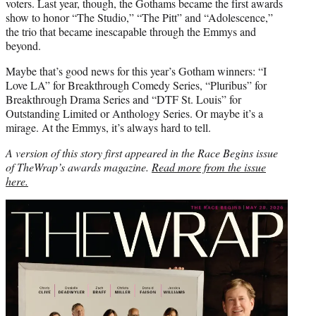
voters. Last year, though, the Gothams became the first awards
show to honor “The Studio,” “The Pitt” and “Adolescence,”
the trio that became inescapable through the Emmys and
beyond.
Maybe that’s good news for this year’s Gotham winners: “I
Love LA” for Breakthrough Comedy Series, “Pluribus” for
Breakthrough Drama Series and “DTF St. Louis” for
Outstanding Limited or Anthology Series. Or maybe it’s a
mirage. At the Emmys, it’s always hard to tell.
A version of this story first appeared in the Race Begins issue
of TheWrap’s awards magazine.
Read more from the issue
here.