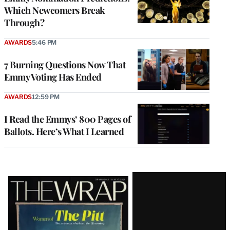
Which Newcomers Break
Through?
AWARDS
5:46 PM
7 Burning Questions Now That
Emmy Voting Has Ended
AWARDS
12:59 PM
I Read the Emmys’ 800 Pages of
Ballots. Here’s What I Learned
Latest
Magazine
Issue