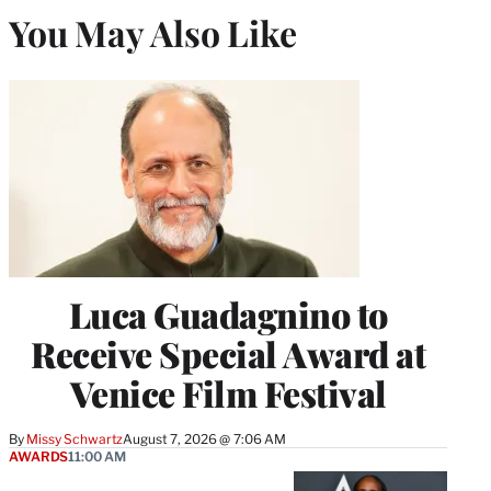
You May Also Like
Luca Guadagnino to
Receive Special Award at
Venice Film Festival
By
Missy Schwartz
August 7, 2026 @ 7:06 AM
AWARDS
11:00 AM