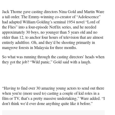
i
t
Jack Thorne gave casting directors Nina Gold and Martin Ware
t
a tall order. The Emmy-winning co-creator of “Adolescence”
e
had adapted William Golding’s seminal 1954 novel “Lord of
r
the Flies” into a four-episode Netflix series, and he needed
)
approximately 30 boys, no younger than 5 years old and no
older than 12, to anchor four hours of television that are almost
entirely adultfree. Oh, and they’d be shooting primarily in
mangrove forests in Malaysia for three months.
So what was running through the casting directors’ heads when
they got the job? “Wild panic,” Gold said with a laugh.
“Having to find over 30 amazing young actors to send out there
when you’re (more used to) casting a couple of kid roles in a
film or TV, that’s a pretty massive undertaking,” Ware added. “I
don’t think we’d ever done anything quite like it before.”