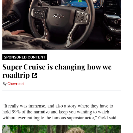
SPONSORED CONTENT
Super Cruise is changing how we
roadtrip
By
Chevrolet
“It really was immense, and also a story where they have to
hold 99% of the narrative and keep you wanting to watch
without ever cutting to the famous superstar actor,” Gold said.