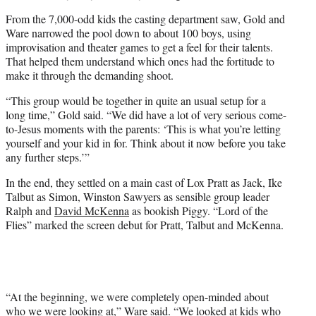
From the 7,000-odd kids the casting department saw, Gold and
Ware narrowed the pool down to about 100 boys, using
improvisation and theater games to get a feel for their talents.
That helped them understand which ones had the fortitude to
make it through the demanding shoot.
“This group would be together in quite an usual setup for a
long time,” Gold said. “We did have a lot of very serious come-
to-Jesus moments with the parents: ‘This is what you’re letting
yourself and your kid in for. Think about it now before you take
any further steps.’”
In the end, they settled on a main cast of Lox Pratt as Jack, Ike
Talbut as Simon, Winston Sawyers as sensible group leader
Ralph and
David McKenna
as bookish Piggy. “Lord of the
Flies” marked the screen debut for Pratt, Talbut and McKenna.
“At the beginning, we were completely open-minded about
who we were looking at,” Ware said. “We looked at kids who