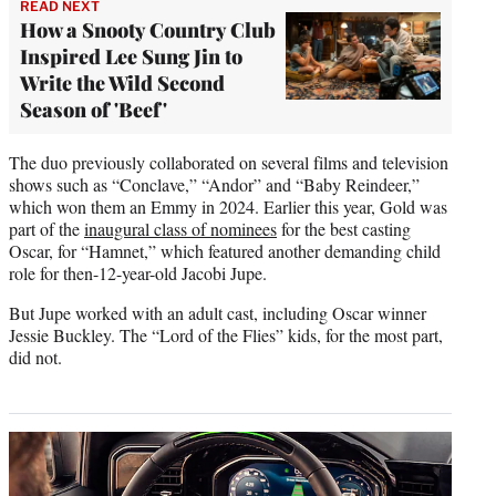
READ NEXT
How a Snooty Country Club
Inspired Lee Sung Jin to
Write the Wild Second
Season of 'Beef'
The duo previously collaborated on several films and television
shows such as “Conclave,” “Andor” and “Baby Reindeer,”
which won them an Emmy in 2024. Earlier this year, Gold was
part of the
inaugural class of nominees
for the best casting
Oscar, for “Hamnet,” which featured another demanding child
role for then-12-year-old Jacobi Jupe.
But Jupe worked with an adult cast, including Oscar winner
Jessie Buckley. The “Lord of the Flies” kids, for the most part,
did not.