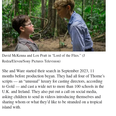
David McKenna and Lox Pratt in “Lord of the Flies.” (J
Redza/Eleven/Sony Pictures Television)
She and Ware started their search in September 2023, 11
months before production began. They had all four of Thorne’s
scripts — an “unusual” luxury for casting directors, according
to Gold — and cast a wide net to more than 100 schools in the
U.K. and Ireland. They also put out a call on social media,
asking children to send in videos introducing themselves and
sharing whom or what they’d like to be stranded on a tropical
island with.