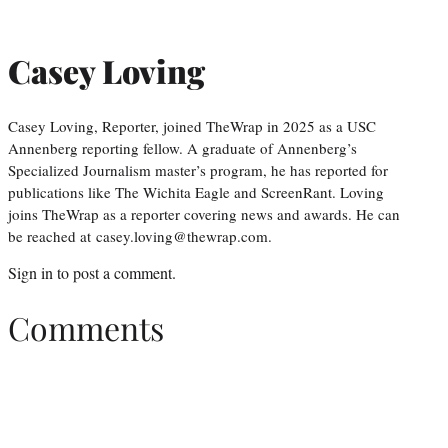
Casey Loving
Casey Loving, Reporter, joined TheWrap in 2025 as a USC
Annenberg reporting fellow. A graduate of Annenberg’s
Specialized Journalism master’s program, he has reported for
publications like The Wichita Eagle and ScreenRant. Loving
joins TheWrap as a reporter covering news and awards. He can
be reached at casey.loving@thewrap.com.
Sign in
to post a comment.
Comments