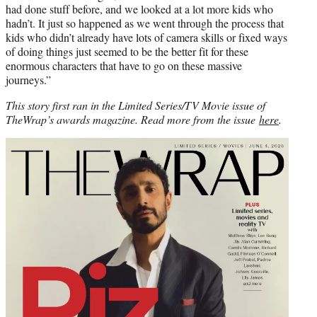
had done stuff before, and we looked at a lot more kids who
hadn’t. It just so happened as we went through the process that
kids who didn’t already have lots of camera skills or fixed ways
of doing things just seemed to be the better fit for these
enormous characters that have to go on these massive
journeys.”
This story first ran in the Limited Series/TV Movie issue of
TheWrap’s awards magazine. Read more from the issue
here
.