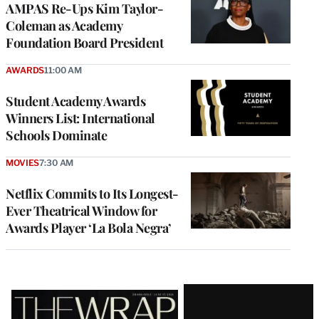
AMPAS Re-Ups Kim Taylor-
Coleman as Academy
Foundation Board President
AWARDS
11:00 AM
Student Academy Awards
Winners List: International
Schools Dominate
MOVIES
7:30 AM
Netflix Commits to Its Longest-
Ever Theatrical Window for
Awards Player ‘La Bola Negra’
Latest