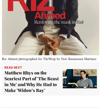
Riz Ahmed photographed for TheWrap by Nori Rasmussen Martinez
READ NEXT
Matthew Rhys on the
Scariest Part of 'The Beast
in Me' and Why He Had to
Make 'Widow's Bay'