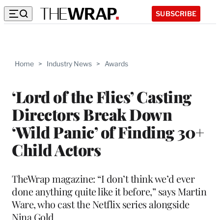
SUBSCRIBE
Home
>
Industry News
>
Awards
‘Lord of the Flies’ Casting
Directors Break Down
‘Wild Panic’ of Finding 30+
Child Actors
TheWrap magazine: “I don’t think we’d ever
done anything quite like it before,” says Martin
Ware, who cast the Netflix series alongside
Nina Gold