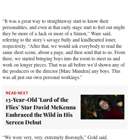
“It was a great way to straightaway start to know their
personalities, and even at that early stage start to feel out might
they be more of a Jack or more of a Simon,” Ware said,
referring to the story’s savage bully and kindhearted loner,
respectively. “After that, we would ask everybody to read the
same short scene, about a page, and then send that to us. From
there, we started bringing boys into the room to meet us and
work on longer pieces. That was all before we’d shown any of
the producers or the director [Marc Munden] any boys. This
was all just our own personal workings.”
READ NEXT
13-Year-Old 'Lord of the
Flies' Star David McKenna
Embraced the Wild in His
Screen Debut
“We were very, very, extremely thorough,” Gold said.