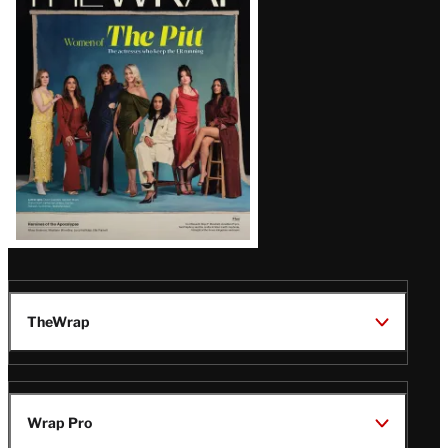
Magazine
Issue
TheWrap
Wrap Pro