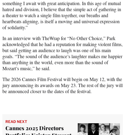
something I await with great anticipation. In this age of mutual
hatred and division, I believe that the simple act of gathering in
a theater to watch a single film together, our breaths and
heartbeats aligning, is itself a moving and universal expression
of solidarity.”
In an interview with TheWrap for “No Other Choice,” Park
acknowledged that he had a reputation for making violent films,
but said getting an audience to laugh was one of his main
goals. “The sound of the audience’s laughter makes me happier
than anything in the world, even more than the sound of
Mozart’s music,” he said.
The 2026 Cannes Film Festival will begin on May 12, with the
jury announcing its awards on May 23. The rest of the jury will
be announced closer to the dates of the festival.
READ NEXT
Cannes 2025 Directors