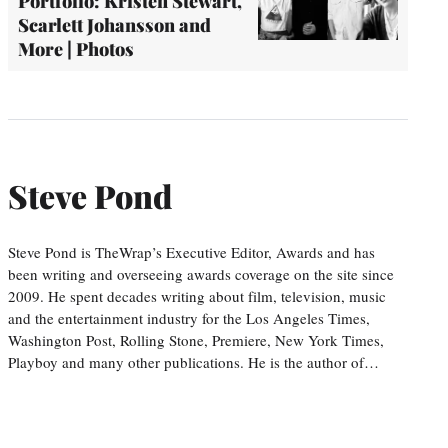
Portfolio: Kristen Stewart,
Scarlett Johansson and
More | Photos
Steve Pond
Steve Pond is TheWrap’s Executive Editor, Awards and has
been writing and overseeing awards coverage on the site since
2009. He spent decades writing about film, television, music
and the entertainment industry for the Los Angeles Times,
Washington Post, Rolling Stone, Premiere, New York Times,
Playboy and many other publications. He is the author of…