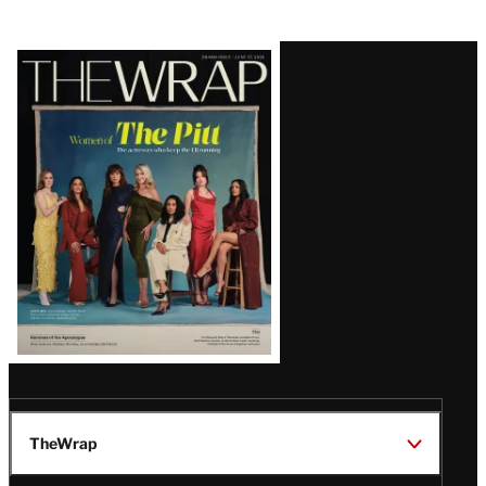
Latest
Magazine
Issue
TheWrap