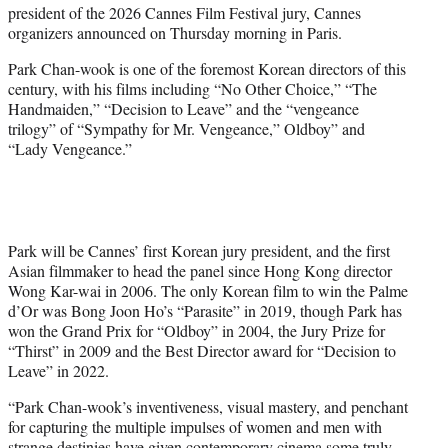
president of the 2026 Cannes Film Festival jury, Cannes
e
organizers announced on Thursday morning in Paris.
r
)
Park Chan-wook is one of the foremost Korean directors of this
century, with his films including “No Other Choice,” “The
Handmaiden,” “Decision to Leave” and the “vengeance
trilogy” of “Sympathy for Mr. Vengeance,” Oldboy” and
“Lady Vengeance.”
Park will be Cannes’ first Korean jury president, and the first
Asian filmmaker to head the panel since Hong Kong director
Wong Kar-wai in 2006. The only Korean film to win the Palme
d’Or was Bong Joon Ho’s “Parasite” in 2019, though Park has
won the Grand Prix for “Oldboy” in 2004, the Jury Prize for
“Thirst” in 2009 and the Best Director award for “Decision to
Leave” in 2022.
“Park Chan-wook’s inventiveness, visual mastery, and penchant
for capturing the multiple impulses of women and men with
strange destinies have given contemporary cinema some truly