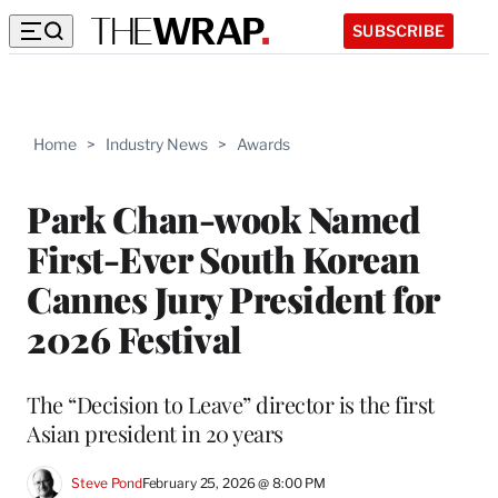
SUBSCRIBE
Home
>
Industry News
>
Awards
Park Chan-wook Named
First-Ever South Korean
Cannes Jury President for
2026 Festival
The “Decision to Leave” director is the first
Asian president in 20 years
Steve Pond
February 25, 2026 @ 8:00 PM