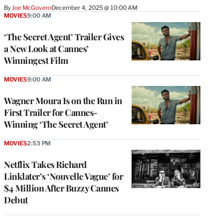
By
Joe McGovern
December 4, 2025 @ 10:00 AM
MOVIES
9:00 AM
‘The Secret Agent’ Trailer Gives
a New Look at Cannes’
Winningest Film
MOVIES
9:00 AM
Wagner Moura Is on the Run in
First Trailer for Cannes-
Winning ‘The Secret Agent’
MOVIES
2:53 PM
Netflix Takes Richard
Linklater’s ‘Nouvelle Vague’ for
$4 Million After Buzzy Cannes
Debut