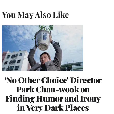
You May Also Like
‘No Other Choice’ Director
Park Chan-wook on
Finding Humor and Irony
in Very Dark Places