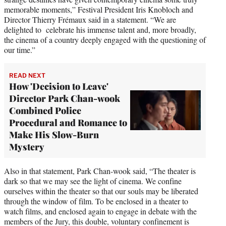
memorable moments,” Festival President Iris Knobloch and
Director Thierry Frémaux said in a statement. “We are
delighted to celebrate his immense talent and, more broadly,
the cinema of a country deeply engaged with the questioning of
our time.”
READ NEXT
How 'Decision to Leave'
Director Park Chan-wook
Combined Police
Procedural and Romance to
Make His Slow-Burn
Mystery
Also in that statement, Park Chan-wook said, “The theater is
dark so that we may see the light of cinema. We confine
ourselves within the theater so that our souls may be liberated
through the window of film. To be enclosed in a theater to
watch films, and enclosed again to engage in debate with the
members of the Jury, this double, voluntary confinement is