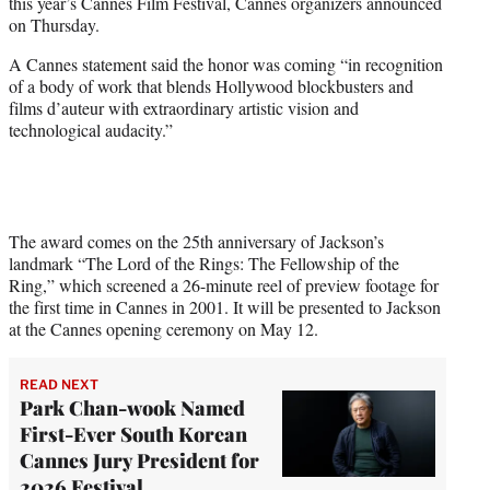
this year’s Cannes Film Festival, Cannes organizers announced
e
on Thursday.
r
)
A Cannes statement said the honor was coming “in recognition
of a body of work that blends Hollywood blockbusters and
films d’auteur with extraordinary artistic vision and
technological audacity.”
The award comes on the 25th anniversary of Jackson’s
landmark “The Lord of the Rings: The Fellowship of the
Ring,” which screened a 26-minute reel of preview footage for
the first time in Cannes in 2001. It will be presented to Jackson
at the Cannes opening ceremony on May 12.
READ NEXT
Park Chan-wook Named
First-Ever South Korean
Cannes Jury President for
2026 Festival