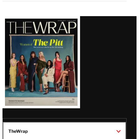
Latest
Magazine
Issue
TheWrap