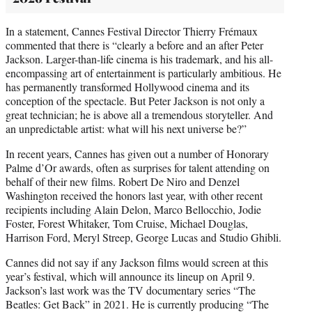
In a statement, Cannes Festival Director Thierry Frémaux
commented that there is “clearly a before and an after Peter
Jackson. Larger-than-life cinema is his trademark, and his all-
encompassing art of entertainment is particularly ambitious. He
has permanently transformed Hollywood cinema and its
conception of the spectacle. But Peter Jackson is not only a
great technician; he is above all a tremendous storyteller. And
an unpredictable artist: what will his next universe be?”
In recent years, Cannes has given out a number of Honorary
Palme d’Or awards, often as surprises for talent attending on
behalf of their new films. Robert De Niro and Denzel
Washington received the honors last year, with other recent
recipients including Alain Delon, Marco Bellocchio, Jodie
Foster, Forest Whitaker, Tom Cruise, Michael Douglas,
Harrison Ford, Meryl Streep, George Lucas and Studio Ghibli.
Cannes did not say if any Jackson films would screen at this
year’s festival, which will announce its lineup on April 9.
Jackson’s last work was the TV documentary series “The
Beatles: Get Back” in 2021. He is currently producing “The