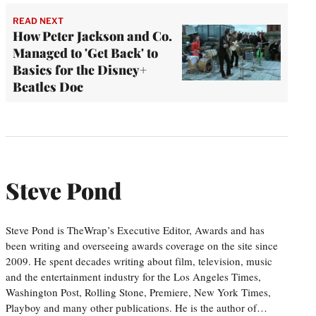
READ NEXT
How Peter Jackson and Co.
Managed to 'Get Back' to
Basics for the Disney+
Beatles Doc
Steve Pond
Steve Pond is TheWrap’s Executive Editor, Awards and has
been writing and overseeing awards coverage on the site since
2009. He spent decades writing about film, television, music
and the entertainment industry for the Los Angeles Times,
Washington Post, Rolling Stone, Premiere, New York Times,
Playboy and many other publications. He is the author of…