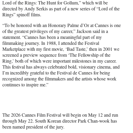
Lord of the Rings: The Hunt for Gollum,” which will be
directed by Andy Serkis as part of a new series of “Lord of the
Rings” spinoff films.
“To be honored with an Honorary Palme d’Or at Cannes is one
of the greatest privileges of my career,” Jackson said in a
statement. “Cannes has been a meaningful part of my
filmmaking journey. In 1988, I attended the Festival
Marketplace with my first movie, ‘Bad Taste,’ then in 2001 we
screened a preview sequence from ‘The Fellowship of the
Ring,’ both of which were important milestones in my career.
This festival has always celebrated bold, visionary cinema, and
I’m incredibly grateful to the Festival de Cannes for being
recognized among the filmmakers and the artists whose work
continues to inspire me.”
The 2026 Cannes Film Festival will begin on May 12 and run
through May 22. South Korean director Park Chan-wook has
been named president of the jury.