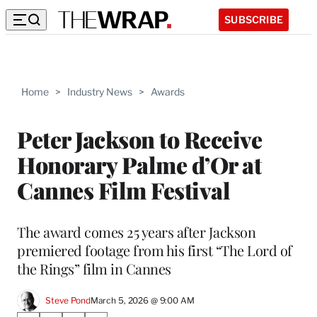
SUBSCRIBE
Home
>
Industry News
>
Awards
Peter Jackson to Receive
Honorary Palme d’Or at
Cannes Film Festival
The award comes 25 years after Jackson
premiered footage from his first “The Lord of
the Rings” film in Cannes
Steve Pond
March 5, 2026 @ 9:00 AM