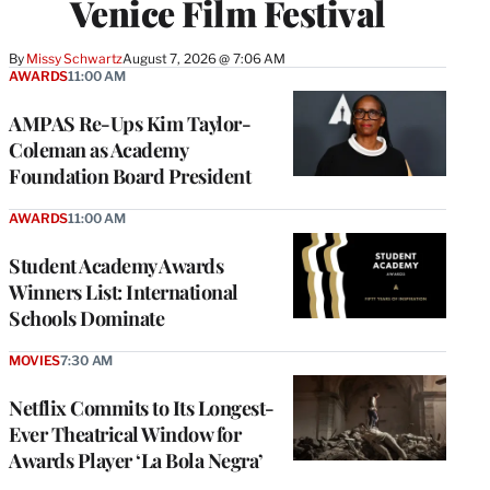
Venice Film Festival
By
Missy Schwartz
August 7, 2026 @ 7:06 AM
AWARDS
11:00 AM
AMPAS Re-Ups Kim Taylor-
Coleman as Academy
Foundation Board President
AWARDS
11:00 AM
Student Academy Awards
Winners List: International
Schools Dominate
MOVIES
7:30 AM
Netflix Commits to Its Longest-
Ever Theatrical Window for
Awards Player ‘La Bola Negra’