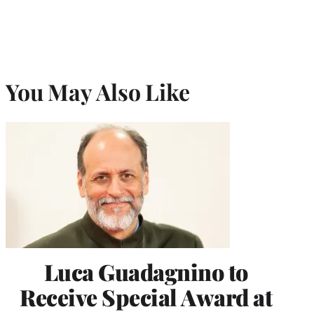
You May Also Like
Luca Guadagnino to
Receive Special Award at