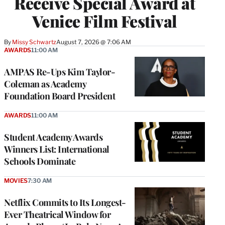
Receive Special Award at
Venice Film Festival
By
Missy Schwartz
August 7, 2026 @ 7:06 AM
AWARDS
11:00 AM
AMPAS Re-Ups Kim Taylor-
Coleman as Academy
Foundation Board President
AWARDS
11:00 AM
Student Academy Awards
Winners List: International
Schools Dominate
MOVIES
7:30 AM
Netflix Commits to Its Longest-
Ever Theatrical Window for