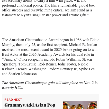
extraordinary ability to carry a film with grace, wit, and
profound emotional power. The film’s remarkable global box
office success and overwhelming critical acclaim stand as a
testament to Ryan’s singular star power and artistic gifts.”
The American Cinematheque Award began in 1986 with Eddie
Murphy, then only 25, as the first recipient. Michael B. Jordan
received the most recent award in 2025 before going on to win
Best Actor at the 2026 Academy Awards for his dual role in
“Sinners.” Other recipients include Robin Williams, Steven
Spielberg, Tom Cruise, Rob Reiner, Jodie Foster, Nicole
Kidman, Denzel Washington, Robert Downey Jr., Spike Lee
and Scarlett Johansson.
The American Cinematheque gala will take place on Nov. 2 in
Beverly Hills
.
READ NEXT
Grammys Add Asian Pop