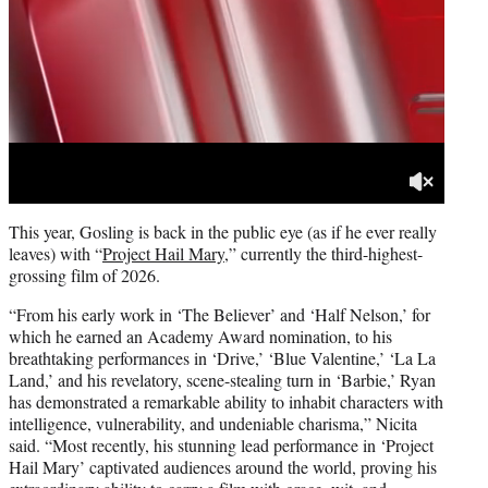
This year, Gosling is back in the public eye (as if he ever really
leaves) with “
Project Hail Mary
,” currently the third-highest-
grossing film of 2026.
“From his early work in ‘The Believer’ and ‘Half Nelson,’ for
which he earned an Academy Award nomination, to his
breathtaking performances in ‘Drive,’ ‘Blue Valentine,’ ‘La La
Land,’ and his revelatory, scene-stealing turn in ‘Barbie,’ Ryan
has demonstrated a remarkable ability to inhabit characters with
intelligence, vulnerability, and undeniable charisma,” Nicita
said. “Most recently, his stunning lead performance in ‘Project
Hail Mary’ captivated audiences around the world, proving his