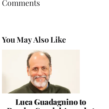
Comments
You May Also Like
Luca Guadagnino to