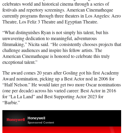
celebrates world and historical cinema through a series of
festivals and repertory screenings. American Cinematheque
currently programs through three theaters in Los Angeles: Aero
Theatre, Los Feliz 3 Theatre and Egyptian Theatre.
“What distinguishes Ryan is not simply his talent, but his
unwavering dedication to meaningful, adventurous
filmmaking,” Nicita said. “He consistently chooses projects that
challenge audiences and inspire his fellow artists. The
American Cinematheque is honored to celebrate this truly
exceptional talent.”
The award comes 20 years after Gosling got his first Academy
Award nomination, picking up a Best Actor nod in 2006 for
“Half Nelson.” He would later get two more Oscar nominations
(one per decade) across his varied career: Best Actor in 2016
for “La La Land” and Best Supporting Actor 2023 for
“Barbie.”