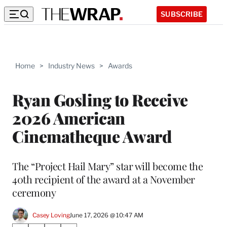
SUBSCRIBE
Home
>
Industry News
>
Awards
Ryan Gosling to Receive
2026 American
Cinematheque Award
The “Project Hail Mary” star will become the
40th recipient of the award at a November
ceremony
Casey Loving
June 17, 2026 @ 10:47 AM