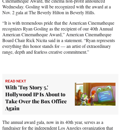
Cinematheque Award, the cinema non-profit announced
e
Wednesday. Gosling will be recognized with the award at a
r
Nov. 2 gala at The Beverly Hilton in Beverly Hills.
)
“It is with tremendous pride that the American Cinematheque
recognizes Ryan Gosling as the recipient of our 40th Annual
American Cinematheque Award,” American Cinematheque
Board Chair Rick Nicita said in a statement. “Ryan represents
everything this honor stands for — an artist of extraordinary
range, depth and fearless creative commitment.”
READ NEXT
With 'Toy Story 5,'
Hollywood IP Is About to
Take Over the Box Office
Again
The annual award gala, now in its 40th year, serves as a
fundraiser for the independent Los Angeles organization that