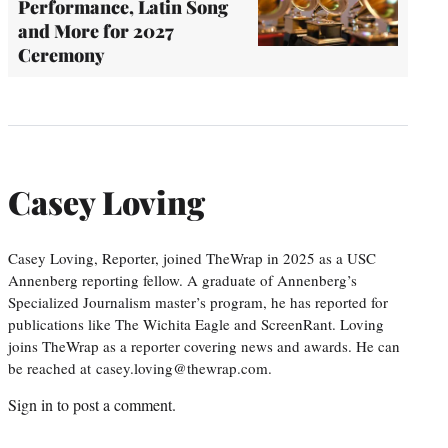
Performance, Latin Song
and More for 2027
Ceremony
Casey Loving
Casey Loving, Reporter, joined TheWrap in 2025 as a USC
Annenberg reporting fellow. A graduate of Annenberg’s
Specialized Journalism master’s program, he has reported for
publications like The Wichita Eagle and ScreenRant. Loving
joins TheWrap as a reporter covering news and awards. He can
be reached at casey.loving@thewrap.com.
Sign in
to post a comment.