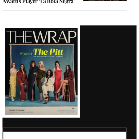
Awards Player ‘La Bola Negra’
Latest
Magazine
Issue