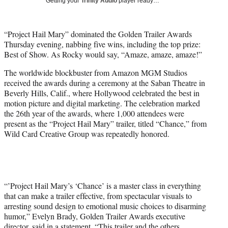
Getting your
Trinity Audio
player ready…
i
t
t
“Project Hail Mary” dominated the Golden Trailer Awards
e
Thursday evening, nabbing five wins, including the top prize:
r
Best of Show. As Rocky would say, “Amaze, amaze, amaze!”
)
The worldwide blockbuster from Amazon MGM Studios
received the awards during a ceremony at the Saban Theatre in
Beverly Hills, Calif., where Hollywood celebrated the best in
motion picture and digital marketing. The celebration marked
the 26th year of the awards, where 1,000 attendees were
present as the “Project Hail Mary” trailer, titled “Chance,” from
Wild Card Creative Group was repeatedly honored.
“’Project Hail Mary’s ‘Chance’ is a master class in everything
that can make a trailer effective, from spectacular visuals to
arresting sound design to emotional music choices to disarming
humor,” Evelyn Brady, Golden Trailer Awards executive
director, said in a statement. “This trailer and the others