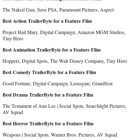
The Naked Gun, Save PSA, Paramount Pictures, Aspect
Best Action TrailerByte for a Feature Film
Project Hail Mary, Digital Campaign, Amazon MGM Studios,
Tiny Hero
Best Animation TrailerByte for a Feature Film
Hoppers, Digital Spots, The Walt Disney Company, Tiny Hero
Best Comedy TrailerByte for a Feature Film
Good Fortune, Digital Campaign, Lionsgate, GrandSon
Best Drama TrailerByte for a Feature Film
The Testament of Ann Lee | Social Spots, Searchlight Pictures,
AV Squad
Best Horror TrailerByte for a Feature Film
Weapons | Social Spots, Warner Bros. Pictures, AV Squad