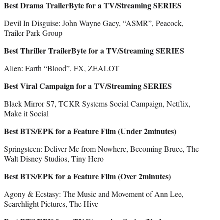
Best Drama TrailerByte for a TV/Streaming SERIES
Devil In Disguise: John Wayne Gacy, “ASMR”, Peacock,
Trailer Park Group
Best Thriller TrailerByte for a TV/Streaming SERIES
Alien: Earth “Blood”, FX, ZEALOT
Best Viral Campaign for a TV/Streaming SERIES
Black Mirror S7, TCKR Systems Social Campaign, Netflix,
Make it Social
Best BTS/EPK for a Feature Film (Under 2minutes)
Springsteen: Deliver Me from Nowhere, Becoming Bruce, The
Walt Disney Studios, Tiny Hero
Best BTS/EPK for a Feature Film (Over 2minutes)
Agony & Ecstasy: The Music and Movement of Ann Lee,
Searchlight Pictures, The Hive