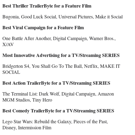
Best Thriller TrailerByte for a Feature Film
Bugonia, Good Luck Social, Universal Pictures, Make it Social
Best Viral Campaign for a Feature Film
One Battle After Another, Digital Campaign, Warner Bros.,
X/AV
Most Innovative Advertising for a TV/Streaming SERIES
Bridgerton S4, You Shall Go To The Ball, Netflix, MAKE IT
SOCIAL
Best Action TrailerByte for a TV/Streaming SERIES
The Terminal List: Dark Wolf, Digital Campaign, Amazon
MGM Studios, Tiny Hero
Best Comedy TrailerByte for a TV/Streaming SERIES
Lego Star Wars: Rebuild the Galaxy, Pieces of the Past,
Disney, Intermission Film