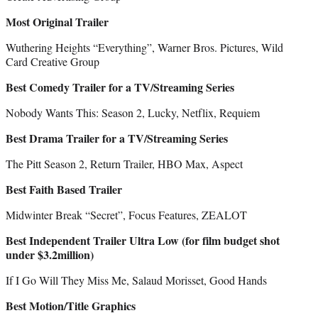
Most Original Trailer
Wuthering Heights “Everything”, Warner Bros. Pictures, Wild
Card Creative Group
Best Comedy Trailer for a TV/Streaming Series
Nobody Wants This: Season 2, Lucky, Netflix, Requiem
Best Drama Trailer for a TV/Streaming Series
The Pitt Season 2, Return Trailer, HBO Max, Aspect
Best Faith Based Trailer
Midwinter Break “Secret”, Focus Features, ZEALOT
Best Independent Trailer Ultra Low (for film budget shot
under $3.2million)
If I Go Will They Miss Me, Salaud Morisset, Good Hands
Best Motion/Title Graphics