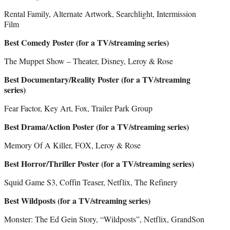
Rental Family, Alternate Artwork, Searchlight, Intermission
Film
Best Comedy Poster (for a TV/streaming series)
The Muppet Show – Theater, Disney, Leroy & Rose
Best Documentary/Reality Poster (for a TV/streaming
series)
Fear Factor, Key Art, Fox, Trailer Park Group
Best Drama/Action Poster (for a TV/streaming series)
Memory Of A Killer, FOX, Leroy & Rose
Best Horror/Thriller Poster (for a TV/streaming series)
Squid Game S3, Coffin Teaser, Netflix, The Refinery
Best Wildposts (for a TV/streaming series)
Monster: The Ed Gein Story, “Wildposts”, Netflix, GrandSon