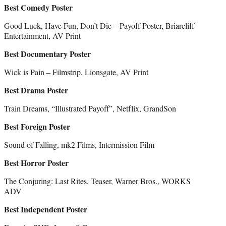
Best Comedy Poster
Good Luck, Have Fun, Don’t Die – Payoff Poster, Briarcliff
Entertainment, AV Print
Best Documentary Poster
Wick is Pain – Filmstrip, Lionsgate, AV Print
Best Drama Poster
Train Dreams, “Illustrated Payoff”, Netflix, GrandSon
Best Foreign Poster
Sound of Falling, mk2 Films, Intermission Film
Best Horror Poster
The Conjuring: Last Rites, Teaser, Warner Bros., WORKS
ADV
Best Independent Poster