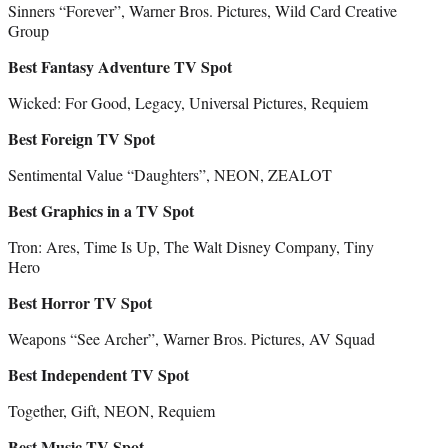
Sinners “Forever”, Warner Bros. Pictures, Wild Card Creative
Group
Best Fantasy Adventure TV Spot
Wicked: For Good, Legacy, Universal Pictures, Requiem
Best Foreign TV Spot
Sentimental Value “Daughters”, NEON, ZEALOT
Best Graphics in a TV Spot
Tron: Ares, Time Is Up, The Walt Disney Company, Tiny
Hero
Best Horror TV Spot
Weapons “See Archer”, Warner Bros. Pictures, AV Squad
Best Independent TV Spot
Together, Gift, NEON, Requiem
Best Music TV Spot