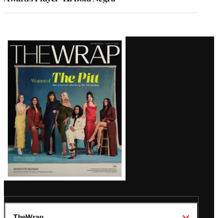
Latest
Magazine
Issue
TheWrap