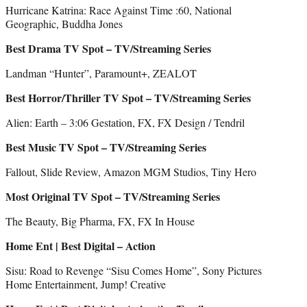
Hurricane Katrina: Race Against Time :60, National
Geographic, Buddha Jones
Best Drama TV Spot – TV/Streaming Series
Landman “Hunter”, Paramount+, ZEALOT
Best Horror/Thriller TV Spot – TV/Streaming Series
Alien: Earth – 3:06 Gestation, FX, FX Design / Tendril
Best Music TV Spot – TV/Streaming Series
Fallout, Slide Review, Amazon MGM Studios, Tiny Hero
Most Original TV Spot – TV/Streaming Series
The Beauty, Big Pharma, FX, FX In House
Home Ent | Best Digital – Action
Sisu: Road to Revenge “Sisu Comes Home”, Sony Pictures
Home Entertainment, Jump! Creative