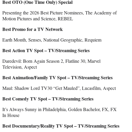
Best OTO (One Time Only) Special
Presenting the 2026 Best Picture Nominees, The Academy of
Motion Pictures and Science, REBEL
Best Promo for a TV Network
Earth Month, Senses, National Geographic, Requiem
Best Action TV Spot – TV/Streaming Series
Daredevil: Born Again Season 2, Flatline 30, Marvel
Television, Aspect
Best Animation/Family TV Spot – TV/Streaming Series
Maul: Shadow Lord TV30 “Get Mauled”, Lucasfilm, Aspect
Best Comedy TV Spot – TV/Streaming Series
It’s Always Sunny in Philadelphia, Golden Bachelor, FX, FX
In House
Best Documentary/Reality TV Spot – TV/Streaming Series