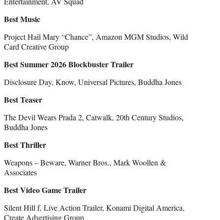
Entertainment, AV Squad
Best Music
Project Hail Mary “Chance”, Amazon MGM Studios, Wild
Card Creative Group
Best Summer 2026 Blockbuster Trailer
Disclosure Day, Know, Universal Pictures, Buddha Jones
Best Teaser
The Devil Wears Prada 2, Catwalk, 20th Century Studios,
Buddha Jones
Best Thriller
Weapons – Beware, Warner Bros., Mark Woollen &
Associates
Best Video Game Trailer
Silent Hill f, Live Action Trailer, Konami Digital America,
Create Advertising Group