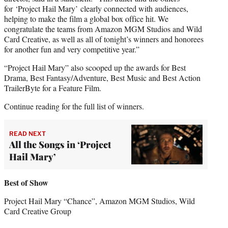
for ‘Project Hail Mary’ clearly connected with audiences,
helping to make the film a global box office hit. We
congratulate the teams from Amazon MGM Studios and Wild
Card Creative, as well as all of tonight’s winners and honorees
for another fun and very competitive year.”
“Project Hail Mary” also scooped up the awards for Best
Drama, Best Fantasy/Adventure, Best Music and Best Action
TrailerByte for a Feature Film.
Continue reading for the full list of winners.
READ NEXT
All the Songs in ‘Project
Hail Mary’
Best of Show
Project Hail Mary “Chance”, Amazon MGM Studios, Wild
Card Creative Group