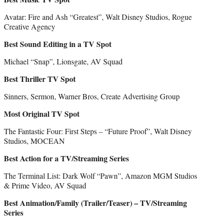
Avatar: Fire and Ash “Greatest”, Walt Disney Studios, Rogue
Creative Agency
Best Sound Editing in a TV Spot
Michael “Snap”, Lionsgate, AV Squad
Best Thriller TV Spot
Sinners, Sermon, Warner Bros, Create Advertising Group
Most Original TV Spot
The Fantastic Four: First Steps – “Future Proof”, Walt Disney
Studios, MOCEAN
Best Action for a TV/Streaming Series
The Terminal List: Dark Wolf “Pawn”, Amazon MGM Studios
& Prime Video, AV Squad
Best Animation/Family (Trailer/Teaser) – TV/Streaming
Series