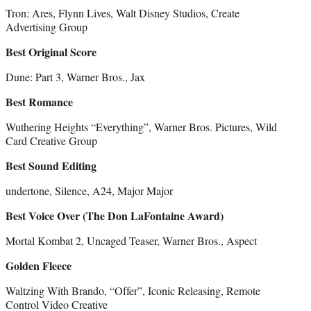
Tron: Ares, Flynn Lives, Walt Disney Studios, Create
Advertising Group
Best Original Score
Dune: Part 3, Warner Bros., Jax
Best Romance
Wuthering Heights “Everything”, Warner Bros. Pictures, Wild
Card Creative Group
Best Sound Editing
undertone, Silence, A24, Major Major
Best Voice Over (The Don LaFontaine Award)
Mortal Kombat 2, Uncaged Teaser, Warner Bros., Aspect
Golden Fleece
Waltzing With Brando, “Offer”, Iconic Releasing, Remote
Control Video Creative