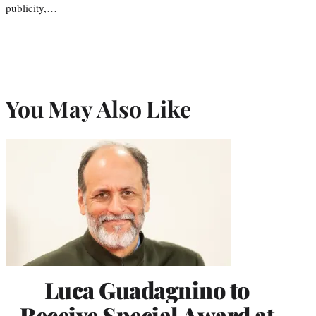
publicity,…
You May Also Like
Luca Guadagnino to
Receive Special Award at