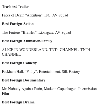
Trashiest Trailer
Faces of Death “Attention”, IFC, AV Squad
Best Foreign Action
The Furious “Brawler”, Lionsgate, AV Squad
Best Foreign Animation/Family
ALICE IN WONDERLAND, TNT4 CHANNEL, TNT4
CHANNEL
Best Foreign Comedy
Fackham Hall, “Filthy”, Entertainment, Silk Factory
Best Foreign Documentary
Mr. Nobody Against Putin, Made in Copenhagen, Intermission
Film
Best Foreign Drama