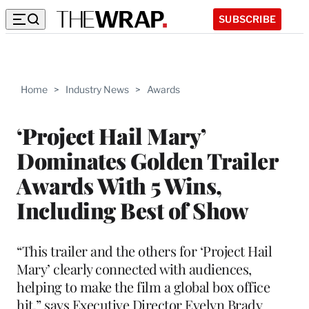
SUBSCRIBE
Home
>
Industry News
>
Awards
‘Project Hail Mary’
Dominates Golden Trailer
Awards With 5 Wins,
Including Best of Show
“This trailer and the others for ‘Project Hail
Mary’ clearly connected with audiences,
helping to make the film a global box office
hit,” says Executive Director Evelyn Brady