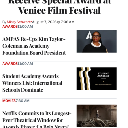
Venice Film Festival
By
Missy Schwartz
August 7, 2026 @ 7:06 AM
AWARDS
11:00 AM
AMPAS Re-Ups Kim Taylor-
Coleman as Academy
Foundation Board President
AWARDS
11:00 AM
Student Academy Awards
Winners List: International
Schools Dominate
MOVIES
7:30 AM
Netflix Commits to Its Longest-
Ever Theatrical Window for
Awards Player ‘La Bola Negra’