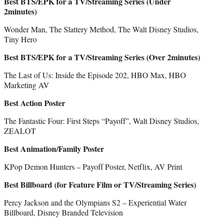
Best BTS/EPK for a TV/Streaming Series (Under
2minutes)
Wonder Man, The Slattery Method, The Walt Disney Studios,
Tiny Hero
Best BTS/EPK for a TV/Streaming Series (Over 2minutes)
The Last of Us: Inside the Episode 202, HBO Max, HBO
Marketing AV
Best Action Poster
The Fantastic Four: First Steps “Payoff”, Walt Disney Studios,
ZEALOT
Best Animation/Family Poster
KPop Demon Hunters – Payoff Poster, Netflix, AV Print
Best Billboard (for Feature Film or TV/Streaming Series)
Percy Jackson and the Olympians S2 – Experiential Water
Billboard, Disney Branded Television