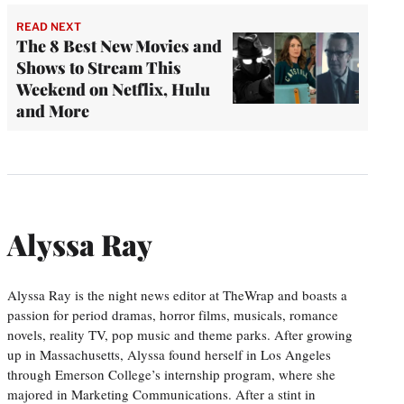
READ NEXT
The 8 Best New Movies and
Shows to Stream This
Weekend on Netflix, Hulu
and More
Alyssa Ray
Alyssa Ray is the night news editor at TheWrap and boasts a
passion for period dramas, horror films, musicals, romance
novels, reality TV, pop music and theme parks. After growing
up in Massachusetts, Alyssa found herself in Los Angeles
through Emerson College’s internship program, where she
majored in Marketing Communications. After a stint in