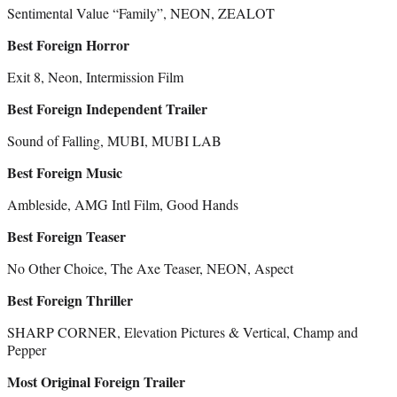
Sentimental Value “Family”, NEON, ZEALOT
Best Foreign Horror
Exit 8, Neon, Intermission Film
Best Foreign Independent Trailer
Sound of Falling, MUBI, MUBI LAB
Best Foreign Music
Ambleside, AMG Intl Film, Good Hands
Best Foreign Teaser
No Other Choice, The Axe Teaser, NEON, Aspect
Best Foreign Thriller
SHARP CORNER, Elevation Pictures & Vertical, Champ and
Pepper
Most Original Foreign Trailer