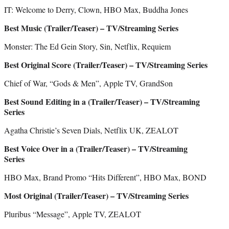
IT: Welcome to Derry, Clown, HBO Max, Buddha Jones
Best Music (Trailer/Teaser) – TV/Streaming Series
Monster: The Ed Gein Story, Sin, Netflix, Requiem
Best Original Score (Trailer/Teaser) – TV/Streaming Series
Chief of War, “Gods & Men”, Apple TV, GrandSon
Best Sound Editing in a (Trailer/Teaser) – TV/Streaming
Series
Agatha Christie’s Seven Dials, Netflix UK, ZEALOT
Best Voice Over in a (Trailer/Teaser) – TV/Streaming
Series
HBO Max, Brand Promo “Hits Different”, HBO Max, BOND
Most Original (Trailer/Teaser) – TV/Streaming Series
Pluribus “Message”, Apple TV, ZEALOT