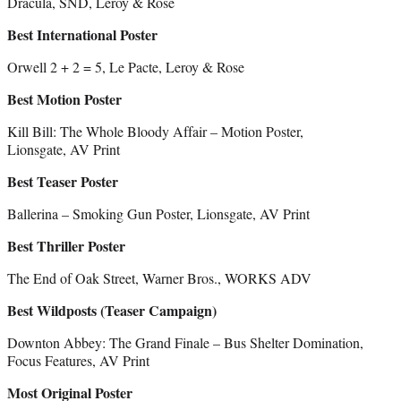
Dracula, SND, Leroy & Rose
Best International Poster
Orwell 2 + 2 = 5, Le Pacte, Leroy & Rose
Best Motion Poster
Kill Bill: The Whole Bloody Affair – Motion Poster,
Lionsgate, AV Print
Best Teaser Poster
Ballerina – Smoking Gun Poster, Lionsgate, AV Print
Best Thriller Poster
The End of Oak Street, Warner Bros., WORKS ADV
Best Wildposts (Teaser Campaign)
Downton Abbey: The Grand Finale – Bus Shelter Domination,
Focus Features, AV Print
Most Original Poster