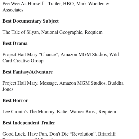
Pee Wee As Himself – Trailer, HBO, Mark Woollen &
Associates
Best Documentary Subject
The Tale of Silyan, National Geographic, Requiem
Best Drama
Project Hail Mary “Chance”, Amazon MGM Studios, Wild
Card Creative Group
Best Fantasy/Adventure
Project Hail Mary, Message, Amazon MGM Studios, Buddha
Jones
Best Horror
Lee Cronin’s The Mummy, Katie, Warner Bros., Requiem
Best Independent Trailer
Good Luck, Have Fun, Don’t Die “Revolution”, Briarcliff