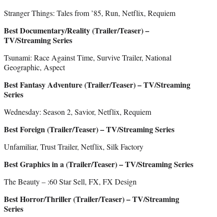
Stranger Things: Tales from ’85, Run, Netflix, Requiem
Best Documentary/Reality (Trailer/Teaser) –
TV/Streaming Series
Tsunami: Race Against Time, Survive Trailer, National
Geographic, Aspect
Best Fantasy Adventure (Trailer/Teaser) – TV/Streaming
Series
Wednesday: Season 2, Savior, Netflix, Requiem
Best Foreign (Trailer/Teaser) – TV/Streaming Series
Unfamiliar, Trust Trailer, Netflix, Silk Factory
Best Graphics in a (Trailer/Teaser) – TV/Streaming Series
The Beauty – :60 Star Sell, FX, FX Design
Best Horror/Thriller (Trailer/Teaser) – TV/Streaming
Series