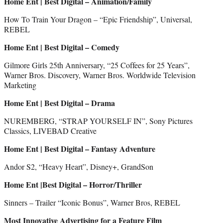
Home Ent | Best Digital – Animation/Family
How To Train Your Dragon – “Epic Friendship”, Universal,
REBEL
Home Ent | Best Digital – Comedy
Gilmore Girls 25th Anniversary, “25 Coffees for 25 Years”,
Warner Bros. Discovery, Warner Bros. Worldwide Television
Marketing
Home Ent | Best Digital – Drama
NUREMBERG, “STRAP YOURSELF IN”, Sony Pictures
Classics, LIVEBAD Creative
Home Ent | Best Digital – Fantasy Adventure
Andor S2, “Heavy Heart”, Disney+, GrandSon
Home Ent |Best Digital – Horror/Thriller
Sinners – Trailer “Iconic Bonus”, Warner Bros, REBEL
Most Innovative Advertising for a Feature Film