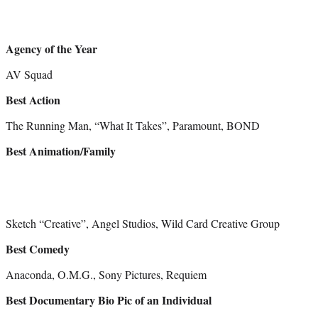
Agency of the Year
AV Squad
Best Action
The Running Man, “What It Takes”, Paramount, BOND
Best Animation/Family
Sketch “Creative”, Angel Studios, Wild Card Creative Group
Best Comedy
Anaconda, O.M.G., Sony Pictures, Requiem
Best Documentary Bio Pic of an Individual