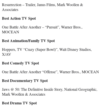
Resurrection – Trailer, Janus Films, Mark Woollen &
Associates
Best Action TV Spot
One Battle After Another – “Pursuit”, Warner Bros.,
MOCEAN
Best Animation/Family TV Spot
Hoppers, TV “Crazy (Super Bowl)”, Walt Disney Studios,
X/AV
Best Comedy TV Spot
One Battle After Another “Offense”, Warner Bros., MOCEAN
Best Documentary TV Spot
Jaws @ 50: The Definitive Inside Story, National Geographic,
Mark Woollen & Associates
Best Drama TV Spot