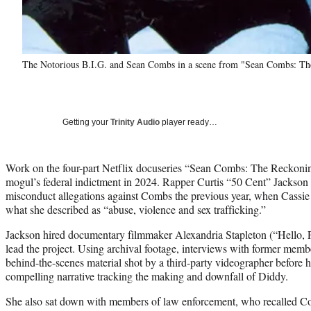
The Notorious B.I.G. and Sean Combs in a scene from "Sean Combs: The
Getting your
Trinity Audio
player ready…
Work on the four-part Netflix docuseries “Sean Combs: The Reckonin
mogul’s federal indictment in 2024. Rapper Curtis “50 Cent” Jackson s
misconduct allegations against Combs the previous year, when Cassie 
what she described as “abuse, violence and sex trafficking.”
Jackson hired documentary filmmaker Alexandria Stapleton (“Hello, Pr
lead the project. Using archival footage, interviews with former memb
behind-the-scenes material shot by a third-party videographer before hi
compelling narrative tracking the making and downfall of Diddy.
She also sat down with members of law enforcement, who recalled Co