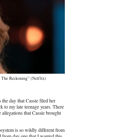
 The Reckoning” (Netflix)
the day that Cassie filed her
k to my late teenage years. There
allegations that Cassie brought
cosystem is so wildly different from
d from day one that I wanted this