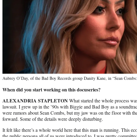
Aubrey O’Day, of the Bad Boy Records group Danity Kane, in “Sean Combs:
When did you start working on this docuseries?
ALEXANDRIA STAPLETON
What started the whole process was 
lawsuit. I grew up in the ’90s with Biggie and Bad Boy as a soundtrac
were rumors about Sean Combs, but my jaw was on the floor with the 
forward. Some of the details were deeply disturbing.
It felt like there’s a whole world here that this man is running. This e
the public persona all of us were introduced to. I was pretty committe