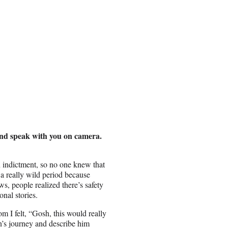
and speak with you on camera.
n indictment, so no one knew that
s a really wild period because
ws, people realized there’s safety
onal stories.
I felt, “Gosh, this would really
n’s journey and describe him