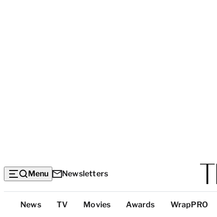
Menu
Newsletters
Top
News
TV
Movies
Awards
WrapPRO