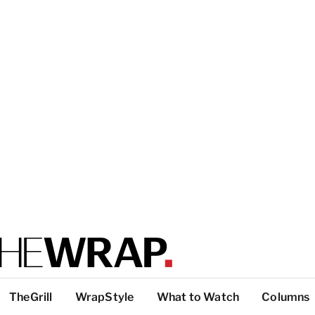
TheGrill
WrapStyle
What to Watch
Columns