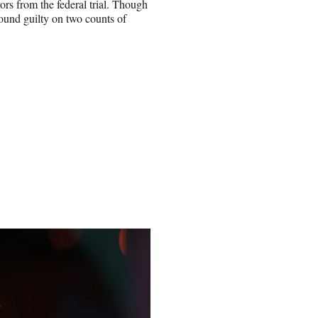
rs from the federal trial. Though
ound guilty on two counts of