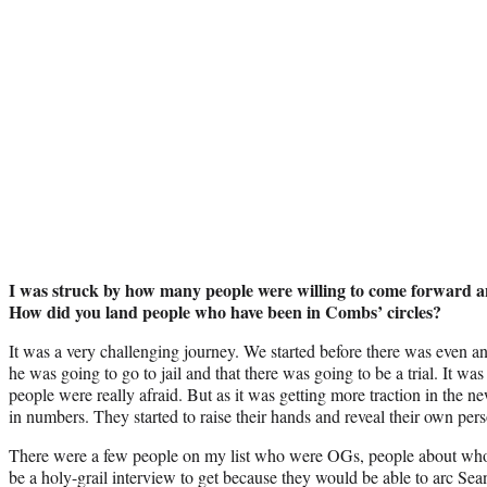
I was struck by how many people were willing to come forward 
How did you land people who have been in Combs’ circles?
It was a very challenging journey. We started before there was even a
he was going to go to jail and that there was going to be a trial. It wa
people were really afraid. But as it was getting more traction in the ne
in numbers. They started to raise their hands and reveal their own pers
There were a few people on my list who were OGs, people about whom 
be a holy-grail interview to get because they would be able to arc Sea