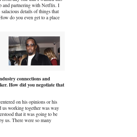
p and partnering with Netflix. I
salacious details of things that
 How do you even get to a place
industry connections and
ker. How did you negotiate that
entered on his opinions or his
nd us working together was way
erstood that it was going to be
, by us. There were so many