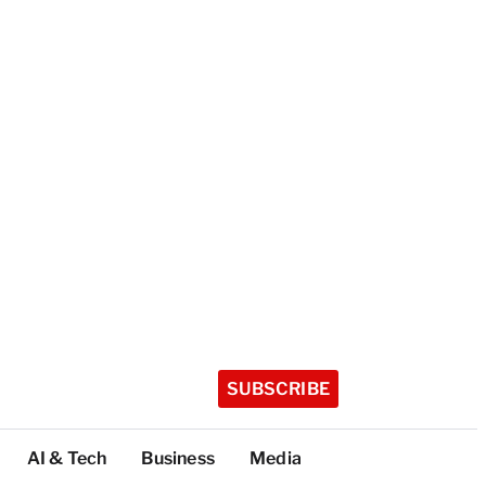
SUBSCRIBE
AI & Tech
Business
Media