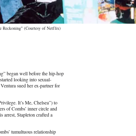
 Reckoning" (Courtesy of Netflix)
g” began well before the hip-hop
tarted looking into sexual-
Ventura sued her ex-partner for
ivilege. It’s Me, Chelsea”) to
ers of Combs’ inner circle and
s arrest, Stapleton crafted a
mbs’ tumultuous relationship