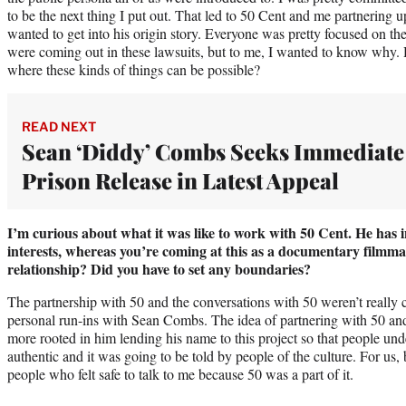
to be the next thing I put out. That led to 50 Cent and me partnering u
wanted to get into his origin story. Everyone was pretty focused on the 
were coming out in these lawsuits, but to me, I wanted to know why.
where these kinds of things can be possible?
READ NEXT
Sean ‘Diddy’ Combs Seeks Immediate
Prison Release in Latest Appeal
I’m curious about what it was like to work with 50 Cent. He has 
interests, whereas you’re coming at this as a documentary filmma
relationship? Did you have to set any boundaries?
The partnership with 50 and the conversations with 50 weren’t really c
personal run-ins with Sean Combs. The idea of partnering with 50 a
more rooted in him lending his name to this project so that people und
authentic and it was going to be told by people of the culture. For us
people who felt safe to talk to me because 50 was a part of it.