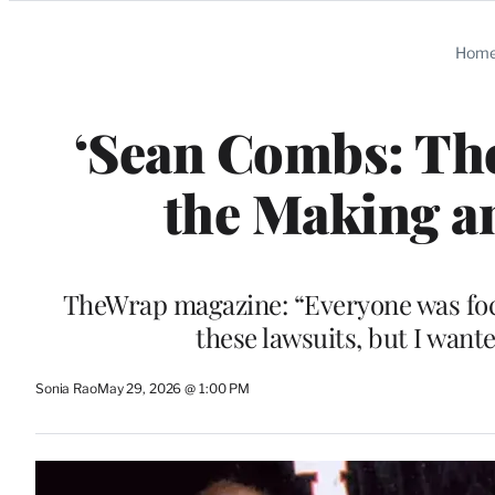
Categories
Hom
‘Sean Combs: The
the Making a
TheWrap magazine: “Everyone was focu
these lawsuits, but I want
Sonia Rao
May 29, 2026 @ 1:00 PM