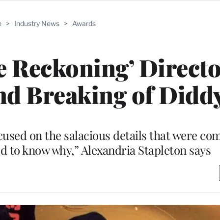
e
>
Industry News
>
Awards
 Reckoning’ Directo
nd Breaking of Didd
sed on the salacious details that were com
ed to know why,” Alexandria Stapleton says