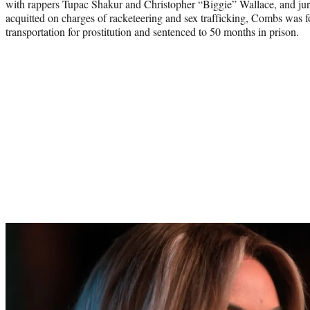
with rappers Tupac Shakur and Christopher “Biggie” Wallace, and juro
acquitted on charges of racketeering and sex trafficking, Combs was f
transportation for prostitution and sentenced to 50 months in prison.