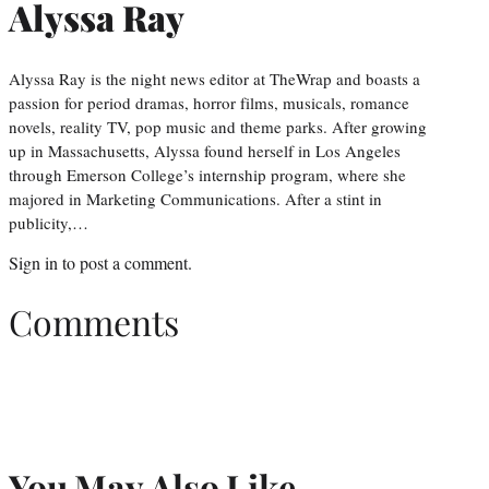
Alyssa Ray
Alyssa Ray is the night news editor at TheWrap and boasts a
passion for period dramas, horror films, musicals, romance
novels, reality TV, pop music and theme parks. After growing
up in Massachusetts, Alyssa found herself in Los Angeles
through Emerson College’s internship program, where she
majored in Marketing Communications. After a stint in
publicity,…
Sign in
to post a comment.
Comments
You May Also Like