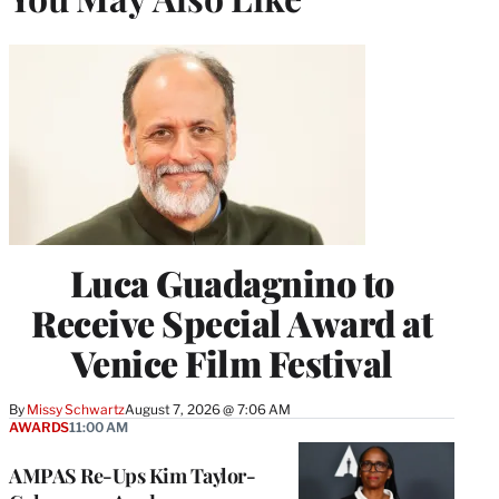
Luca Guadagnino to
Receive Special Award at
Venice Film Festival
By
Missy Schwartz
August 7, 2026 @ 7:06 AM
AWARDS
11:00 AM
AMPAS Re-Ups Kim Taylor-