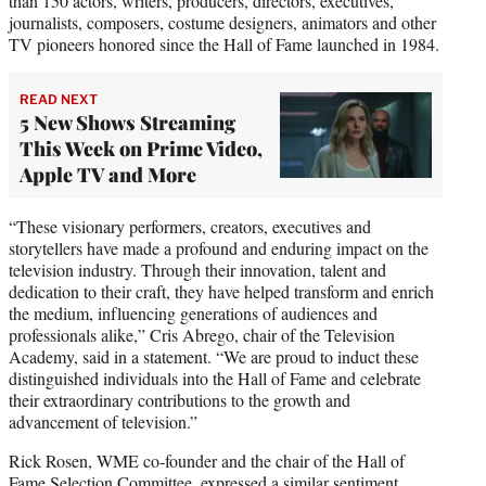
than 150 actors, writers, producers, directors, executives,
journalists, composers, costume designers, animators and other
TV pioneers honored since the Hall of Fame launched in 1984.
READ NEXT
5 New Shows Streaming
This Week on Prime Video,
Apple TV and More
“These visionary performers, creators, executives and
storytellers have made a profound and enduring impact on the
television industry. Through their innovation, talent and
dedication to their craft, they have helped transform and enrich
the medium, influencing generations of audiences and
professionals alike,” Cris Abrego, chair of the Television
Academy, said in a statement. “We are proud to induct these
distinguished individuals into the Hall of Fame and celebrate
their extraordinary contributions to the growth and
advancement of television.”
Rick Rosen, WME co-founder and the chair of the Hall of
Fame Selection Committee, expressed a similar sentiment,