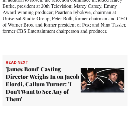
Burke, president at 20th Television; Marcy Carsey, Emmy
Award-winning producer; Pearlena Igbokwe, chairman at
Universal Studio Group; Peter Roth, former chairman and CEO
of Warner Bros. and former president of Fox; and Nina Tassler,
former CBS Entertainment chairperson and producer.
READ NEXT
'James Bond' Casting
Director Weighs In on Jacob
Elordi, Callum Turner: 'I
Don't Want to See Any of
Them'