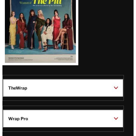
Issue
TheWrap
Wrap Pro