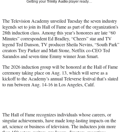
Getting your
Trinity Audio
player ready…
w
i
t
The Television Academy unveiled Tuesday the seven industry
t
legends set to join its Hall of Fame as part of the organization’s
e
28th induction class. Among this year’s honorees are late “60
r
Minutes” correspondent Ed Bradley, “Cheers” star and TV
)
legend Ted Danson, TV producer Sheila Nevins, “South Park”
creators Trey Parker and Matt Stone, Netflix co-CEO Ted
Sarandos and seven-time Emmy winner Jean Smart.
The 2026 induction group will be honored at the Hall of Fame
ceremony taking place on Aug. 13, which will serve as a
kickoff to the Academy’s annual Televerse festival that’s slated
to run between Aug. 14-16 in Los Angeles, Calif.
The Hall of Fame recognizes individuals whose careers, or
singular achievements, have made long-lasting impacts on the
art, science or business of television. The inductees join more