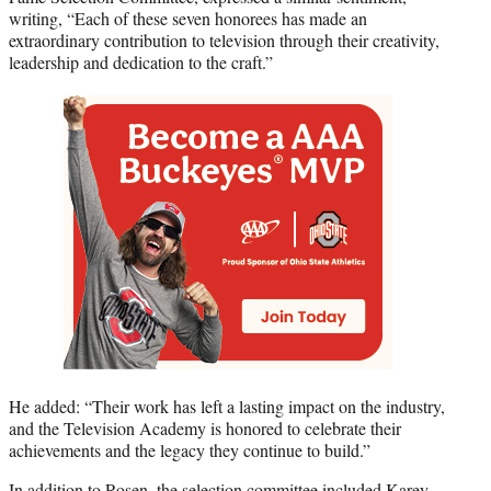
writing, “Each of these seven honorees has made an
extraordinary contribution to television through their creativity,
leadership and dedication to the craft.”
He added: “Their work has left a lasting impact on the industry,
and the Television Academy is honored to celebrate their
achievements and the legacy they continue to build.”
In addition to Rosen, the selection committee included Karey