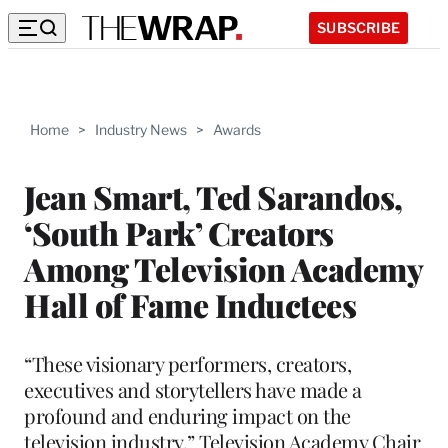
SUBSCRIBE
Home
>
Industry News
>
Awards
Jean Smart, Ted Sarandos,
‘South Park’ Creators
Among Television Academy
Hall of Fame Inductees
“These visionary performers, creators,
executives and storytellers have made a
profound and enduring impact on the
television industry,” Television Academy Chair