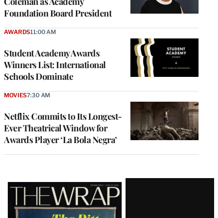
Coleman as Academy
Foundation Board President
AWARDS
11:00 AM
Student Academy Awards
Winners List: International
Schools Dominate
MOVIES
7:30 AM
Netflix Commits to Its Longest-
Ever Theatrical Window for
Awards Player ‘La Bola Negra’
Latest
Magazine