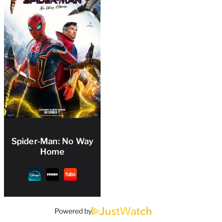
Spider-Man: No Way
Home
Powered by