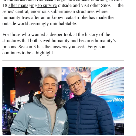
18
after managing to survive
outside and visit other Silos — the
series’ central, enormous subterranean structures where
humanity lives after an unknown catastrophe has made the
outside world seemingly uninhabitable.
For those who wanted a deeper look at the history of the
structures that both saved humanity and became humanity’s
prisons, Season 3 has the answers you seek. Ferguson
continues to be a highlight.