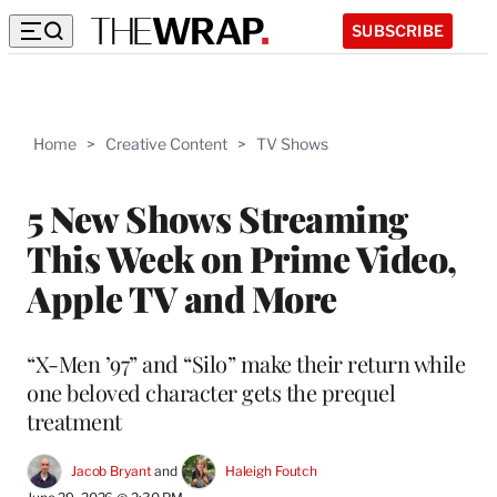
SUBSCRIBE
Home
>
Creative Content
>
TV Shows
5 New Shows Streaming
This Week on Prime Video,
Apple TV and More
“X-Men ’97” and “Silo” make their return while
one beloved character gets the prequel
treatment
Jacob Bryant
 and 
Haleigh Foutch