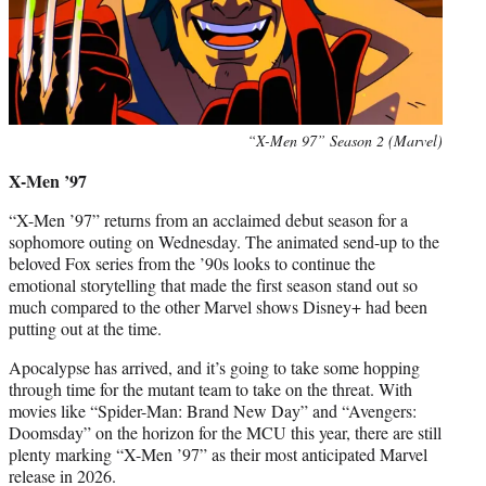
“X-Men 97” Season 2 (Marvel)
X-Men ’97
“X-Men ’97” returns from an acclaimed debut season for a
sophomore outing on Wednesday. The animated send-up to the
beloved Fox series from the ’90s looks to continue the
emotional storytelling that made the first season stand out so
much compared to the other Marvel shows Disney+ had been
putting out at the time.
Apocalypse has arrived, and it’s going to take some hopping
through time for the mutant team to take on the threat. With
movies like “Spider-Man: Brand New Day” and “Avengers:
Doomsday” on the horizon for the MCU this year, there are still
plenty marking “X-Men ’97” as their most anticipated Marvel
release in 2026.