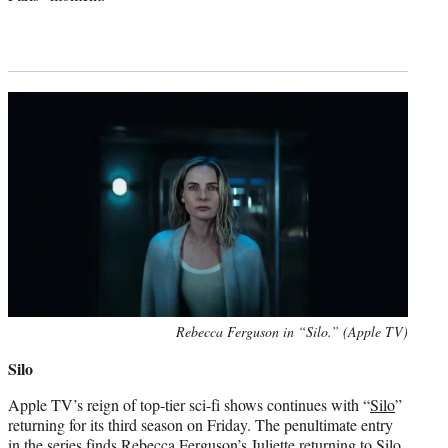
Rebecca Ferguson in “Silo.” (Apple TV)
Silo
Apple TV’s reign of top-tier sci-fi shows continues with “
Silo
”
returning for its third season on Friday. The penultimate entry
in the series finds Rebecca Ferguson’s Juliette returning to Silo