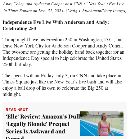
Andy Cohen and Anderson Cooper host CNN’s “New Year’s Eve Live”
in Times Square on Dec. 31, 2025. (Craig T Fruchtman/Getty Images)
Independence Eve Live With Anderson and Andy:
Celebrating 250
Trump might have his Freedom 250 in Washington, D.C., but
leave New York City for
Anderson Cooper
and Andy Cohen.
The twosome are getting the holiday band back together for an
Independence Day special to help celebrate the United States’
250th birthday.
The special will air Friday, July 3, on CNN and take place in
Times Square just like the New Year’s Eve bash and will also
enjoy a ball drop of its own to celebrate the Big 250 at
midnight.
READ NEXT
‘Elle’ Review: Amazon’s Dull
‘Legally Blonde’ Prequel
Series Is Awkward and
Forced