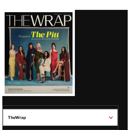
Latest
Magazine
Issue
TheWrap