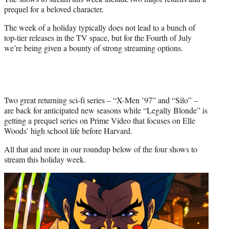
t
prequel for a beloved character.
e
r
The week of a holiday typically does not lead to a bunch of
)
top-tier releases in the TV space, but for the Fourth of July
we’re being given a bounty of strong streaming options.
Two great returning sci-fi series – “X-Men ’97” and “Silo” –
are back for anticipated new seasons while “Legally Blonde” is
getting a prequel series on Prime Video that focuses on Elle
Woods’ high school life before Harvard.
All that and more in our roundup below of the four shows to
stream this holiday week.