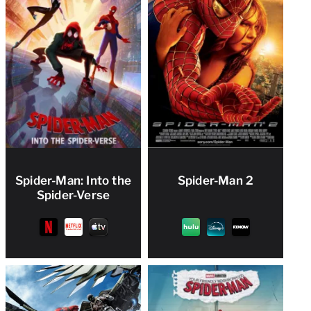
Spider-Man: Into the
Spider-Man 2
Spider-Verse