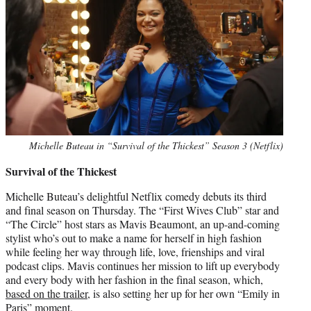
Michelle Buteau in “Survival of the Thickest” Season 3 (Netflix)
Survival of the Thickest
Michelle Buteau’s delightful Netflix comedy debuts its third
and final season on Thursday. The “First Wives Club” star and
“The Circle” host stars as Mavis Beaumont, an up-and-coming
stylist who’s out to make a name for herself in high fashion
while feeling her way through life, love, frienships and viral
podcast clips. Mavis continues her mission to lift up everybody
and every body with her fashion in the final season, which,
based on the trailer
, is also setting her up for her own “Emily in
Paris” moment.