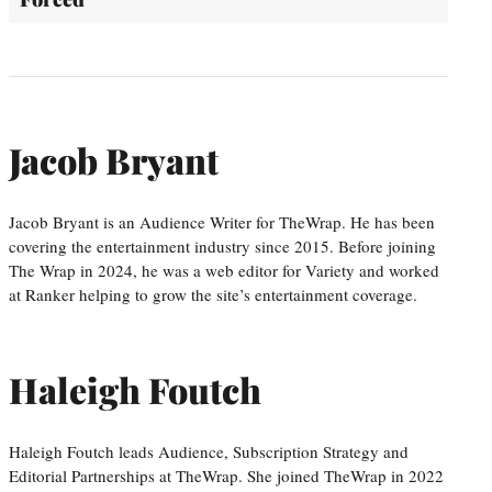
Jacob Bryant
Jacob Bryant is an Audience Writer for TheWrap. He has been
covering the entertainment industry since 2015. Before joining
The Wrap in 2024, he was a web editor for Variety and worked
at Ranker helping to grow the site’s entertainment coverage.
Haleigh Foutch
Haleigh Foutch leads Audience, Subscription Strategy and
Editorial Partnerships at TheWrap. She joined TheWrap in 2022