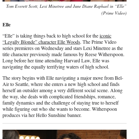
Tom Everett Scott, Lexi Minetree and June Diane Raphael in “Elle”
(Prime Video)
Elle
“Elle” is taking things back to high school for the
iconic
“Legally Blonde” character Elle Woods
. The Prime Video
series premieres on Wednesday and stars Lexi Minetree as the
title character previously made famous by Reese Witherspoon.
Long before her time attending Harvard Law, Elle was
navigating the equally terrifying waters of high school.
The story begins with Elle navigating a major move from Bel-
Air to Seattle, where she enters a new high school and finds
herself an outsider among a very different social scene. Along
the way, she deals with complicated friendships, romance,
family dynamics and the challenge of staying true to herself
while figuring out who she wants to become. Witherspoon
produces via her Hello Sunshine banner.