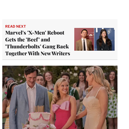
READ NEXT
Marvel's 'X-Men' Reboot
Gets the 'Beef' and
'Thunderbolts' Gang Back
Together With New Writers