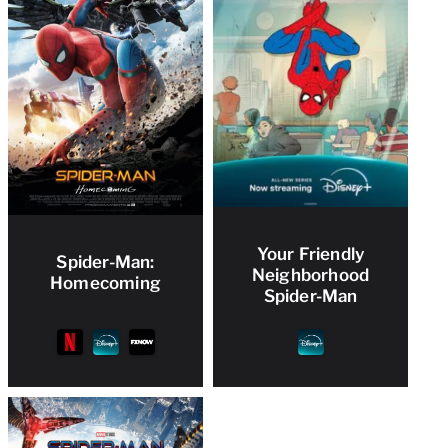
Your Friendly
Spider-Man:
Neighborhood
Homecoming
Spider-Man