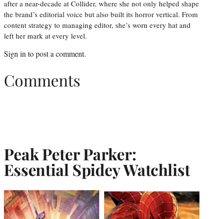
after a near-decade at Collider, where she not only helped shape
the brand’s editorial voice but also built its horror vertical. From
content strategy to managing editor, she’s worn every hat and
left her mark at every level.
Sign in
to post a comment.
Comments
Peak Peter Parker:
Essential Spidey Watchlist