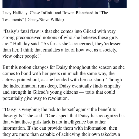
Lucy Halliday, Chase Infiniti and Rowan Blanchard in “The
Testaments” (Disney/Steve Wilkie)
“Daisy’s fatal flaw is that she comes into Gilead with very
strong preconceived notions of who she believes these girls
are,” Halliday said. “As far as she’s concerned, they’re lesser
than her. I think that emulates a lot of how we, as a society,
view other people.”
But this notion changes for Daisy throughout the season as she
comes to bond with her peers (in much the same way, the
actress pointed out, as she bonded with her co-stars). Though
the indoctrination runs deep, Daisy eventually finds empathy
and strength in Gilead’s young citizens — traits that could
potentially give way to revolution.
“Daisy is weighing the risk to herself against the benefit to
these girls,” she said. “One aspect that Daisy has recognized is
that what these girls lack is not intelligence but rather
information. If she can provide them with information, then
they are more than capable of achieving their own takedown