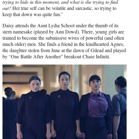
trying to hide in this moment, and what is she trying to find
out?
Her true self can be volatile and sarcastic, so trying to
keep that down was quite fun.”
Daisy attends the Aunt Lydia School under the thumb of its
stern namesake (played by Ann Dowd). There, young girls are
trained to become the submissive wives of powerful (and often
much older) men. She finds a friend in the kindhearted Agnes,
the daughter stolen from June at the dawn of Gilead and played
by “One Battle After Another” breakout Chase Infiniti.