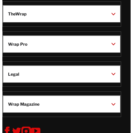
TheWrap
Wrap Pro
Legal
Wrap Magazine
Follow