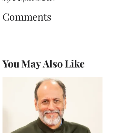
Comments
You May Also Like