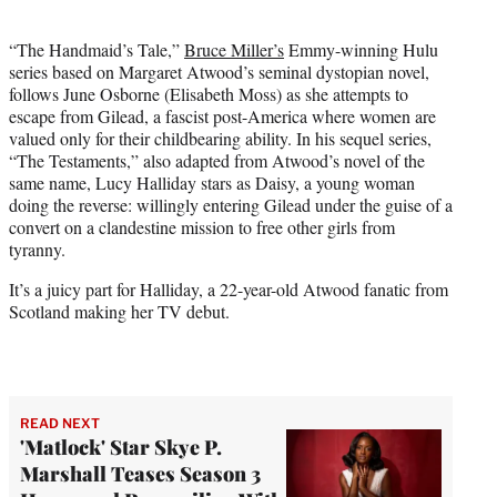
i
t
“The Handmaid’s Tale,”
Bruce Miller’s
Emmy-winning Hulu
t
series based on Margaret Atwood’s seminal dystopian novel,
e
follows June Osborne (Elisabeth Moss) as she attempts to
r
escape from Gilead, a fascist post-America where women are
)
valued only for their childbearing ability. In his sequel series,
“The Testaments,” also adapted from Atwood’s novel of the
same name, Lucy Halliday stars as Daisy, a young woman
doing the reverse: willingly entering Gilead under the guise of a
convert on a clandestine mission to free other girls from
tyranny.
It’s a juicy part for Halliday, a 22-year-old Atwood fanatic from
Scotland making her TV debut.
READ NEXT
'Matlock' Star Skye P.
Marshall Teases Season 3