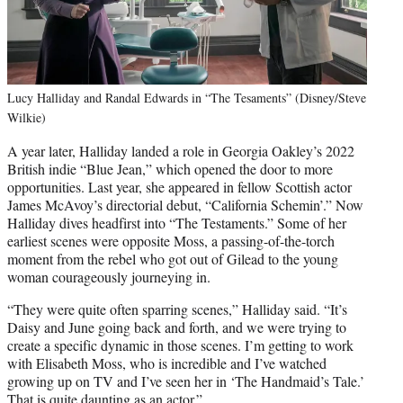
Lucy Halliday and Randal Edwards in “The Tesaments” (Disney/Steve
Wilkie)
A year later, Halliday landed a role in Georgia Oakley’s 2022
British indie “Blue Jean,” which opened the door to more
opportunities. Last year, she appeared in fellow Scottish actor
James McAvoy’s directorial debut, “California Schemin’.” Now
Halliday dives headfirst into “The Testaments.” Some of her
earliest scenes were opposite Moss, a passing-of-the-torch
moment from the rebel who got out of Gilead to the young
woman courageously journeying in.
“They were quite often sparring scenes,” Halliday said. “It’s
Daisy and June going back and forth, and we were trying to
create a specific dynamic in those scenes. I’m getting to work
with Elisabeth Moss, who is incredible and I’ve watched
growing up on TV and I’ve seen her in ‘The Handmaid’s Tale.’
That is quite daunting as an actor.”