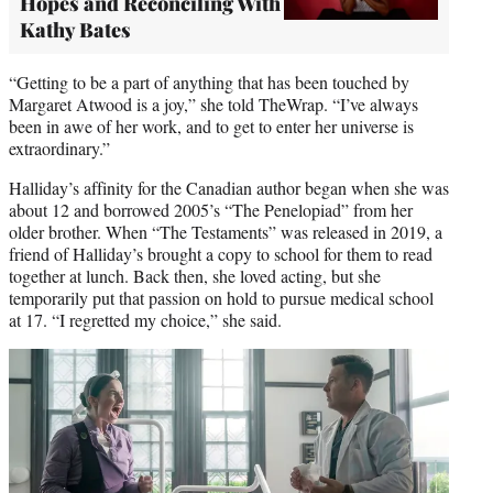
Hopes and Reconciling With
Kathy Bates
“Getting to be a part of anything that has been touched by
Margaret Atwood is a joy,” she told TheWrap. “I’ve always
been in awe of her work, and to get to enter her universe is
extraordinary.”
Halliday’s affinity for the Canadian author began when she was
about 12 and borrowed 2005’s “The Penelopiad” from her
older brother. When “The Testaments” was released in 2019, a
friend of Halliday’s brought a copy to school for them to read
together at lunch. Back then, she loved acting, but she
temporarily put that passion on hold to pursue medical school
at 17. “I regretted my choice,” she said.