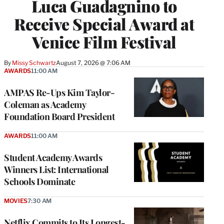
Luca Guadagnino to
Receive Special Award at
Venice Film Festival
By
Missy Schwartz
August 7, 2026 @ 7:06 AM
AWARDS
11:00 AM
AMPAS Re-Ups Kim Taylor-
Coleman as Academy
Foundation Board President
AWARDS
11:00 AM
Student Academy Awards
Winners List: International
Schools Dominate
MOVIES
7:30 AM
Netflix Commits to Its Longest-