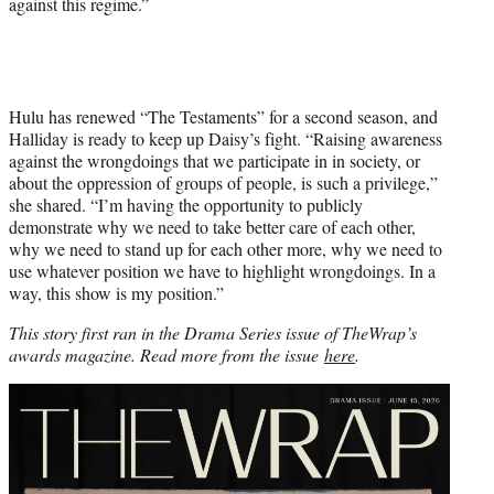
against this regime.”
Hulu has renewed “The Testaments” for a second season, and
Halliday is ready to keep up Daisy’s fight. “Raising awareness
against the wrongdoings that we participate in in society, or
about the oppression of groups of people, is such a privilege,”
she shared. “I’m having the opportunity to publicly
demonstrate why we need to take better care of each other,
why we need to stand up for each other more, why we need to
use whatever position we have to highlight wrongdoings. In a
way, this show is my position.”
This story first ran in the Drama Series issue of TheWrap’s
awards magazine. Read more from the issue
here
.