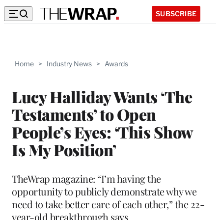
SUBSCRIBE
Home
>
Industry News
>
Awards
Lucy Halliday Wants ‘The
Testaments’ to Open
People’s Eyes: ‘This Show
Is My Position’
TheWrap magazine: “I’m having the
opportunity to publicly demonstrate why we
need to take better care of each other,” the 22-
year-old breakthrough says