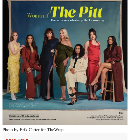
Photo by Erik Carter for TheWrap