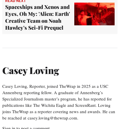
READ NEXT
Spaceships and Xenos and
Eyes, Oh My: 'Alien: Earth'
Creative Team on Noah
Hawley's Sci-Fi Prequel
Casey Loving
Casey Loving, Reporter, joined TheWrap in 2025 as a USC
Annenberg reporting fellow. A graduate of Annenberg’s
Specialized Journalism master’s program, he has reported for
publications like The Wichita Eagle and ScreenRant. Loving
joins TheWrap as a reporter covering news and awards. He can
be reached at casey.loving@thewrap.com.
Sign in
to post a comment.