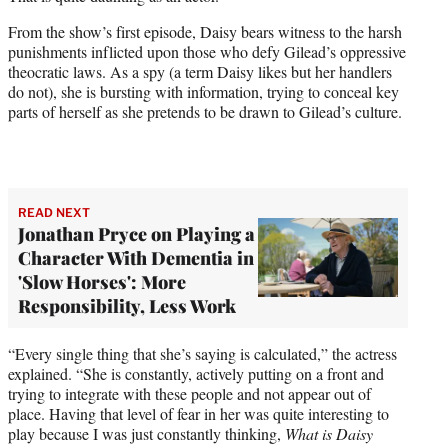
From the show’s first episode, Daisy bears witness to the harsh
punishments inflicted upon those who defy Gilead’s oppressive
theocratic laws. As a spy (a term Daisy likes but her handlers
do not), she is bursting with information, trying to conceal key
parts of herself as she pretends to be drawn to Gilead’s culture.
READ NEXT
Jonathan Pryce on Playing a
Character With Dementia in
'Slow Horses': More
Responsibility, Less Work
“Every single thing that she’s saying is calculated,” the actress
explained. “She is constantly, actively putting on a front and
trying to integrate with these people and not appear out of
place. Having that level of fear in her was quite interesting to
play because I was just constantly thinking,
What is Daisy