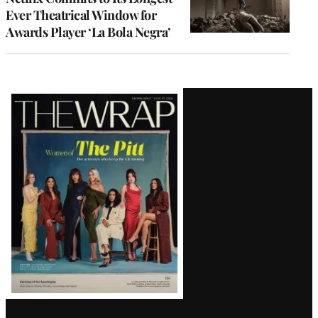
Ever Theatrical Window for
Awards Player ‘La Bola Negra’
Latest
Magazine
Issue