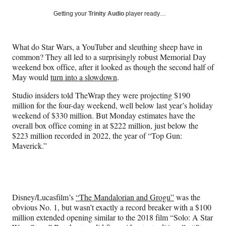
a
a
a
a
Social
r
r
r
r
Getting your
Trinity Audio
player ready…
e
e
e
e
Media
o
o
o
o
n
n
n
n
What do Star Wars, a YouTuber and sleuthing sheep have in
F
X
L
E
common? They all led to a surprisingly robust Memorial Day
a
(
i
m
weekend box office, after it looked as though the second half of
c
f
n
a
May would
turn into a slowdown
.
e
o
k
i
b
r
e
l
Studio insiders told TheWrap they were projecting $190
o
m
d
million for the four-day weekend, well below last year’s holiday
o
e
I
weekend of $330 million. But Monday estimates have the
k
r
n
overall box office coming in at $222 million, just below the
l
$223 million recorded in 2022, the year of “Top Gun:
y
Maverick.”
T
w
i
t
t
Disney/Lucasfilm’s
“The Mandalorian and Grogu”
was the
e
obvious No. 1, but wasn’t exactly a record breaker with a $100
r
million extended opening similar to the 2018 film “Solo: A Star
)