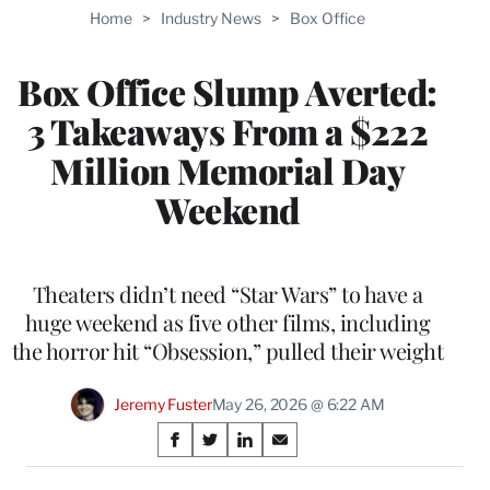
TO
Home
>
Industry News
>
Box Office
WRAPPRO
MEMBERS
Box Office Slump Averted:
3 Takeaways From a $222
Million Memorial Day
Weekend
Theaters didn’t need “Star Wars” to have a
huge weekend as five other films, including
the horror hit “Obsession,” pulled their weight
Jeremy Fuster
May 26, 2026 @ 6:22 AM
Share
S
S
S
S
on
h
h
h
h