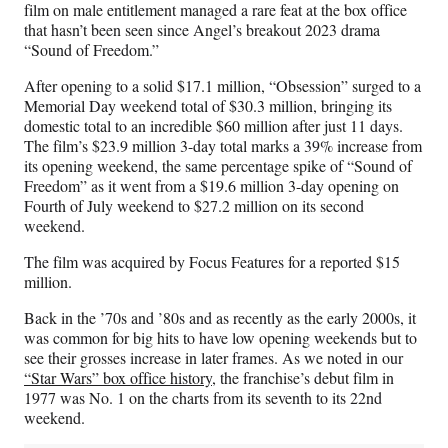
film on male entitlement managed a rare feat at the box office
that hasn’t been seen since Angel’s breakout 2023 drama
“Sound of Freedom.”
After opening to a solid $17.1 million, “Obsession” surged to a
Memorial Day weekend total of $30.3 million, bringing its
domestic total to an incredible $60 million after just 11 days.
The film’s $23.9 million 3-day total marks a 39% increase from
its opening weekend, the same percentage spike of “Sound of
Freedom” as it went from a $19.6 million 3-day opening on
Fourth of July weekend to $27.2 million on its second
weekend.
The film was acquired by Focus Features for a reported $15
million.
Back in the ’70s and ’80s and as recently as the early 2000s, it
was common for big hits to have low opening weekends but to
see their grosses increase in later frames. As we noted in our
“Star Wars” box office history
, the franchise’s debut film in
1977 was No. 1 on the charts from its seventh to its 22nd
weekend.