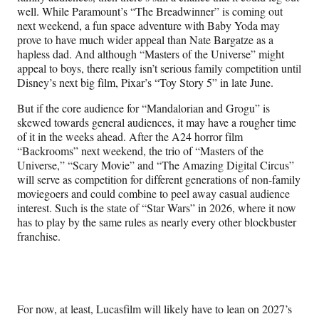
well. While Paramount’s “The Breadwinner” is coming out
next weekend, a fun space adventure with Baby Yoda may
prove to have much wider appeal than Nate Bargatze as a
hapless dad. And although “Masters of the Universe” might
appeal to boys, there really isn’t serious family competition until
Disney’s next big film, Pixar’s “Toy Story 5” in late June.
But if the core audience for “Mandalorian and Grogu” is
skewed towards general audiences, it may have a rougher time
of it in the weeks ahead. After the A24 horror film
“Backrooms” next weekend, the trio of “Masters of the
Universe,” “Scary Movie” and “The Amazing Digital Circus”
will serve as competition for different generations of non-family
moviegoers and could combine to peel away casual audience
interest. Such is the state of “Star Wars” in 2026, where it now
has to play by the same rules as nearly every other blockbuster
franchise.
For now, at least, Lucasfilm will likely have to lean on 2027’s