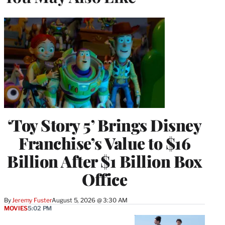
‘Toy Story 5’ Brings Disney
Franchise’s Value to $16
Billion After $1 Billion Box
Office
By
Jeremy Fuster
August 5, 2026 @ 3:30 AM
MOVIES
5:02 PM