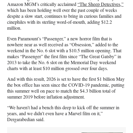
Amazon MGM’s critically acclaimed
“The Sheep Detectives,”
which has been holding well over the past couple of weeks
despite a slow start, continues to bring in curious families and
cinephiles with its sterling word-of-mouth, adding $12.2
million.
Even Paramount’s “Passenger,” a new horror film that is
nowhere near as well received as “Obsession,” added to the
weekend in the No. 6 slot with a $10.5 million opening. That
makes “Passenger” the first film since “The Great Gatsby” in
2013 to take the No. 6 slot on the Memorial Day weekend
charts with at least $10 million grossed over four days.
And with this result, 2026 is set to have the first $1 billion May
the box office has seen since the COVID-19 pandemic, putting
this summer well on pace to match the $4.3 billion total of
summer 2019 before inflation adjustment.
“We haven’t had a bench this deep to kick off the summer in
years, and we didn’t even have a Marvel film on it,”
Dergarabedian said.