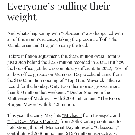
Everyone’s pulling their
weight
And what’s happening with “Obsession” also happened with
all of this month’s releases, taking the pressure off of “The
Mandalorian and Grogu” to carry the load.
Before inflation adjustment, this $222 million overall total is
just a step behind the $223 million recorded in 2022. But how
the box office got there is completely different. In 2022, 72% of
all box office grosses on Memorial Day weekend came from
the $160.5 million opening of “Top Gun: Maverick,” then a
record for the holiday. Only two other movies grossed more
than $10 million that weekend: “Doctor Strange in the
Multiverse of Madness” with $20.3 million and “The Bob’s
Burgers Movie” with $14.8 million.
This year, the early May hits
“Michael”
from Lionsgate and
“The Devil Wears Prada 2”
from 20th Century continued to
hold strong through Memorial Day alongside “Obsession,”
contributing $26.8 million and $16.6 million, respectively.