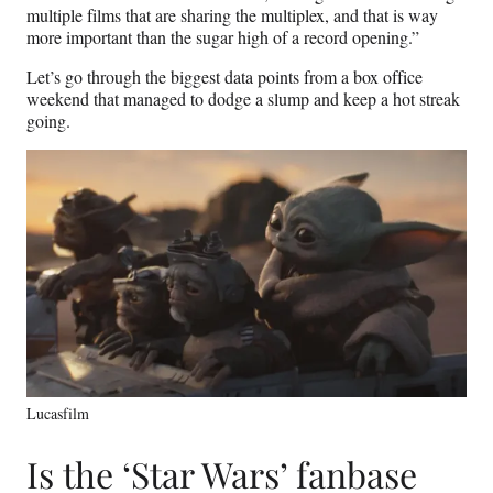
multiple films that are sharing the multiplex, and that is way
more important than the sugar high of a record opening.”
Let’s go through the biggest data points from a box office
weekend that managed to dodge a slump and keep a hot streak
going.
Lucasfilm
Is the ‘Star Wars’ fanbase