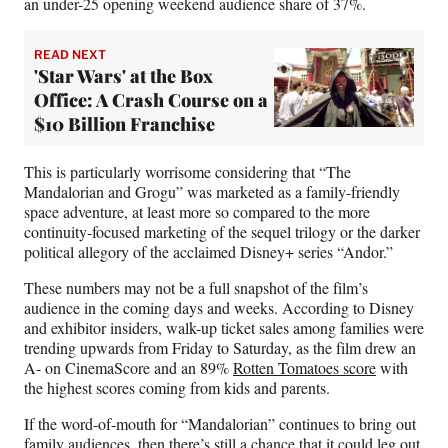
an under-25 opening weekend audience share of 37%.
READ NEXT
'Star Wars' at the Box
Office: A Crash Course on a
$10 Billion Franchise
This is particularly worrisome considering that “The
Mandalorian and Grogu” was marketed as a family-friendly
space adventure, at least more so compared to the more
continuity-focused marketing of the sequel trilogy or the darker
political allegory of the acclaimed Disney+ series “Andor.”
These numbers may not be a full snapshot of the film’s
audience in the coming days and weeks. According to Disney
and exhibitor insiders, walk-up ticket sales among families were
trending upwards from Friday to Saturday, as the film drew an
A- on CinemaScore and an 89%
Rotten Tomatoes score
with
the highest scores coming from kids and parents.
If the word-of-mouth for “Mandalorian” continues to bring out
family audiences, then there’s still a chance that it could leg out