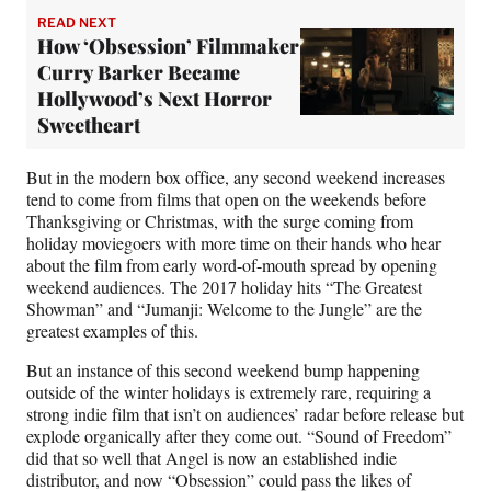
READ NEXT
How ‘Obsession’ Filmmaker
Curry Barker Became
Hollywood’s Next Horror
Sweetheart
But in the modern box office, any second weekend increases
tend to come from films that open on the weekends before
Thanksgiving or Christmas, with the surge coming from
holiday moviegoers with more time on their hands who hear
about the film from early word-of-mouth spread by opening
weekend audiences. The 2017 holiday hits “The Greatest
Showman” and “Jumanji: Welcome to the Jungle” are the
greatest examples of this.
But an instance of this second weekend bump happening
outside of the winter holidays is extremely rare, requiring a
strong indie film that isn’t on audiences’ radar before release but
explode organically after they come out. “Sound of Freedom”
did that so well that Angel is now an established indie
distributor, and now “Obsession” could pass the likes of