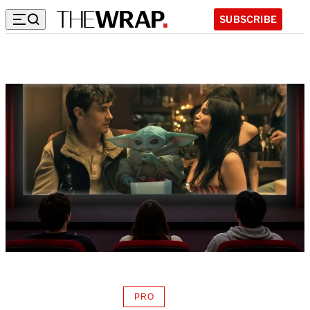
SUBSCRIBE
PRO
AVAILABLE