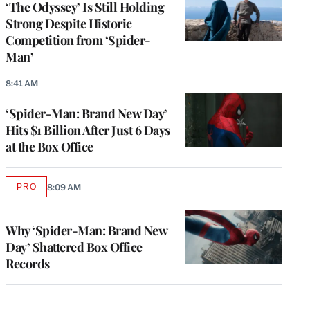
‘The Odyssey’ Is Still Holding
Strong Despite Historic
Competition from ‘Spider-
Man’
8:41 AM
‘Spider-Man: Brand New Day’
Hits $1 Billion After Just 6 Days
at the Box Office
PRO
8:09 AM
AVAILABLE
TO
WRAPPRO
MEMBERS
Why ‘Spider-Man: Brand New
Day’ Shattered Box Office
Records