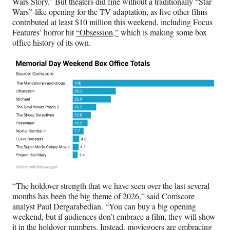
Wars Story.” But theaters did fine without a traditionally “Star
Wars”-like opening for the TV adaptation, as five other films
contributed at least $10 million this weekend, including Focus
Features’ horror hit
“Obsession,”
which is making some box
office history of its own.
“The holdover strength that we have seen over the last several
months has been the big theme of 2026,” said Comscore
analyst Paul Dergarabedian. “You can buy a big opening
weekend, but if audiences don’t embrace a film, they will show
it in the holdover numbers. Instead, moviegoers are embracing