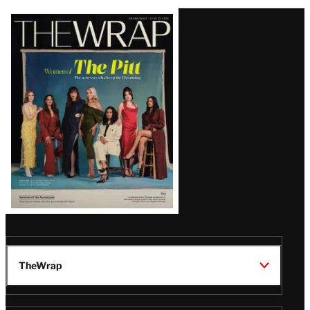
Latest
Magazine
Issue
TheWrap