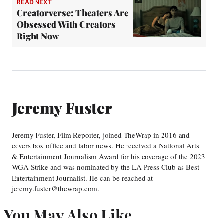
READ NEXT
Creatorverse: Theaters Are
Obsessed With Creators
Right Now
Jeremy Fuster
Jeremy Fuster, Film Reporter, joined TheWrap in 2016 and
covers box office and labor news. He received a National Arts
& Entertainment Journalism Award for his coverage of the 2023
WGA Strike and was nominated by the LA Press Club as Best
Entertainment Journalist. He can be reached at
jeremy.fuster@thewrap.com.
You May Also Like