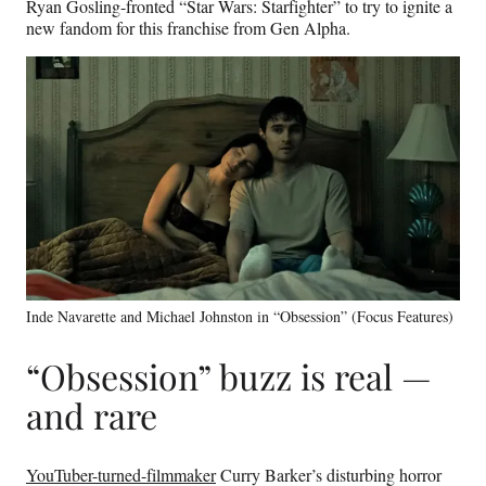
Ryan Gosling-fronted “Star Wars: Starfighter” to try to ignite a
new fandom for this franchise from Gen Alpha.
Inde Navarette and Michael Johnston in “Obsession” (Focus Features)
“Obsession” buzz is real —
and rare
YouTuber-turned-filmmaker
Curry Barker’s disturbing horror