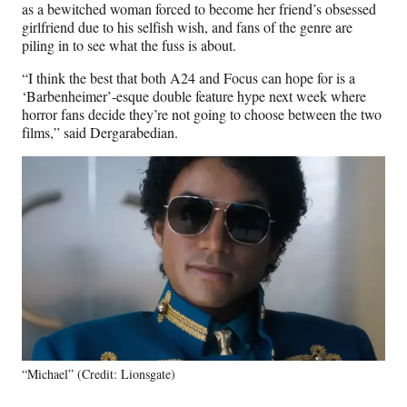
as a bewitched woman forced to become her friend’s obsessed
girlfriend due to his selfish wish, and fans of the genre are
piling in to see what the fuss is about.
“I think the best that both A24 and Focus can hope for is a
‘Barbenheimer’-esque double feature hype next week where
horror fans decide they’re not going to choose between the two
films,” said Dergarabedian.
“Michael” (Credit: Lionsgate)