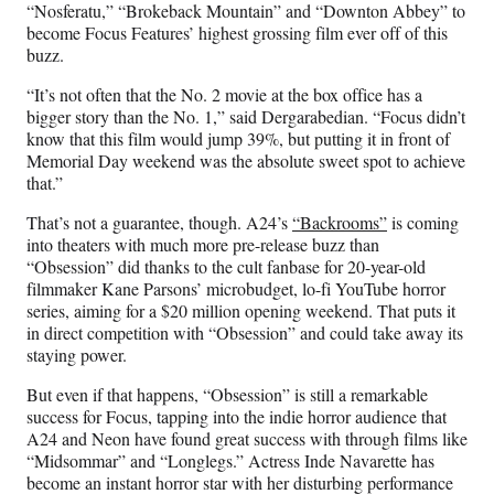
“Nosferatu,” “Brokeback Mountain” and “Downton Abbey” to
become Focus Features’ highest grossing film ever off of this
buzz.
“It’s not often that the No. 2 movie at the box office has a
bigger story than the No. 1,” said Dergarabedian. “Focus didn’t
know that this film would jump 39%, but putting it in front of
Memorial Day weekend was the absolute sweet spot to achieve
that.”
That’s not a guarantee, though. A24’s
“Backrooms”
is coming
into theaters with much more pre-release buzz than
“Obsession” did thanks to the cult fanbase for 20-year-old
filmmaker Kane Parsons’ microbudget, lo-fi YouTube horror
series, aiming for a $20 million opening weekend. That puts it
in direct competition with “Obsession” and could take away its
staying power.
But even if that happens, “Obsession” is still a remarkable
success for Focus, tapping into the indie horror audience that
A24 and Neon have found great success with through films like
“Midsommar” and “Longlegs.” Actress Inde Navarette has
become an instant horror star with her disturbing performance