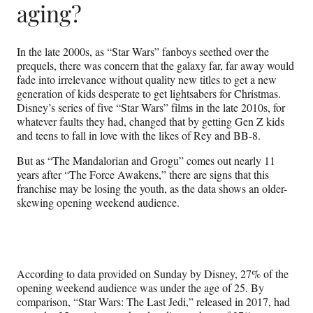
aging?
In the late 2000s, as “Star Wars” fanboys seethed over the
prequels, there was concern that the galaxy far, far away would
fade into irrelevance without quality new titles to get a new
generation of kids desperate to get lightsabers for Christmas.
Disney’s series of five “Star Wars” films in the late 2010s, for
whatever faults they had, changed that by getting Gen Z kids
and teens to fall in love with the likes of Rey and BB-8.
But as “The Mandalorian and Grogu” comes out nearly 11
years after “The Force Awakens,” there are signs that this
franchise may be losing the youth, as the data shows an older-
skewing opening weekend audience.
According to data provided on Sunday by Disney, 27% of the
opening weekend audience was under the age of 25. By
comparison, “Star Wars: The Last Jedi,” released in 2017, had