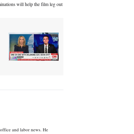
nations will help the film leg out
office and labor news. He