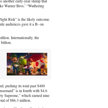
into another early-year slump that
like Warner Bros.’ “Wuthering
Flight Risk” is the likely outcome.
ile audiences gave it a B- on
llion. Internationally, the
 billion.
nd, pushing its total past $400
usemaid” is in fourth with $4.6
Marty Supreme,” which earned nine
tal of $86.3 million.