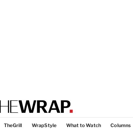
TheGrill
WrapStyle
What to Watch
Columns