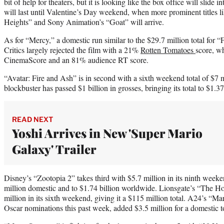
bit of help for theaters, but it is looking like the box office will slide 
will last until Valentine’s Day weekend, when more prominent titles 
Heights” and Sony Animation’s “Goat” will arrive.
As for “Mercy,” a domestic run similar to the $29.7 million total for “
Critics largely rejected the film with a 21%
Rotten Tomatoes
score, wh
CinemaScore and an 81% audience RT score.
“Avatar: Fire and Ash” is in second with a sixth weekend total of $7 mi
blockbuster has passed $1 billion in grosses, bringing its total to $1.37
READ NEXT
Yoshi Arrives in New 'Super Mario
Galaxy' Trailer
Disney’s “Zootopia 2” takes third with $5.7 million in its ninth weeke
million domestic and to $1.74 billion worldwide. Lionsgate’s “The Ho
million in its sixth weekend, giving it a $115 million total. A24’s “
Oscar nominations this past week, added $3.5 million for a domestic to