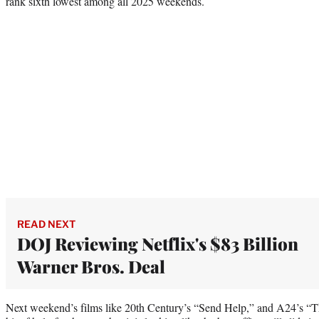
rank sixth lowest among all 2025 weekends.
READ NEXT
DOJ Reviewing Netflix's $83 Billion
Warner Bros. Deal
Next weekend’s films like 20th Century’s “Send Help,” and A24’s “T