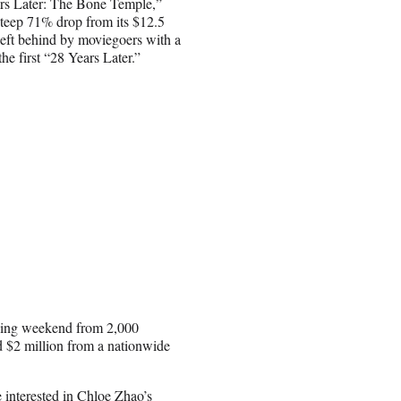
ears Later: The Bone Temple,”
steep 71% drop from its $12.5
 left behind by moviegoers with a
he first “28 Years Later.”
pening weekend from 2,000
 $2 million from a nationwide
interested in Chloe Zhao’s