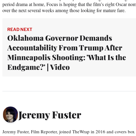
period drama at home, Focus is hoping that the film’s eight Oscar nomi
over the next several weeks among those looking for mature fare.
READ NEXT
Oklahoma Governor Demands
Accountability From Trump After
Minneapolis Shooting: 'What Is the
Endgame?' | Video
Jeremy Fuster
Jeremy Fuster, Film Reporter, joined TheWrap in 2016 and covers box 