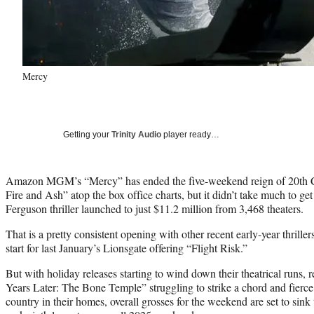
Mercy
Getting your
Trinity Audio
player ready…
Amazon MGM’s “Mercy” has ended the five-weekend reign of 20th Ce
Fire and Ash” atop the box office charts, but it didn’t take much to ge
Ferguson thriller launched to just $11.2 million from 3,468 theaters.
That is a pretty consistent opening with other recent early-year thrille
start for last January’s Lionsgate offering “Flight Risk.”
But with holiday releases starting to wind down their theatrical runs, 
Years Later: The Bone Temple” struggling to strike a chord and fierc
country in their homes, overall grosses for the weekend are set to sink 