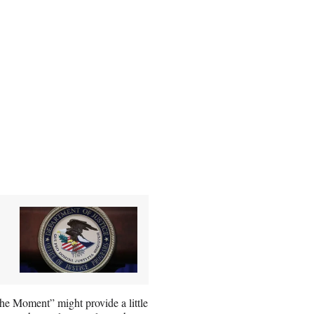
he Moment” might provide a little