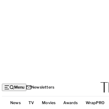
Menu
Newsletters
Top
News
TV
Movies
Awards
WrapPRO