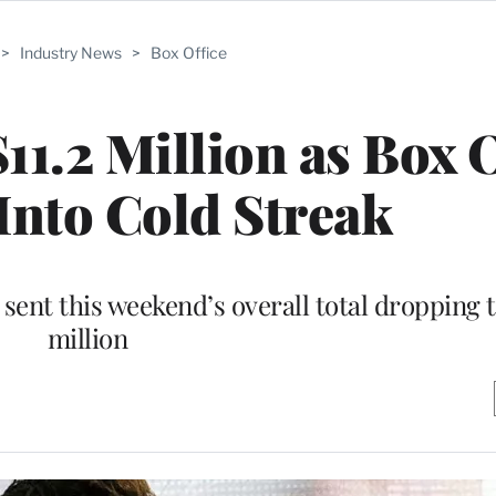
>
Industry News
>
Box Office
11.2 Million as Box 
Into Cold Streak
e sent this weekend’s overall total dropping t
million