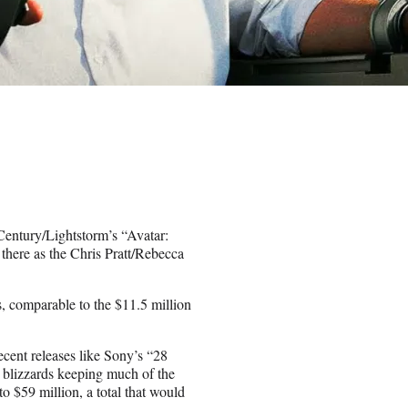
ntury/Lightstorm’s “Avatar:
t there as the Chris Pratt/Rebecca
rs, comparable to the $11.5 million
recent releases like Sony’s “28
e blizzards keeping much of the
to $59 million, a total that would