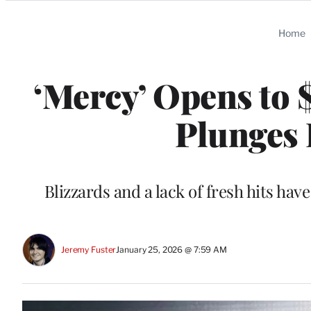
Categories
Home
‘Mercy’ Opens to $
Plunges 
Blizzards and a lack of fresh hits hav
Jeremy Fuster
January 25, 2026 @ 7:59 AM