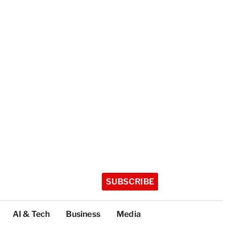
SUBSCRIBE
AI & Tech
Business
Media