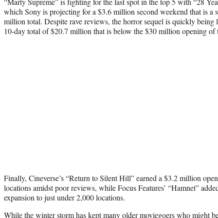
“Marty Supreme” is fighting for the last spot in the top 5 with “28 Y
which Sony is projecting for a $3.6 million second weekend that is a 
million total. Despite rave reviews, the horror sequel is quickly being
10-day total of $20.7 million that is below the $30 million opening of t
Finally, Cineverse’s “Return to Silent Hill” earned a $3.2 million o
locations amidst poor reviews, while Focus Features’ “Hamnet” added
expansion to just under 2,000 locations.
While the winter storm has kept many older moviegoers who might be 