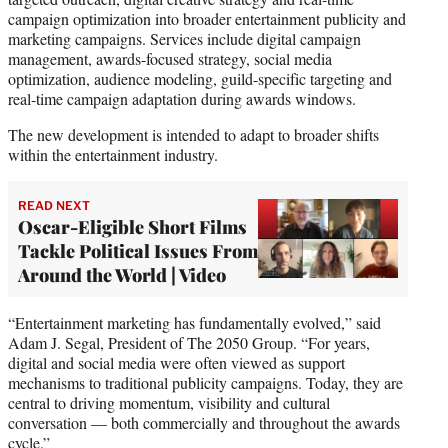
campaign optimization into broader entertainment publicity and
marketing campaigns. Services include digital campaign
management, awards-focused strategy, social media
optimization, audience modeling, guild-specific targeting and
real-time campaign adaptation during awards windows.
The new development is intended to adapt to broader shifts
within the entertainment industry.
READ NEXT
Oscar-Eligible Short Films
Tackle Political Issues From
Around the World | Video
“Entertainment marketing has fundamentally evolved,” said
Adam J. Segal, President of The 2050 Group. “For years,
digital and social media were often viewed as support
mechanisms to traditional publicity campaigns. Today, they are
central to driving momentum, visibility and cultural
conversation — both commercially and throughout the awards
cycle.”