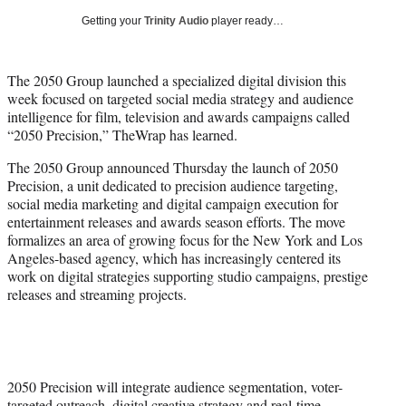
i
Getting your
Trinity Audio
player ready…
t
t
e
The 2050 Group launched a specialized digital division this
r
week focused on targeted social media strategy and audience
)
intelligence for film, television and awards campaigns called
“2050 Precision,” TheWrap has learned.
The 2050 Group announced Thursday the launch of 2050
Precision, a unit dedicated to precision audience targeting,
social media marketing and digital campaign execution for
entertainment releases and awards season efforts. The move
formalizes an area of growing focus for the New York and Los
Angeles-based agency, which has increasingly centered its
work on digital strategies supporting studio campaigns, prestige
releases and streaming projects.
2050 Precision will integrate audience segmentation, voter-
targeted outreach, digital creative strategy and real-time