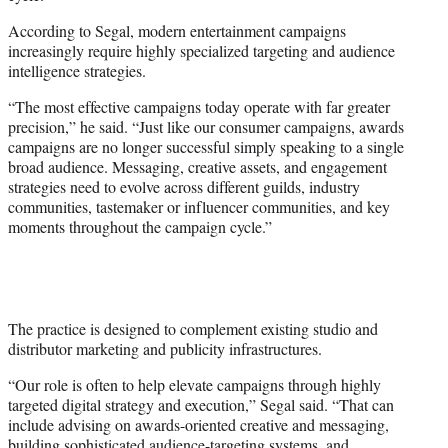
According to Segal, modern entertainment campaigns
increasingly require highly specialized targeting and audience
intelligence strategies.
“The most effective campaigns today operate with far greater
precision,” he said. “Just like our consumer campaigns, awards
campaigns are no longer successful simply speaking to a single
broad audience. Messaging, creative assets, and engagement
strategies need to evolve across different guilds, industry
communities, tastemaker or influencer communities, and key
moments throughout the campaign cycle.”
The practice is designed to complement existing studio and
distributor marketing and publicity infrastructures.
“Our role is often to help elevate campaigns through highly
targeted digital strategy and execution,” Segal said. “That can
include advising on awards-oriented creative and messaging,
building sophisticated audience-targeting systems, and