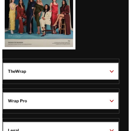
TheWrap
Wrap Pro
Legal