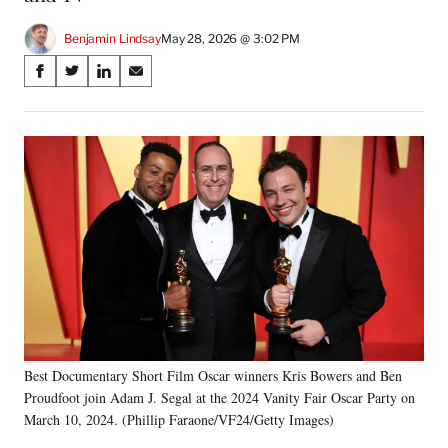
Benjamin Lindsay
May 28, 2026 @ 3:02 PM
Share
S
S
S
S
on
h
h
h
h
a
a
a
a
Social
r
r
r
r
e
e
e
e
Media
o
o
o
o
n
n
n
n
F
X
L
E
a
(
i
m
c
f
n
a
e
o
k
i
b
r
e
l
o
m
d
o
e
I
k
r
n
Best Documentary Short Film Oscar winners Kris Bowers and Ben
l
Proudfoot join Adam J. Segal at the 2024 Vanity Fair Oscar Party on
y
T
March 10, 2024. (Phillip Faraone/VF24/Getty Images)
w