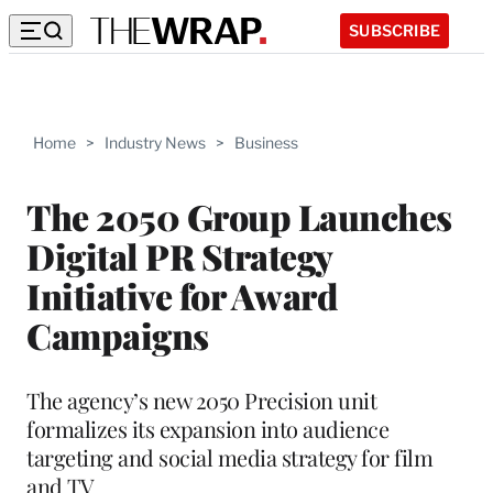
SUBSCRIBE
Home
>
Industry News
>
Business
The 2050 Group Launches
Digital PR Strategy
Initiative for Award
Campaigns
The agency’s new 2050 Precision unit
formalizes its expansion into audience
targeting and social media strategy for film
and TV