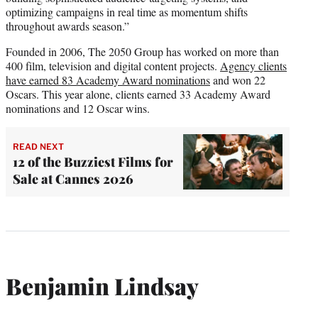
optimizing campaigns in real time as momentum shifts
throughout awards season.”
Founded in 2006, The 2050 Group has worked on more than
400 film, television and digital content projects.
Agency clients
have earned 83 Academy Award nominations
and won 22
Oscars. This year alone, clients earned 33 Academy Award
nominations and 12 Oscar wins.
READ NEXT
12 of the Buzziest Films for
Sale at Cannes 2026
Benjamin Lindsay