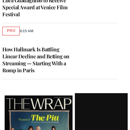
Luca Guadagnino to Receive
Special Award at Venice Film
Festival
PRO
6:15 AM
AVAILABLE
TO
WRAPPRO
MEMBERS
How Hallmark Is Battling
Linear Decline and Betting on
Streaming — Starting With a
Romp in Paris
Latest
Magazine
Issue