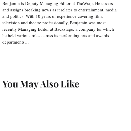
Benjamin is Deputy Managing Editor at TheWrap. He covers
and assigns breaking news as it relates to entertainment, media
and politics. With 10 years of experience covering film,
television and theatre professionally, Benjamin was most
recently Managing Editor at Backstage, a company for which
he held various roles across its performing arts and awards
departments…
You May Also Like