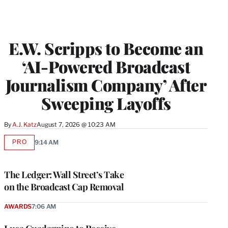
E.W. Scripps to Become an
‘AI-Powered Broadcast
Journalism Company’ After
Sweeping Layoffs
By
A.J. Katz
August 7, 2026 @ 10:23 AM
PRO
9:14 AM
AVAILABLE
TO
WRAPPRO
MEMBERS
The Ledger: Wall Street’s Take
on the Broadcast Cap Removal
AWARDS
7:06 AM