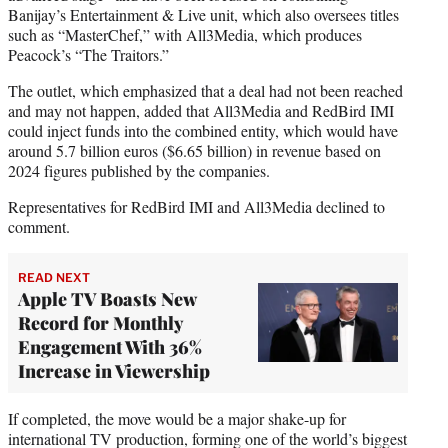
Banijay’s Entertainment & Live unit, which also oversees titles
such as “MasterChef,” with All3Media, which produces
Peacock’s “The Traitors.”
The outlet, which emphasized that a deal had not been reached
and may not happen, added that All3Media and RedBird IMI
could inject funds into the combined entity, which would have
around 5.7 billion euros ($6.65 billion) in revenue based on
2024 figures published by the companies.
Representatives for RedBird IMI and All3Media declined to
comment.
READ NEXT
Apple TV Boasts New
Record for Monthly
Engagement With 36%
Increase in Viewership
If completed, the move would be a major shake-up for
international TV production, forming one of the world’s biggest