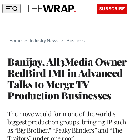
SUBSCRIBE
Home
>
Industry News
>
Business
Banijay, All3Media Owner
RedBird IMI in Advanced
Talks to Merge TV
Production Businesses
The move would form one of the world’s
biggest production groups, bringing IP such
as “Big Brother,” “Peaky Blinders” and “The
Traitors” under one roof