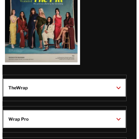
Issue
TheWrap
Wrap Pro