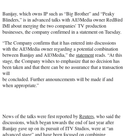
i
t
Banijay, which owns IP such as “Big Brother” and “Peaky
t
Blinders,” is in advanced talks with All3Media owner RedBird
e
IMI about merging the two companies’ TV production
r
businesses, the company confirmed in a statement on Tuesday.
)
“The Company confirms that it has entered into discussions
with the All3Media owner regarding a potential combination
between Banijay and All3Media,” the
statement
reads. “At this
stage, the Company wishes to emphasize that no decision has
been taken and that there can be no assurance that a transaction
will
be concluded. Further announcements will be made if and
when appropriate.”
News of the talks were first reported by
Reuters
, who said the
discussions, which began towards the end of last year after
Banijay gave up on its pursuit of ITV Studios, were at “an
advanced stage” and have been focused on combining