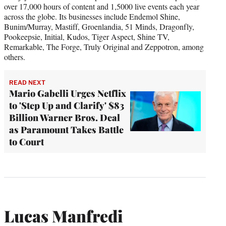
over 17,000 hours of content and 1,5000 live events each year
across the globe. Its businesses include Endemol Shine,
Bunim/Murray, Mastiff, Groenlandia, 51 Minds, Dragonfly,
Pookeepsie, Initial, Kudos, Tiger Aspect, Shine TV,
Remarkable, The Forge, Truly Original and Zeppotron, among
others.
READ NEXT
Mario Gabelli Urges Netflix
to 'Step Up and Clarify' $83
Billion Warner Bros. Deal
as Paramount Takes Battle
to Court
Lucas Manfredi