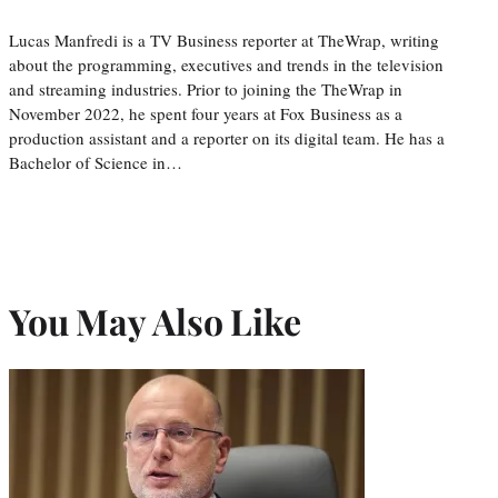
Lucas Manfredi is a TV Business reporter at TheWrap, writing
about the programming, executives and trends in the television
and streaming industries. Prior to joining the TheWrap in
November 2022, he spent four years at Fox Business as a
production assistant and a reporter on its digital team. He has a
Bachelor of Science in…
You May Also Like