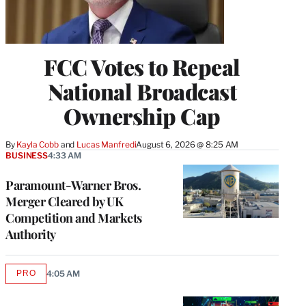
FCC Votes to Repeal
National Broadcast
Ownership Cap
By
Kayla Cobb
 and 
Lucas Manfredi
August 6, 2026 @ 8:25 AM
BUSINESS
4:33 AM
Paramount-Warner Bros.
Merger Cleared by UK
Competition and Markets
Authority
PRO
4:05 AM
AVAILABLE
TO
WRAPPRO