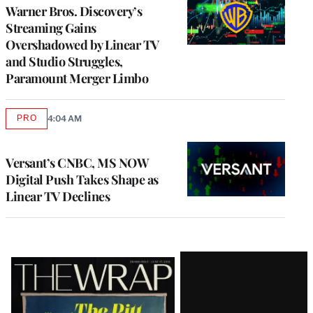
MEMBERS
Warner Bros. Discovery’s
Streaming Gains
Overshadowed by Linear TV
and Studio Struggles,
Paramount Merger Limbo
PRO
4:04 AM
AVAILABLE
TO
WRAPPRO
MEMBERS
Versant’s CNBC, MS NOW
Digital Push Takes Shape as
Linear TV Declines
Latest
Magazine