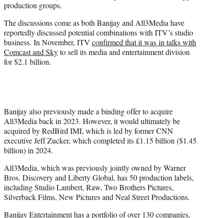
production groups.
The discussions come as both Banijay and All3Media have
reportedly discussed potential combinations with ITV’s studio
business. In November, ITV
confirmed that it was in talks with
Comcast and Sky
to sell its media and entertainment division
for $2.1 billion.
Banijay also previously made a binding offer to acquire
All3Media back in 2023. However, it would ultimately be
acquired by RedBird IMI, which is led by former CNN
executive Jeff Zucker, which completed its £1.15 billion ($1.45
billion) in 2024.
All3Media, which was previously jointly owned by Warner
Bros. Discovery and Liberty Global, has 50 production labels,
including Studio Lambert, Raw, Two Brothers Pictures,
Silverback Films, New Pictures and Neal Street Productions.
Banijay Entertainment has a portfolio of over 130 companies,