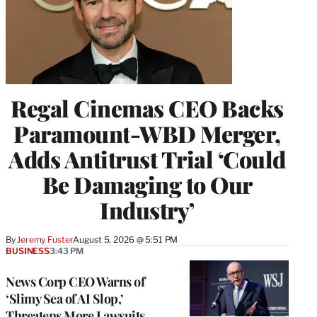
Regal Cinemas CEO Backs
Paramount-WBD Merger,
Adds Antitrust Trial ‘Could
Be Damaging to Our
Industry’
By
Jeremy Fuster
August 5, 2026 @ 5:51 PM
BUSINESS
3:43 PM
News Corp CEO Warns of
‘Slimy Sea of AI Slop,’
Threatens More Lawsuits