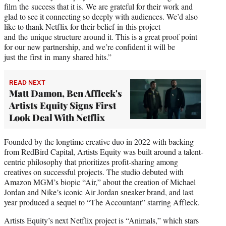
film the success that it is. We are grateful for their work and
glad to see it connecting so deeply with audiences. We’d also
like to thank Netflix for their belief in this project
and the unique structure around it. This is a great proof point
for our new partnership, and we’re confident it will be
just the first in many shared hits.”
READ NEXT
Matt Damon, Ben Affleck's
Artists Equity Signs First
Look Deal With Netflix
Founded by the longtime creative duo in 2022 with backing
from RedBird Capital, Artists Equity was built around a talent-
centric philosophy that prioritizes profit-sharing among
creatives on successful projects. The studio debuted with
Amazon MGM’s biopic “Air,” about the creation of Michael
Jordan and Nike’s iconic Air Jordan sneaker brand, and last
year produced a sequel to “The Accountant” starring Affleck.
Artists Equity’s next Netflix project is “Animals,” which stars