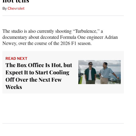
By
Chevrolet
The studio is also currently shooting “Turbulence,” a
documentary about decorated Formula One engineer Adrian
Newey, over the course of the 2026 F1 season.
READ NEXT
The Box Office Is Hot, but
Expect It to Start Cooling
Off Over the Next Few
Weeks