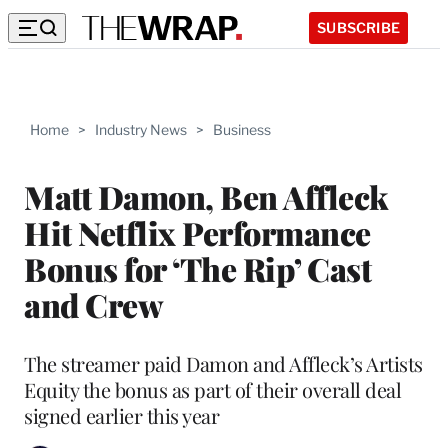
SUBSCRIBE
Home
>
Industry News
>
Business
Matt Damon, Ben Affleck
Hit Netflix Performance
Bonus for ‘The Rip’ Cast
and Crew
The streamer paid Damon and Affleck’s Artists
Equity the bonus as part of their overall deal
signed earlier this year