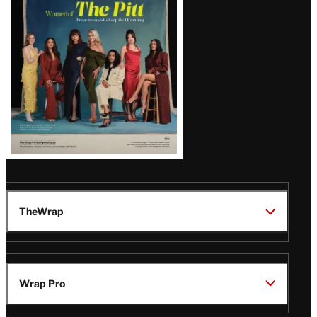
Issue
TheWrap
Wrap Pro