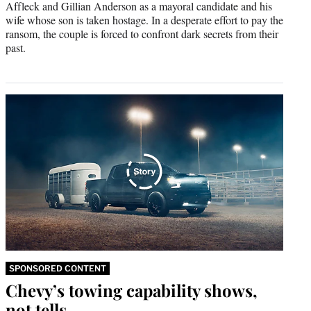
Affleck and Gillian Anderson as a mayoral candidate and his
wife whose son is taken hostage. In a desperate effort to pay the
ransom, the couple is forced to confront dark secrets from their
past.
SPONSORED CONTENT
Chevy’s towing capability shows,
not tells