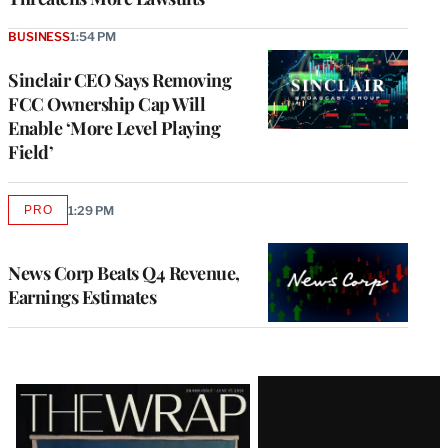
BUSINESS
1:54 PM
Sinclair CEO Says Removing
FCC Ownership Cap Will
Enable ‘More Level Playing
Field’
PRO
1:29 PM
AVAILABLE
TO
WRAPPRO
MEMBERS
News Corp Beats Q4 Revenue,
Earnings Estimates
Latest
Magazine