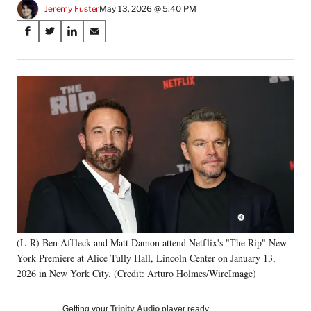
Jeremy Fuster
May 13, 2026 @ 5:40 PM
Share
S
S
S
S
on
h
h
h
h
a
a
a
a
Social
r
r
r
r
e
e
e
e
Media
o
o
o
o
n
n
n
n
F
X
L
E
a
(
i
m
c
f
n
a
e
o
k
i
b
r
e
l
o
m
d
o
e
I
k
r
n
(L-R) Ben Affleck and Matt Damon attend Netflix's "The Rip" New
l
York Premiere at Alice Tully Hall, Lincoln Center on January 13,
y
T
2026 in New York City. (Credit: Arturo Holmes/WireImage)
w
i
Getting your
Trinity Audio
player ready…