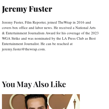
Jeremy Fuster
Jeremy Fuster, Film Reporter, joined TheWrap in 2016 and
covers box office and labor news. He received a National Arts
& Entertainment Journalism Award for his coverage of the 2023
WGA Strike and was nominated by the LA Press Club as Best
Entertainment Journalist. He can be reached at
jeremy.fuster@thewrap.com.
You May Also Like