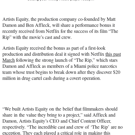
t
t
e
Artists Equity, the production company co-founded by Matt
r
Damon and Ben Affleck, will share a performance bonus it
)
recently received from Netflix for the success of its film “The
Rip” with the movie’s cast and crew.
Artists Equity received the bonus as part of a first-look
production and distribution deal it signed with Netflix
this past
March
following the strong launch of “The Rip,” which stars
Damon and Affleck as members of a Miami police narcotics
team whose trust begins to break down after they discover $20
million in drug cartel cash during a covert operation.
“We built Artists Equity on the belief that filmmakers should
share in the value they bring to a project,” said Affleck and
Damon, Artists Equity’s CEO and Chief Content Officer,
respectively. “The incredible cast and crew of ‘The Rip’ are no
exception. They each played a critical role in making this