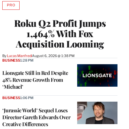
PRO
AVAILABLE
TO
WRAPPRO
Roku Q2 Profit Jumps
MEMBERS
1,464% With Fox
Acquisition Looming
By
Lucas Manfredi
August 6, 2026 @ 1:38 PM
BUSINESS
1:28 PM
Lionsgate Still in Red Despite
48% Revenue Growth From
‘Michael’
BUSINESS
1:06 PM
‘Jurassic World’ Sequel Loses
Director Gareth Edwards Over
Creative Differences