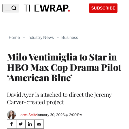
SUBSCRIBE
Home
>
Industry News
>
Business
Milo Ventimiglia to Star in
HBO Max Cop Drama Pilot
‘American Blue’
David Ayer is attached to direct the Jeremy
Carver-created project
Loree Seitz
January 30, 2026 @ 2:00 PM
Share
S
S
S
S