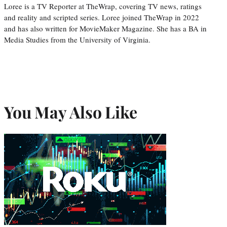
Loree is a TV Reporter at TheWrap, covering TV news, ratings
and reality and scripted series. Loree joined TheWrap in 2022
and has also written for MovieMaker Magazine. She has a BA in
Media Studies from the University of Virginia.
You May Also Like