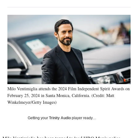
on
h
h
h
h
a
a
a
a
Social
r
r
r
r
e
e
e
e
Media
o
o
o
o
n
n
n
n
F
X
L
E
a
(
i
m
c
f
n
a
e
o
k
i
b
r
e
l
o
m
d
o
e
I
k
r
n
Milo Ventimiglia attends the 2024 Film Independent Spirit Awards on
l
February 25, 2024 in Santa Monica, California. (Credit: Matt
y
T
Winkelmeyer/Getty Images)
w
i
Getting your
Trinity Audio
player ready…
t
t
e