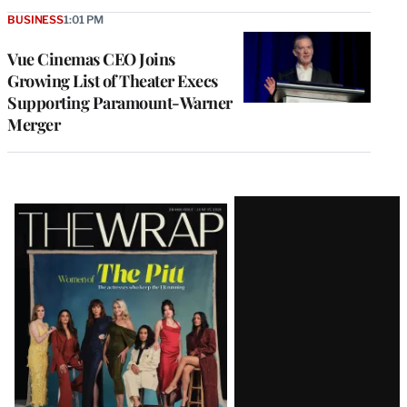
BUSINESS
1:01 PM
Vue Cinemas CEO Joins
Growing List of Theater Execs
Supporting Paramount-Warner
Merger
Latest
Magazine
Issue