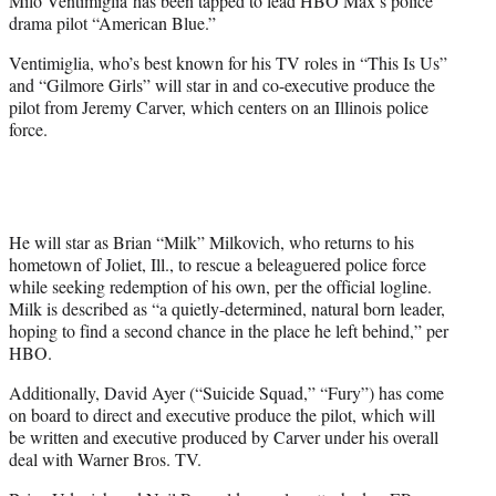
Milo Ventimiglia has been tapped to lead HBO Max’s police
r
drama pilot “American Blue.”
)
Ventimiglia, who’s best known for his TV roles in “This Is Us”
and “Gilmore Girls” will star in and co-executive produce the
pilot from Jeremy Carver, which centers on an Illinois police
force.
He will star as Brian “Milk” Milkovich, who returns to his
hometown of Joliet, Ill., to rescue a beleaguered police force
while seeking redemption of his own, per the official logline.
Milk is described as “a quietly-determined, natural born leader,
hoping to find a second chance in the place he left behind,” per
HBO.
Additionally, David Ayer (“Suicide Squad,” “Fury”) has come
on board to direct and executive produce the pilot, which will
be written and executive produced by Carver under his overall
deal with Warner Bros. TV.