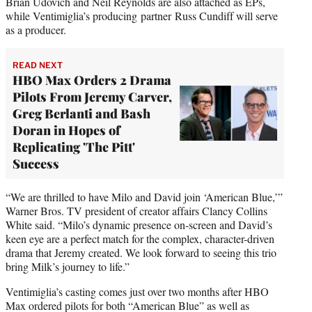
Brian Udovich and Neil Reynolds are also attached as EPs,
while Ventimiglia’s producing partner Russ Cundiff will serve
as a producer.
READ NEXT
HBO Max Orders 2 Drama
Pilots From Jeremy Carver,
Greg Berlanti and Bash
Doran in Hopes of
Replicating 'The Pitt'
Success
“We are thrilled to have Milo and David join ‘American Blue,’”
Warner Bros. TV president of creator affairs Clancy Collins
White said. “Milo’s dynamic presence on-screen and David’s
keen eye are a perfect match for the complex, character-driven
drama that Jeremy created. We look forward to seeing this trio
bring Milk’s journey to life.”
Ventimiglia’s casting comes just over two months after HBO
Max ordered pilots for both “American Blue” as well as