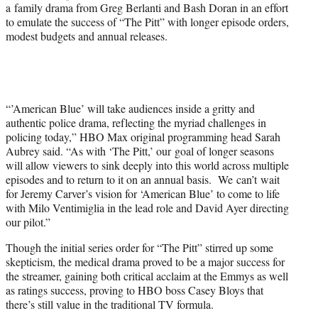
a family drama from Greg Berlanti and Bash Doran in an effort
to emulate the success of “The Pitt” with longer episode orders,
modest budgets and annual releases.
“’American Blue’ will take audiences inside a gritty and
authentic police drama, reflecting the myriad challenges in
policing today,” HBO Max original programming head Sarah
Aubrey said. “As with ‘The Pitt,’ our goal of longer seasons
will allow viewers to sink deeply into this world across multiple
episodes and to return to it on an annual basis. We can’t wait
for Jeremy Carver’s vision for ‘American Blue’ to come to life
with Milo Ventimiglia in the lead role and David Ayer directing
our pilot.”
Though the initial series order for “The Pitt” stirred up some
skepticism, the medical drama proved to be a major success for
the streamer, gaining both critical acclaim at the Emmys as well
as ratings success, proving to HBO boss Casey Bloys that
there’s still value in the traditional TV formula.