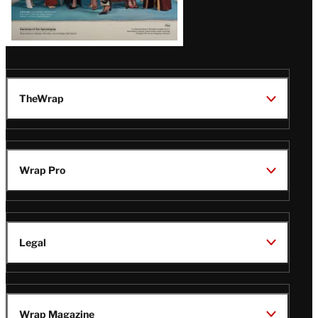
TheWrap
Wrap Pro
Legal
Wrap Magazine