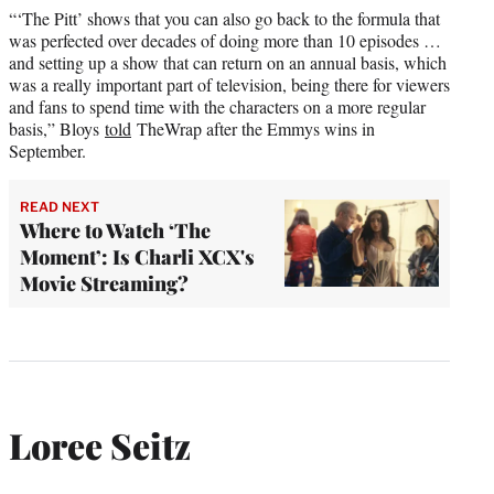
“‘The Pitt’ shows that you can also go back to the formula that
was perfected over decades of doing more than 10 episodes …
and setting up a show that can return on an annual basis, which
was a really important part of television, being there for viewers
and fans to spend time with the characters on a more regular
basis,” Bloys
told
TheWrap after the Emmys wins in
September.
READ NEXT
Where to Watch ‘The
Moment’: Is Charli XCX's
Movie Streaming?
Loree Seitz