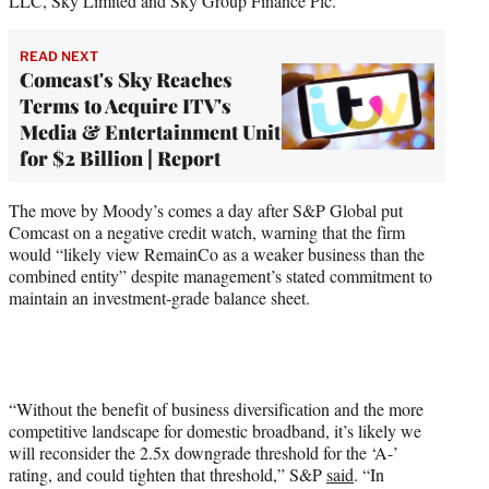
LLC, Sky Limited and Sky Group Finance Plc.
READ NEXT
Comcast's Sky Reaches
Terms to Acquire ITV's
Media & Entertainment Unit
for $2 Billion | Report
The move by Moody’s comes a day after S&P Global put
Comcast on a negative credit watch, warning that the firm
would “likely view RemainCo as a weaker business than the
combined entity” despite management’s stated commitment to
maintain an investment-grade balance sheet.
“Without the benefit of business diversification and the more
competitive landscape for domestic broadband, it’s likely we
will reconsider the 2.5x downgrade threshold for the ‘A-’
rating, and could tighten that threshold,” S&P
said
. “In