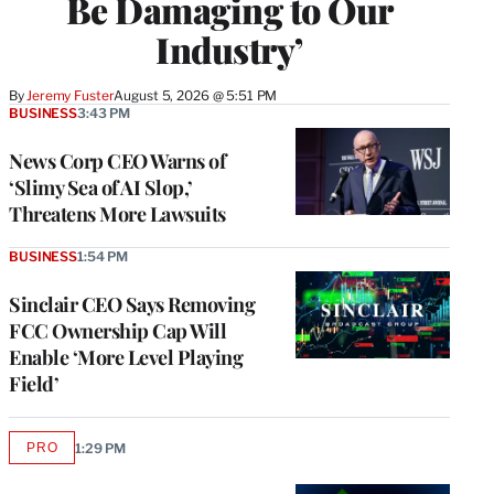
Be Damaging to Our
Industry’
By
Jeremy Fuster
August 5, 2026 @ 5:51 PM
BUSINESS
3:43 PM
News Corp CEO Warns of
‘Slimy Sea of AI Slop,’
Threatens More Lawsuits
BUSINESS
1:54 PM
Sinclair CEO Says Removing
FCC Ownership Cap Will
Enable ‘More Level Playing
Field’
PRO
1:29 PM
AVAILABLE
TO
WRAPPRO