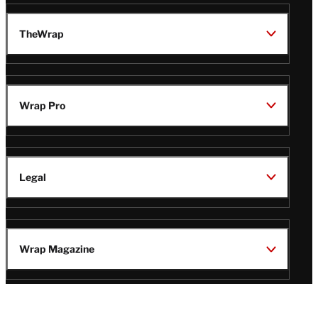
TheWrap
Wrap Pro
Legal
Wrap Magazine
Follow