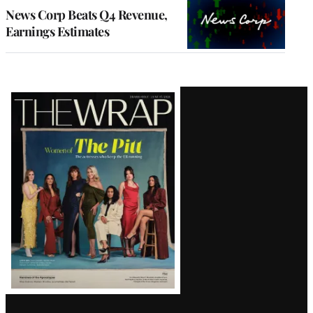
MEMBERS
News Corp Beats Q4 Revenue,
Earnings Estimates
Latest
Magazine
Issue