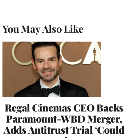
You May Also Like
Regal Cinemas CEO Backs
Paramount-WBD Merger,
Adds Antitrust Trial ‘Could