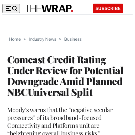
SUBSCRIBE
Home
>
Industry News
>
Business
Comcast Credit Rating
Under Review for Potential
Downgrade Amid Planned
NBCUniversal Split
Moody’s warns that the “negative secular
pressures” of its broadband-focused
Connectivity and Platforms unit are
“heightening overall business risks”