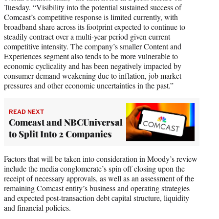
Tuesday. “Visibility into the potential sustained success of
Comcast’s competitive response is limited currently, with
broadband share across its footprint expected to continue to
steadily contract over a multi-year period given current
competitive intensity. The company’s smaller Content and
Experiences segment also tends to be more vulnerable to
economic cyclicality and has been negatively impacted by
consumer demand weakening due to inflation, job market
pressures and other economic uncertainties in the past.”
READ NEXT
Comcast and NBCUniversal
to Split Into 2 Companies
Factors that will be taken into consideration in Moody’s review
include the media conglomerate’s spin off closing upon the
receipt of necessary approvals, as well as an assessment of the
remaining Comcast entity’s business and operating strategies
and expected post-transaction debt capital structure, liquidity
and financial policies.