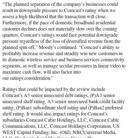
“The planned separation of the company’s businesses could
result in downgrade pressure to Comcast’s rating when we
assess a high likelihood that the transaction will close.
Furthermore, if the pace of domestic broadband residential
customer declines does not materially slow over the coming
quarters, Comcast’s ratings would face potential downgrade
pressure regardless of the loss of diversified revenue from the
planned spin-off,” Moody’s continued. “Comcast’s ability to
profitably increase revenue and steadily win new customers in
its domestic wireless service and business services connectivity
segments, as well as manage secular pressures in linear video to
maximize cash flow, will also factor into
our ratings consideration.”
Ratings that could be impacted by the review include
Comcast’s A3 senior unsecured debt ratings, (P)A3 senior
unsecured shelf rating, A3 senior unsecured bank credit facility
rating, (P)Baa1 subordinate shelf rating and (P)Baa2 preferred
shelf rating. It would also impact ratings for Comcast’s
subsidiaries Comcast Cable Holdings, LLC, Comcast Cable
Communications, LLC, Comcast Holdings Corporation, US
WEST Capital Funding, Inc. (Old), NBCUniversal Media,