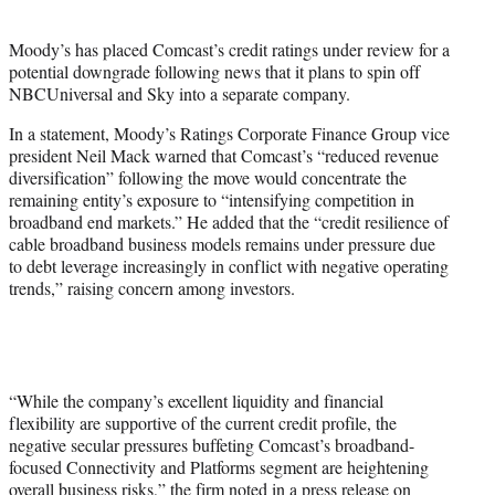
i
t
Moody’s has placed Comcast’s credit ratings under review for a
t
potential downgrade following news that it plans to spin off
e
NBCUniversal and Sky into a separate company.
r
)
In a statement, Moody’s Ratings Corporate Finance Group vice
president Neil Mack warned that Comcast’s “reduced revenue
diversification” following the move would concentrate the
remaining entity’s exposure to “intensifying competition in
broadband end markets.” He added that the “credit resilience of
cable broadband business models remains under pressure due
to debt leverage increasingly in conflict with negative operating
trends,” raising concern among investors.
“While the company’s excellent liquidity and financial
flexibility are supportive of the current credit profile, the
negative secular pressures buffeting Comcast’s broadband-
focused Connectivity and Platforms segment are heightening
overall business risks,” the firm noted in a press release on