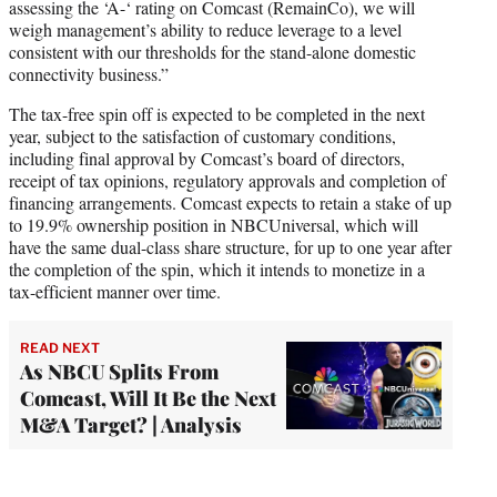
assessing the ‘A-‘ rating on Comcast (RemainCo), we will
weigh management’s ability to reduce leverage to a level
consistent with our thresholds for the stand-alone domestic
connectivity business.”
The tax-free spin off is expected to be completed in the next
year, subject to the satisfaction of customary conditions,
including final approval by Comcast’s board of directors,
receipt of tax opinions, regulatory approvals and completion of
financing arrangements. Comcast expects to retain a stake of up
to 19.9% ownership position in NBCUniversal, which will
have the same dual-class share structure, for up to one year after
the completion of the spin, which it intends to monetize in a
tax-efficient manner over time.
READ NEXT
As NBCU Splits From
Comcast, Will It Be the Next
M&A Target? | Analysis