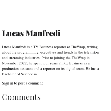
Lucas Manfredi
Lucas Manfredi is a TV Business reporter at TheWrap, writing
about the programming, executives and trends in the television
and streaming industries. Prior to joining the TheWrap in
November 2022, he spent four years at Fox Business as a
production assistant and a reporter on its digital team. He has a
Bachelor of Science in…
Sign in
to post a comment.
Comments