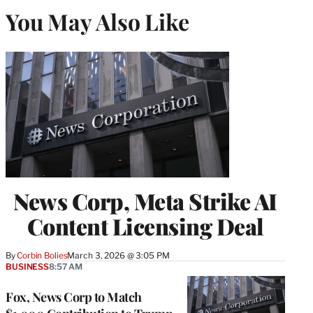
You May Also Like
News Corp, Meta Strike AI
Content Licensing Deal
By
Corbin Bolies
March 3, 2026 @ 3:05 PM
BUSINESS
8:57 AM
Fox, News Corp to Match