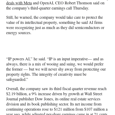
deals with Meta
and OpenAI, CEO Robert Thomson said on
the company’s third-quarter earnings call Thursday.
Still, he warned, the company would take care to protect the
value of its intellectual property, something he said AI firms
were recognizing just as much as they did semiconductors or
energy sources.
“IP powers AI,” he said. “IP is an input imperative— and as
always, there is a mix of wooing and suing, we would prefer
the former — but we will never shy away from protecting our
property rights. The integrity of creativity must be
safeguarded.”
Overall, the company saw its third fiscal quarter revenue reach
$2.19 billion, a 9% increase driven by growth at Wall Street
Journal publisher Dow Jones, its online real estate services
division and its book publishing sector. Its net income from
continuing operations rose to $121 million from $107 million a
year ago, while adjusted per-share earnings came in at 21 cents