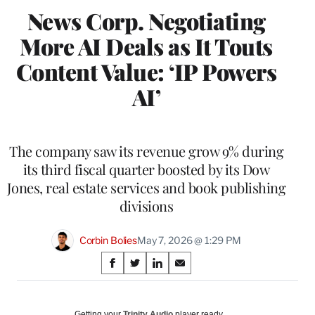
News Corp. Negotiating
More AI Deals as It Touts
Content Value: ‘IP Powers
AI’
The company saw its revenue grow 9% during
its third fiscal quarter boosted by its Dow
Jones, real estate services and book publishing
divisions
Corbin Bolies
May 7, 2026 @ 1:29 PM
Share
S
S
S
S
on
h
h
h
h
a
a
a
a
Social
r
r
r
r
Getting your
Trinity Audio
player ready…