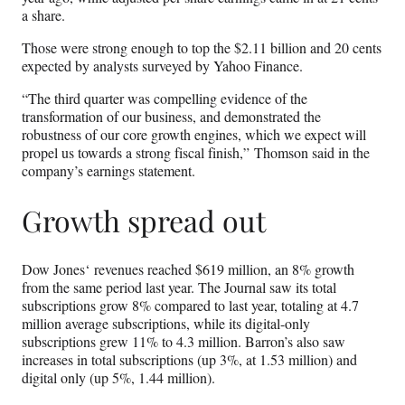
a share.
Those were strong enough to top the $2.11 billion and 20 cents
expected by analysts surveyed by Yahoo Finance.
“The third quarter was compelling evidence of the
transformation of our business, and demonstrated the
robustness of our core growth engines, which we expect will
propel us towards a strong fiscal finish,” Thomson said in the
company’s earnings statement.
Growth spread out
Dow Jones‘ revenues reached $619 million, an 8% growth
from the same period last year. The Journal saw its total
subscriptions grow 8% compared to last year, totaling at 4.7
million average subscriptions, while its digital-only
subscriptions grew 11% to 4.3 million. Barron’s also saw
increases in total subscriptions (up 3%, at 1.53 million) and
digital only (up 5%, 1.44 million).