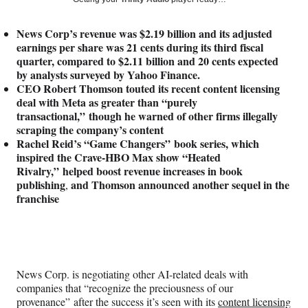
e
e
e
e
Media
o
o
o
o
News Corp’s revenue was $2.19 billion and its adjusted
n
n
n
n
earnings per share was 21 cents during its third fiscal
F
X
L
E
quarter, compared to $2.11 billion and 20 cents expected
a
(
i
m
by analysts surveyed by Yahoo Finance.
c
f
n
a
CEO Robert Thomson touted its recent content licensing
e
o
k
i
deal with Meta as greater than “purely
b
r
e
l
transactional,” though he warned of other firms illegally
o
m
d
scraping the company’s content
o
e
I
Rachel Reid’s “Game Changers” book series, which
k
r
n
inspired the Crave-HBO Max show “Heated
l
Rivalry,” helped boost revenue increases in book
y
publishing
and Thomson announced another sequel
in the
,
T
franchise
w
i
t
t
e
r
News Corp. is negotiating other AI-related deals with
)
companies that “recognize the preciousness of our
provenance” after the success it’s seen with its
content licensing