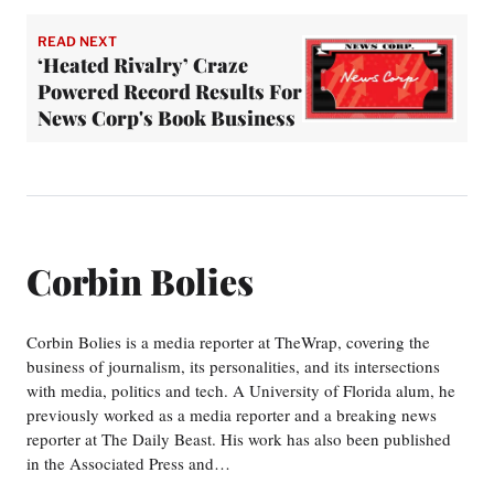
READ NEXT
‘Heated Rivalry’ Craze
Powered Record Results For
News Corp's Book Business
Corbin Bolies
Corbin Bolies is a media reporter at TheWrap, covering the
business of journalism, its personalities, and its intersections
with media, politics and tech. A University of Florida alum, he
previously worked as a media reporter and a breaking news
reporter at The Daily Beast. His work has also been published
in the Associated Press and…