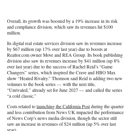
Overall, its growth was boosted by a 19% increase in its risk
and compliance division, which saw its revenues hit $100
million.
Its digital real estate services division saw its revenues increase
by $67 million (up 17% over last year) due to boosts at
Realtor.com owner Move and REA Group. Its book publishing
division also saw its revenues increase by $41 million (up 8%
over last year) due to the success of Rachel Reid’s “Game
Changers” series, which inspired the Crave and HBO Max
show “Heated Rivalry.” Thomson said Reid is adding two new
volumes to the book series — with the next title,
“Unrivaled,” already set for June 2027 — and called the series
“a cold classic.”
Costs related to
launching the California Post
during the quarter
and less contribution from News UK impacted the performance
of News Corp’s news media division, though the sector still
saw an increase in revenues of $24 million (up 5% over last
year).