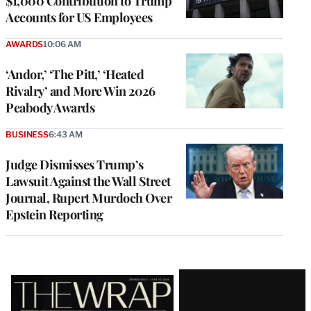
$1,000 Contribution to Trump
Accounts for US Employees
AWARDS
10:06 AM
‘Andor,’ ‘The Pitt,’ ‘Heated
Rivalry’ and More Win 2026
Peabody Awards
BUSINESS
6:43 AM
Judge Dismisses Trump’s
Lawsuit Against the Wall Street
Journal, Rupert Murdoch Over
Epstein Reporting
Latest
Magazine