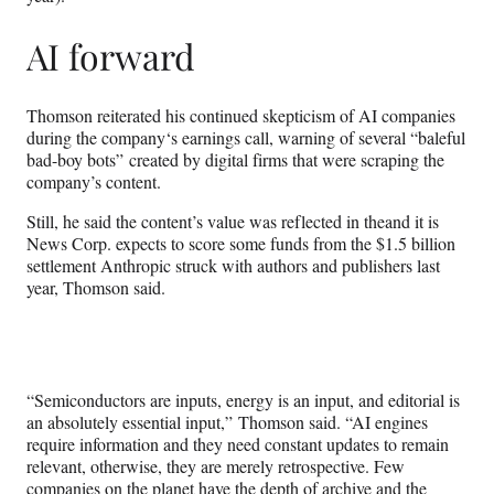
AI forward
Thomson reiterated his continued skepticism of AI companies
during the company‘s earnings call, warning of several “baleful
bad-boy bots” created by digital firms that were scraping the
company’s content.
Still, he said the content’s value was reflected in theand it is
News Corp. expects to score some funds from the $1.5 billion
settlement Anthropic struck with authors and publishers last
year, Thomson said.
“Semiconductors are inputs, energy is an input, and editorial is
an absolutely essential input,” Thomson said. “AI engines
require information and they need constant updates to remain
relevant, otherwise, they are merely retrospective. Few
companies on the planet have the depth of archive and the