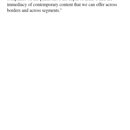
immediacy of contemporary content that we can offer across
borders and across segments.”