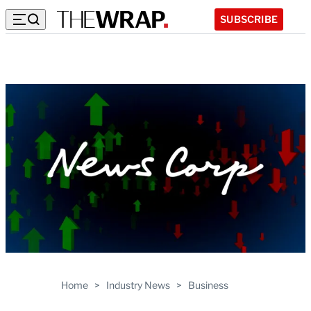
SUBSCRIBE
Home
>
Industry News
>
Business