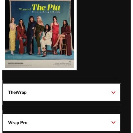
Issue
TheWrap
Wrap Pro