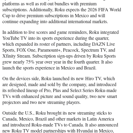
platforms as well as roll out bundles with premium
subscriptions. Additionally, Roku expects the 2026 FIFA World
Cup to drive premium subscriptions in Mexico and will
continue expanding into additional international markets.
In addition to live scores and game reminders, Roku integrated
YouTube TV into its sports experience during the quarter,
which expanded its roster of partners, including DAZN Live
Sports, FOX One, Paramount+, Peacock, Spectrum TV, and
Xfinity Stream. Subscription sign-ups driven by Roku Sports
grew nearly 75% year over year in the fourth quarter. It also
launch the sports experience in Mexico and Brazil.
On the devices side, Roku launched its new Hiro TV, which
are designed, made and sold by the company, and introduced
its refreshed lineup of Pro, Plus and Select Series Roku-made
TVs with enhanced picture and sound quality, two new smart
projectors and two new streaming players.
Outside the U.S., Roku brought its new streaming sticks to
Canada, Mexico, Brazil and other markets in Latin America
and introduced Roku-made TVs to Canada. It also announced
new Roku TV model partnerships with Hyundai in Mexico,