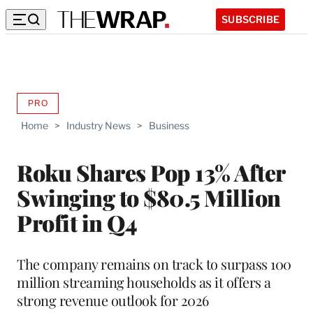
SUBSCRIBE
PRO
AVAILABLE
TO
Home
>
Industry News
>
Business
WRAPPRO
MEMBERS
Roku Shares Pop 13% After
Swinging to $80.5 Million
Profit in Q4
The company remains on track to surpass 100
million streaming households as it offers a
strong revenue outlook for 2026