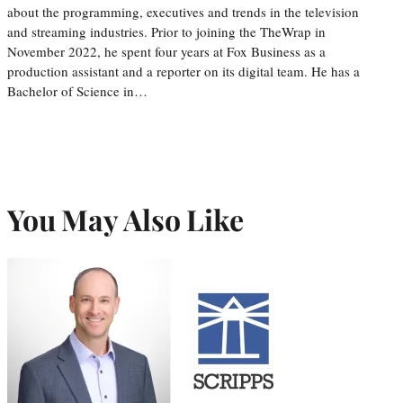
about the programming, executives and trends in the television
and streaming industries. Prior to joining the TheWrap in
November 2022, he spent four years at Fox Business as a
production assistant and a reporter on its digital team. He has a
Bachelor of Science in…
You May Also Like