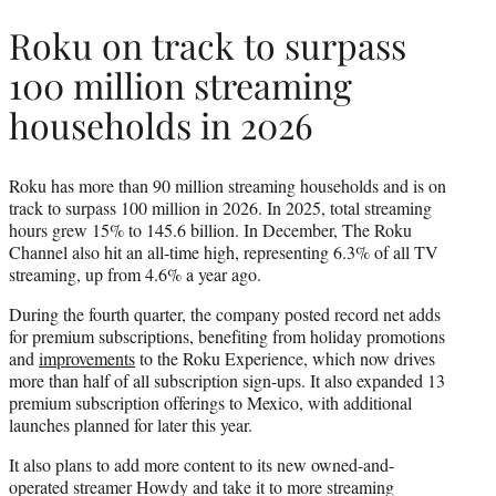
Roku on track to surpass
100 million streaming
households in 2026
Roku has more than 90 million streaming households and is on
track to surpass 100 million in 2026. In 2025, total streaming
hours grew 15% to 145.6 billion. In December, The Roku
Channel also hit an all-time high, representing 6.3% of all TV
streaming, up from 4.6% a year ago.
During the fourth quarter, the company posted record net adds
for premium subscriptions, benefiting from holiday promotions
and
improvements
to the Roku Experience, which now drives
more than half of all subscription sign-ups. It also expanded 13
premium subscription offerings to Mexico, with additional
launches planned for later this year.
It also plans to add more content to its new owned-and-
operated streamer Howdy and take it to more streaming