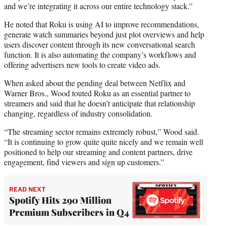
and we’re integrating it across our entire technology stack.”
He noted that Roku is using AI to improve recommendations,
generate watch summaries beyond just plot overviews and help
users discover content through its new conversational search
function. It is also automating the company’s workflows and
offering advertisers new tools to create video ads.
When asked about the pending deal between Netflix and
Warner Bros., Wood touted Roku as an essential partner to
streamers and said that he doesn’t anticipate that relationship
changing, regardless of industry consolidation.
“The streaming sector remains extremely robust,” Wood said.
“It is continuing to grow quite quite nicely and we remain well
positioned to help our streaming and content partners, drive
engagement, find viewers and sign up customers.”
READ NEXT
Spotify Hits 290 Million
Premium Subscribers in Q4