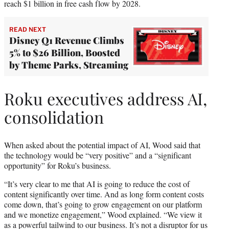
reach $1 billion in free cash flow by 2028.
READ NEXT
Disney Q1 Revenue Climbs
5% to $26 Billion, Boosted
by Theme Parks, Streaming
Roku executives address AI,
consolidation
When asked about the potential impact of AI, Wood said that
the technology would be “very positive” and a “significant
opportunity” for Roku’s business.
“It’s very clear to me that AI is going to reduce the cost of
content significantly over time. And as long form content costs
come down, that’s going to grow engagement on our platform
and we monetize engagement,” Wood explained. “We view it
as a powerful tailwind to our business. It’s not a disruptor for us