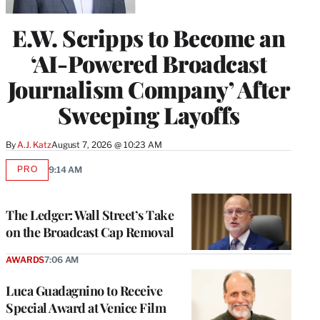
E.W. Scripps to Become an
‘AI-Powered Broadcast
Journalism Company’ After
Sweeping Layoffs
By
A.J. Katz
August 7, 2026 @ 10:23 AM
PRO
9:14 AM
AVAILABLE
TO
WRAPPRO
MEMBERS
The Ledger: Wall Street’s Take
on the Broadcast Cap Removal
AWARDS
7:06 AM
Luca Guadagnino to Receive
Special Award at Venice Film