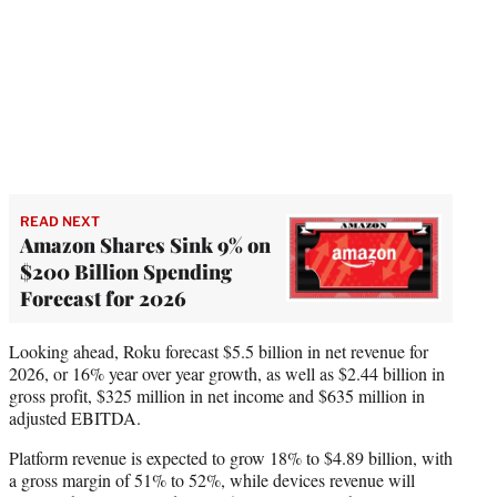
READ NEXT
Amazon Shares Sink 9% on
$200 Billion Spending
Forecast for 2026
Looking ahead, Roku forecast $5.5 billion in net revenue for
2026, or 16% year over year growth, as well as $2.44 billion in
gross profit, $325 million in net income and $635 million in
adjusted EBITDA.
Platform revenue is expected to grow 18% to $4.89 billion, with
a gross margin of 51% to 52%, while devices revenue will