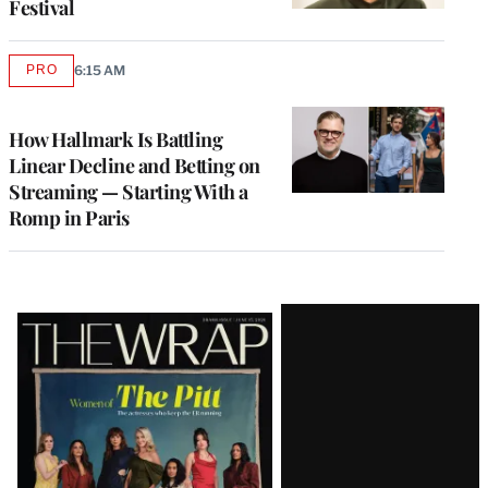
Festival
PRO
6:15 AM
AVAILABLE
TO
WRAPPRO
MEMBERS
How Hallmark Is Battling
Linear Decline and Betting on
Streaming — Starting With a
Romp in Paris
Latest
Magazine
Issue