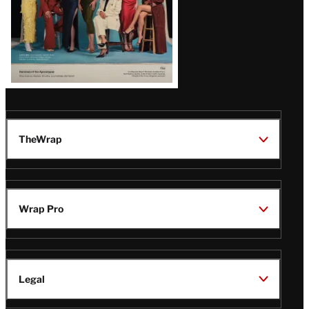
TheWrap
Wrap Pro
Legal