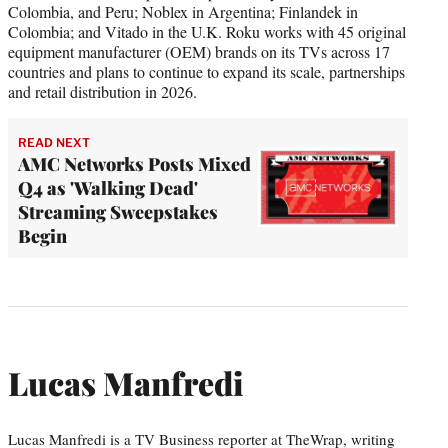
Colombia, and Peru; Noblex in Argentina; Finlandek in
Colombia; and Vitado in the U.K. Roku works with 45 original
equipment manufacturer (OEM) brands on its TVs across 17
countries and plans to continue to expand its scale, partnerships
and retail distribution in 2026.
READ NEXT
AMC Networks Posts Mixed
Q4 as 'Walking Dead'
Streaming Sweepstakes
Begin
Lucas Manfredi
Lucas Manfredi is a TV Business reporter at TheWrap, writing