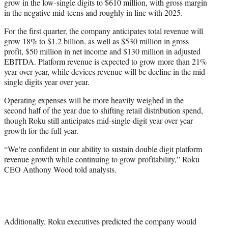
grow in the low-single digits to $610 million, with gross margin
in the negative mid-teens and roughly in line with 2025.
For the first quarter, the company anticipates total revenue will
grow 18% to $1.2 billion, as well as $530 million in gross
profit, $50 million in net income and $130 million in adjusted
EBITDA. Platform revenue is expected to grow more than 21%
year over year, while devices revenue will be decline in the mid-
single digits year over year.
Operating expenses will be more heavily weighed in the
second half of the year due to shifting retail distribution spend,
though Roku still anticipates mid-single-digit year over year
growth for the full year.
“We’re confident in our ability to sustain double digit platform
revenue growth while continuing to grow profitability,” Roku
CEO Anthony Wood told analysts.
Additionally, Roku executives predicted the company would