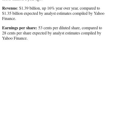
Revenue
: $1.39 billion, up 16% year over year, compared to
$1.35 billion expected by analyst estimates compiled by Yahoo
Finance.
Earnings per share:
53 cents per diluted share, compared to
28 cents per share expected by analyst estimates compiled by
Yahoo Finance.