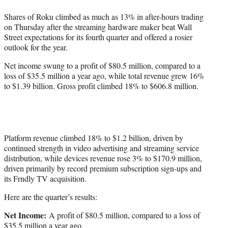
t
Shares of Roku climbed as much as 13% in after-hours trading
t
on Thursday after the streaming hardware maker beat Wall
e
Street expectations for its fourth quarter and offered a rosier
r
outlook for the year.
)
Net income swung to a profit of $80.5 million, compared to a
loss of $35.5 million a year ago, while total revenue grew 16%
to $1.39 billion. Gross profit climbed 18% to $606.8 million.
Platform revenue climbed 18% to $1.2 billion, driven by
continued strength in video advertising and streaming service
distribution, while devices revenue rose 3% to $170.9 million,
driven primarily by record premium subscription sign-ups and
its Frndly TV acquisition.
Here are the quarter’s results:
Net Income:
A profit of $80.5 million, compared to a loss of
$35.5 million a year ago.