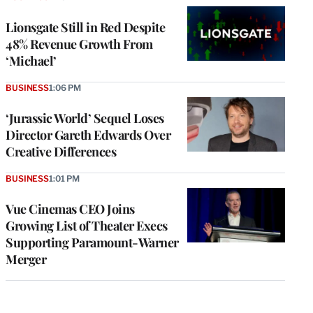
Lionsgate Still in Red Despite
48% Revenue Growth From
‘Michael’
BUSINESS
1:06 PM
‘Jurassic World’ Sequel Loses
Director Gareth Edwards Over
Creative Differences
BUSINESS
1:01 PM
Vue Cinemas CEO Joins
Growing List of Theater Execs
Supporting Paramount-Warner
Merger