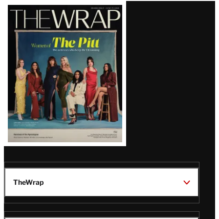
Latest
Magazine
Issue
TheWrap