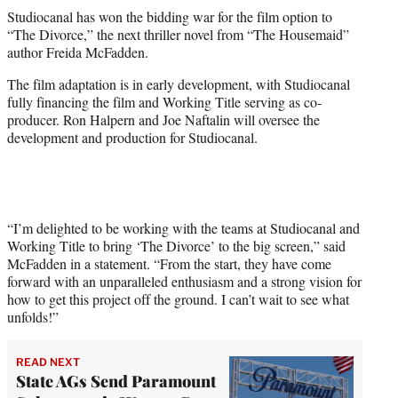
t
Studiocanal has won the bidding war for the film option to
t
“The Divorce,” the next thriller novel from “The Housemaid”
e
author Freida McFadden.
r
)
The film adaptation is in early development, with Studiocanal
fully financing the film and Working Title serving as co-
producer. Ron Halpern and Joe Naftalin will oversee the
development and production for Studiocanal.
“I’m delighted to be working with the teams at Studiocanal and
Working Title to bring ‘The Divorce’ to the big screen,” said
McFadden in a statement. “From the start, they have come
forward with an unparalleled enthusiasm and a strong vision for
how to get this project off the ground. I can’t wait to see what
unfolds!”
READ NEXT
State AGs Send Paramount