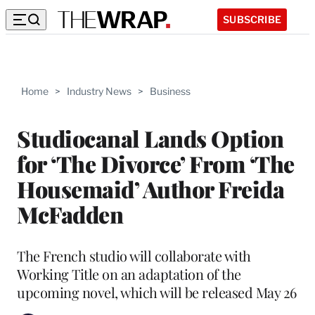
SUBSCRIBE
Home
>
Industry News
>
Business
Studiocanal Lands Option
for ‘The Divorce’ From ‘The
Housemaid’ Author Freida
McFadden
The French studio will collaborate with
Working Title on an adaptation of the
upcoming novel, which will be released May 26