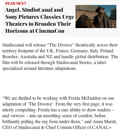
READ NEXT
Angel, StudioCanal and
Sony Pictures Classics Urge
Theaters to Broaden Their
Horizons at CinemaCon
Studiocanal will release “The Divorce” theatrically across their
territory footprint of the UK, France, Germany, Italy, Poland.
Benelux, Australia and NZ and handle global distribution. The
film will be released through Studiocanal Stories, a label
specialized around literature adaptations.
“We are thrilled to be working with Freida McFadden on our
adaptation of ‘The Divorce’. From the very first page, it was
utterly compelling. Freida has a rare ability to draw readers –
and viewers – into an unsettling sense of comfort, before
brilliantly pulling the rug from under them,” said Anna Marsh,
CEO of Studiocanal & Chief Content Officer of CANAL+