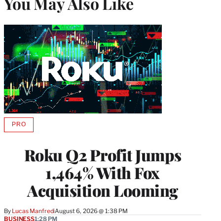
You May Also Like
PRO
AVAILABLE
TO
WRAPPRO
Roku Q2 Profit Jumps
MEMBERS
1,464% With Fox
Acquisition Looming
By
Lucas Manfredi
August 6, 2026 @ 1:38 PM
BUSINESS
1:28 PM