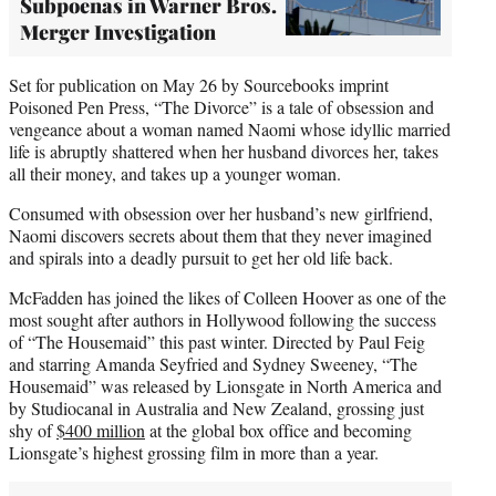
Subpoenas in Warner Bros.
Merger Investigation
Set for publication on May 26 by Sourcebooks imprint
Poisoned Pen Press, “The Divorce” is a tale of obsession and
vengeance about a woman named Naomi whose idyllic married
life is abruptly shattered when her husband divorces her, takes
all their money, and takes up a younger woman.
Consumed with obsession over her husband’s new girlfriend,
Naomi discovers secrets about them that they never imagined
and spirals into a deadly pursuit to get her old life back.
McFadden has joined the likes of Colleen Hoover as one of the
most sought after authors in Hollywood following the success
of “The Housemaid” this past winter. Directed by Paul Feig
and starring Amanda Seyfried and Sydney Sweeney, “The
Housemaid” was released by Lionsgate in North America and
by Studiocanal in Australia and New Zealand, grossing just
shy of
$400 million
at the global box office and becoming
Lionsgate’s highest grossing film in more than a year.