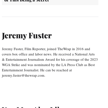
Jeremy Fuster
Jeremy Fuster, Film Reporter, joined TheWrap in 2016 and
covers box office and labor news. He received a National Arts
& Entertainment Journalism Award for his coverage of the 2023
WGA Strike and was nominated by the LA Press Club as Best
Entertainment Journalist. He can be reached at
jeremy.fuster@thewrap.com.