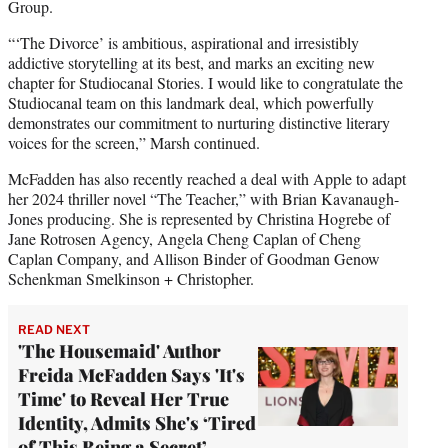
Group.
“‘The Divorce’ is ambitious, aspirational and irresistibly
addictive storytelling at its best, and marks an exciting new
chapter for Studiocanal Stories. I would like to congratulate the
Studiocanal team on this landmark deal, which powerfully
demonstrates our commitment to nurturing distinctive literary
voices for the screen,” Marsh continued.
McFadden has also recently reached a deal with Apple to adapt
her 2024 thriller novel “The Teacher,” with Brian Kavanaugh-
Jones producing. She is represented by Christina Hogrebe of
Jane Rotrosen Agency, Angela Cheng Caplan of Cheng
Caplan Company, and Allison Binder of Goodman Genow
Schenkman Smelkinson + Christopher.
READ NEXT
'The Housemaid' Author
Freida McFadden Says 'It's
Time' to Reveal Her True
Identity, Admits She's ‘Tired
of This Being a Secret’