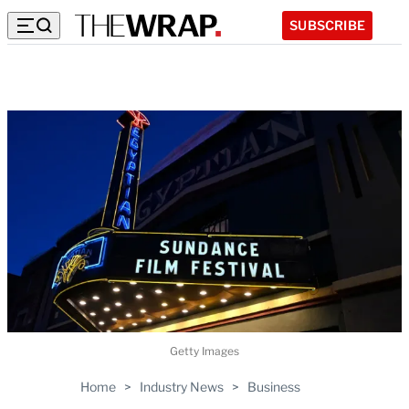
SUBSCRIBE
Getty Images
Home
>
Industry News
>
Business