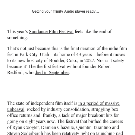
on
a
a
a
a
Social
r
r
r
r
Getting your
Trinity Audio
player ready…
e
e
e
e
Media
o
o
o
o
n
n
n
n
This year’s
Sundance Film Festival
feels like the end of
F
X
L
E
something.
a
(
i
m
c
f
n
a
That’s not just because this is the final iteration of the indie film
e
o
k
i
fest in Park City, Utah – its home of 43 years – before it moves
b
r
e
l
to its new host city of Boulder, Colo., in 2027. Nor is it solely
o
m
d
because it’ll be the first festival without founder Robert
o
e
I
Redford, who
died in September
.
k
r
n
l
y
T
w
The state of independent film itself is
in a period of massive
i
upheaval
, rocked by industry consolidation, struggling box
t
office returns and, frankly, a lack of major breakout hits for
t
going on eight years now. The festival that birthed the careers
e
of Ryan Coogler, Damien Chazelle, Quentin Tarantino and
r
Steven Soderbergh has been relatively light on launching pad-