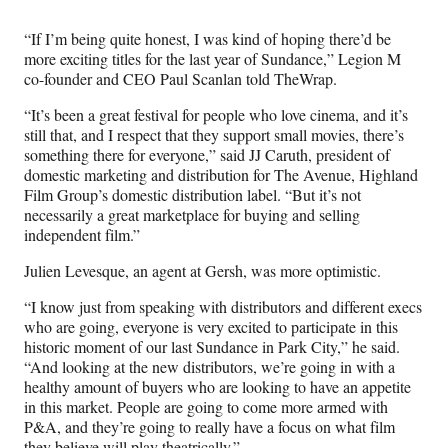
“If I’m being quite honest, I was kind of hoping there’d be
more exciting titles for the last year of Sundance,” Legion M
co-founder and CEO Paul Scanlan told TheWrap.
“It’s been a great festival for people who love cinema, and it’s
still that, and I respect that they support small movies, there’s
something there for everyone,” said JJ Caruth, president of
domestic marketing and distribution for The Avenue, Highland
Film Group’s domestic distribution label. “But it’s not
necessarily a great marketplace for buying and selling
independent film.”
Julien Levesque, an agent at Gersh, was more optimistic.
“I know just from speaking with distributors and different execs
who are going, everyone is very excited to participate in this
historic moment of our last Sundance in Park City,” he said.
“And looking at the new distributors, we’re going in with a
healthy amount of buyers who are looking to have an appetite
in this market. People are going to come more armed with
P&A, and they’re going to really have a focus on what film
they believe will play theatrically.”