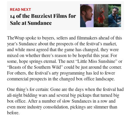
READ NEXT
14 of the Buzziest Films for
Sale at Sundance
TheWrap spoke to buyers, sellers and filmmakers ahead of this
year’s Sundance about the prospects of the festival’s market,
and while most agreed that the game has changed, they were
mixed on whether there’s reason to be hopeful this year. For
some, hope springs eternal. The next “Little Miss Sunshine” or
“Beasts of the Southern Wild” could be just around the corner.
For others, the festival’s arty programming has led to fewer
commercial prospects in the changed box office landscape.
One thing’s for certain: Gone are the days when the festival had
all-night bidding wars and several big pickups that turned big
box office. After a number of slow Sundances in a row and
even more industry consolidation, pickings are slimmer than
before.