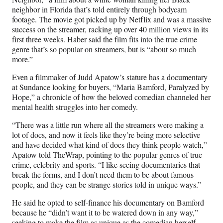
neighbor in Florida that’s told entirely through bodycam
footage. The movie got picked up by Netflix and was a massive
success on the streamer, racking up over 40 million views in its
first three weeks. Haber said the film fits into the true crime
genre that’s so popular on streamers, but is “about so much
more.”
Even a filmmaker of Judd Apatow’s stature has a documentary
at Sundance looking for buyers, “Maria Bamford, Paralyzed by
Hope,” a chronicle of how the beloved comedian channeled her
mental health struggles into her comedy.
“There was a little run where all the streamers were making a
lot of docs, and now it feels like they’re being more selective
and have decided what kind of docs they think people watch,”
Apatow told TheWrap, pointing to the popular genres of true
crime, celebrity and sports. “I like seeing documentaries that
break the forms, and I don’t need them to be about famous
people, and they can be strange stories told in unique ways.”
He said he opted to self-finance his documentary on Bamford
because he “didn’t want it to be watered down in any way,”
seeking to make the film as unique as the comedian herself.