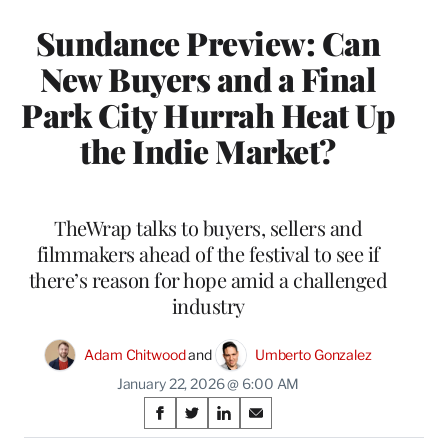
Sundance Preview: Can
New Buyers and a Final
Park City Hurrah Heat Up
the Indie Market?
TheWrap talks to buyers, sellers and
filmmakers ahead of the festival to see if
there’s reason for hope amid a challenged
industry
Adam Chitwood
 and 
Umberto Gonzalez
January 22, 2026 @ 6:00 AM
Share
S
S
S
S
h
h
h
h