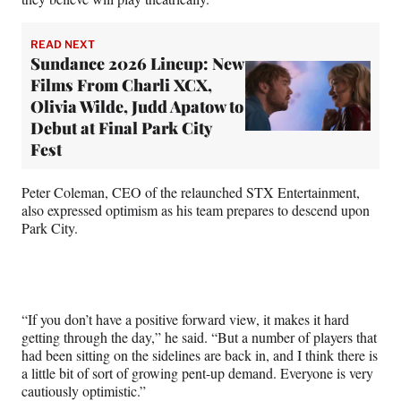
READ NEXT
Sundance 2026 Lineup: New
Films From Charli XCX,
Olivia Wilde, Judd Apatow to
Debut at Final Park City
Fest
Peter Coleman, CEO of the relaunched STX Entertainment,
also expressed optimism as his team prepares to descend upon
Park City.
“If you don’t have a positive forward view, it makes it hard
getting through the day,” he said. “But a number of players that
had been sitting on the sidelines are back in, and I think there is
a little bit of sort of growing pent-up demand. Everyone is very
cautiously optimistic.”