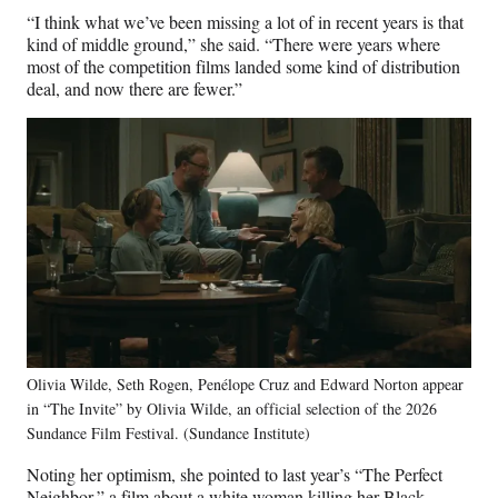
“I think what we’ve been missing a lot of in recent years is that
kind of middle ground,” she said. “There were years where
most of the competition films landed some kind of distribution
deal, and now there are fewer.”
Olivia Wilde, Seth Rogen, Penélope Cruz and Edward Norton appear
in “The Invite” by Olivia Wilde, an official selection of the 2026
Sundance Film Festival. (Sundance Institute)
Noting her optimism, she pointed to last year’s “The Perfect
Neighbor,” a film about a white woman killing her Black