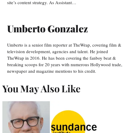
site’s content strategy. As Assistant…
Umberto Gonzalez
Umberto is a senior film reporter at TheWrap, covering film &
television development, agencies and talent. He joined
TheWrap in 2016. He has been covering the fanboy beat &
breaking scoops for 20 years with numerous Hollywood trade,
newspaper and magazine mentions to his credit.
You May Also Like