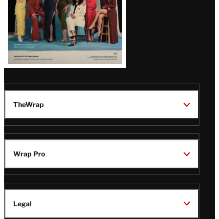
TheWrap
Wrap Pro
Legal