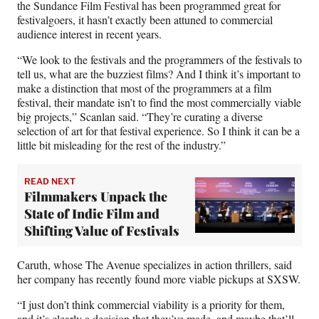
the Sundance Film Festival has been programmed great for
festivalgoers, it hasn’t exactly been attuned to commercial
audience interest in recent years.
“We look to the festivals and the programmers of the festivals to
tell us, what are the buzziest films? And I think it’s important to
make a distinction that most of the programmers at a film
festival, their mandate isn’t to find the most commercially viable
big projects,” Scanlan said. “They’re curating a diverse
selection of art for that festival experience. So I think it can be a
little bit misleading for the rest of the industry.”
READ NEXT
Filmmakers Unpack the
State of Indie Film and
Shifting Value of Festivals
Caruth, whose The Avenue specializes in action thrillers, said
her company has recently found more viable pickups at SXSW.
“I just don’t think commercial viability is a priority for them,
and it’s clearly a decision that they’ve made, and maybe that’ll