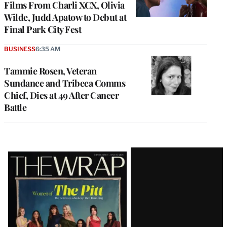
Films From Charli XCX, Olivia
Wilde, Judd Apatow to Debut at
Final Park City Fest
BUSINESS
6:35 AM
Tammie Rosen, Veteran
Sundance and Tribeca Comms
Chief, Dies at 49 After Cancer
Battle
Latest
Magazine
Issue