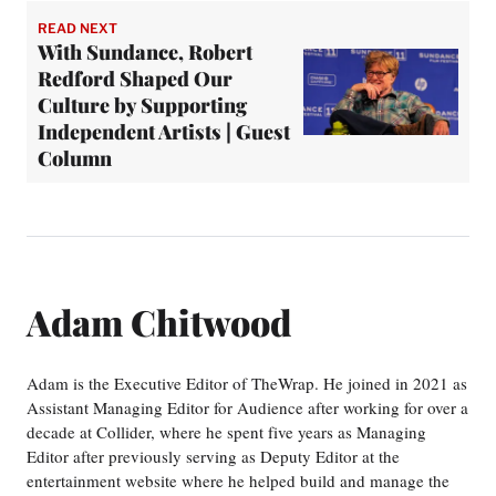
READ NEXT
With Sundance, Robert
Redford Shaped Our
Culture by Supporting
Independent Artists | Guest
Column
Adam Chitwood
Adam is the Executive Editor of TheWrap. He joined in 2021 as
Assistant Managing Editor for Audience after working for over a
decade at Collider, where he spent five years as Managing
Editor after previously serving as Deputy Editor at the
entertainment website where he helped build and manage the