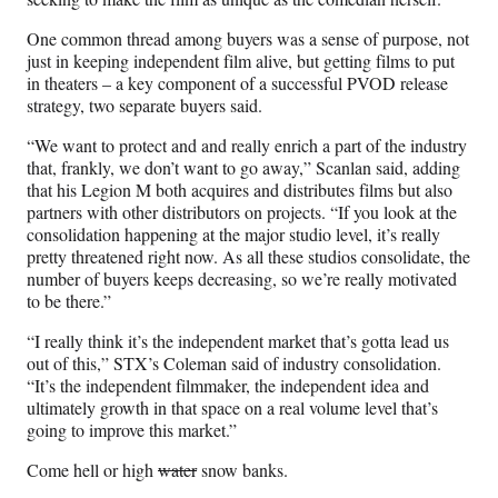
One common thread among buyers was a sense of purpose, not
just in keeping independent film alive, but getting films to put
in theaters – a key component of a successful PVOD release
strategy, two separate buyers said.
“We want to protect and and really enrich a part of the industry
that, frankly, we don’t want to go away,” Scanlan said, adding
that his Legion M both acquires and distributes films but also
partners with other distributors on projects. “If you look at the
consolidation happening at the major studio level, it’s really
pretty threatened right now. As all these studios consolidate, the
number of buyers keeps decreasing, so we’re really motivated
to be there.”
“I really think it’s the independent market that’s gotta lead us
out of this,” STX’s Coleman said of industry consolidation.
“It’s the independent filmmaker, the independent idea and
ultimately growth in that space on a real volume level that’s
going to improve this market.”
Come hell or high
water
snow banks.