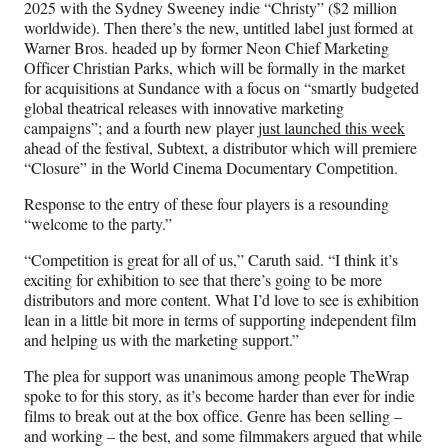
2025 with the Sydney Sweeney indie “Christy” ($2 million
worldwide). Then there’s the new, untitled label just formed at
Warner Bros. headed up by former Neon Chief Marketing
Officer Christian Parks, which will be formally in the market
for acquisitions at Sundance with a focus on “smartly budgeted
global theatrical releases with innovative marketing
campaigns”; and a fourth new player
just launched this week
ahead of the festival, Subtext, a distributor which will premiere
“Closure” in the World Cinema Documentary Competition.
Response to the entry of these four players is a resounding
“welcome to the party.”
“Competition is great for all of us,” Caruth said. “I think it’s
exciting for exhibition to see that there’s going to be more
distributors and more content. What I’d love to see is exhibition
lean in a little bit more in terms of supporting independent film
and helping us with the marketing support.”
The plea for support was unanimous among people TheWrap
spoke to for this story, as it’s become harder than ever for indie
films to break out at the box office. Genre has been selling –
and working – the best, and some filmmakers argued that while