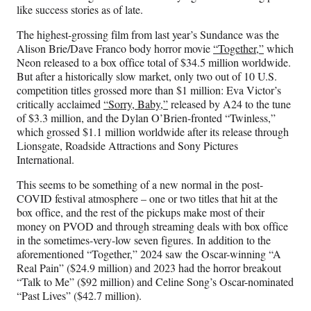
)
like success stories as of late.
The highest-grossing film from last year’s Sundance was the
Alison Brie/Dave Franco body horror movie
“Together,”
which
Neon released to a box office total of $34.5 million worldwide.
But after a historically slow market, only two out of 10 U.S.
competition titles grossed more than $1 million: Eva Victor’s
critically acclaimed
“Sorry, Baby,”
released by A24 to the tune
of $3.3 million, and the Dylan O’Brien-fronted “Twinless,”
which grossed $1.1 million worldwide after its release through
Lionsgate, Roadside Attractions and Sony Pictures
International.
This seems to be something of a new normal in the post-
COVID festival atmosphere – one or two titles that hit at the
box office, and the rest of the pickups make most of their
money on PVOD and through streaming deals with box office
in the sometimes-very-low seven figures. In addition to the
aforementioned “Together,” 2024 saw the Oscar-winning “A
Real Pain” ($24.9 million) and 2023 had the horror breakout
“Talk to Me” ($92 million) and Celine Song’s Oscar-nominated
“Past Lives” ($42.7 million).