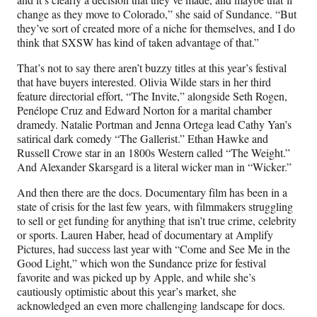
change as they move to Colorado,” she said of Sundance. “But
they’ve sort of created more of a niche for themselves, and I do
think that SXSW has kind of taken advantage of that.”
That’s not to say there aren’t buzzy titles at this year’s festival
that have buyers interested. Olivia Wilde stars in her third
feature directorial effort, “The Invite,” alongside Seth Rogen,
Penélope Cruz and Edward Norton for a marital chamber
dramedy. Natalie Portman and Jenna Ortega lead Cathy Yan’s
satirical dark comedy “The Gallerist.” Ethan Hawke and
Russell Crowe star in an 1800s Western called “The Weight.”
And Alexander Skarsgard is a literal wicker man in “Wicker.”
And then there are the docs. Documentary film has been in a
state of crisis for the last few years, with filmmakers struggling
to sell or get funding for anything that isn’t true crime, celebrity
or sports. Lauren Haber, head of documentary at Amplify
Pictures, had success last year with “Come and See Me in the
Good Light,” which won the Sundance prize for festival
favorite and was picked up by Apple, and while she’s
cautiously optimistic about this year’s market, she
acknowledged an even more challenging landscape for docs.