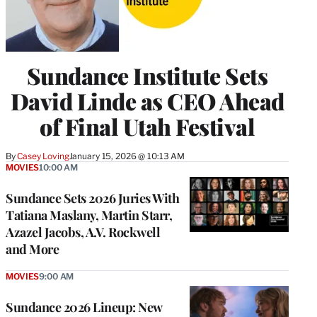
Sundance Institute Sets
David Linde as CEO Ahead
of Final Utah Festival
By
Casey Loving
January 15, 2026 @ 10:13 AM
MOVIES
10:00 AM
Sundance Sets 2026 Juries With
Tatiana Maslany, Martin Starr,
Azazel Jacobs, A.V. Rockwell
and More
MOVIES
9:00 AM
Sundance 2026 Lineup: New