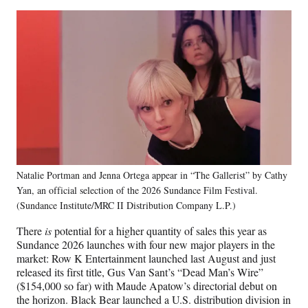
Natalie Portman and Jenna Ortega appear in “The Gallerist” by Cathy
Yan, an official selection of the 2026 Sundance Film Festival.
(Sundance Institute/MRC II Distribution Company L.P.)
There
is
potential for a higher quantity of sales this year as
Sundance 2026 launches with four new major players in the
market: Row K Entertainment launched last August and just
released its first title, Gus Van Sant’s “Dead Man’s Wire”
($154,000 so far) with Maude Apatow’s directorial debut on
the horizon. Black Bear launched a U.S. distribution division in