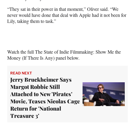
“They sat in their power in that moment,” Oliver said. “We
never would have done that deal with Apple had it not been for
Lily, taking them to task.”
Watch the full The State of Indie Filmmaking: Show Me the
Money (If There Is Any) panel below.
READ NEXT
Jerry Bruckheimer Says
Margot Robbie Still
Attached to New 'Pirates'
Movie, Teases Nicolas Cage
Return for 'National
Treasure 3'