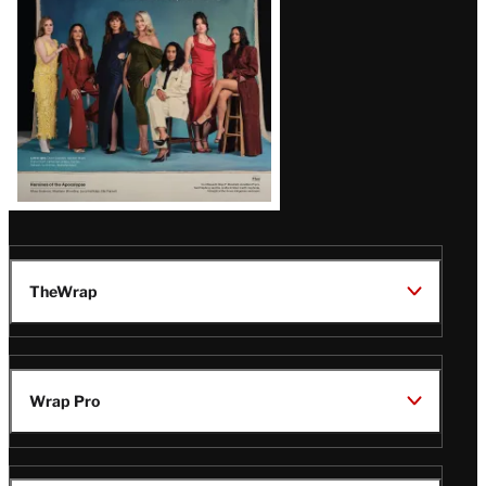
TheWrap
Wrap Pro