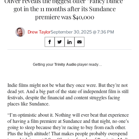
Oliver reveals the biggest offer “Fancy Dance”
got in the 11 months after its Sundance
premiere was $40,000
Drew Taylor
September 30, 2025 @ 7:36 PM
Share
S
S
S
S
on
h
h
h
h
a
a
a
a
Social
r
r
r
r
Getting your
Trinity Audio
player ready…
e
e
e
e
Media
o
o
o
o
n
n
n
n
Indie films might not be what they once were. But they’re not
F
X
L
E
dead yet. And a big part of the state of independent film is still
a
(
i
m
festivals, despite the financial and content struggles facing
c
f
n
a
places like Sundance.
e
o
k
i
b
r
e
l
“I’m optimistic about it. Nothing will ever beat that experience
o
m
d
of having a film premiere at Sundance and that night, no one’s
o
e
I
going to sleep because they’re racing to buy from each other.
k
r
n
Plus the high altitude! That makes people probably overspend
l