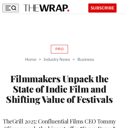
SUBSCRIBE
PRO
AVAILABLE
TO
Home
>
Industry News
>
Business
WRAPPRO
MEMBERS
Filmmakers Unpack the
State of Indie Film and
Shifting Value of Festivals
TheGrill 2025: Confluential Films CEO Tommy