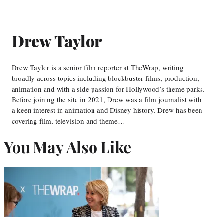
Drew Taylor
Drew Taylor is a senior film reporter at TheWrap, writing
broadly across topics including blockbuster films, production,
animation and with a side passion for Hollywood’s theme parks.
Before joining the site in 2021, Drew was a film journalist with
a keen interest in animation and Disney history. Drew has been
covering film, television and theme…
You May Also Like