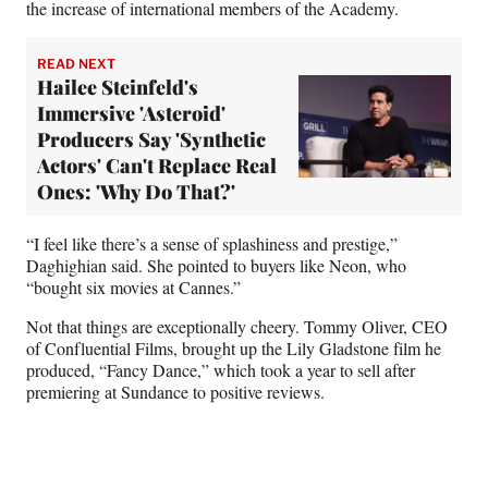
the increase of international members of the Academy.
READ NEXT
Hailee Steinfeld's
Immersive 'Asteroid'
Producers Say 'Synthetic
Actors' Can't Replace Real
Ones: 'Why Do That?'
“I feel like there’s a sense of splashiness and prestige,”
Daghighian said. She pointed to buyers like Neon, who
“bought six movies at Cannes.”
Not that things are exceptionally cheery. Tommy Oliver, CEO
of Confluential Films, brought up the Lily Gladstone film he
produced, “Fancy Dance,” which took a year to sell after
premiering at Sundance to positive reviews.