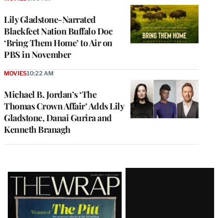
Lily Gladstone-Narrated
Blackfeet Nation Buffalo Doc
‘Bring Them Home’ to Air on
PBS in November
MOVIES
10:22 AM
Michael B. Jordan’s ‘The
Thomas Crown Affair’ Adds Lily
Gladstone, Danai Gurira and
Kenneth Branagh
Latest
Magazine
Issue