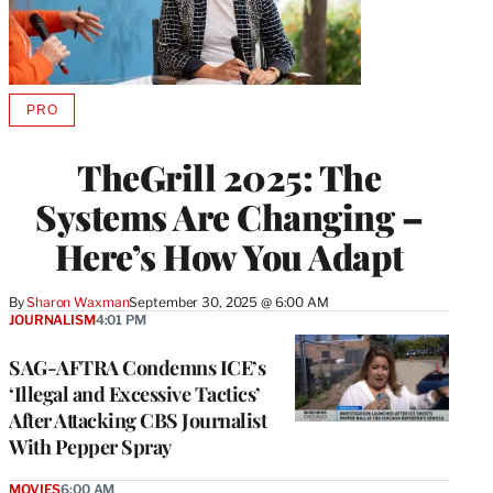
PRO
AVAILABLE
TO
WRAPPRO
TheGrill 2025: The
MEMBERS
Systems Are Changing –
Here’s How You Adapt
By
Sharon Waxman
September 30, 2025 @ 6:00 AM
JOURNALISM
4:01 PM
SAG-AFTRA Condemns ICE’s
‘Illegal and Excessive Tactics’
After Attacking CBS Journalist
With Pepper Spray
MOVIES
6:00 AM