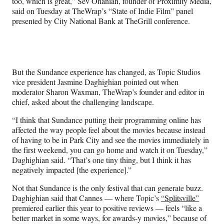
too, which is great,” Sev Ohanian, founder of Proximity Media,
y
said on Tuesday at TheWrap’s “State of Indie Film” panel
T
presented by City National Bank at TheGrill conference.
w
i
t
t
e
But the Sundance experience has changed, as Topic Studios
r
vice president Jasmine Daghighian pointed out when
)
moderator Sharon Waxman, TheWrap’s founder and editor in
chief, asked about the challenging landscape.
“I think that Sundance putting their programming online has
affected the way people feel about the movies because instead
of having to be in Park City and see the movies immediately in
the first weekend, you can go home and watch it on Tuesday,”
Daghighian said. “That’s one tiny thing, but I think it has
negatively impacted [the experience].”
Not that Sundance is the only festival that can generate buzz.
Daghighian said that Cannes — where Topic’s
“Splitsville”
premiered earlier this year to positive reviews — feels “like a
better market in some ways, for awards-y movies,” because of