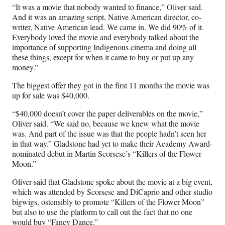
“It was a movie that nobody wanted to finance,” Oliver said.
And it was an amazing script, Native American director, co-
writer, Native American lead. We came in. We did 90% of it.
Everybody loved the movie and everybody talked about the
importance of supporting Indigenous cinema and doing all
these things, except for when it came to buy or put up any
money.”
The biggest offer they got in the first 11 months the movie was
up for sale was $40,000.
“$40,000 doesn’t cover the paper deliverables on the movie,”
Oliver said. “We said no, because we knew what the movie
was. And part of the issue was that the people hadn’t seen her
in that way.” Gladstone had yet to make their Academy Award-
nominated debut in Martin Scorsese’s “Killers of the Flower
Moon.”
Oliver said that Gladstone spoke about the movie at a big event,
which was attended by Scorsese and DiCaprio and other studio
bigwigs, ostensibly to promote “Killers of the Flower Moon”
but also to use the platform to call out the fact that no one
would buy “Fancy Dance.”