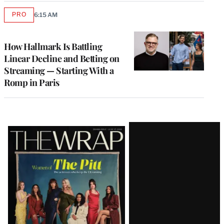
PRO
6:15 AM
AVAILABLE
TO
WRAPPRO
MEMBERS
How Hallmark Is Battling
Linear Decline and Betting on
Streaming — Starting With a
Romp in Paris
Latest
Magazine
Issue