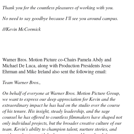
Thank you for the countless pleasures of working with you.
No need to say goodbye because I’ll see you around campus.
///Kevin McCormick
Warner Bros. Motion Picture co-Chairs Pamela Abdy and
Michael De Luca, along with Production Presidents Jesse
Ehrman and Mike Ireland also sent the following email:
Team Warner Bros.,
On behalf of everyone at Warner Bros. Motion Picture Group,
we want to express our deep appreciation for Kevin and the
extraordinary impact he has had on the studio over the course
of his tenure. His insight, steady leadership, and the sage
counsel he has offered to countless filmmakers have shaped not
only individual projects, but the broader creative culture of our
team. Kevin’s ability to champion talent, nurture stories, and