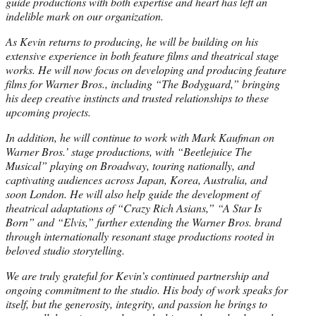
guide productions with both expertise and heart has left an
indelible mark on our organization.
As Kevin returns to producing, he will be building on his
extensive experience in both feature films and theatrical stage
works. He will now focus on developing and producing feature
films for Warner Bros., including “The Bodyguard,” bringing
his deep creative instincts and trusted relationships to these
upcoming projects.
In addition, he will continue to work with Mark Kaufman on
Warner Bros.’ stage productions, with “Beetlejuice The
Musical” playing on Broadway, touring nationally, and
captivating audiences across Japan, Korea, Australia, and
soon London. He will also help guide the development of
theatrical adaptations of “Crazy Rich Asians,” “A Star Is
Born” and “Elvis,” further extending the Warner Bros. brand
through internationally resonant stage productions rooted in
beloved studio storytelling.
We are truly grateful for Kevin’s continued partnership and
ongoing commitment to the studio. His body of work speaks for
itself, but the generosity, integrity, and passion he brings to