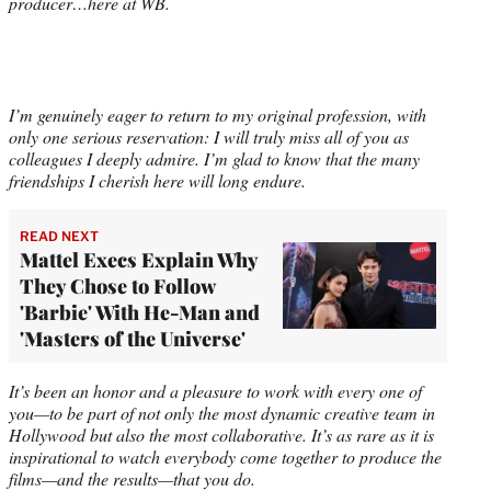
producer…here at WB.
I’m genuinely eager to return to my original profession, with
only one serious reservation: I will truly miss all of you as
colleagues I deeply admire. I’m glad to know that the many
friendships I cherish here will long endure.
READ NEXT
Mattel Execs Explain Why
They Chose to Follow
'Barbie' With He-Man and
'Masters of the Universe'
It’s been an honor and a pleasure to work with every one of
you—to be part of not only the most dynamic creative team in
Hollywood but also the most collaborative. It’s as rare as it is
inspirational to watch everybody come together to produce the
films—and the results—that you do.