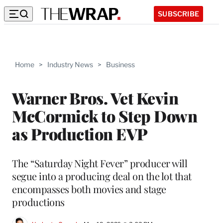
SUBSCRIBE
Home
>
Industry News
>
Business
Warner Bros. Vet Kevin
McCormick to Step Down
as Production EVP
The “Saturday Night Fever” producer will
segue into a producing deal on the lot that
encompasses both movies and stage
productions