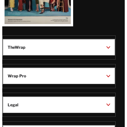
TheWrap
Wrap Pro
Legal