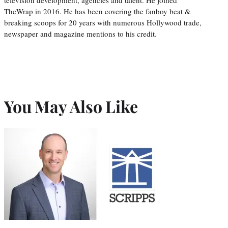
TheWrap in 2016. He has been covering the fanboy beat &
breaking scoops for 20 years with numerous Hollywood trade,
newspaper and magazine mentions to his credit.
You May Also Like