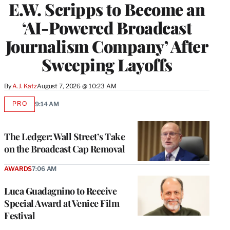
E.W. Scripps to Become an
‘AI-Powered Broadcast
Journalism Company’ After
Sweeping Layoffs
By
A.J. Katz
August 7, 2026 @ 10:23 AM
PRO
9:14 AM
AVAILABLE
TO
WRAPPRO
MEMBERS
The Ledger: Wall Street’s Take
on the Broadcast Cap Removal
AWARDS
7:06 AM
Luca Guadagnino to Receive
Special Award at Venice Film
Festival