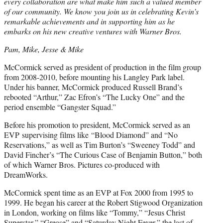
every collaboration are what make him such a valued member
of our community. We know you join us in celebrating Kevin’s
remarkable achievements and in supporting him as he
embarks on his new creative ventures with Warner Bros.
Pam, Mike, Jesse & Mike
McCormick served as president of production in the film group
from 2008-2010, before mounting his Langley Park label.
Under his banner, McCormick produced Russell Brand’s
rebooted “Arthur,” Zac Efron’s “The Lucky One” and the
period ensemble “Gangster Squad.”
Before his promotion to president, McCormick served as an
EVP supervising films like “Blood Diamond” and “No
Reservations,” as well as Tim Burton’s “Sweeney Todd” and
David Fincher’s “The Curious Case of Benjamin Button,” both
of which Warner Bros. Pictures co-produced with
DreamWorks.
McCormick spent time as an EVP at Fox 2000 from 1995 to
1999. He began his career at the Robert Stigwood Organization
in London, working on films like “Tommy,” “Jesus Christ
Superstar,” “Grease” and “Saturday Night Fever,” the last of