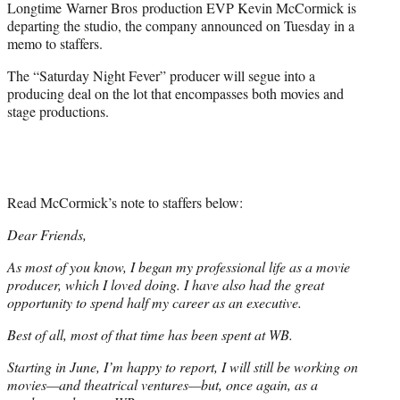
Longtime Warner Bros production EVP Kevin McCormick is
t
departing the studio, the company announced on Tuesday in a
e
memo to staffers.
r
)
The “Saturday Night Fever” producer will segue into a
producing deal on the lot that encompasses both movies and
stage productions.
Read McCormick’s note to staffers below:
Dear Friends,
As most of you know, I began my professional life as a movie
producer, which I loved doing. I have also had the great
opportunity to spend half my career as an executive.
Best of all, most of that time has been spent at WB.
Starting in June, I’m happy to report, I will still be working on
movies—and theatrical ventures—but, once again, as a