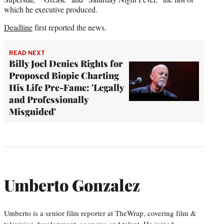
which he executive produced.
Deadline
first reported the news.
READ NEXT
Billy Joel Denies Rights for
Proposed Biopic Charting
His Life Pre-Fame: 'Legally
and Professionally
Misguided'
Umberto Gonzalez
Umberto is a senior film reporter at TheWrap, covering film &
television development, agencies and talent. He joined