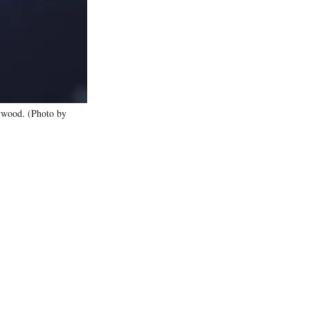
)
lywood. (Photo by