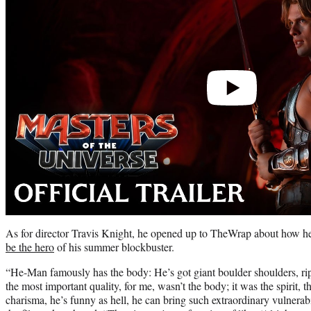
As for director Travis Knight, he opened up to TheWrap about how 
be the hero
of his summer blockbuster.
“He-Man famously has the body: He’s got giant boulder shoulders, rip
the most important quality, for me, wasn’t the body; it was the spirit, 
charisma, he’s funny as hell, he can bring such extraordinary vulnerabi