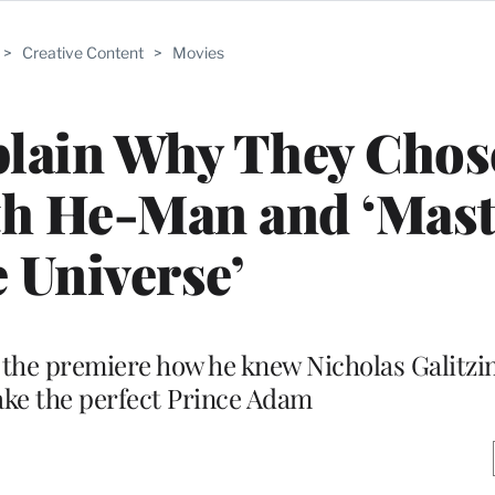
>
Creative Content
>
Movies
plain Why They Chos
th He-Man and ‘Mast
e Universe’
t the premiere how he knew Nicholas Galitzi
ke the perfect Prince Adam