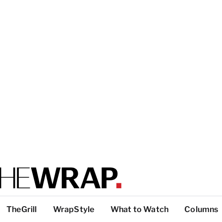
TheGrill
WrapStyle
What to Watch
Columns