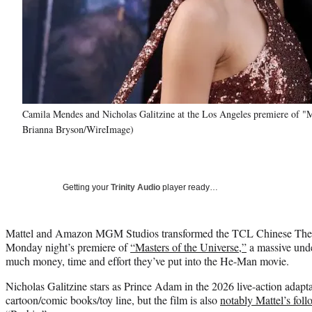
Camila Mendes and Nicholas Galitzine at the Los Angeles premiere of "
Brianna Bryson/WireImage)
Getting your
Trinity Audio
player ready…
Mattel and Amazon MGM Studios transformed the TCL Chinese Theatr
Monday night’s premiere of
“Masters of the Universe,”
a massive unde
much money, time and effort they’ve put into the He-Man movie.
Nicholas Galitzine stars as Prince Adam in the 2026 live-action adapta
cartoon/comic books/toy line, but the film is also
notably Mattel’s fol