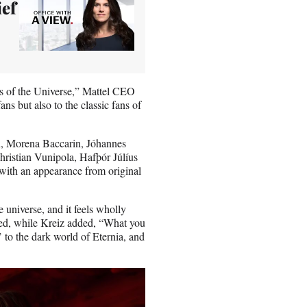
ief
rs of the Universe,” Mattel CEO
ns but also to the classic fans of
, Morena Baccarin, Jóhannes
istian Vunipola, Hafþór Júlíus
with an appearance from original
e universe, and it feels wholly
ated, while Kreiz added, “What you
’ to the dark world of Eternia, and