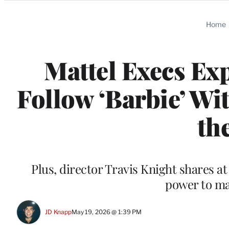
Categories
Home
Mattel Execs Ex
Follow ‘Barbie’ Wi
th
Plus, director Travis Knight shares a
power to ma
JD Knapp
May 19, 2026 @ 1:39 PM