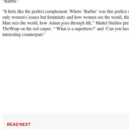
“Barbie.”
“It feels like the perfect complement. Where ‘Barbie’ was this perfect s
only women’s issues but femininity and how women see the world, thi
Man sees the world, how Adam goes through life,” Mattel Studios pre
TheWrap on the red carpet. “‘What is a superhero?’ and ‘Can you have 
interesting counterpart.”
READ NEXT