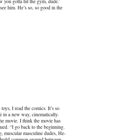
ow you gotta hit the gym, dude.’
 see him. He’s so, so good in the
toys, I read the comics. It’s so
fe in a new way, cinematically.
he movie. I think the movie has
inued. “I go back to the beginning.
g, muscular masculine dudes, He-
o build common ground between