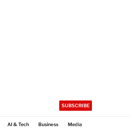
SUBSCRIBE
AI & Tech
Business
Media