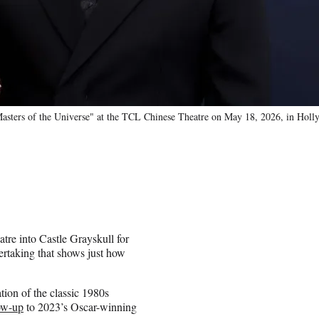
Masters of the Universe" at the TCL Chinese Theatre on May 18, 2026, in Hol
e into Castle Grayskull for
rtaking that shows just how
tion of the classic 1980s
low-up
to 2023’s Oscar-winning