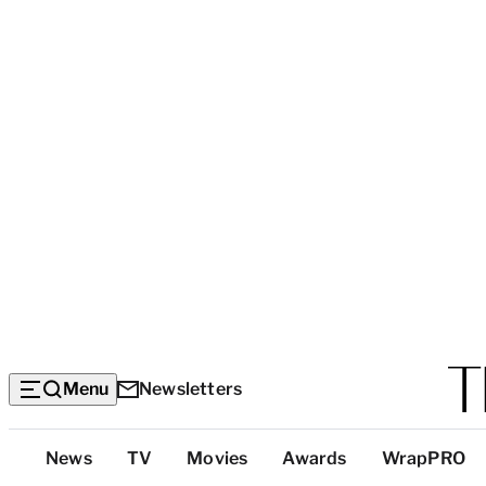
Menu
Newsletters
Top
News
TV
Movies
Awards
WrapPRO