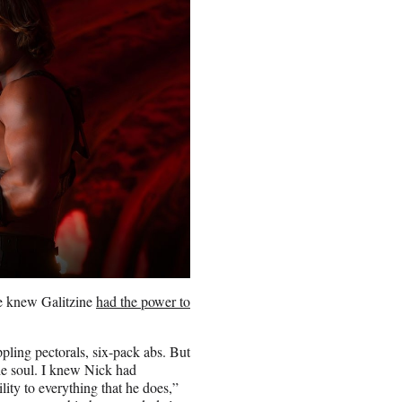
he knew Galitzine
had the power to
pling pectorals, six-pack abs. But
the soul. I knew Nick had
lity to everything that he does,”