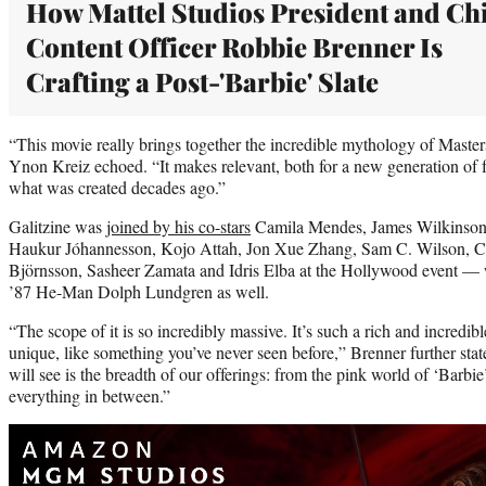
How Mattel Studios President and Ch
Content Officer Robbie Brenner Is
Crafting a Post-'Barbie' Slate
“This movie really brings together the incredible mythology of Maste
Ynon Kreiz echoed. “It makes relevant, both for a new generation of fa
what was created decades ago.”
Galitzine was
joined by his co-stars
Camila Mendes, James Wilkinson
Haukur Jóhannesson, Kojo Attah, Jon Xue Zhang, Sam C. Wilson, Chr
Björnsson, Sasheer Zamata and Idris Elba at the Hollywood event — 
’87 He-Man Dolph Lundgren as well.
“The scope of it is so incredibly massive. It’s such a rich and incredibl
unique, like something you’ve never seen before,” Brenner further st
will see is the breadth of our offerings: from the pink world of ‘Barbie
everything in between.”
Play
video