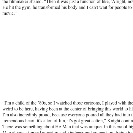
the filmmaker shared. “Then it was just a function of like, ‘Alright, n
He hit the gym, he transformed his body and I can’t wait for people to
movie.”
“I’m a child of the ’80s, so I watched those cartoons, I played with the 
weird to be here, having been at the center of bringing this world to li
I’m also incredibly proud, because everyone poured all they had into t
tremendous heart, it’s a ton of fun, it’s got great action,” Knight cont
There was something about He-Man that was unique. In this era of bi
Man always stressed empathy and kindness and connection; trying t