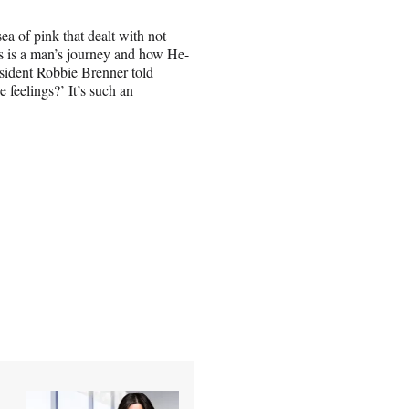
ea of pink that dealt with not
s is a man’s journey and how He-
sident Robbie Brenner told
feelings?’ It’s such an