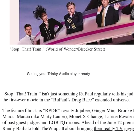
"Stop! That! Train!" (World of Wonder/Bleecker Street)
Getting your
Trinity Audio
player ready…
“Stop! That! Train!” isn’t just something RuPaul regularly tells his jud
the first-ever movie
in the “RuPaul’s Drag Race” extended universe.
The feature film stars “RPDR” royalty Jujubee, Ginger Minj, Brook
Marcia Marcia (aka Marty Lauter), Monét X Change, Latrice Royale a
of past guest judges and LGBTQ+ icons. Ahead of the June 12 premi
Randy Barbato told TheWrap all about bringing
their reality TV jugg