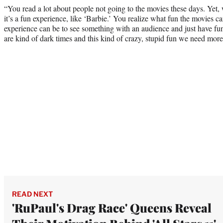
“You read a lot about people not going to the movies these days. Yet,
it’s a fun experience, like ‘Barbie.’ You realize what fun the movies c
experience can be to see something with an audience and just have fu
are kind of dark times and this kind of crazy, stupid fun we need more
READ NEXT
'RuPaul's Drag Race' Queens Reveal