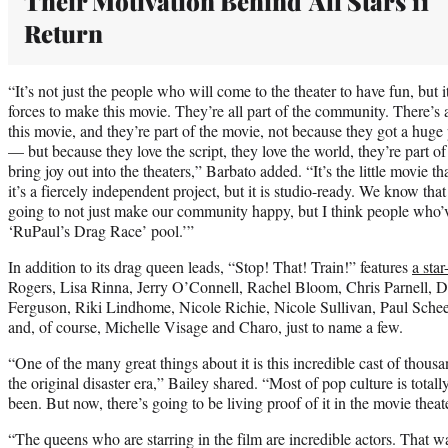
Their Motivation Behind 'All Stars 11'
Return
“It’s not just the people who will come to the theater to have fun, but 
forces to make this movie. They’re all part of the community. There’s 
this movie, and they’re part of the movie, not because they got a huge
— but because they love the script, they love the world, they’re part 
bring joy out into the theaters,” Barbato added. “It’s the little movie 
it’s a fiercely independent project, but it is studio-ready. We know that 
going to not just make our community happy, but I think people who’ve
‘RuPaul’s Drag Race’ pool.’”
In addition to its drag queen leads, “Stop! That! Train!” features
a star
Rogers, Lisa Rinna, Jerry O’Connell, Rachel Bloom, Chris Parnell, D
Ferguson, Riki Lindhome, Nicole Richie, Nicole Sullivan, Paul Sche
and, of course, Michelle Visage and Charo, just to name a few.
“One of the many great things about it is this incredible cast of thousand
the original disaster era,” Bailey shared. “Most of pop culture is totall
been. But now, there’s going to be living proof of it in the movie theat
“The queens who are starring in the film are incredible actors. That was