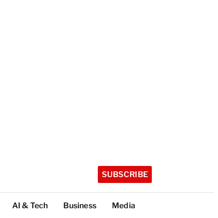
SUBSCRIBE
AI & Tech
Business
Media