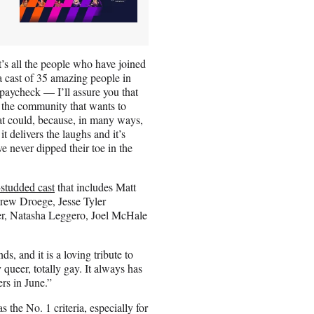
it’s all the people who have joined
a cast of 35 amazing people in
 paycheck — I’ll assure you that
of the community that wants to
that could, because, in many ways,
it delivers the laughs and it’s
 never dipped their toe in the
-studded cast
that includes Matt
rew Droege, Jesse Tyler
er, Natasha Leggero, Joel McHale
s, and it is a loving tribute to
y queer, totally gay. It always has
ers in June.”
 the No. 1 criteria, especially for