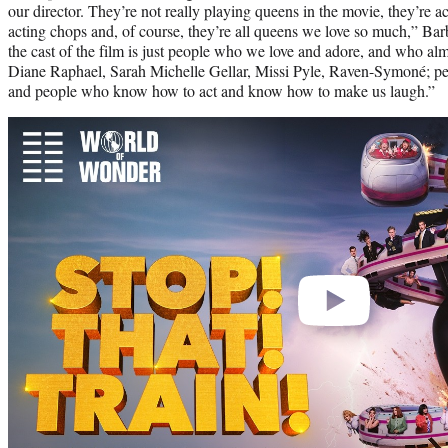
our director. They’re not really playing queens in the movie, they’re ac
acting chops and, of course, they’re all queens we love so much,” Barb
the cast of the film is just people who we love and adore, and who al
Diane Raphael, Sarah Michelle Gellar, Missi Pyle, Raven-Symoné; p
and people who know how to act and know how to make us laugh.”
Play
video