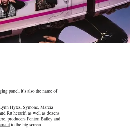
ging panel, it’s also the name of
e Lynn Hytes, Symone, Marcia
nd Ru herself, as well as dozens
ere, producers Fenton Bailey and
ernaut
to the big screen.