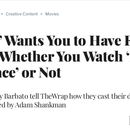
>
Creative Content
>
Movies
!’ Wants You to Have 
 Whether You Watch 
ce’ or Not
 Barbato tell TheWrap how they cast their di
ted by Adam Shankman