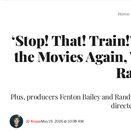
Categories
Home
‘Stop! That! Train
the Movies Again,
Ra
Plus, producers Fenton Bailey and Randy
direc
JD Knapp
May 19, 2026 @ 10:08 AM