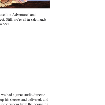
oseidon Adventure” and
t. Still, we’re all in safe hands
 wheel.
 we had a great studio director,
up his sleeves and delivered; and
d indie queens from the beginning