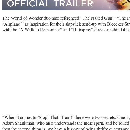
The World of Wonder duo also referenced “The Naked Gun,” “The P
“Airplane!” as
inspiration for their slapstick send-up
with Bleecker Stree
with the “A Walk to Remember” and “Hairspray” director behind the
“When it comes to ‘Stop! That! Train!’ there were two secrets: One is,
Adam Shankman, who also understands the indie spirit, and he rolled 
then the second thing is, we have a history of being thrifty queens an