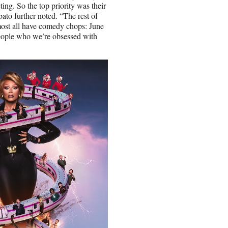
ting. So the top priority was their
ato further noted. “The rest of
most all have comedy chops: June
eople who we’re obsessed with