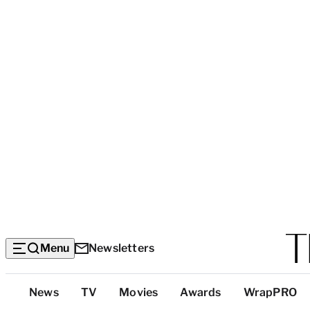
Menu
Newsletters
Top
News
TV
Movies
Awards
WrapPRO