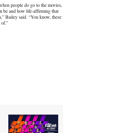
 when people do go to the movies,
an be and how life-affirming that
n,” Bailey said. “You know, these
 of.”