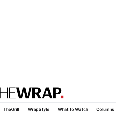
TheGrill
WrapStyle
What to Watch
Columns