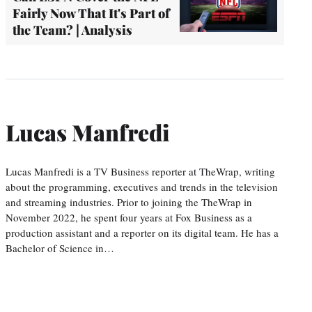
Fairly Now That It's Part of
the Team? | Analysis
Lucas Manfredi
Lucas Manfredi is a TV Business reporter at TheWrap, writing
about the programming, executives and trends in the television
and streaming industries. Prior to joining the TheWrap in
November 2022, he spent four years at Fox Business as a
production assistant and a reporter on its digital team. He has a
Bachelor of Science in…