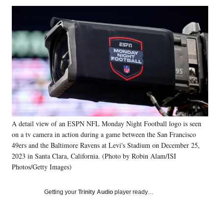
Social
r
r
r
r
e
e
e
e
Media
o
o
o
o
n
n
n
n
F
X
L
E
a
(
i
m
c
f
n
a
e
o
k
i
b
r
e
l
o
m
d
o
e
I
k
r
n
A detail view of an ESPN NFL Monday Night Football logo is seen
l
on a tv camera in action during a game between the San Francisco
y
T
49ers and the Baltimore Ravens at Levi's Stadium on December 25,
w
2023 in Santa Clara, California. (Photo by Robin Alam/ISI
i
Photos/Getty Images)
t
t
Getting your
Trinity Audio
player ready…
e
r
)