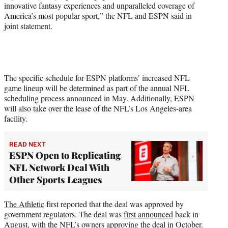
innovative fantasy experiences and unparalleled coverage of
America’s most popular sport,” the NFL and ESPN said in
joint statement.
The specific schedule for ESPN platforms’ increased NFL
game lineup will be determined as part of the annual NFL
scheduling process announced in May. Additionally, ESPN
will also take over the lease of the NFL’s Los Angeles-area
facility.
READ NEXT
ESPN Open to Replicating
NFL Network Deal With
Other Sports Leagues
The Athletic
first reported that the deal was approved by
government regulators. The deal was
first announced
back in
August, with the
NFL’s owners approving the deal in October.