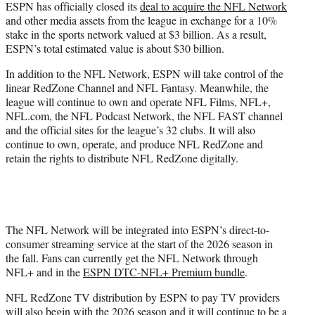
ESPN has officially closed its
deal to acquire the NFL Network
and other media assets from the league in exchange for a 10%
stake in the sports network valued at $3 billion. As a result,
ESPN’s total estimated value is about $30 billion.
In addition to the NFL Network, ESPN will take control of the
linear RedZone Channel and NFL Fantasy. Meanwhile, the
league will continue to own and operate NFL Films, NFL+,
NFL.com, the NFL Podcast Network, the NFL FAST channel
and the official sites for the league’s 32 clubs. It will also
continue to own, operate, and produce NFL RedZone and
retain the rights to distribute NFL RedZone digitally.
The NFL Network will be integrated into ESPN’s direct-to-
consumer streaming service at the start of the 2026 season in
the fall. Fans can currently get the NFL Network through
NFL+ and in the
ESPN DTC-NFL+ Premium bundle
.
NFL RedZone TV distribution by ESPN to pay TV providers
will also begin with the 2026 season and it will continue to be a