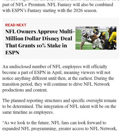
part of NFL+ Premium. NFL Fantasy will also be combined
with ESPN’s Fantasy starting with the 2026 season.
READ NEXT
NFL Owners Approve Multi-
Million Dollar Disney Deal
That Grants 10% Stake in
ESPN
An undisclosed number of NFL employees will officially
become a part of ESPN in April, meaning viewers will not
notice anything different until then, at the earliest. During the
transition period, they will continue to drive NFL Network
productions and content.
The planned reporting structures and specific oversight remain
to be determined. The integration of NFL talent will be on the
same timeline as employees.
“As we look to the future, NFL fans can look forward to
expanded NFL programming, greater access to NFL Network,