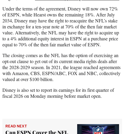
Under the terms of the agreement, Disney will now own 72%
of ESPN, while Hearst owns the remaining 18%. After July
2034, Disney may have the right to reacquire the NFL’s stake
in exchange for a ten-year note at 70% of the then fair market
value. Alternatively, the NFL may have the right to acquire up
to a 4% additional equity interest in ESPN at a purchase price
equal to 70% of the then fair market value of ESPN.
The closing comes as the NFL has the option of exercising an
opt-out clause to get out of its current media rights deals after
the 2028-2029 season. In 2021, the league reached agreements
with Amazon, CBS, ESPN/ABC, FOX and NBC, collectively
valued at over $100 billion.
Disney is also set to report its earnings for its first quarter of
fiscal 2026 on Monday morning before market open.
READ NEXT
Can ESPN Cover the NFL