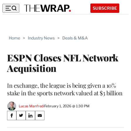
SUBSCRIBE
Home
>
Industry News
>
Deals & M&A
ESPN Closes NFL Network
Acquisition
In exchange, the league is being given a 10%
stake in the sports network valued at $3 billion
Lucas Manfredi
February 1, 2026 @ 1:30 PM
Share
S
S
S
S
on
h
h
h
h
a
a
a
a