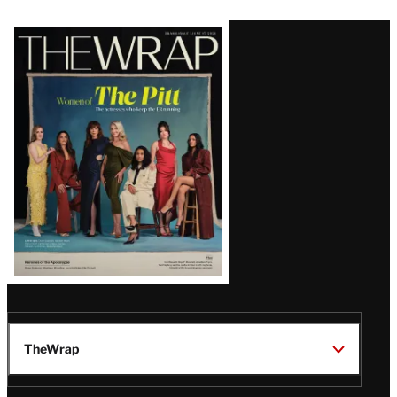
Latest
Magazine
Issue
TheWrap