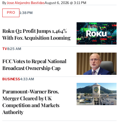
By
Jose Alejandro Bastidas
August 6, 2026 @ 3:11 PM
PRO
1:38 PM
AVAILABLE
TO
WRAPPRO
MEMBERS
Roku Q2 Profit Jumps 1,464%
With Fox Acquisition Looming
TV
8:25 AM
FCC Votes to Repeal National
Broadcast Ownership Cap
BUSINESS
4:33 AM
Paramount-Warner Bros.
Merger Cleared by UK
Competition and Markets
Authority