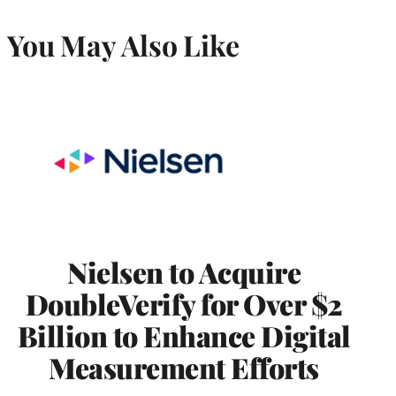
You May Also Like
Nielsen to Acquire
DoubleVerify for Over $2
Billion to Enhance Digital
Measurement Efforts