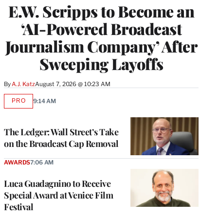
E.W. Scripps to Become an
‘AI-Powered Broadcast
Journalism Company’ After
Sweeping Layoffs
By
A.J. Katz
August 7, 2026 @ 10:23 AM
PRO
9:14 AM
AVAILABLE
TO
WRAPPRO
MEMBERS
The Ledger: Wall Street’s Take
on the Broadcast Cap Removal
AWARDS
7:06 AM
Luca Guadagnino to Receive
Special Award at Venice Film
Festival