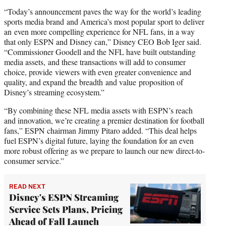
“Today’s announcement paves the way for the world’s leading
sports media brand and America’s most popular sport to deliver
an even more compelling experience for NFL fans, in a way
that only ESPN and Disney can,” Disney CEO Bob Iger said.
“Commissioner Goodell and the NFL have built outstanding
media assets, and these transactions will add to consumer
choice, provide viewers with even greater convenience and
quality, and expand the breadth and value proposition of
Disney’s streaming ecosystem.”
“By combining these NFL media assets with ESPN’s reach
and innovation, we’re creating a premier destination for football
fans,” ESPN chairman Jimmy Pitaro added. “This deal helps
fuel ESPN’s digital future, laying the foundation for an even
more robust offering as we prepare to launch our new direct-to-
consumer service.”
READ NEXT
Disney's ESPN Streaming
Service Sets Plans, Pricing
Ahead of Fall Launch