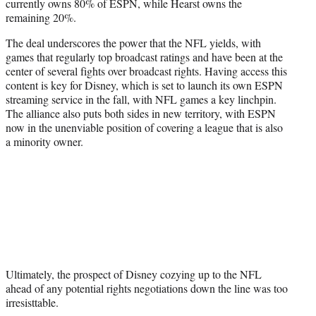
currently owns 80% of ESPN, while Hearst owns the
remaining 20%.
The deal underscores the power that the NFL yields, with
games that regularly top broadcast ratings and have been at the
center of several fights over broadcast rights. Having access this
content is key for Disney, which is set to launch its own ESPN
streaming service in the fall, with NFL games a key linchpin.
The alliance also puts both sides in new territory, with ESPN
now in the unenviable position of covering a league that is also
a minority owner.
Ultimately, the prospect of Disney cozying up to the NFL
ahead of any potential rights negotiations down the line was too
irresisttable.