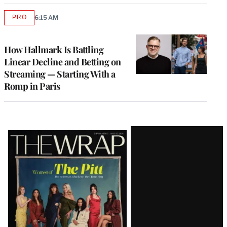
PRO
6:15 AM
AVAILABLE
TO
WRAPPRO
MEMBERS
How Hallmark Is Battling
Linear Decline and Betting on
Streaming — Starting With a
Romp in Paris
Latest
Magazine
Issue