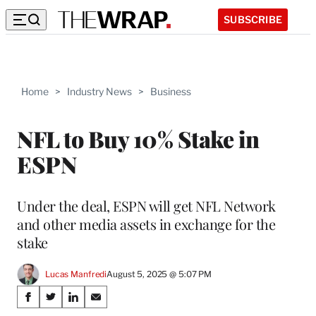
SUBSCRIBE
Home
>
Industry News
>
Business
NFL to Buy 10% Stake in
ESPN
Under the deal, ESPN will get NFL Network
and other media assets in exchange for the
stake
Lucas Manfredi
August 5, 2025 @ 5:07 PM
Share
S
S
S
S