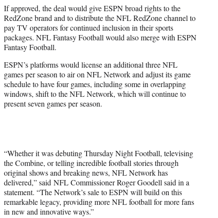
If approved, the deal would give ESPN broad rights to the
RedZone brand and to distribute the NFL RedZone channel to
pay TV operators for continued inclusion in their sports
packages. NFL Fantasy Football would also merge with ESPN
Fantasy Football.
ESPN’s platforms would license an additional three NFL
games per season to air on NFL Network and adjust its game
schedule to have four games, including some in overlapping
windows, shift to the NFL Network, which will continue to
present seven games per season.
“Whether it was debuting Thursday Night Football, televising
the Combine, or telling incredible football stories through
original shows and breaking news, NFL Network has
delivered,” said NFL Commissioner Roger Goodell said in a
statement. “The Network’s sale to ESPN will build on this
remarkable legacy, providing more NFL football for more fans
in new and innovative ways.”