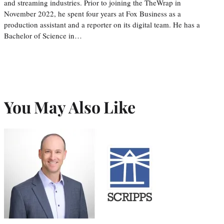
and streaming industries. Prior to joining the TheWrap in
November 2022, he spent four years at Fox Business as a
production assistant and a reporter on its digital team. He has a
Bachelor of Science in…
You May Also Like