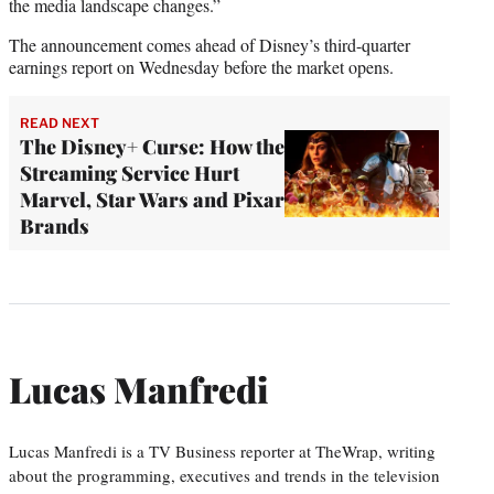
the media landscape changes.”
The announcement comes ahead of Disney’s third-quarter
earnings report on Wednesday before the market opens.
READ NEXT
The Disney+ Curse: How the
Streaming Service Hurt
Marvel, Star Wars and Pixar
Brands
Lucas Manfredi
Lucas Manfredi is a TV Business reporter at TheWrap, writing
about the programming, executives and trends in the television