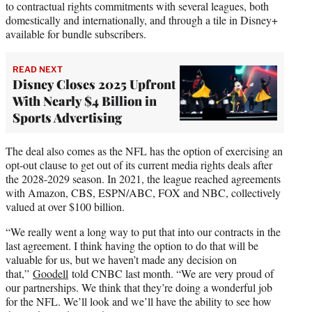
to contractual rights commitments with several leagues, both
domestically and internationally, and through a tile in Disney+
available for bundle subscribers.
READ NEXT
Disney Closes 2025 Upfront
With Nearly $4 Billion in
Sports Advertising
The deal also comes as the NFL has the option of exercising an
opt-out clause to get out of its current media rights deals after
the 2028-2029 season. In 2021, the league reached agreements
with Amazon, CBS, ESPN/ABC, FOX and NBC, collectively
valued at over $100 billion.
“We really went a long way to put that into our contracts in the
last agreement. I think having the option to do that will be
valuable for us, but we haven’t made any decision on
that,”
Goodell
told CNBC last month. “We are very proud of
our partnerships. We think that they’re doing a wonderful job
for the NFL. We’ll look and we’ll have the ability to see how