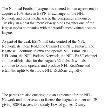
)
The National Football League has entered into an agreement to
acquire a 10% stake in ESPN in exchange for the NFL
Network and other media assets, the companies announced
Tuesday, in a deal that more closely binds together one of the
largest media companies with the world’s most valuable sports
league.
As part of the deal, ESPN will take control of the NFL
Network, its linear RedZone Channel and NFL Fantasy. The
league will continue to own and operate NFL Films, NFL+,
NFL.com, the NFL Podcast Network, the NFL FAST channel
and the official sites for the league’s 32 clubs. It will also
continue to own, operate, and produce NFL RedZone and
retain the rights to distribute NFL RedZone digitally.
The parties are also entering into an agreement for the NFL
Network and other assets to license the league’s content and IP,
giving ESPN access to a steady flow of games. Disney