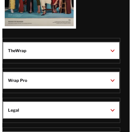
TheWrap
Wrap Pro
Legal