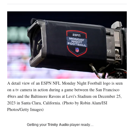
on
h
h
h
h
a
a
a
a
Social
r
r
r
r
e
e
e
e
Media
o
o
o
o
n
n
n
n
F
X
L
E
a
(
i
m
c
f
n
a
e
o
k
i
b
r
e
l
o
m
d
o
e
I
k
r
n
A detail view of an ESPN NFL Monday Night Football logo is seen
l
on a tv camera in action during a game between the San Francisco
y
T
49ers and the Baltimore Ravens at Levi's Stadium on December 25,
w
2023 in Santa Clara, California. (Photo by Robin Alam/ISI
i
Photos/Getty Images)
t
t
Getting your
Trinity Audio
player ready…
e
r