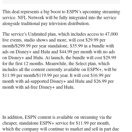
This deal represents a big boost to ESPN’s upcoming streaming
service. NFL Network will be fully integrated into the service
alongside traditional pay television distribution.
The service’s Unlimited plan, which includes access to 47,000
live events, studio shows and more, will cost $29.99 per
month/$299.99 per year standalone, $35.99 in a bundle with
ads on Disney+ and Hulu and $44.99 per month with no ads
on Disney+ and Hulu. At launch, the bundle will cost $29.99
for the first 12 months. Meanwhile, the Select plan, which
includes all the content currently available on ESPN+, will be
$11.99 per month/$119.99 per year. It will cost $16.99 per
month with ad-supported Disney+ and Hulu and $26.99 per
month with ad-free Disney+ and Hulu.
In addition, ESPN content is available on streaming via the
cheaper, standalone ESPN+ service for $11.99 per month,
which the company will continue to market and sell in part due