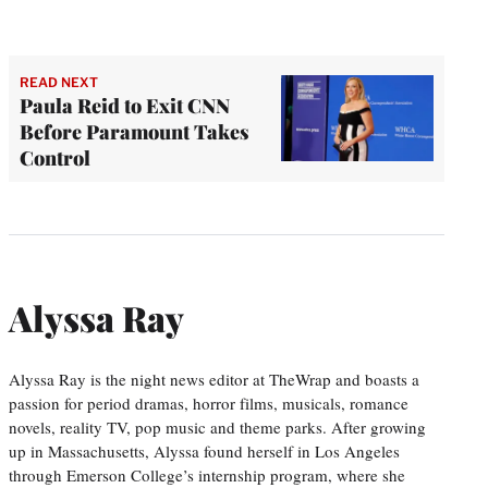
READ NEXT
Paula Reid to Exit CNN
Before Paramount Takes
Control
Alyssa Ray
Alyssa Ray is the night news editor at TheWrap and boasts a
passion for period dramas, horror films, musicals, romance
novels, reality TV, pop music and theme parks. After growing
up in Massachusetts, Alyssa found herself in Los Angeles
through Emerson College’s internship program, where she