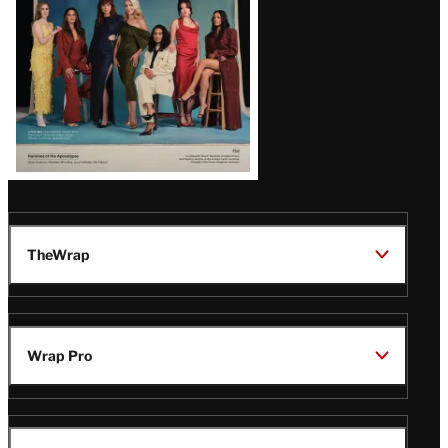
TheWrap
Wrap Pro