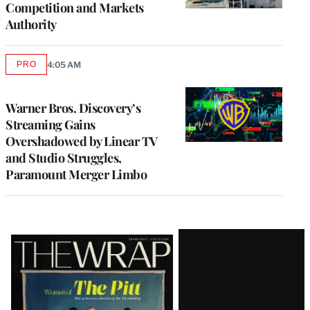
Competition and Markets
Authority
PRO
4:05 AM
AVAILABLE
TO
WRAPPRO
MEMBERS
Warner Bros. Discovery’s
Streaming Gains
Overshadowed by Linear TV
and Studio Struggles,
Paramount Merger Limbo
Latest
Magazine
Issue