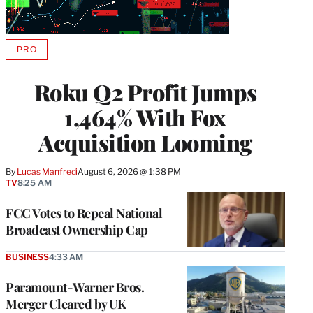
PRO
AVAILABLE
TO
WRAPPRO
Roku Q2 Profit Jumps
MEMBERS
1,464% With Fox
Acquisition Looming
By
Lucas Manfredi
August 6, 2026 @ 1:38 PM
TV
8:25 AM
FCC Votes to Repeal National
Broadcast Ownership Cap
BUSINESS
4:33 AM
Paramount-Warner Bros.
Merger Cleared by UK