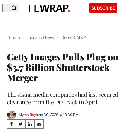
SUBSCRIBE
Home
>
Industry News
>
Deals & M&A
Getty Images Pulls Plug on
$3.7 Billion Shutterstock
Merger
The visual media companies had just secured
clearance from the DOJ back in April
Alyssa Ray
June 30, 2026 @ 10:30 PM
Share
S
S
S
S