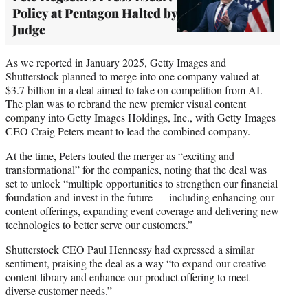
Policy at Pentagon Halted by
Judge
As we reported in January 2025, Getty Images and
Shutterstock planned to merge into one company valued at
$3.7 billion in a deal aimed to take on competition from AI.
The plan was to rebrand the new premier visual content
company into Getty Images Holdings, Inc., with Getty Images
CEO Craig Peters meant to lead the combined company.
At the time, Peters touted the merger as “exciting and
transformational” for the companies, noting that the deal was
set to unlock “multiple opportunities to strengthen our financial
foundation and invest in the future — including enhancing our
content offerings, expanding event coverage and delivering new
technologies to better serve our customers.”
Shutterstock CEO Paul Hennessy had expressed a similar
sentiment, praising the deal as a way “to expand our creative
content library and enhance our product offering to meet
diverse customer needs.”