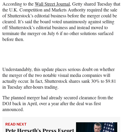
r
According to the
Wall Street Journal
, Getty shared Tuesday that
)
the U.K. Competition and Markets Authority required the sale
of Shutterstock’s editorial business before the merger could be
cleared. It’s said the board voted unanimously against selling
off Shutterstock’s editorial business and instead moved to
terminate the merger on July 6 if no other solutions surfaced
before then.
Understandably, this update places serious doubt on whether
the merger of the two notable visual media companies will
actually occur. In fact, Shutterstock shares sank 30% to $9.81
in Tuesday after-hours trading.
The planned merger had already secured clearance from the
DOJ back in April, over a year after the deal was first
announced.
READ NEXT
Pete Hegseth's Press Escort