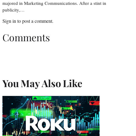
majored in Marketing Communications. After a stint in
publicity,…
Sign in
to post a comment.
Comments
You May Also Like