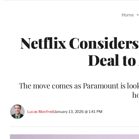
Categories
Home
Netflix Consider
Deal to
The move comes as Paramount is lookin
ho
Lucas Manfredi
January 13, 2026 @ 1:41 PM