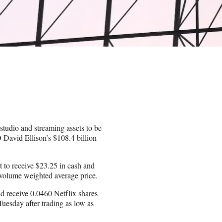
studio and streaming assets to be
O David Ellison’s $108.4 billion
t to receive $23.25 in cash and
y volume weighted average price.
d receive 0.0460 Netflix shares
uesday after trading as low as