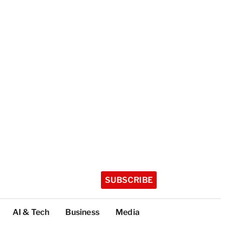
SUBSCRIBE
AI & Tech
Business
Media