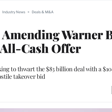
>
Industry News
>
Deals & M&A
s Amending Warner B
 All-Cash Offer
g to thwart the $83 billion deal with a $108
stile takeover bid