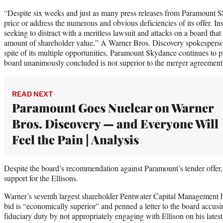
“Despite six weeks and just as many press releases from Paramount Sky
price or address the numerous and obvious deficiencies of its offer. 
seeking to distract with a meritless lawsuit and attacks on a board tha
amount of shareholder value,” A Warner Bros. Discovery spokesper
spite of its multiple opportunities, Paramount Skydance continues to p
board unanimously concluded is not superior to the merger agreement 
READ NEXT
Paramount Goes Nuclear on Warner
Bros. Discovery — and Everyone Will
Feel the Pain | Analysis
Despite the board’s recommendation against Paramount’s tender offer
support for the Ellisons.
Warner’s seventh largest shareholder Pentwater Capital Management h
bid is “economically superior” and penned a letter to the board accusi
fiduciary duty by not appropriately engaging with Ellison on his latest