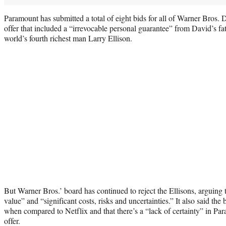
Paramount has submitted a total of eight bids for all of Warner Bros.
offer that included a “irrevocable personal guarantee” from David’s fa
world’s fourth richest man Larry Ellison.
But Warner Bros.’ board has continued to reject the Ellisons, arguing th
value” and “significant costs, risks and uncertainties.” It also said the
when compared to Netflix and that there’s a “lack of certainty” in Par
offer.