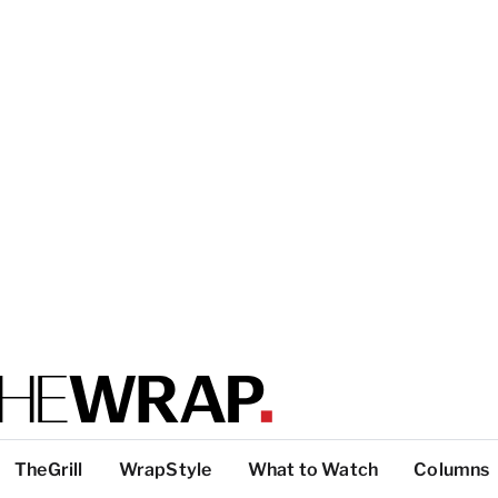
TheGrill
WrapStyle
What to Watch
Columns