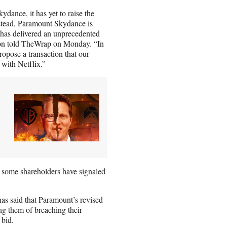
dance, it has yet to raise the
Instead, Paramount Skydance is
t has delivered an unprecedented
son told TheWrap on Monday. “In
ropose a transaction that our
with Netflix.”
, some shareholders have signaled
as said that Paramount’s revised
ng them of breaching their
 bid.