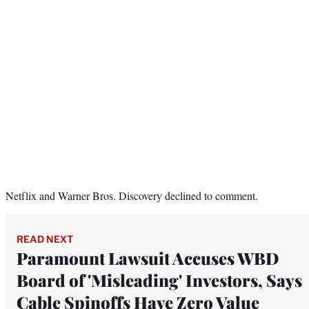
Netflix and Warner Bros. Discovery declined to comment.
READ NEXT
Paramount Lawsuit Accuses WBD
Board of 'Misleading' Investors, Says
Cable Spinoffs Have Zero Value