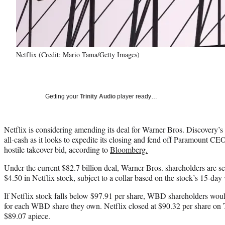
Netflix (Credit: Mario Tama/Getty Images)
Getting your
Trinity Audio
player ready…
Netflix is considering amending its deal for Warner Bros. Discovery’s 
all-cash as it looks to expedite its closing and fend off Paramount CE
hostile takeover bid, according to
Bloomberg.
Under the current $82.7 billion deal, Warner Bros. shareholders are se
$4.50 in Netflix stock, subject to a collar based on the stock’s 15-da
If Netflix stock falls below $97.91 per share, WBD shareholders woul
for each WBD share they own. Netflix closed at $90.32 per share on T
$89.07 apiece.