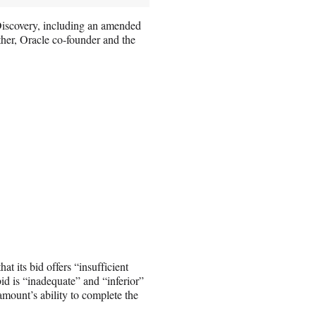
 Discovery, including an amended
ther, Oracle co-founder and the
at its bid offers “insufficient
 bid is “inadequate” and “inferior”
amount’s ability to complete the