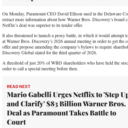
On Monday, Paramount CEO David Ellison sued in the Delaware Cour
extract more information about how Warner Bros. Discovery’s board c
Netflix’s deal was superior to its tender offer.
It also threatened to launch a proxy battle, in which it would attempt t
at Warner Bros. Discovery’s 2026 annual meeting in order to get the c
offer and propose amending the company’s bylaws to require sharehold
Discovery Global slated for the third quarter of 2026.
A threshold of just 20% of WBD shareholders who have held the stock 
order to call a special meeting before then.
READ NEXT
Mario Gabelli Urges Netflix to 'Step U
and Clarify' $83 Billion Warner Bros.
Deal as Paramount Takes Battle to
Court