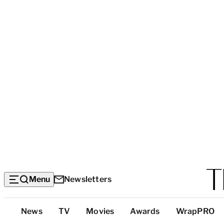
Menu
Newsletters
Top
News
TV
Movies
Awards
WrapPRO