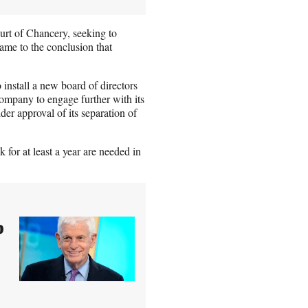
t of Chancery, seeking to
ame to the conclusion that
o install a new board of directors
ompany to engage further with its
er approval of its separation of
for at least a year are needed in
p