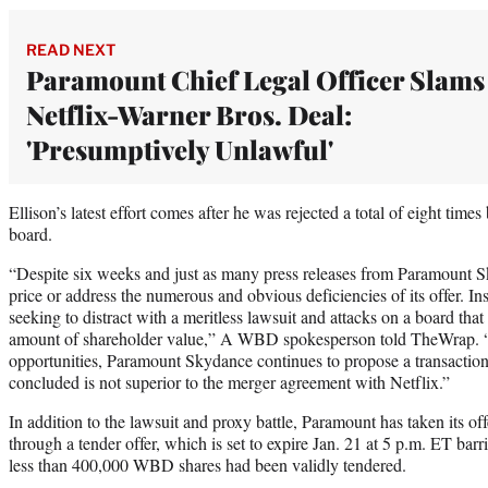
READ NEXT
Paramount Chief Legal Officer Slams
Netflix-Warner Bros. Deal:
'Presumptively Unlawful'
Ellison’s latest effort comes after he was rejected a total of eight tim
board.
“Despite six weeks and just as many press releases from Paramount Sky
price or address the numerous and obvious deficiencies of its offer. 
seeking to distract with a meritless lawsuit and attacks on a board tha
amount of shareholder value,” A WBD spokesperson told TheWrap. “In
opportunities, Paramount Skydance continues to propose a transactio
concluded is not superior to the merger agreement with Netflix.”
In addition to the lawsuit and proxy battle, Paramount has taken its o
through a tender offer, which is set to expire Jan. 21 at 5 p.m. ET bar
less than 400,000 WBD shares had been validly tendered.