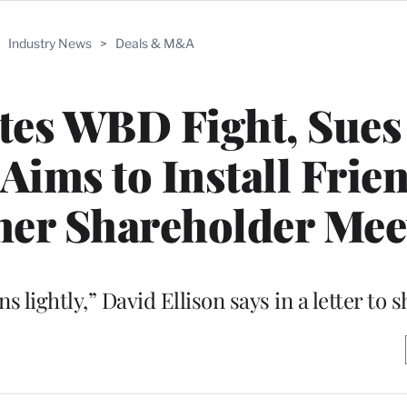
>
Industry News
>
Deals & M&A
tes WBD Fight, Sues
 Aims to Install Frie
ner Shareholder Mee
 lightly,” David Ellison says in a letter to 