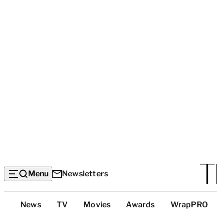
Menu
Newsletters
Top
News
TV
Movies
Awards
WrapPRO