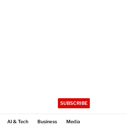
SUBSCRIBE
AI & Tech
Business
Media