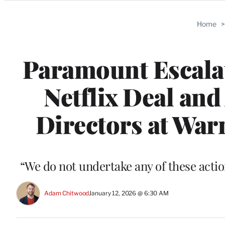
Categories
Home
Paramount Escala
Netflix Deal and
Directors at War
“We do not undertake any of these actions
Adam Chitwood
January 12, 2026 @ 6:30 AM