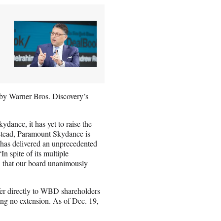
es by Warner Bros. Discovery’s
dance, it has yet to raise the
Instead, Paramount Skydance is
t has delivered an unprecedented
 spite of its multiple
n that our board unanimously
ffer directly to WBD shareholders
ring no extension. As of Dec. 19,