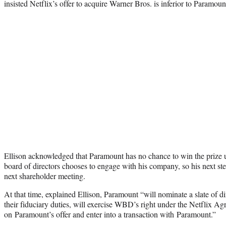
insisted Netflix’s offer to acquire Warner Bros. is inferior to Paramount
Ellison acknowledged that Paramount has no chance to win the prize 
board of directors chooses to engage with his company, so his next s
next shareholder meeting.
At that time, explained Ellison, Paramount “will nominate a slate of d
their fiduciary duties, will exercise WBD’s right under the Netflix A
on Paramount’s offer and enter into a transaction with Paramount.”