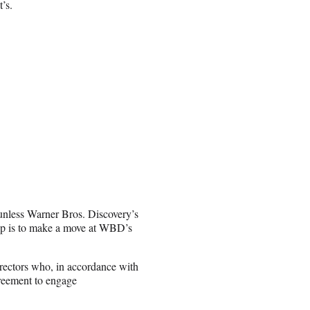
’s.
unless Warner Bros. Discovery’s
tep is to make a move at WBD’s
irectors who, in accordance with
greement to engage