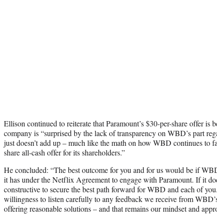
Ellison continued to reiterate that Paramount’s $30-per-share offer is be
company is “surprised by the lack of transparency on WBD’s part regar
just doesn’t add up – much like the math on how WBD continues to fa
share all-cash offer for its shareholders.”
He concluded: “The best outcome for you and for us would be if WBD
it has under the Netflix Agreement to engage with Paramount. If it do
constructive to secure the best path forward for WBD and each of yo
willingness to listen carefully to any feedback we receive from WBD
offering reasonable solutions – and that remains our mindset and appr