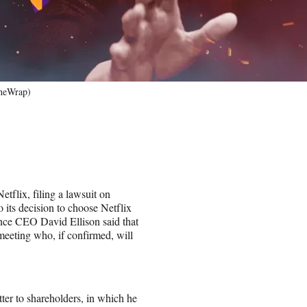
TheWrap)
tflix, filing a lawsuit on
 its decision to choose Netflix
nce CEO David Ellison said that
meeting who, if confirmed, will
tter to shareholders, in which he