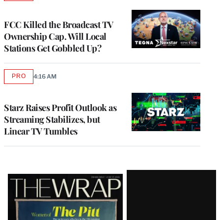
TO
WRAPPRO
MEMBERS
FCC Killed the Broadcast TV
Ownership Cap. Will Local
Stations Get Gobbled Up?
PRO
4:16 AM
AVAILABLE
TO
WRAPPRO
MEMBERS
Starz Raises Profit Outlook as
Streaming Stabilizes, but
Linear TV Tumbles
Latest
Magazine
Issue