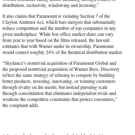
distribution, exclusivity, windowing and licensing.”
It also claims that Paramount is violating Section 7 of the
Clayton Antitrust Act, which bars mergers that substantially
reduce competition and the number of top companies in any
given marketplace. While box office market share can vary
from year to year based on the films released, the lawsuit
estimates that with Warner under its ownership, Paramount
would control roughly 24% of the theatrical distribution market.
“Skydance’s nontrivial acquisition of Paramount Global and
the proposed nontrivial acquisition of Warner Bros. Discovery
reflect the same strategy of refusing to compete by building
better products, investing, innovating, or winning customers
through rivalry on the merits, but instead pursuing scale
through consolidation that eliminates independent rivals and
weakens the competitive constraints that protect consumers,”
the complaint adds.