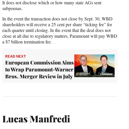
It does not disclose which or how many state AGs sent
subpoenas.
In the event the transaction does not close by Sept. 30, WBD
shareholders will receive a 25 cent per share “ticking fee” for
each quarter until closing. In the event that the deal does not
close at all due to regulatory matters, Paramount will pay WBD
a $7 billion termination fee.
READ NEXT
European Commission Aims
to Wrap Paramount-Warner
Bros. Merger Review in July
Lucas Manfredi