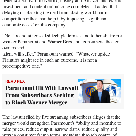
better scaled rival” to Netflix, Disney and Amazon and expand
investment and content output once completed. It added that
delaying or blocking the deal from closing would harm
competition rather than help it by imposing “significant
economic costs” on the company.
“Netflix and other scaled tech platforms stand to benefit from a
weaker Paramount and Warner Bros., but consumers, theater
owners and
talent will suffer,” Paramount warned. “Whatever upside
Plaintiffs might see in such an outcome, it is not a
procompetitive one.”
READ NEXT
Paramount Hit With Lawsuit
From Subscribers Seeking
to Block Warner Merger
The
lawsuit filed by five streaming subscribers
alleges that the
merger would strengthen Paramount’s “ability and incentive to
raise prices, reduce output, narrow slates, reduce quality and
worsen consumer-facing terms, including through control of