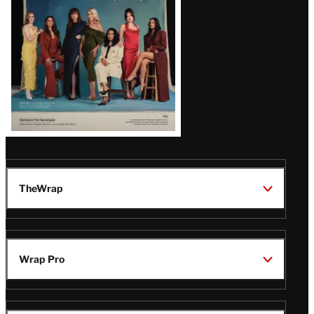
TheWrap
Wrap Pro