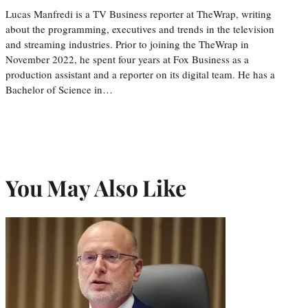
Lucas Manfredi is a TV Business reporter at TheWrap, writing
about the programming, executives and trends in the television
and streaming industries. Prior to joining the TheWrap in
November 2022, he spent four years at Fox Business as a
production assistant and a reporter on its digital team. He has a
Bachelor of Science in…
You May Also Like