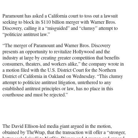
t
t
Paramount has asked a California court to toss out a lawsuit
e
seeking to block its $110 billion merger with Warner Bros.
r
Discovery, calling it a “misguided” and “clumsy” attempt to
)
“politicize antitrust law.”
“The merger of Paramount and Warner Bros. Discovery
presents an opportunity to revitalize Hollywood and the
industry at large by creating greater competition that benefits
consumers, theaters, and workers alike,” the company wrote in
a motion filed with the U.S. District Court for the Northern
District of California in Oakland on Wednesday. “This clumsy
attempt to politicize antitrust litigation, untethered to any
established antitrust principles or law, has no place in this
courthouse and must be rejected.”
The David Ellison-led media giant argued in the motion,
obtained by TheWrap, that the transaction will offer a “stronger,