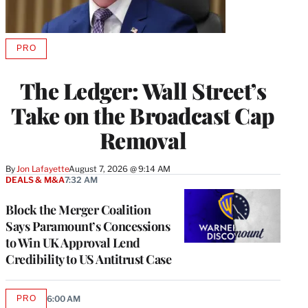
PRO
AVAILABLE
TO
WRAPPRO
The Ledger: Wall Street’s
MEMBERS
Take on the Broadcast Cap
Removal
By
Jon Lafayette
August 7, 2026 @ 9:14 AM
DEALS & M&A
7:32 AM
Block the Merger Coalition
Says Paramount’s Concessions
to Win UK Approval Lend
Credibility to US Antitrust Case
PRO
6:00 AM
AVAILABLE