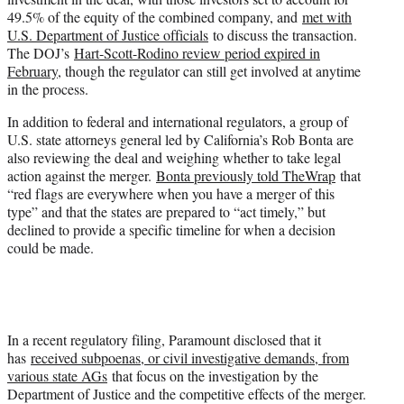
49.5% of the equity of the combined company, and
met with
U.S. Department of Justice officials
to discuss the transaction.
The DOJ’s
Hart-Scott-Rodino review period expired in
February
, though the regulator can still get involved at anytime
in the process.
In addition to federal and international regulators, a group of
U.S. state attorneys general led by California’s Rob Bonta are
also reviewing the deal and weighing whether to take legal
action against the merger.
Bonta previously told TheWrap
that
“red flags are everywhere when you have a merger of this
type” and that the states are prepared to “act timely,” but
declined to provide a specific timeline for when a decision
could be made.
In a recent regulatory filing, Paramount disclosed that it
has
received subpoenas, or civil investigative demands, from
various state AGs
that focus on the investigation by the
Department of Justice and the competitive effects of the merger.