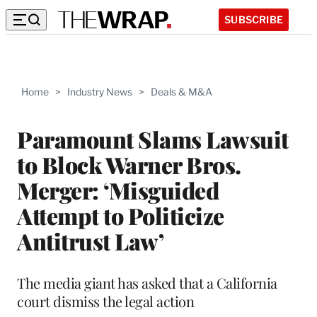
SUBSCRIBE
Home
>
Industry News
>
Deals & M&A
Paramount Slams Lawsuit
to Block Warner Bros.
Merger: ‘Misguided
Attempt to Politicize
Antitrust Law’
The media giant has asked that a California
court dismiss the legal action