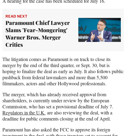
A hearing for the case has been scheduled for July 16.
READ NEXT
Paramount Chief Lawyer
Slams 'Fear-Mongering'
Warner Bros. Merger
Critics
The litigation comes as Paramount is on track to close its
merger by the end of the third quarter, or Sept. 30, but is
hoping to finalize the deal as early as July. It also follows public
pushback from federal lawmakers and more than 5,500
filmmakers, actors and other Hollywood professionals.
The merger, which has already received approval from
shareholders, is currently under review by the European
Commission, who has set a provisional deadline of July 7.
Regulators in the U.K.
are also reviewing the deal, with a
deadline for public comments closing at the end of April.
Paramount has also asked the FCC to approve its foreign
investment in the deal, with those investors set to account for