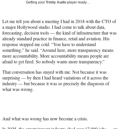
Getting your
Trinity Audio
player ready…
i
t
t
Let me tell you about a meeting I had in 2018 with the CTO of
e
a major Hollywood studio. I had come to talk about data,
r
forecasting, decision tools — the kind of infrastructure that was
)
already standard practice in finance, retail and aviation. His
response stopped me cold. “You have to understand
something,” he said. “Around here, more transparency means
more accountability. More accountability means people are
afraid to get fired. So nobody wants more transparency.”
That conversation has stayed with me. Not because it was
surprising — by then I had heard variations of it across the
industry — but because it was so precisely the diagnosis of
what was wrong.
And what was wrong has now become a crisis.
In 2025, the entertainment industry shed over 17,000 jobs — an