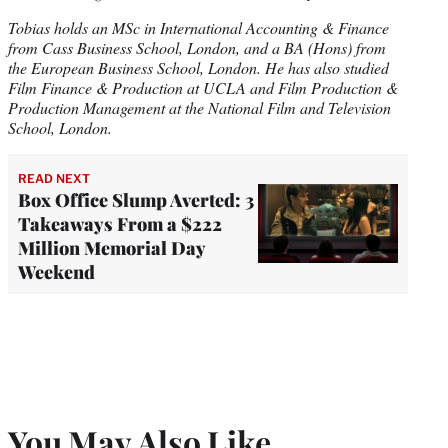
Tobias holds an MSc in International Accounting & Finance
from Cass Business School, London, and a BA (Hons) from
the European Business School, London. He has also studied
Film Finance & Production at UCLA and Film Production &
Production Management at the National Film and Television
School, London.
READ NEXT
Box Office Slump Averted: 3
Takeaways From a $222
Million Memorial Day
Weekend
You May Also Like