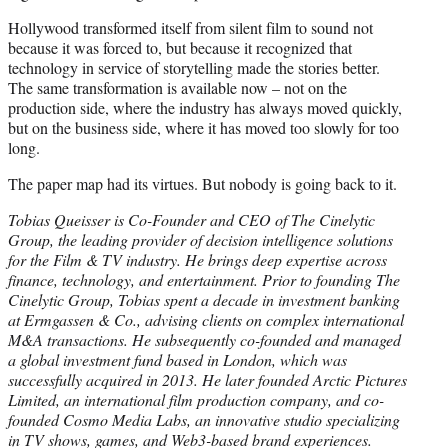
Hollywood transformed itself from silent film to sound not
because it was forced to, but because it recognized that
technology in service of storytelling made the stories better.
The same transformation is available now – not on the
production side, where the industry has always moved quickly,
but on the business side, where it has moved too slowly for too
long.
The paper map had its virtues. But nobody is going back to it.
Tobias Queisser is Co-Founder and CEO of The Cinelytic
Group, the leading provider of decision intelligence solutions
for the Film & TV industry. He brings deep expertise across
finance, technology, and entertainment. Prior to founding The
Cinelytic Group, Tobias spent a decade in investment banking
at Ermgassen & Co., advising clients on complex international
M&A transactions. He subsequently co-founded and managed
a global investment fund based in London, which was
successfully acquired in 2013. He later founded Arctic Pictures
Limited, an international film production company, and co-
founded Cosmo Media Labs, an innovative studio specializing
in TV shows, games, and Web3-based brand experiences.