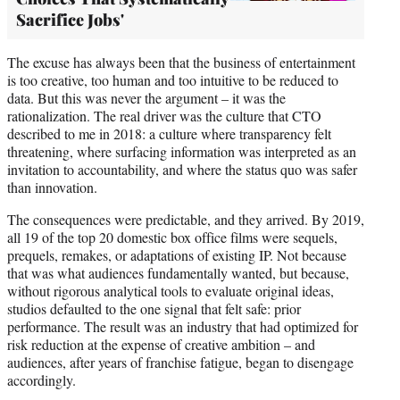
Sacrifice Jobs'
The excuse has always been that the business of entertainment
is too creative, too human and too intuitive to be reduced to
data. But this was never the argument – it was the
rationalization. The real driver was the culture that CTO
described to me in 2018: a culture where transparency felt
threatening, where surfacing information was interpreted as an
invitation to accountability, and where the status quo was safer
than innovation.
The consequences were predictable, and they arrived. By 2019,
all 19 of the top 20 domestic box office films were sequels,
prequels, remakes, or adaptations of existing IP. Not because
that was what audiences fundamentally wanted, but because,
without rigorous analytical tools to evaluate original ideas,
studios defaulted to the one signal that felt safe: prior
performance. The result was an industry that had optimized for
risk reduction at the expense of creative ambition – and
audiences, after years of franchise fatigue, began to disengage
accordingly.