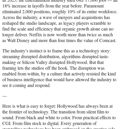
18% increase in layoffs from the year before. Paramount
eliminated 2,000 positions, roughly 10% of its entire workforce.
Across the industry, a wave of mergers and acquisitions has
reshaped the studio landscape, as legacy players scramble to
find the scale and efficiency that organic growth alone can no
longer deliver. Netflix is now worth more than twice as much
as Walt Disney and more than four times the value of Comcast.
The industry’s instinct is to frame this as a technology story:
streaming disrupted distribution, algorithms disrupted taste-
making or Silicon Valley disrupted Hollywood. But that
framing lets the studios off the hook. The disruption was
enabled from within, by a culture that actively resisted the kind
of business intelligence that would have allowed the industry to
see it coming and respond.
—
Here is what is easy to forget: Hollywood has always been at
the frontier of technology. The transition from silent film to
sound. From black and white to color. From practical effects to
CGI. From film stock to digital. Every generation of
storytelling technology has been embraced on the creative side