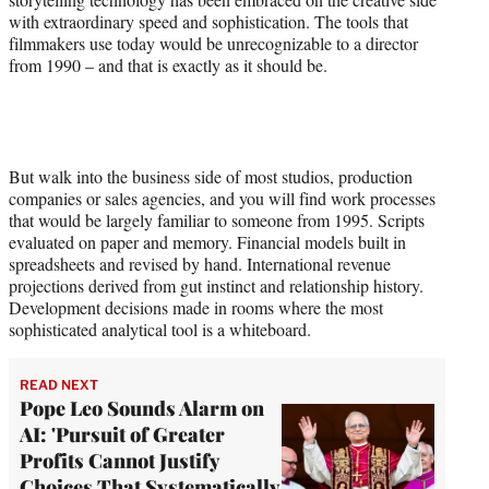
with extraordinary speed and sophistication. The tools that
filmmakers use today would be unrecognizable to a director
from 1990 – and that is exactly as it should be.
But walk into the business side of most studios, production
companies or sales agencies, and you will find work processes
that would be largely familiar to someone from 1995. Scripts
evaluated on paper and memory. Financial models built in
spreadsheets and revised by hand. International revenue
projections derived from gut instinct and relationship history.
Development decisions made in rooms where the most
sophisticated analytical tool is a whiteboard.
READ NEXT
Pope Leo Sounds Alarm on
AI: 'Pursuit of Greater
Profits Cannot Justify
Choices That Systematically