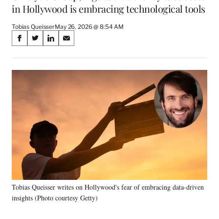
in Hollywood is embracing technological tools
Tobias Queisser
May 26, 2026 @ 8:54 AM
Share
S
S
S
S
on
h
h
h
h
a
a
a
a
Social
r
r
r
r
e
e
e
e
Media
o
o
o
o
n
n
n
n
F
X
L
E
a
(
i
m
c
f
n
a
e
o
k
i
b
r
e
l
o
m
d
o
e
I
k
r
n
Tobias Queisser writes on Hollywood's fear of embracing data-driven
l
insights (Photo courtesy Getty)
y
T
w