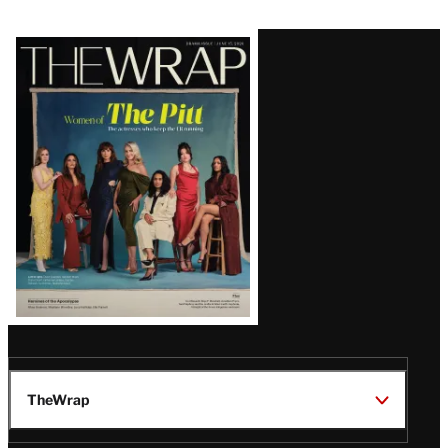
Latest
Magazine
Issue
TheWrap