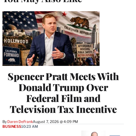
Spencer Pratt Meets With
Donald Trump Over
Federal Film and
Television Tax Incentive
By
Daren DeFrank
August 7, 2026 @ 4:09 PM
BUSINESS
10:23 AM