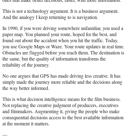
This is not a technology argument. It is a business argument.
And the analogy I keep returning to is navigation.
In 1990, if you were driving somewhere unfamiliar, you used a
paper map. You planned your route, hoped for the best, and
found out about the accident when you hit the traffic. Today,
you use Google Maps or Waze. Your route updates in real time.
Obstacles are flagged before you reach them. The destination is
the same, but the quality of information transforms the
reliability of the journey.
No one argues that GPS has made driving less creative. It has
simply made the journey more reliable and the decisions along
the way better informed.
This is what decision intelligence means for the film business.
Not replacing the creative judgment of producers, executives
and filmmakers. Augmenting it, giving the people who make
consequential decisions access to the best available information
at the moment it matters.
—