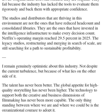
fail because the industry has lacked the tools to evaluate them
rigorously and back them with appropriate confidence.
The studios and distributors that are thriving in this
environment are not the ones that have reduced headcount and
consolidated libraries. They are the ones that have invested in
the intelligence infrastructure to make every decision count.
Netflix’s operating margin reached 29.5 percent in 2025. The
legacy studios, restructuring and merging in search of scale, are
still searching for a path to sustainable profitability.
—
I remain genuinely optimistic about this industry. Not despite
the current turbulence, but because of what lies on the other
side of it.
The talent has never been better. The global appetite for high-
quality storytelling has never been higher. The technology to
support both the creative and business dimensions of
filmmaking has never been more capable. The only thing
standing between where we are and where we could be is the
organizational courage to adopt it.