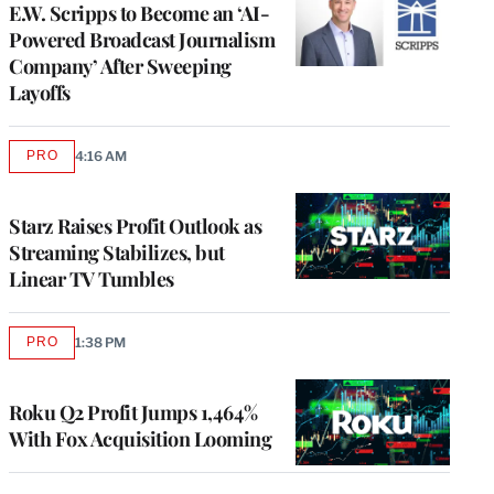
E.W. Scripps to Become an ‘AI-
Powered Broadcast Journalism
Company’ After Sweeping
Layoffs
PRO
4:16 AM
AVAILABLE
TO
WRAPPRO
MEMBERS
Starz Raises Profit Outlook as
Streaming Stabilizes, but
Linear TV Tumbles
PRO
1:38 PM
AVAILABLE
TO
WRAPPRO
MEMBERS
Roku Q2 Profit Jumps 1,464%
With Fox Acquisition Looming