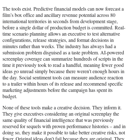
The tools exist. Predictive financial models can now forecast a
film’s box office and ancillary revenue potential across 80
international territories in seconds from development stage,
before a single dollar of production budget is committed. Real-
time scenario planning allows an executive to test alternative
configurations, release strategies, and format decisions in
minutes rather than weeks. The industry has always had a
submission problem disguised as a taste problem. AI-powered
screenplay coverage can summarize hundreds of scripts in the
time it previously took to read a handful, meaning fewer good
ideas go unread simply because there weren’t enough hours in
the day. Social sentiment tools can measure audience reaction
to a trailer within hours of its release and recommend specific
marketing adjustments before the campaign has spent its
budget.
None of these tools make a creative decision. They inform it.
They give executives considering an original screenplay the
same quality of financial intelligence that was previously
reserved for sequels with proven performance histories – and in
doing so, they make it possible to take better creative risks, not
fewer. Original ideas don’t fail because they are original. They