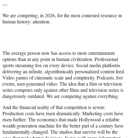
—
We are competing, in 2026, for the most contested resource in
human history: attention.
The average person now has access to more entertainment
options than at any point in human civilization. Professional
sports streaming live on every device. Social media platforms
delivering an infinite, algorithmically personalized content feed.
Video games of cinematic scale and complexity. Podcasts, live
events, user-generated video. The idea that a film or television
series competes only against other films and television series is
dangerously outdated. We are competing against everything.
And the financial reality of that competition is severe.
Production costs have risen dramatically. Marketing costs have
risen further. The economics that made Hollywood a reliable
wealth-generation machine for the better part of a century have
fundamentally changed. The studios that survive will be the
ones that make better decisions, faster, with more information.