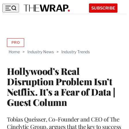
SUBSCRIBE
PRO
AVAILABLE
TO
Home
>
Industry News
>
Industry Trends
WRAPPRO
MEMBERS
Hollywood’s Real
Disruption Problem Isn’t
Netflix. It’s a Fear of Data |
Guest Column
Tobias Queisser, Co-Founder and CEO of The
Cinelytic Group, argues that the key to success