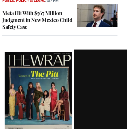
PUBLIC POLICY & LEGAL
7:37 PM
Meta Hit With $567 Million
Judgment in New Mexico Child
Safety Case
Latest
Magazine
Issue