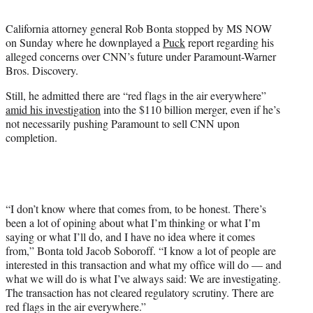
t
t
California attorney general Rob Bonta stopped by MS NOW
e
on Sunday where he downplayed a
Puck
report regarding his
r
alleged concerns over CNN’s future under Paramount-Warner
)
Bros. Discovery.
Still, he admitted there are “red flags in the air everywhere”
amid his investigation
into the $110 billion merger, even if he’s
not necessarily pushing Paramount to sell CNN upon
completion.
“I don’t know where that comes from, to be honest. There’s
been a lot of opining about what I’m thinking or what I’m
saying or what I’ll do, and I have no idea where it comes
from,” Bonta told Jacob Soboroff. “I know a lot of people are
interested in this transaction and what my office will do — and
what we will do is what I’ve always said: We are investigating.
The transaction has not cleared regulatory scrutiny. There are
red flags in the air everywhere.”