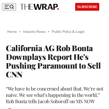
SUBSCRIBE
Home
>
Industry News
>
Public Policy & Legal
California AG Rob Bonta
Downplays Report He’s
Pushing Paramount to Sell
CNN
“We have to be concerned about that. We’re not
naive. We see what’s happening in the world,”
Rob Bonta tells Jacob Soboroff on MS NOW