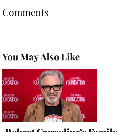
Comments
You May Also Like
Robert Carradine’s Family