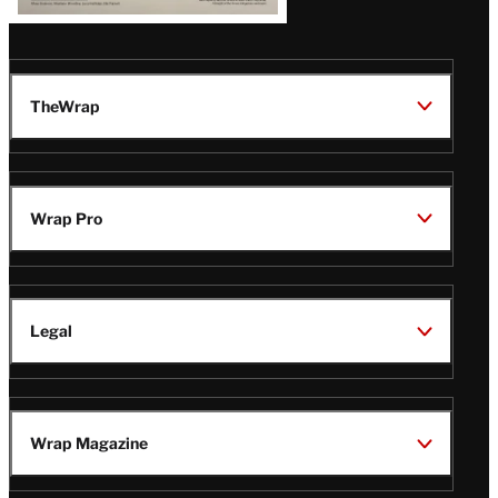
TheWrap
Wrap Pro
Legal
Wrap Magazine