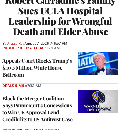
Sues UCLA Hospital
Leadership for Wrongful
Death and Elder Abuse
By
Alyssa Ray
August 7, 2026 @ 6:57 PM
PUBLIC POLICY & LEGAL
9:29 AM
Appeals Court Blocks Trump’s
$400 Million White House
Ballroom
DEALS & M&A
7:32 AM
Block the Merger Coalition
Says Paramount’s Concessions
to Win UK Approval Lend
Credibility to US Antitrust Case