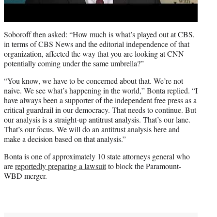
Soboroff then asked: “How much is what’s played out at CBS,
in terms of CBS News and the editorial independence of that
organization, affected the way that you are looking at CNN
potentially coming under the same umbrella?”
“You know, we have to be concerned about that. We’re not
naive. We see what’s happening in the world,” Bonta replied. “I
have always been a supporter of the independent free press as a
critical guardrail in our democracy. That needs to continue. But
our analysis is a straight-up antitrust analysis. That’s our lane.
That’s our focus. We will do an antitrust analysis here and
make a decision based on that analysis.”
Bonta is one of approximately 10 state attorneys general who
are
reportedly preparing a lawsuit
to block the Paramount-
WBD merger.