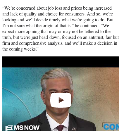
“We’re concerned about job loss and prices being increased
and lack of quality and choice for consumers. And so, we’re
looking and we’ll decide timely what we’re going to do. But
I’m not sure what the origin of that is,” he continued. “We
expect more opining that may or may not be tethered to the
truth, but we’re just head-down, focused on an antitrust, fair but
firm and comprehensive analysis, and we’ll make a decision in
the coming weeks.”
Play
video