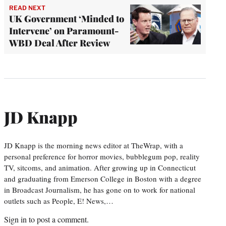
READ NEXT
UK Government ‘Minded to
Intervene’ on Paramount-
WBD Deal After Review
JD Knapp
JD Knapp is the morning news editor at TheWrap, with a
personal preference for horror movies, bubblegum pop, reality
TV, sitcoms, and animation. After growing up in Connecticut
and graduating from Emerson College in Boston with a degree
in Broadcast Journalism, he has gone on to work for national
outlets such as People, E! News,…
Sign in
to post a comment.