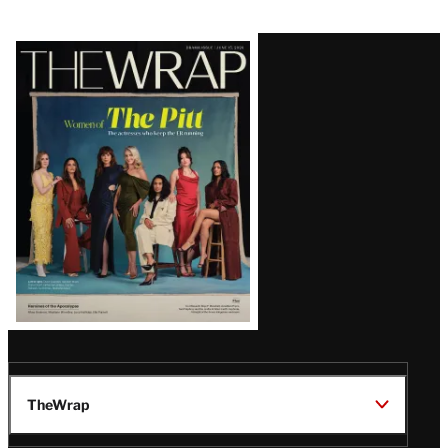
Latest
Magazine
Issue
TheWrap