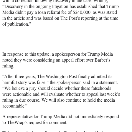
with a correction following discovery in the case, writing,
“Discovery in the ongoing litigation has established that Trump
Media didn’t pay a loan referral fee of $240,000, as was stated
in the article and was based on The Post’s reporting at the time
of publication.”
In response to this update, a spokesperson for Trump Media
noted they were considering an appeal effort over Barber’s
ruling.
“After three years, The Washington Post finally admitted its
harmful story was false,” the spokesperson said in a statement.
“We believe a jury should decide whether these falsehoods
were actionable and will evaluate whether to appeal last week’s
ruling in due course. We will also continue to hold the media
accountable.”
A representative for Trump Media did not immediately respond
to TheWrap’s request for comment.