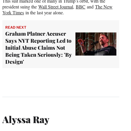
This suit marked one of many in Trump’s orbit, with the
president suing the
Wall Street Journal
,
BBC
and
The New
York Times
in the last year alone.
READ NEXT
Graham Platner Accuser
Says NYT Reporting Led to
Initial Abuse Claims Not
Being Taken Seriously: 'By
Design'
Alyssa Ray