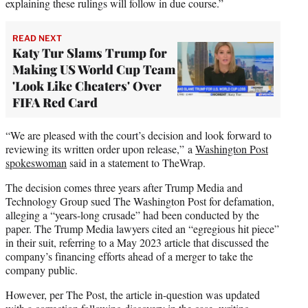
explaining these rulings will follow in due course.”
READ NEXT
Katy Tur Slams Trump for
Making US World Cup Team
'Look Like Cheaters' Over
FIFA Red Card
“We are pleased with the court’s decision and look forward to
reviewing its written order upon release,” a
Washington Post
spokeswoman
said in a statement to TheWrap.
The decision comes three years after Trump Media and
Technology Group sued The Washington Post for defamation,
alleging a “years-long crusade” had been conducted by the
paper. The Trump Media lawyers cited an “egregious hit piece”
in their suit, referring to a May 2023 article that discussed the
company’s financing efforts ahead of a merger to take the
company public.
However, per The Post, the article in-question was updated