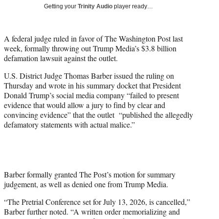
i
Getting your
Trinity Audio
player ready…
t
t
e
A federal judge ruled in favor of The Washington Post last
r
week, formally throwing out Trump Media’s $3.8 billion
)
defamation lawsuit against the outlet.
U.S. District Judge Thomas Barber issued the ruling on
Thursday and wrote in his summary docket that President
Donald Trump’s social media company “failed to present
evidence that would allow a jury to find by clear and
convincing evidence” that the outlet “published the allegedly
defamatory statements with actual malice.”
Barber formally granted The Post’s motion for summary
judgement, as well as denied one from Trump Media.
“The Pretrial Conference set for July 13, 2026, is cancelled,”
Barber further noted. “A written order memorializing and