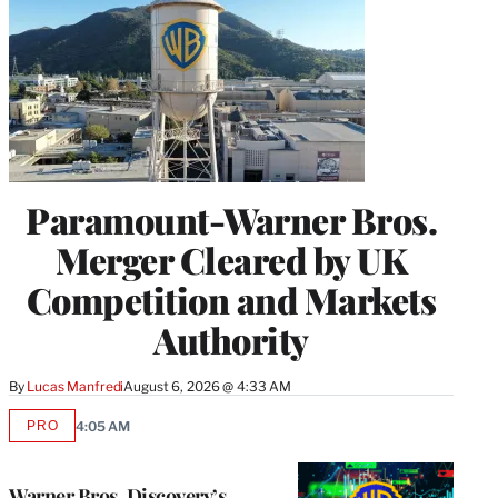
Paramount-Warner Bros.
Merger Cleared by UK
Competition and Markets
Authority
By
Lucas Manfredi
August 6, 2026 @ 4:33 AM
PRO
4:05 AM
AVAILABLE
TO
WRAPPRO
MEMBERS
Warner Bros. Discovery’s