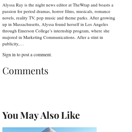
Alyssa Ray is the night news editor at TheWrap and boasts a
passion for period dramas, horror films, musicals, romance
novels, reality TV, pop music and theme parks. After growing
up in Massachusetts, Alyssa found herself in Los Angeles
through Emerson College’s internship program, where she
majored in Marketing Communications. After a stint in
publicity,…
Sign in
to post a comment.
Comments
You May Also Like