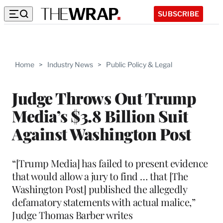
SUBSCRIBE
Home
>
Industry News
>
Public Policy & Legal
Judge Throws Out Trump
Media’s $3.8 Billion Suit
Against Washington Post
“[Trump Media] has failed to present evidence
that would allow a jury to find … that [The
Washington Post] published the allegedly
defamatory statements with actual malice,”
Judge Thomas Barber writes