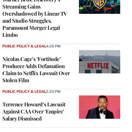
Streaming Gains
Overshadowed by Linear TV
and Studio Struggles,
Paramount Merger Legal
Limbo
PUBLIC POLICY & LEGAL
4:28 PM
Nicolas Cage’s ‘Fortitude’
Producer Adds Defamation
Claim to Netflix Lawsuit Over
Stolen Film
PUBLIC POLICY & LEGAL
2:20 PM
Terrence Howard’s Lawsuit
Against CAA Over ‘Empire’
Salary Dismissed