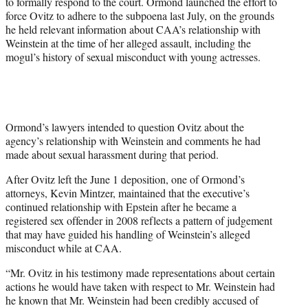
to formally respond to the court. Ormond launched the effort to
force Ovitz to adhere to the subpoena last July, on the grounds
he held relevant information about CAA’s relationship with
Weinstein at the time of her alleged assault, including the
mogul’s history of sexual misconduct with young actresses.
Ormond’s lawyers intended to question Ovitz about the
agency’s relationship with Weinstein and comments he had
made about sexual harassment during that period.
After Ovitz left the June 1 deposition, one of Ormond’s
attorneys, Kevin Mintzer, maintained that the executive’s
continued relationship with Epstein after he became a
registered sex offender in 2008 reflects a pattern of judgement
that may have guided his handling of Weinstein’s alleged
misconduct while at CAA.
“Mr. Ovitz in his testimony made representations about certain
actions he would have taken with respect to Mr. Weinstein had
he known that Mr. Weinstein had been credibly accused of