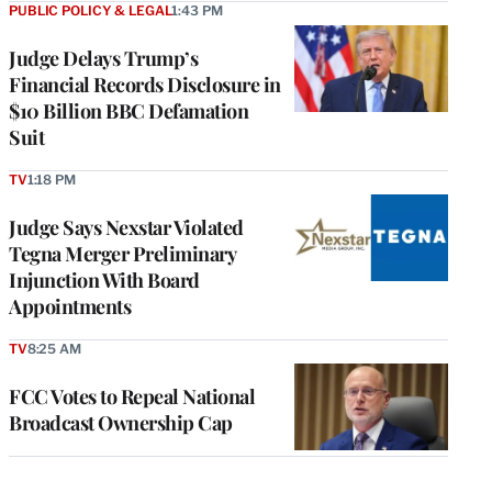
PUBLIC POLICY & LEGAL
1:43 PM
Judge Delays Trump’s
Financial Records Disclosure in
$10 Billion BBC Defamation
Suit
TV
1:18 PM
Judge Says Nexstar Violated
Tegna Merger Preliminary
Injunction With Board
Appointments
TV
8:25 AM
FCC Votes to Repeal National
Broadcast Ownership Cap