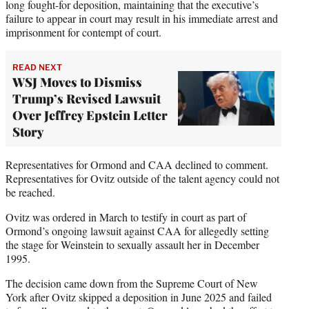
long fought-for deposition, maintaining that the executive’s
failure to appear in court may result in his immediate arrest and
imprisonment for contempt of court.
READ NEXT
WSJ Moves to Dismiss
Trump’s Revised Lawsuit
Over Jeffrey Epstein Letter
Story
Representatives for Ormond and CAA declined to comment.
Representatives for Ovitz outside of the talent agency could not
be reached.
Ovitz was ordered in March to testify in court as part of
Ormond’s ongoing lawsuit against CAA for allegedly setting
the stage for Weinstein to sexually assault her in December
1995.
The decision came down from the Supreme Court of New
York after Ovitz skipped a deposition in June 2025 and failed