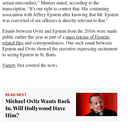
sexual misconduct,” Mintzer stated, according to the
transcription. “It’s our right to contest that. His continuing
association with Jeffrey Epstein after knowing that Mr. Epstein
was convicted of sex offenses is directly relevant to that.”
Emails between Ovitz and Epstein from the 2010s were made
public earlier this year as part of a
mass release of Epstein-
related files
and correspondences. One such email between
Epstein and Ovitz showed the executive expressing excitement
to seeing Epstein in St. Barts.
Variety
first covered the news.
READ NEXT
Michael Ovitz Wants Back
In. Will Hollywood Have
Him?