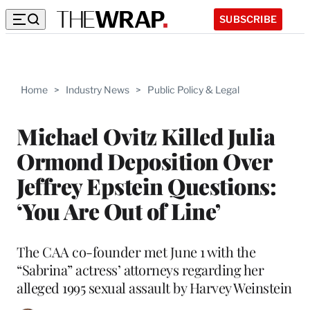
SUBSCRIBE
Home
>
Industry News
>
Public Policy & Legal
Michael Ovitz Killed Julia
Ormond Deposition Over
Jeffrey Epstein Questions:
‘You Are Out of Line’
The CAA co-founder met June 1 with the
“Sabrina” actress’ attorneys regarding her
alleged 1995 sexual assault by Harvey Weinstein