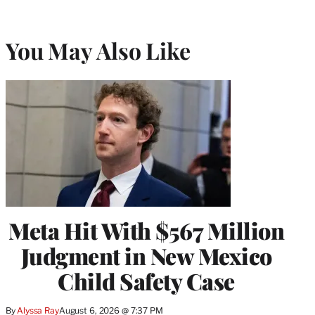
You May Also Like
Meta Hit With $567 Million
Judgment in New Mexico
Child Safety Case
By
Alyssa Ray
August 6, 2026 @ 7:37 PM