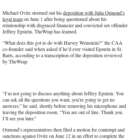
t
t
Michael Ovitz stormed out his
deposition with Julia Ormond’s
e
legal team
on June 1 after being questioned about his
r
relationship with disgraced financier and convicted sex offender
)
Jeffrey Epstein, TheWrap has learned.
“What does this got to do with Harvey Weinstein?” the CAA
co-founder said when asked if he’d ever visited Epstein in St.
Barts, according to a transcription of the deposition reviewed
by TheWrap.
“I’m not going to discuss anything about Jeffrey Epstein. You
can ask all the questions you want, you’re going to get no
answers,” he said, shortly before removing his microphone and
leaving the deposition room. “You are out of line. Thank you.
I’ll see you later.”
Ormond’s representatives then filed a motion for contempt and
sanctions against Ovitz on June 12 in an effort to complete the