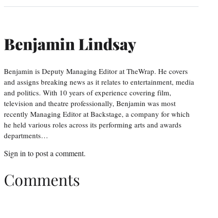
Benjamin Lindsay
Benjamin is Deputy Managing Editor at TheWrap. He covers
and assigns breaking news as it relates to entertainment, media
and politics. With 10 years of experience covering film,
television and theatre professionally, Benjamin was most
recently Managing Editor at Backstage, a company for which
he held various roles across its performing arts and awards
departments…
Sign in
to post a comment.
Comments