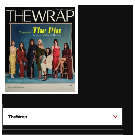
Latest
Magazine
Issue
TheWrap